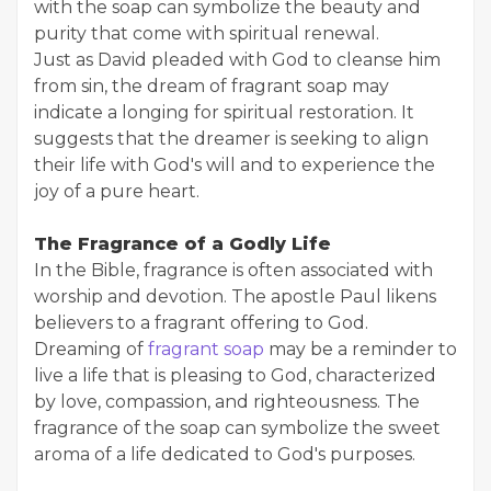
with the soap can symbolize the beauty and
purity that come with spiritual renewal.
Just as David pleaded with God to cleanse him
from sin, the dream of fragrant soap may
indicate a longing for spiritual restoration. It
suggests that the dreamer is seeking to align
their life with God's will and to experience the
joy of a pure heart.
The Fragrance of a Godly Life
In the Bible, fragrance is often associated with
worship and devotion. The apostle Paul likens
believers to a fragrant offering to God.
Dreaming of
fragrant soap
may be a reminder to
live a life that is pleasing to God, characterized
by love, compassion, and righteousness. The
fragrance of the soap can symbolize the sweet
aroma of a life dedicated to God's purposes.