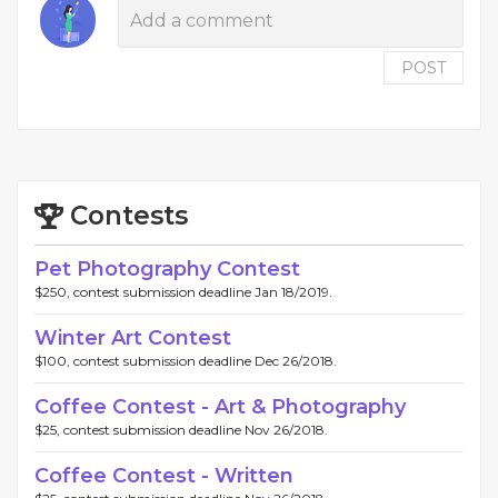
POST
Contests
Pet Photography Contest
$250, contest submission deadline Jan 18/2019.
Winter Art Contest
$100, contest submission deadline Dec 26/2018.
Coffee Contest - Art & Photography
$25, contest submission deadline Nov 26/2018.
Coffee Contest - Written