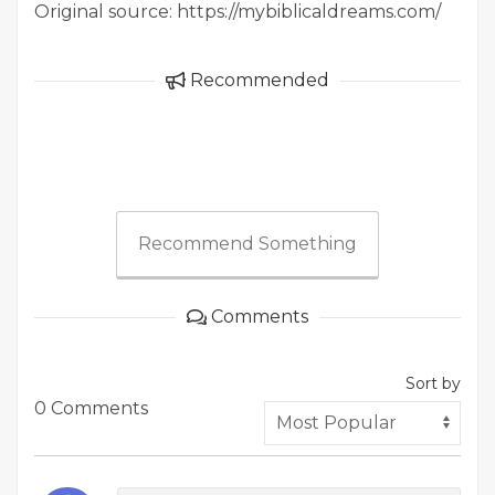
Original source: https://mybiblicaldreams.com/
Recommended
Recommend Something
Comments
Sort by
0 Comments