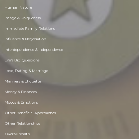
Human Nature
Image & Uniqueness
Immediate Family Relations
Influence & Negotiation
Interdependence & Independence
Life's Big Questions
Love, Dating & Marriage
Manners & Etiquette
Money & Finances
Moods & Emotions
Other Beneficial Approaches
Other Relationships
Overall health