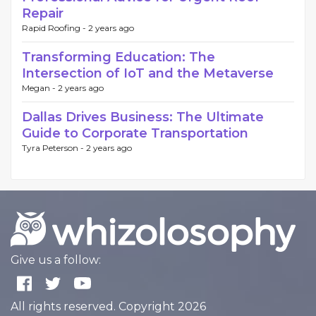
Repair
Rapid Roofing -
2 years ago
Transforming Education: The
Intersection of IoT and the Metaverse
Megan -
2 years ago
Dallas Drives Business: The Ultimate
Guide to Corporate Transportation
Tyra Peterson -
2 years ago
Give us a follow:
All rights reserved. Copyright 2026