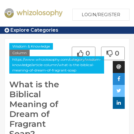
LOGIN/REGISTER
Explore Categories
Wisdom & Knowledge
0
0
Column
https://www.whizolosophy.com/category/wisdom-
knowledge/article-column/what-is-the-biblical-
meaning-of-dream-of-fragrant-soap
What is the
Biblical
Meaning of
Dream of
Fragrant
Soap?