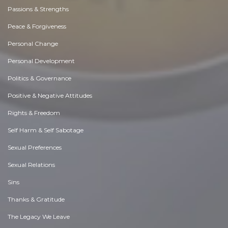
Passions & Strengths
Peace & Forgiveness
Personal Change
Personal Development
Politics & Governance
Positive & Negative Attitudes
Rights & Freedom
Self Harm & Self Sabotage
Sexual Preferences
Sexual Relations
Sins
Thanks & Gratitude
The Legacy We Leave