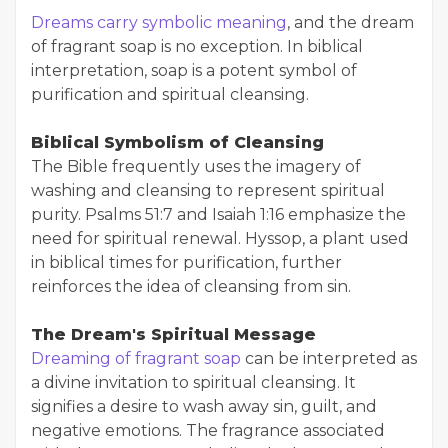
Dreams carry symbolic meaning
, and the dream
of fragrant soap is no exception. In biblical
interpretation, soap is a potent symbol of
purification and spiritual cleansing.
Biblical Symbolism of Cleansing
The Bible frequently uses the imagery of
washing and cleansing to represent spiritual
purity. Psalms 51:7 and Isaiah 1:16 emphasize the
need for spiritual renewal. Hyssop, a plant used
in biblical times for purification, further
reinforces the idea of cleansing from sin.
The Dream's Spiritual Message
Dreaming of fragrant soap
can be interpreted as
a divine invitation to spiritual cleansing. It
signifies a desire to wash away sin, guilt, and
negative emotions. The fragrance associated