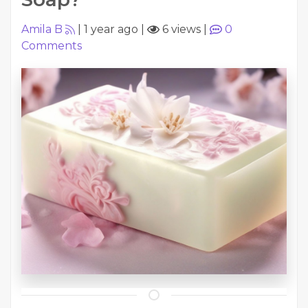
Amila B
|
1 year ago
|
6 views
|
0
Comments