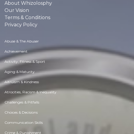
About Whizolosphy
Our Vision
Terms & Conditions
Privacy Policy
Abuse & The Abuser
Achievement
Activity, Fitness & Sport
Aging & Maturity
Altruism & Kindness
Atrocities, Racism & Inequality
Challenges & Pitfalls
Choices & Decisions
Communication Skills
Crime & Punishment