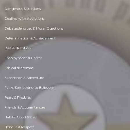
Dangerous Situations
Dealing with Addictions
Debatable Issues & Moral Questions
Determination & Achievement
Diet & Nutrition
Employment & Career
Ethical dilemmas
Experience & Adventure
Faith, Something to Believe in
Fears & Phobias
Friends & Acquaintances
Habits. Good & Bad
Honour & Respect