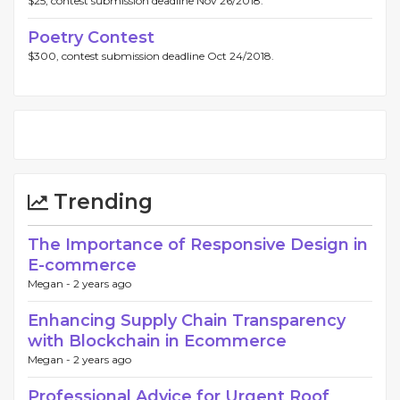
$25, contest submission deadline Nov 26/2018.
Poetry Contest
$300, contest submission deadline Oct 24/2018.
Trending
The Importance of Responsive Design in
E-commerce
Megan -
2 years ago
Enhancing Supply Chain Transparency
with Blockchain in Ecommerce
Megan -
2 years ago
Professional Advice for Urgent Roof