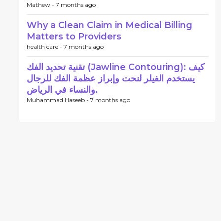
Mathew -
7 months ago
Why a Clean Claim in Medical Billing
Matters to Providers
health care -
7 months ago
تقنية تحديد الفك (Jawline Contouring): كيف
يستخدم الفيلر لنحت وإبراز عظمة الفك للرجال
والنساء في الرياض.
Muhammad Haseeb -
7 months ago