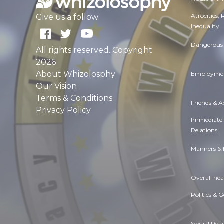
Atrocities,
Give us a follow:
Inequality
Dangerous 
All rights reserved. Copyright
2026
About Whizolosphy
Employmen
Our Vision
Terms & Conditions
Friends & 
Privacy Policy
Immediate
Relations
Manners & 
Overall hea
Politics & 
Sexual Rela