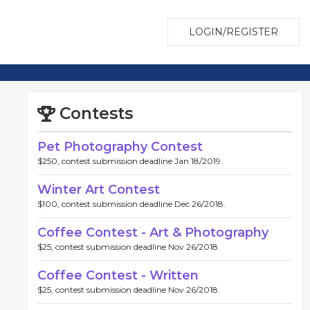
LOGIN/REGISTER
Contests
Pet Photography Contest
$250, contest submission deadline Jan 18/2019.
Winter Art Contest
$100, contest submission deadline Dec 26/2018.
Coffee Contest - Art & Photography
$25, contest submission deadline Nov 26/2018.
Coffee Contest - Written
$25, contest submission deadline Nov 26/2018.