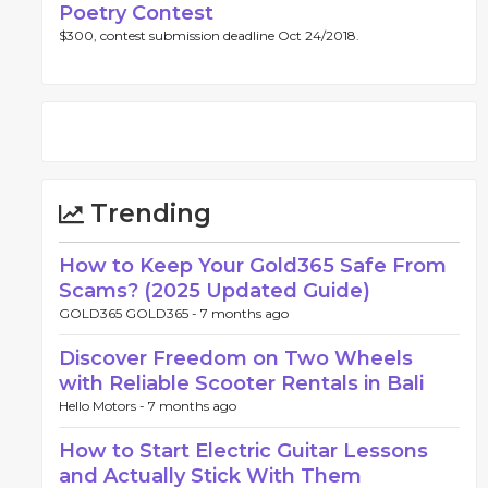
Poetry Contest
$300, contest submission deadline Oct 24/2018.
Trending
How to Keep Your Gold365 Safe From
Scams? (2025 Updated Guide)
GOLD365 GOLD365 -
7 months ago
Discover Freedom on Two Wheels
with Reliable Scooter Rentals in Bali
Hello Motors -
7 months ago
How to Start Electric Guitar Lessons
and Actually Stick With Them