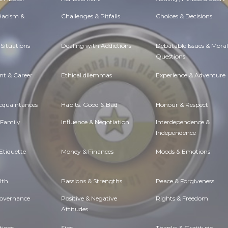
 Racism &
Challenges & Pitfalls
Choices & Decisions
Situations
Dealing with Addictions
Debatable Issues & Moral
Questions
t & Career
Ethical dilemmas
Experience & Adventure
Acquaintances
Habits. Good & Bad
Honour & Respect
 Family
Influence & Negotiation
Interdependence &
Independence
Etiquette
Money & Finances
Moods & Emotions
lth
Passions & Strengths
Peace & Forgiveness
Governance
Positive & Negative
Rights & Freedom
Attitudes
tions
Sins
Thanks & Gratitude