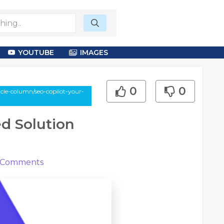
YOUTUBE
IMAGES
0
0
le-column/seo-copilot-your-
d Solution
Comments