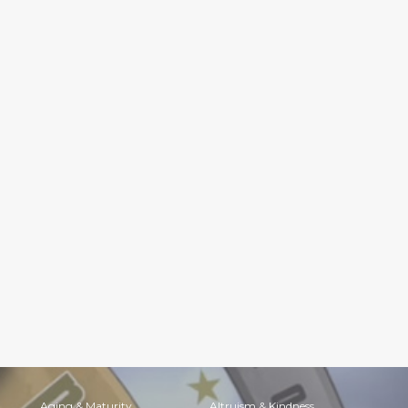
Aging & Maturity
Altruism & Kindness