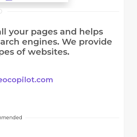
ll your pages and helps
earch engines. We provide
ypes of websites.
eocopilot.com
mmended