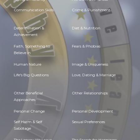
Communication Skills
Crime & Punishment
Determination &
Diet & Nutrition
Achievement
Faith, Something to
Fears & Phobias
Believe in
Human Nature
Image & Uniqueness
Life's Big Questions
Love, Dating & Marriage
Other Beneficial
Other Relationships
Approaches
Personal Change
Personal Development
Self Harm & Self
Sexual Preferences
Sabotage
The Legacy We Leave
The Search for Happiness