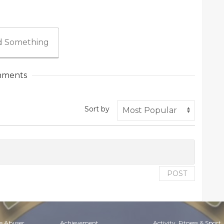
 Something
ments
Sort by
POST
e Abuser
Achievement
Activity, Fitness & Sport