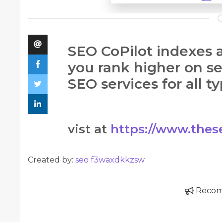
SEO CoPilot indexes a
you rank higher on s
SEO services for all t
vist at
https://www.thes
Created by:
seo f3waxdkkzsw
Reco