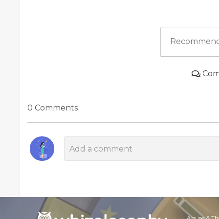
Recommend
Com
0 Comments
Abuse & Th