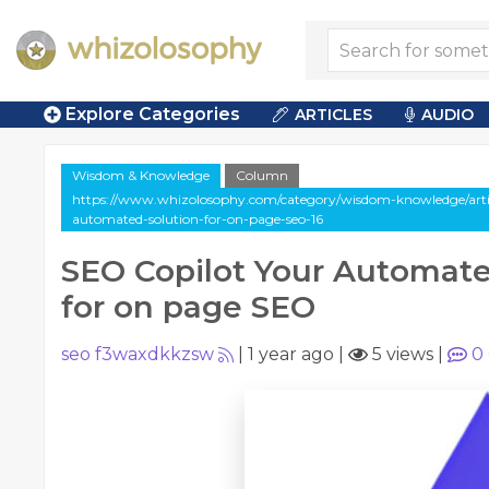
Explore Categories
ARTICLES
AUDIO
Wisdom & Knowledge
Column
https://www.whizolosophy.com/category/wisdom-knowledge/artic
automated-solution-for-on-page-seo-16
SEO Copilot Your Automate
for on page SEO
seo f3waxdkkzsw
|
1 year ago
|
5 views
|
0