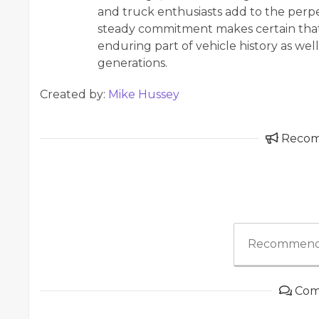
and truck enthusiasts add to the perpe
steady commitment makes certain that 
enduring part of vehicle history as wel
generations.
Created by:
Mike Hussey
Reco
Recommend
Com