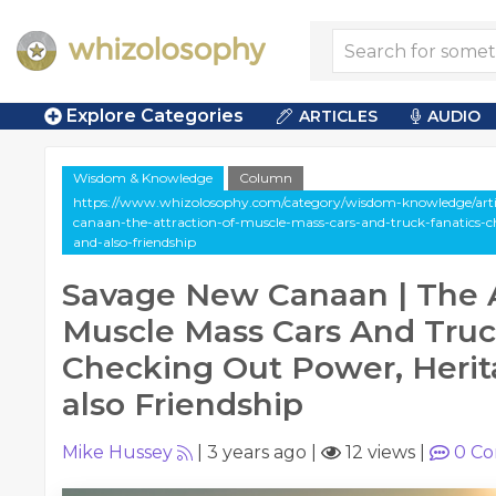
Explore Categories
ARTICLES
AUDIO
Wisdom & Knowledge
Column
https://www.whizolosophy.com/category/wisdom-knowledge/art
canaan-the-attraction-of-muscle-mass-cars-and-truck-fanatics-
and-also-friendship
Savage New Canaan | The A
Muscle Mass Cars And Truc
Checking Out Power, Herit
also Friendship
Mike Hussey
|
3 years ago
|
12 views
|
0
Co