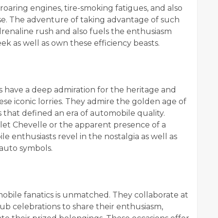
roaring engines, tire-smoking fatigues, and also
 use. The adventure of taking advantage of such
naline rush and also fuels the enthusiasm
eek as well as own these efficiency beasts.
s have a deep admiration for the heritage and
e iconic lorries. They admire the golden age of
 that defined an era of automobile quality.
olet Chevelle or the apparent presence of a
enthusiasts revel in the nostalgia as well as
 auto symbols.
ile fanatics is unmatched. They collaborate at
b celebrations to share their enthusiasm,