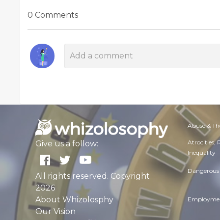
0 Comments
Abuse & Th
Atrocities,
Give us a follow:
Inequality
Dangerous 
All rights reserved. Copyright
2026
About Whizolosphy
Employmen
Our Vision