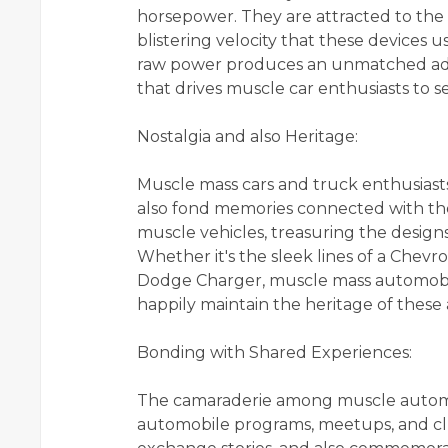
horsepower. They are attracted to the 
blistering velocity that these devices
raw power produces an unmatched adre
that drives muscle car enthusiasts to s
Nostalgia and also Heritage:
Muscle mass cars and truck enthusiast
also fond memories connected with thes
muscle vehicles, treasuring the designs
Whether it's the sleek lines of a Chevr
Dodge Charger, muscle mass automobile 
happily maintain the heritage of these
Bonding with Shared Experiences:
The camaraderie among muscle automob
automobile programs, meetups, and clu