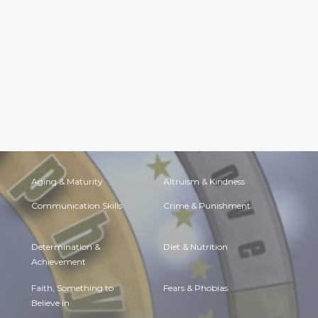
Aging & Maturity
Altruism & Kindness
Communication Skills
Crime & Punishment
Determination &
Diet & Nutrition
Achievement
Faith, Something to
Fears & Phobias
Believe in