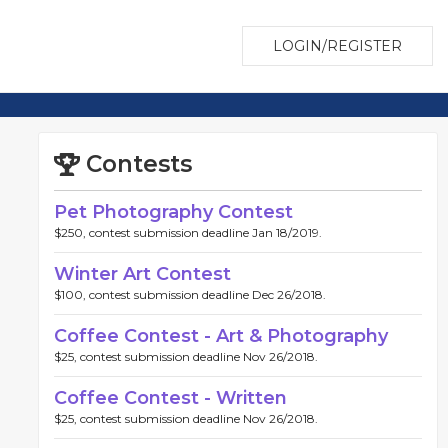
LOGIN/REGISTER
Contests
Pet Photography Contest
$250, contest submission deadline Jan 18/2019.
Winter Art Contest
$100, contest submission deadline Dec 26/2018.
Coffee Contest - Art & Photography
$25, contest submission deadline Nov 26/2018.
Coffee Contest - Written
$25, contest submission deadline Nov 26/2018.