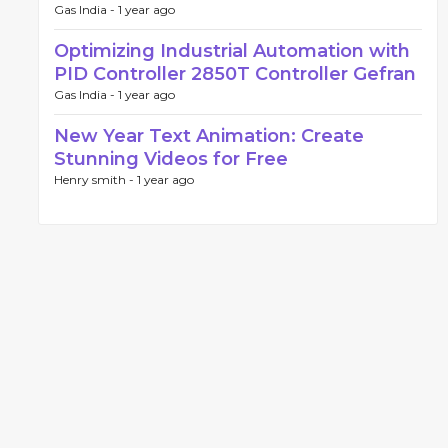
Gas India -
1 year ago
Optimizing Industrial Automation with
PID Controller 2850T Controller Gefran
Gas India -
1 year ago
New Year Text Animation: Create
Stunning Videos for Free
Henry smith -
1 year ago