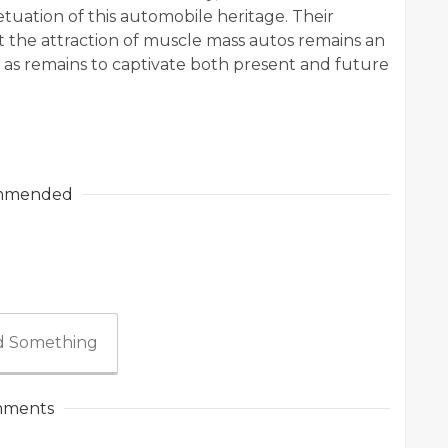
tuation of this automobile heritage. Their
the attraction of muscle mass autos remains an
l as remains to captivate both present and future
mmended
 Something
ments