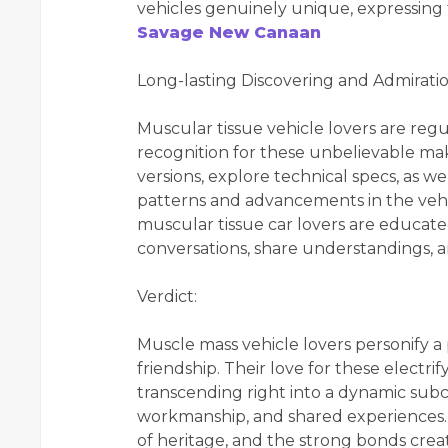
vehicles genuinely unique, expressing t
Savage New Canaan
Long-lasting Discovering and Admiratio
Muscular tissue vehicle lovers are reg
recognition for these unbelievable ma
versions, explore technical specs, as 
patterns and advancements in the vehic
muscular tissue car lovers are educate
conversations, share understandings, a
Verdict:
Muscle mass vehicle lovers personify a 
friendship. Their love for these electri
transcending right into a dynamic sub
workmanship, and shared experiences. 
of heritage, and the strong bonds crea