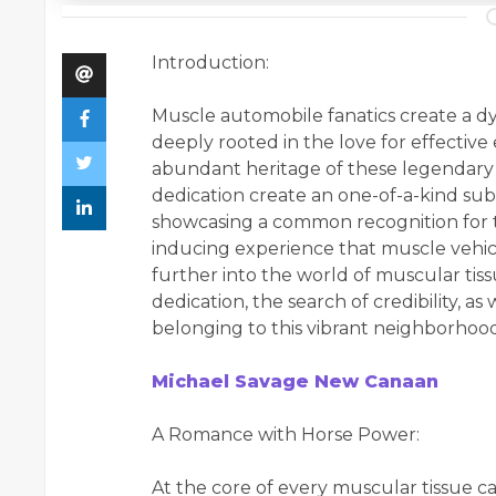
Introduction:
Muscle automobile fanatics create a d
deeply rooted in the love for effective
abundant heritage of these legendary c
dedication create an one-of-a-kind su
showcasing a common recognition for t
inducing experience that muscle vehicle
further into the world of muscular tiss
dedication, the search of credibility, a
belonging to this vibrant neighborhood
Michael Savage New Canaan
A Romance with Horse Power:
At the core of every muscular tissue ca