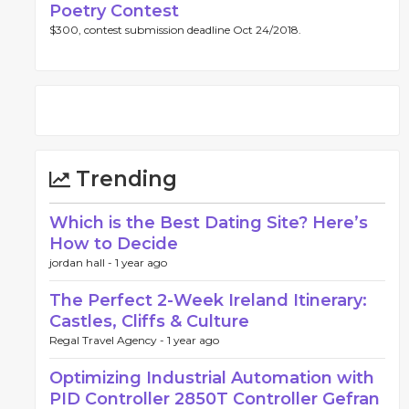
Poetry Contest
$300, contest submission deadline Oct 24/2018.
Trending
Which is the Best Dating Site? Here’s
How to Decide
jordan hall -
1 year ago
The Perfect 2-Week Ireland Itinerary:
Castles, Cliffs & Culture
Regal Travel Agency -
1 year ago
Optimizing Industrial Automation with
PID Controller 2850T Controller Gefran