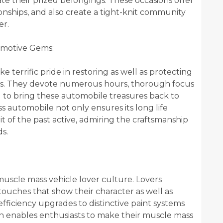
e their prized belongings. These occasions offer
tionships, and also create a tight-knit community
er.
omotive Gems:
e terrific pride in restoring as well as protecting
cks. They devote numerous hours, thorough focus
ng to bring these automobile treasures back to
ss automobile not only ensures its long life
it of the past active, admiring the craftsmanship
ds.
 muscle mass vehicle lover culture. Lovers
 touches that show their character as well as
ficiency upgrades to distinctive paint systems
n enables enthusiasts to make their muscle mass