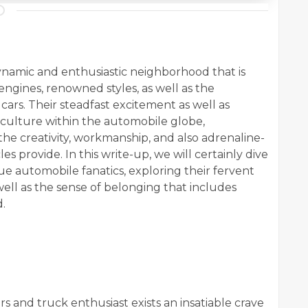
ynamic and enthusiastic neighborhood that is
 engines, renowned styles, as well as the
ars. Their steadfast excitement as well as
bculture within the automobile globe,
he creativity, workmanship, and also adrenaline-
s provide. In this write-up, we will certainly dive
ue automobile fanatics, exploring their fervent
s well as the sense of belonging that includes
.
rs and truck enthusiast exists an insatiable crave