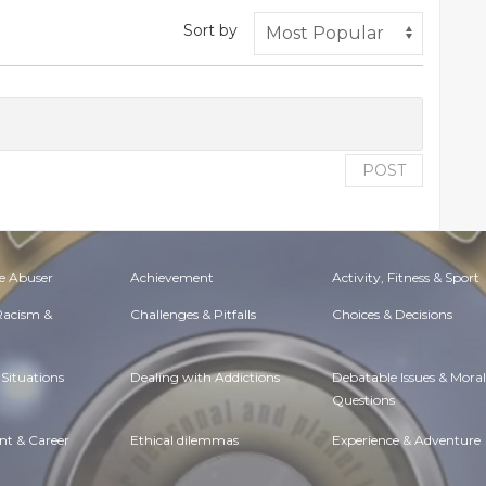
Sort by
POST
e Abuser
Achievement
Activity, Fitness & Sport
 Racism &
Challenges & Pitfalls
Choices & Decisions
Situations
Dealing with Addictions
Debatable Issues & Moral
Questions
t & Career
Ethical dilemmas
Experience & Adventure