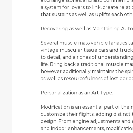
exchange stories, and also commemorat
a system for lovers to link, create rela
that sustains as well as uplifts each oth
Recovering as well as Maintaining Aut
Several muscle mass vehicle fanatics tak
vintage muscular tissue cars and tru
to detail, and a riches of understandi
life. Bring back a traditional muscle ma
however additionally maintains the spir
as well as resourcefulness of lost perio
Personalization as an Art Type:
Modification is an essential part of the
customize their flights, adding distinct
design. From engine adjustments and ef
and indoor enhancements, modificatio