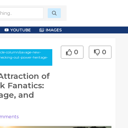
YOUTUBE
IMAGES
0
0
icle-column/savage-new-
checking-out-power-heritage-
ttraction of
k Fanatics:
age, and
mments