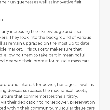
heir uniqueness as well as innovative flair.
n:
ularly increasing their knowledge and also
kers. They look into the background of various
well as remain upgraded on the most up to date
le market. This curiosity makes sure that
d, allowing them to take part in meaningful
nd deepen their interest for muscle mass cars.
profound interest for power, heritage, as well as
fying devices surpasses the mechanical facets,
culture that commemorates the artistry,
Via their dedication to horsepower, preservation
ted within their community, muscular tissue cars