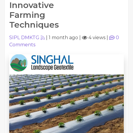
Innovative
Farming
Techniques
SIPL DMKTG
|
1 month ago
|
4 views
|
0
Comments