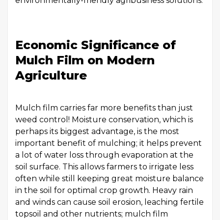
environmentally-friendly agribusiness solutions.
Economic Significance of
Mulch Film on Modern
Agriculture
Mulch film carries far more benefits than just
weed control! Moisture conservation, which is
perhaps its biggest advantage, is the most
important benefit of mulching; it helps prevent
a lot of water loss through evaporation at the
soil surface. This allows farmers to irrigate less
often while still keeping great moisture balance
in the soil for optimal crop growth. Heavy rain
and winds can cause soil erosion, leaching fertile
topsoil and other nutrients; mulch film