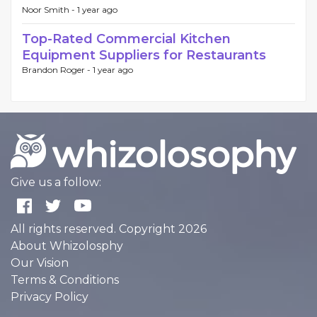
Noor Smith -
1 year ago
Top-Rated Commercial Kitchen
Equipment Suppliers for Restaurants
Brandon Roger -
1 year ago
Give us a follow:
All rights reserved. Copyright 2026
About Whizolosphy
Our Vision
Terms & Conditions
Privacy Policy