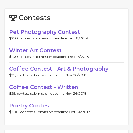
Contests
Pet Photography Contest
$250, contest submission deadline Jan 18/2019.
Winter Art Contest
$100, contest submission deadline Dec 26/2018.
Coffee Contest - Art & Photography
$25, contest submission deadline Nov 26/2018.
Coffee Contest - Written
$25, contest submission deadline Nov 26/2018.
Poetry Contest
$300, contest submission deadline Oct 24/2018.