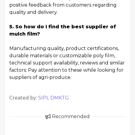
positive feedback from customers regarding
quality and delivery.
5. So how do I find the best supplier of
mulch film?
Manufacturing quality, product certifications,
durable materials or customizable poly film,
technical support availability, reviews and similar
factors: Pay attention to these while looking for
suppliers of agri-produce.
Created by:
SIPL DMKTG
Recommended