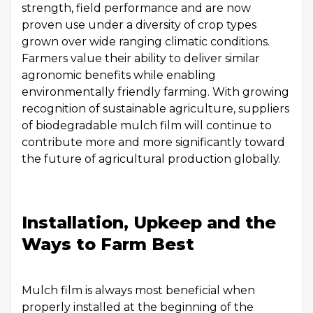
strength, field performance and are now
proven use under a diversity of crop types
grown over wide ranging climatic conditions.
Farmers value their ability to deliver similar
agronomic benefits while enabling
environmentally friendly farming. With growing
recognition of sustainable agriculture, suppliers
of biodegradable mulch film will continue to
contribute more and more significantly toward
the future of agricultural production globally.
Installation, Upkeep and the
Ways to Farm Best
Mulch film is always most beneficial when
properly installed at the beginning of the