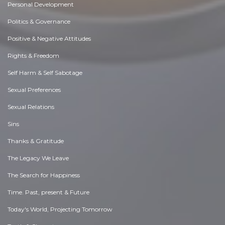
Personal Development
Politics & Governance
Positive & Negative Attitudes
Rights & Freedom
Self Harm & Self Sabotage
Sexual Preferences
Sexual Relations
Sins
Thanks & Gratitude
The Legacy We Leave
The Search for Happiness
Time. Past, present & Future
Today's World, Projecting Tomorrow