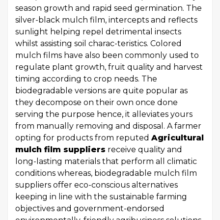
season growth and rapid seed germination. The
silver-black mulch film, intercepts and reflects
sunlight helping repel detrimental insects
whilst assisting soil charac-teristics. Colored
mulch films have also been commonly used to
regulate plant growth, fruit quality and harvest
timing according to crop needs. The
biodegradable versions are quite popular as
they decompose on their own once done
serving the purpose hence, it alleviates yours
from manually removing and disposal. A farmer
opting for products from reputed
Agricultural
mulch film suppliers
receive quality and
long-lasting materials that perform all climatic
conditions whereas, biodegradable mulch film
suppliers offer eco-conscious alternatives
keeping in line with the sustainable farming
objectives and government-endorsed