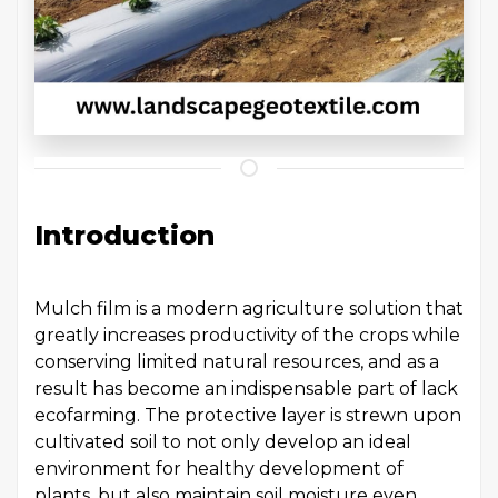
Introduction
Mulch film is a modern agriculture solution that
greatly increases productivity of the crops while
conserving limited natural resources, and as a
result has become an indispensable part of lack
ecofarming. The protective layer is strewn upon
cultivated soil to not only develop an ideal
environment for healthy development of
plants, but also maintain soil moisture even