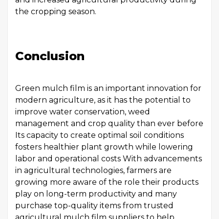
the cropping season.
Conclusion
Green mulch film is an important innovation for
modern agriculture, as it has the potential to
improve water conservation, weed
management and crop quality than ever before
Its capacity to create optimal soil conditions
fosters healthier plant growth while lowering
labor and operational costs With advancements
in agricultural technologies, farmers are
growing more aware of the role their products
play on long-term productivity and many
purchase top-quality items from trusted
agricultural mulch film suppliers to help