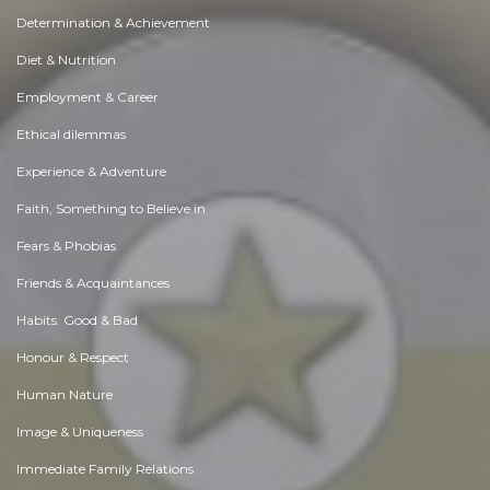
Determination & Achievement
Diet & Nutrition
Employment & Career
Ethical dilemmas
Experience & Adventure
Faith, Something to Believe in
Fears & Phobias
Friends & Acquaintances
Habits. Good & Bad
Honour & Respect
Human Nature
Image & Uniqueness
Immediate Family Relations