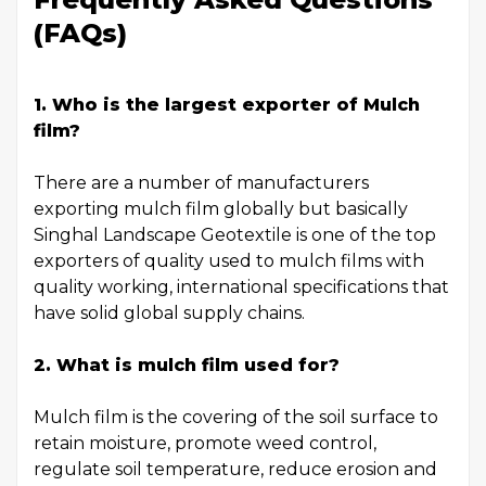
(FAQs)
1.
Who is the largest exporter of Mulch
film
?
There are a number of manufacturers
exporting mulch film globally but basically
Singhal Landscape Geotextile is one of the top
exporters of quality used to mulch films with
quality working, international specifications that
have solid global supply chains.
2. What is mulch film used for?
Mulch film is the covering of the soil surface to
retain moisture, promote weed control,
regulate soil temperature, reduce erosion and