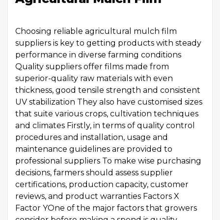
Choosing reliable agricultural mulch film
suppliers is key to getting products with steady
performance in diverse farming conditions
Quality suppliers offer films made from
superior-quality raw materials with even
thickness, good tensile strength and consistent
UV stabilization They also have customised sizes
that suite various crops, cultivation techniques
and climates Firstly, in terms of quality control
procedures and installation, usage and
maintenance guidelines are provided to
professional suppliers To make wise purchasing
decisions, farmers should assess supplier
certifications, production capacity, customer
reviews, and product warranties Factors X
Factor YOne of the major factors that growers
consider before making a spend is quality