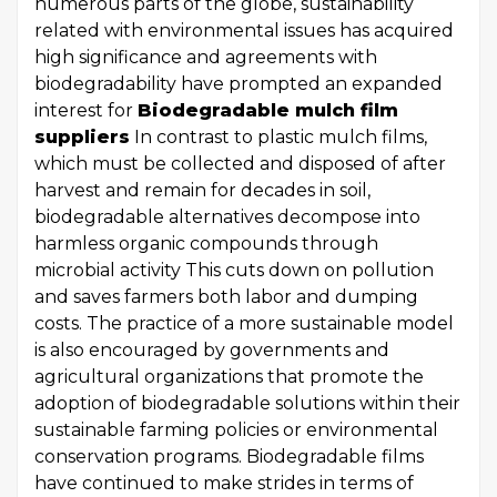
numerous parts of the globe, sustainability
related with environmental issues has acquired
high significance and agreements with
biodegradability have prompted an expanded
interest for
Biodegradable mulch film
suppliers
In contrast to plastic mulch films,
which must be collected and disposed of after
harvest and remain for decades in soil,
biodegradable alternatives decompose into
harmless organic compounds through
microbial activity This cuts down on pollution
and saves farmers both labor and dumping
costs. The practice of a more sustainable model
is also encouraged by governments and
agricultural organizations that promote the
adoption of biodegradable solutions within their
sustainable farming policies or environmental
conservation programs. Biodegradable films
have continued to make strides in terms of