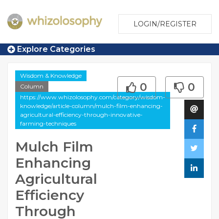
LOGIN/REGISTER
Explore Categories
Wisdom & Knowledge
0
0
Column
https://www.whizolosophy.com/category/wisdom-
knowledge/article-column/mulch-film-enhancing-
agricultural-efficiency-through-innovative-
farming-techniques
Mulch Film
Enhancing
Agricultural
Efficiency
Through