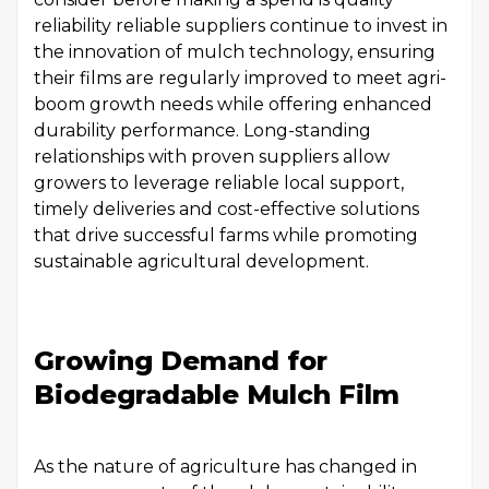
reliability reliable suppliers continue to invest in
the innovation of mulch technology, ensuring
their films are regularly improved to meet agri-
boom growth needs while offering enhanced
durability performance. Long-standing
relationships with proven suppliers allow
growers to leverage reliable local support,
timely deliveries and cost-effective solutions
that drive successful farms while promoting
sustainable agricultural development.
Growing Demand for
Biodegradable Mulch Film
As the nature of agriculture has changed in