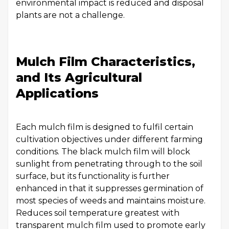
environmental impact is reduced and disposal
plants are not a challenge.
Mulch Film Characteristics,
and Its Agricultural
Applications
Each mulch film is designed to fulfil certain
cultivation objectives under different farming
conditions. The black mulch film will block
sunlight from penetrating through to the soil
surface, but its functionality is further
enhanced in that it suppresses germination of
most species of weeds and maintains moisture.
Reduces soil temperature greatest with
transparent mulch film used to promote early