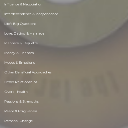
Influence & Negotiation
Interdependence & Independence
Life's Big Questions
Love, Dating & Marriage
Manners & Etiquette
Money & Finances
Moods & Emotions
Other Beneficial Approaches
Other Relationships
Overall health
Passions & Strengths
Peace & Forgiveness
Personal Change