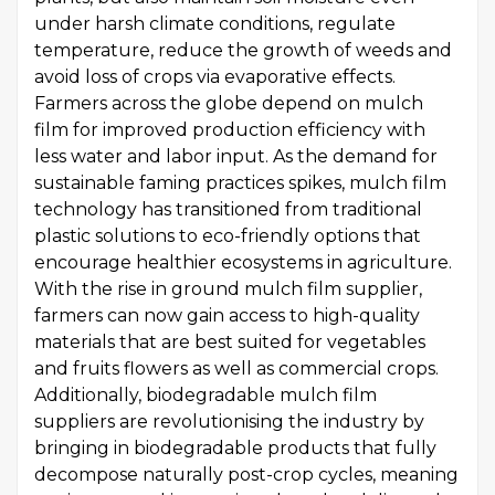
under harsh climate conditions, regulate
temperature, reduce the growth of weeds and
avoid loss of crops via evaporative effects.
Farmers across the globe depend on mulch
film for improved production efficiency with
less water and labor input. As the demand for
sustainable faming practices spikes, mulch film
technology has transitioned from traditional
plastic solutions to eco-friendly options that
encourage healthier ecosystems in agriculture.
With the rise in ground mulch film supplier,
farmers can now gain access to high-quality
materials that are best suited for vegetables
and fruits flowers as well as commercial crops.
Additionally, biodegradable mulch film
suppliers are revolutionising the industry by
bringing in biodegradable products that fully
decompose naturally post-crop cycles, meaning