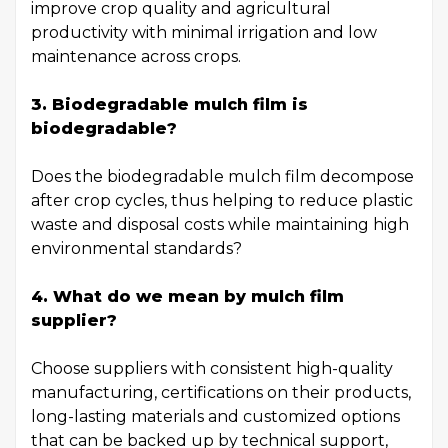
improve crop quality and agricultural
productivity with minimal irrigation and low
maintenance across crops.
3. Biodegradable mulch film is
biodegradable?
Does the biodegradable mulch film decompose
after crop cycles, thus helping to reduce plastic
waste and disposal costs while maintaining high
environmental standards?
4. What do we mean by mulch film
supplier?
Choose suppliers with consistent high-quality
manufacturing, certifications on their products,
long-lasting materials and customized options
that can be backed up by technical support,