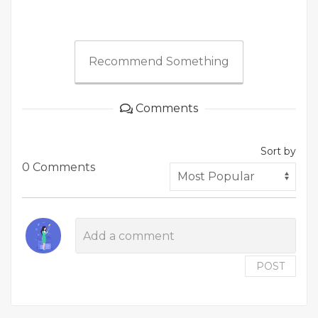
Recommend Something
Comments
Sort by
0 Comments
POST