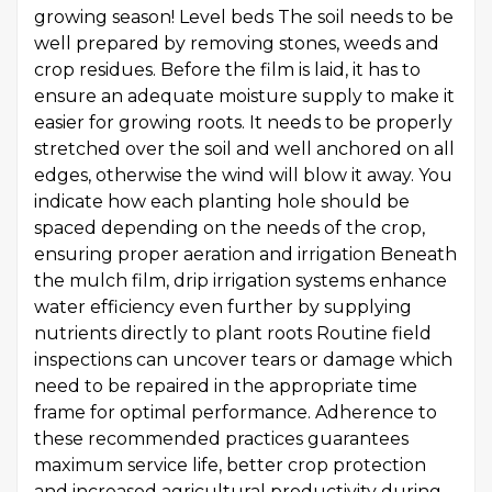
growing season! Level beds The soil needs to be
well prepared by removing stones, weeds and
crop residues. Before the film is laid, it has to
ensure an adequate moisture supply to make it
easier for growing roots. It needs to be properly
stretched over the soil and well anchored on all
edges, otherwise the wind will blow it away. You
indicate how each planting hole should be
spaced depending on the needs of the crop,
ensuring proper aeration and irrigation Beneath
the mulch film, drip irrigation systems enhance
water efficiency even further by supplying
nutrients directly to plant roots Routine field
inspections can uncover tears or damage which
need to be repaired in the appropriate time
frame for optimal performance. Adherence to
these recommended practices guarantees
maximum service life, better crop protection
and increased agricultural productivity during