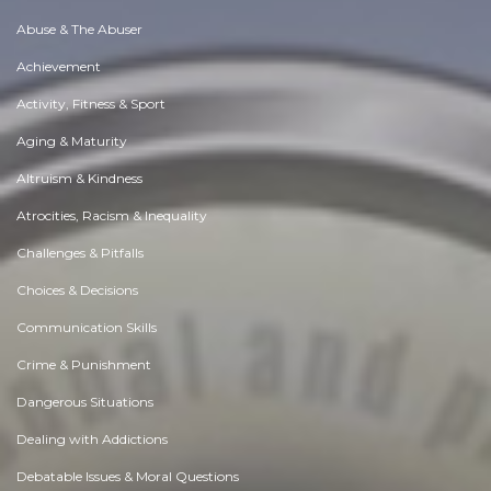
Abuse & The Abuser
Achievement
Activity, Fitness & Sport
Aging & Maturity
Altruism & Kindness
Atrocities, Racism & Inequality
Challenges & Pitfalls
Choices & Decisions
Communication Skills
Crime & Punishment
Dangerous Situations
Dealing with Addictions
Debatable Issues & Moral Questions