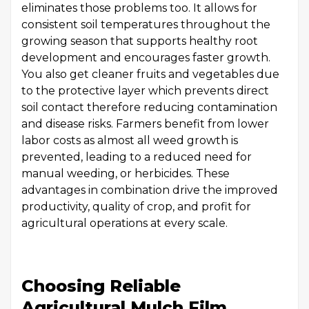
eliminates those problems too. It allows for
consistent soil temperatures throughout the
growing season that supports healthy root
development and encourages faster growth.
You also get cleaner fruits and vegetables due
to the protective layer which prevents direct
soil contact therefore reducing contamination
and disease risks. Farmers benefit from lower
labor costs as almost all weed growth is
prevented, leading to a reduced need for
manual weeding, or herbicides. These
advantages in combination drive the improved
productivity, quality of crop, and profit for
agricultural operations at every scale.
Choosing Reliable
Agricultural Mulch Film