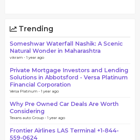
Trending
Someshwar Waterfall Nashik: A Scenic
Natural Wonder in Maharashtra
vikram -
1 year ago
Private Mortgage Investors and Lending
Solutions in Abbotsford - Versa Platinum
Financial Corporation
Versa Platinum -
1 year ago
Why Pre Owned Car Deals Are Worth
Considering
Texans auto Group -
1 year ago
Frontier Airlines LAS Terminal +1-844-
559-0624