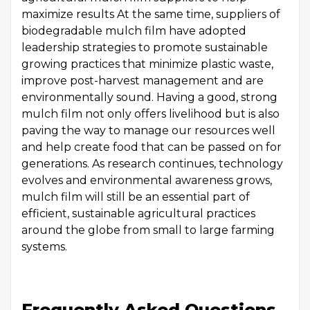
maximize results At the same time, suppliers of
biodegradable mulch film have adopted
leadership strategies to promote sustainable
growing practices that minimize plastic waste,
improve post-harvest management and are
environmentally sound. Having a good, strong
mulch film not only offers livelihood but is also
paving the way to manage our resources well
and help create food that can be passed on for
generations. As research continues, technology
evolves and environmental awareness grows,
mulch film will still be an essential part of
efficient, sustainable agricultural practices
around the globe from small to large farming
systems.
Frequently Asked Questions