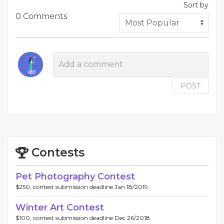
Sort by
0 Comments
POST
Contests
Pet Photography Contest
$250, contest submission deadline Jan 18/2019.
Winter Art Contest
$100, contest submission deadline Dec 26/2018.