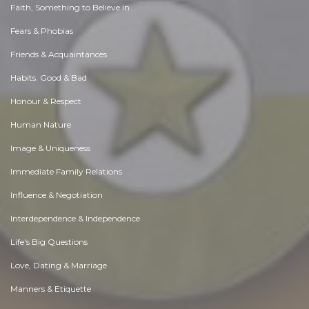
Faith, Something to Believe in
Fears & Phobias
Friends & Acquaintances
Habits. Good & Bad
Honour & Respect
Human Nature
Image & Uniqueness
Immediate Family Relations
Influence & Negotiation
Interdependence & Independence
Life's Big Questions
Love, Dating & Marriage
Manners & Etiquette