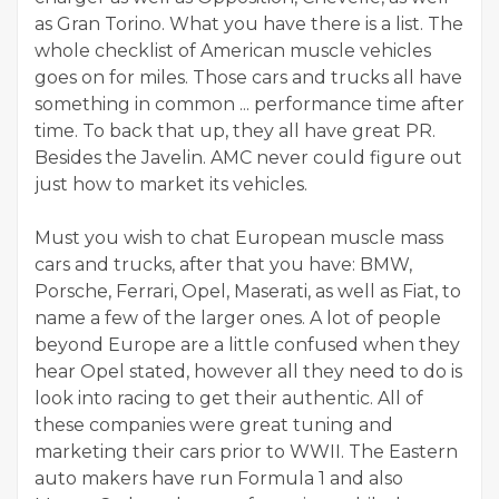
as Gran Torino. What you have there is a list. The
whole checklist of American muscle vehicles
goes on for miles. Those cars and trucks all have
something in common ... performance time after
time. To back that up, they all have great PR.
Besides the Javelin. AMC never could figure out
just how to market its vehicles.
Must you wish to chat European muscle mass
cars and trucks, after that you have: BMW,
Porsche, Ferrari, Opel, Maserati, as well as Fiat, to
name a few of the larger ones. A lot of people
beyond Europe are a little confused when they
hear Opel stated, however all they need to do is
look into racing to get their authentic. All of
these companies were great tuning and
marketing their cars prior to WWII. The Eastern
auto makers have run Formula 1 and also