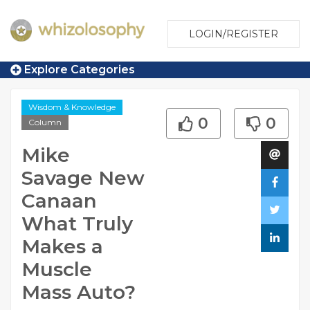
LOGIN/REGISTER
Explore Categories
Wisdom & Knowledge
0
0
Column
Mike
Savage New
Canaan
What Truly
Makes a
Muscle
Mass Auto?