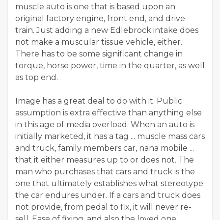
muscle auto is one that is based upon an
original factory engine, front end, and drive
train. Just adding a new Edlebrock intake does
not make a muscular tissue vehicle, either.
There has to be some significant change in
torque, horse power, time in the quarter, as well
as top end.
Image has a great deal to do with it. Public
assumption is extra effective than anything else
in this age of media overload. When an auto is
initially marketed, it has a tag ... muscle mass cars
and truck, family members car, nana mobile ...
that it either measures up to or does not. The
man who purchases that cars and truck is the
one that ultimately establishes what stereotype
the car endures under. If a cars and truck does
not provide, from pedal to fix, it will never re-
sell. Ease of fixing, and also the loved one