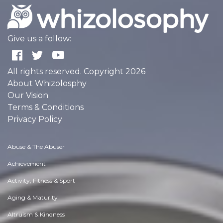
Give us a follow:
All rights reserved. Copyright 2026
About Whizolosphy
Our Vision
Terms & Conditions
Privacy Policy
Abuse & The Abuser
Achievement
Activity, Fitness & Sport
Aging & Maturity
Altruism & Kindness