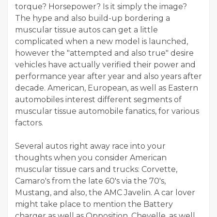
torque? Horsepower? Is it simply the image?
The hype and also build-up bordering a
muscular tissue autos can get a little
complicated when a new model is launched,
however the "attempted and also true" desire
vehicles have actually verified their power and
performance year after year and also years after
decade. American, European, as well as Eastern
automobiles interest different segments of
muscular tissue automobile fanatics, for various
factors.
Several autos right away race into your
thoughts when you consider American
muscular tissue cars and trucks: Corvette,
Camaro's from the late 60's via the 70's,
Mustang, and also, the AMC Javelin. A car lover
might take place to mention the Battery
charger as well as Opposition, Chevelle, as well