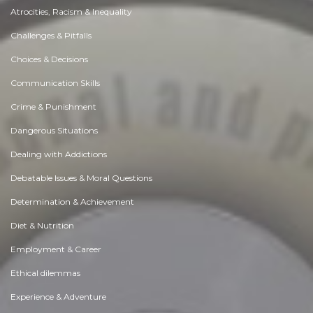
Atrocities, Racism & Inequality
Challenges & Pitfalls
Choices & Decisions
Communication Skills
Crime & Punishment
Dangerous Situations
Dealing with Addictions
Debatable Issues & Moral Questions
Determination & Achievement
Diet & Nutrition
Employment & Career
Ethical dilemmas
Experience & Adventure