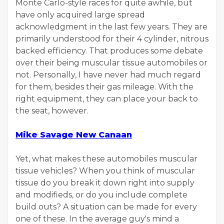
Monte Carlo-style races for quite awhile, but
have only acquired large spread
acknowledgment in the last few years. They are
primarily understood for their 4 cylinder, nitrous
backed efficiency. That produces some debate
over their being muscular tissue automobiles or
not. Personally, I have never had much regard
for them, besides their gas mileage. With the
right equipment, they can place your back to
the seat, however.
Mike Savage New Canaan
Yet, what makes these automobiles muscular
tissue vehicles? When you think of muscular
tissue do you break it down right into supply
and modifieds, or do you include complete
build outs? A situation can be made for every
one of these. In the average guy's mind a