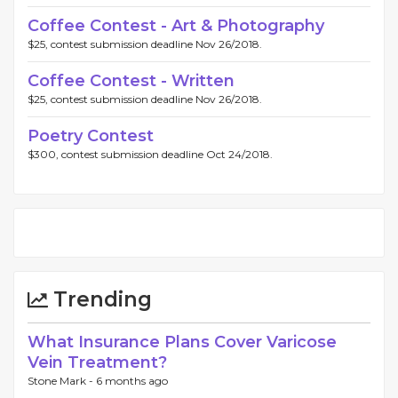
Coffee Contest - Art & Photography
$25, contest submission deadline Nov 26/2018.
Coffee Contest - Written
$25, contest submission deadline Nov 26/2018.
Poetry Contest
$300, contest submission deadline Oct 24/2018.
Trending
What Insurance Plans Cover Varicose
Vein Treatment?
Stone Mark -
6 months ago