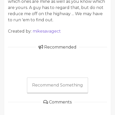
which ones are mine as well as you know which
are yours. A guy has to regard that, but do not
reduce me off on the highway ... We may have
to run 'em to find out.
Created by:
mikesavagect
Recommended
Recommend Something
Comments