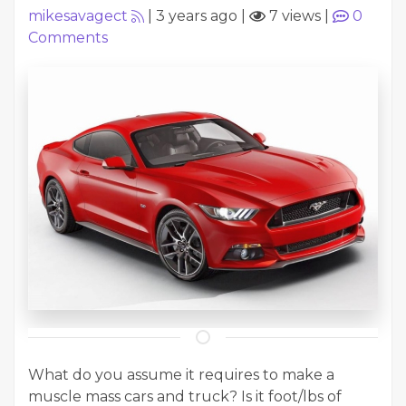
mikesavagect
|
3 years ago
|
7 views
|
0
Comments
What do you assume it requires to make a
muscle mass cars and truck? Is it foot/lbs of