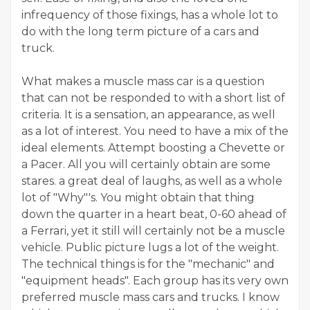
infrequency of those fixings, has a whole lot to
do with the long term picture of a cars and
truck.
What makes a muscle mass car is a question
that can not be responded to with a short list of
criteria. It is a sensation, an appearance, as well
as a lot of interest. You need to have a mix of the
ideal elements. Attempt boosting a Chevette or
a Pacer. All you will certainly obtain are some
stares. a great deal of laughs, as well as a whole
lot of "Why"'s. You might obtain that thing
down the quarter in a heart beat, 0-60 ahead of
a Ferrari, yet it still will certainly not be a muscle
vehicle. Public picture lugs a lot of the weight.
The technical things is for the "mechanic" and
"equipment heads". Each group has its very own
preferred muscle mass cars and trucks. I know