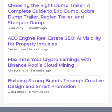
Choosing the Right Dump Trailer: A
Complete Guide to End Dump, Cobra
Dump Trailer, Raglan Trailer, and
Stargate Dump
Juan Perry -
6 months ago
AEO Engine Real Estate SEO: AI Visibility
for Property Inquiries
James Lucas -
6 months ago
Maximize Your Crypto Earnings with
Binance Pool’s Cloud Mining
johnsonsmith -
6 months ago
Building Strong Brands Through Creative
Design and Smart Promotion
Ooga Booga -
6 months ago