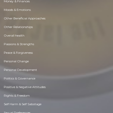
Money & Finances
Moods & Emotions
Other Beneficial Approaches
Other Relationships
Overall health
Passions & Strengths
Peace & Forgiveness
Personal Change
Personal Development
Politics & Governance
Positive & Negative Attitudes
Rights & Freedom
Self Harm & Self Sabotage
Sexual Preferences