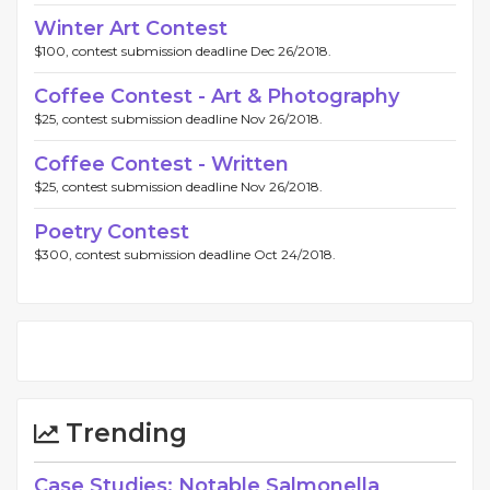
Winter Art Contest
$100, contest submission deadline Dec 26/2018.
Coffee Contest - Art & Photography
$25, contest submission deadline Nov 26/2018.
Coffee Contest - Written
$25, contest submission deadline Nov 26/2018.
Poetry Contest
$300, contest submission deadline Oct 24/2018.
Trending
Case Studies: Notable Salmonella