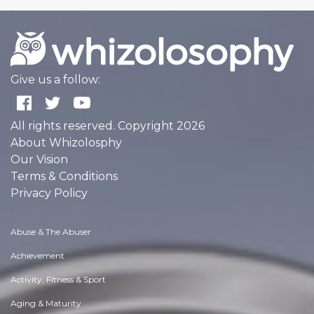
Give us a follow:
All rights reserved. Copyright 2026
About Whizolosphy
Our Vision
Terms & Conditions
Privacy Policy
Abuse & The Abuser
Achievement
Activity, Fitness & Sport
Aging & Maturity