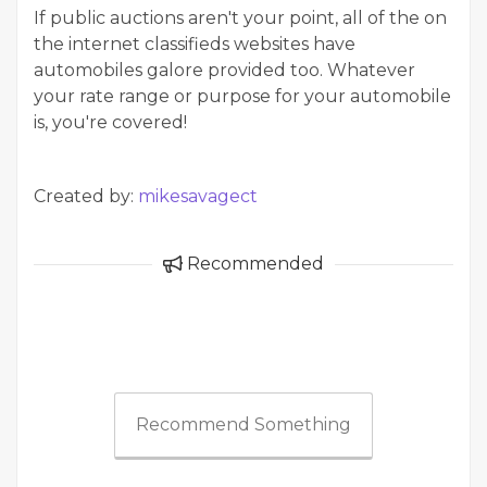
If public auctions aren't your point, all of the on
the internet classifieds websites have
automobiles galore provided too. Whatever
your rate range or purpose for your automobile
is, you're covered!
Created by:
mikesavagect
Recommended
Recommend Something