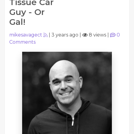
Tissue Car
Guy - Or
Gal!
mikesavagect
|
3 years ago
|
8 views
|
0
Comments