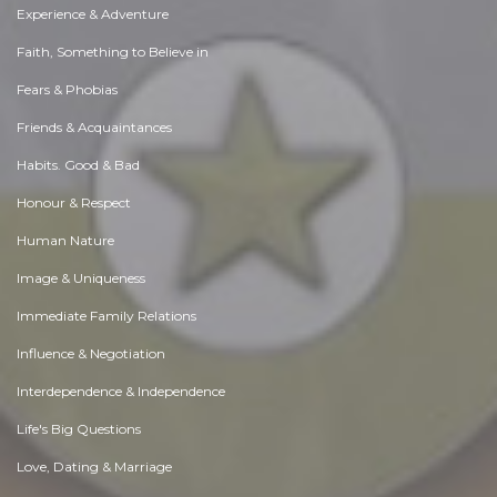
Experience & Adventure
Faith, Something to Believe in
Fears & Phobias
Friends & Acquaintances
Habits. Good & Bad
Honour & Respect
Human Nature
Image & Uniqueness
Immediate Family Relations
Influence & Negotiation
Interdependence & Independence
Life's Big Questions
Love, Dating & Marriage