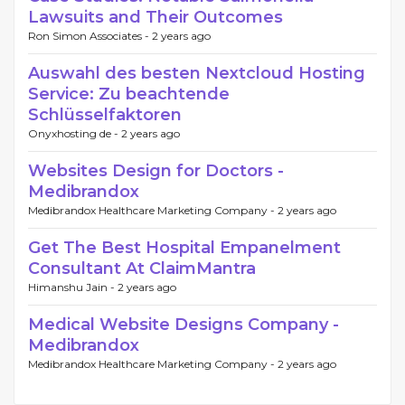
Lawsuits and Their Outcomes
Ron Simon Associates -
2 years ago
Auswahl des besten Nextcloud Hosting
Service: Zu beachtende
Schlüsselfaktoren
Onyxhosting de -
2 years ago
Websites Design for Doctors -
Medibrandox
Medibrandox Healthcare Marketing Company -
2 years ago
Get The Best Hospital Empanelment
Consultant At ClaimMantra
Himanshu Jain -
2 years ago
Medical Website Designs Company -
Medibrandox
Medibrandox Healthcare Marketing Company -
2 years ago