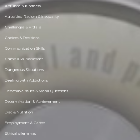
Altruism & Kindness
Atrocities, Racism & Inequality
Challenges & Pitfalls
Choices & Decisions
Communication Skills
Crime & Punishment
Dangerous Situations
Dealing with Addictions
Debatable Issues & Moral Questions
Determination & Achievement
Diet & Nutrition
Employment & Career
Ethical dilemmas