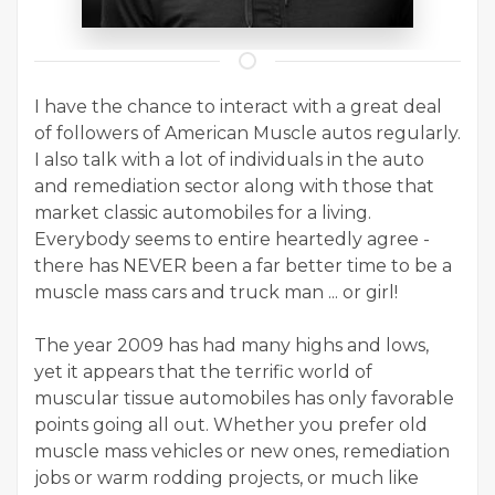
I have the chance to interact with a great deal
of followers of American Muscle autos regularly.
I also talk with a lot of individuals in the auto
and remediation sector along with those that
market classic automobiles for a living.
Everybody seems to entire heartedly agree -
there has NEVER been a far better time to be a
muscle mass cars and truck man ... or girl!
The year 2009 has had many highs and lows,
yet it appears that the terrific world of
muscular tissue automobiles has only favorable
points going all out. Whether you prefer old
muscle mass vehicles or new ones, remediation
jobs or warm rodding projects, or much like