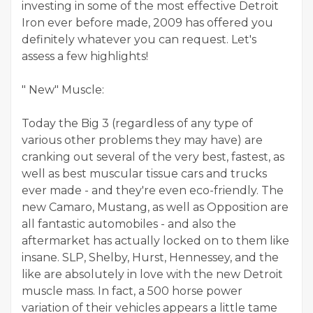
investing in some of the most effective Detroit
Iron ever before made, 2009 has offered you
definitely whatever you can request. Let's
assess a few highlights!
" New" Muscle:
Today the Big 3 (regardless of any type of
various other problems they may have) are
cranking out several of the very best, fastest, as
well as best muscular tissue cars and trucks
ever made - and they're even eco-friendly. The
new Camaro, Mustang, as well as Opposition are
all fantastic automobiles - and also the
aftermarket has actually locked on to them like
insane. SLP, Shelby, Hurst, Hennessey, and the
like are absolutely in love with the new Detroit
muscle mass. In fact, a 500 horse power
variation of their vehicles appears a little tame