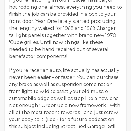
If you're restoring an old muscle mass car, or
hot rodding one, almost everything you need to
finish the job can be provided in a box to your
front door. Year One lately started producing
the lengthy waited for 1968 and 1969 Charger
taillight panels together with brand new 1970
'Cude grilles. Until now, things like these
needed to be hand repaired out of several
benefactor components!
If you're racer an auto, life actually has actually
never been easier - or faster! You can purchase
any brake as well as suspension combination
from light to wild to assist your old muscle
automobile edge as well as stop like a new one.
Not enough? Order up a new framework - with
all of the most recent rewards - and just screw
your body to it. (Look for a future podcast on
this subject including Street Rod Garage!) Still