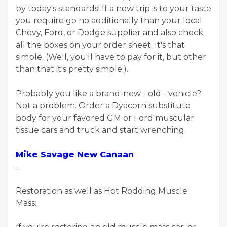
by today's standards! If a new trip is to your taste
you require go no additionally than your local
Chevy, Ford, or Dodge supplier and also check
all the boxes on your order sheet. It's that
simple. (Well, you'll have to pay for it, but other
than that it's pretty simple.).
Probably you like a brand-new - old - vehicle?
Not a problem. Order a Dyacorn substitute
body for your favored GM or Ford muscular
tissue cars and truck and start wrenching.
Mike Savage New Canaan
Restoration as well as Hot Rodding Muscle
Mass:.