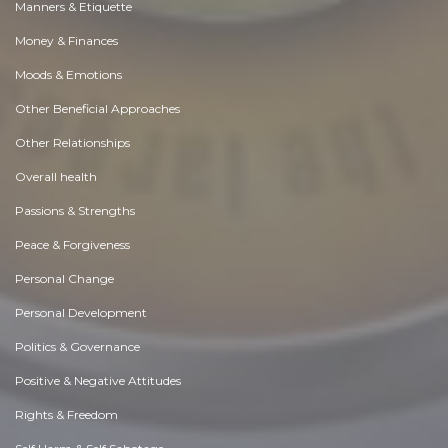
Manners & Etiquette
Money & Finances
Moods & Emotions
Other Beneficial Approaches
Other Relationships
Overall health
Passions & Strengths
Peace & Forgiveness
Personal Change
Personal Development
Politics & Governance
Positive & Negative Attitudes
Rights & Freedom