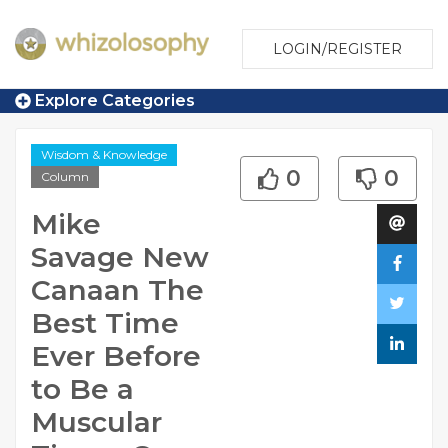
LOGIN/REGISTER
Explore Categories
Wisdom & Knowledge
0
0
Column
Mike
Savage New
Canaan The
Best Time
Ever Before
to Be a
Muscular