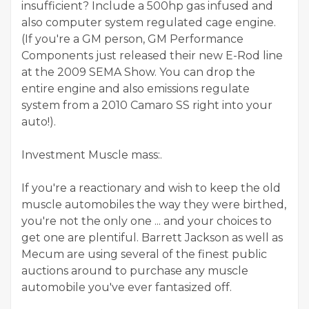
insufficient? Include a 500hp gas infused and
also computer system regulated cage engine.
(If you're a GM person, GM Performance
Components just released their new E-Rod line
at the 2009 SEMA Show. You can drop the
entire engine and also emissions regulate
system from a 2010 Camaro SS right into your
auto!).
Investment Muscle mass:.
If you're a reactionary and wish to keep the old
muscle automobiles the way they were birthed,
you're not the only one ... and your choices to
get one are plentiful. Barrett Jackson as well as
Mecum are using several of the finest public
auctions around to purchase any muscle
automobile you've ever fantasized off.