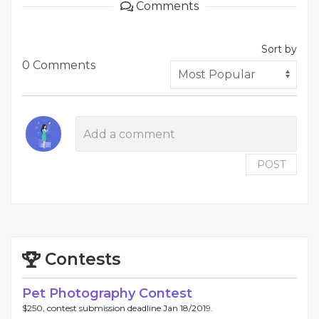
Comments
Sort by
0 Comments
POST
Contests
Pet Photography Contest
$250, contest submission deadline Jan 18/2019.