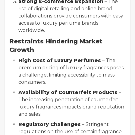
Strong E-commerce Expansion
– The
rise of digital retailing and online brand
collaborations provide consumers with easy
access to luxury perfume brands
worldwide.
Restraints Hindering Market
Growth
High Cost of Luxury Perfumes
– The
premium pricing of luxury fragrances poses
a challenge, limiting accessibility to mass
consumers.
Availability of Counterfeit Products
–
The increasing penetration of counterfeit
luxury fragrances impacts brand reputation
and sales.
Regulatory Challenges
– Stringent
regulations on the use of certain fragrance