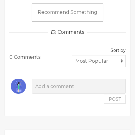
Recommend Something
Comments
Sort by
0 Comments
POST