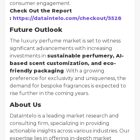
consumer engagement.
Check Out the Report
:
https://dataintelo.com/checkout/5528
Future Outlook
The luxury perfume market is set to witness
significant advancements with increasing
investments in
sustainable perfumery, AI-
based scent customization, and eco-
friendly packaging
. With a growing
preference for exclusivity and uniqueness, the
demand for bespoke fragrances is expected to
rise further in the coming years.
About Us
DataIntelo is a leading market research and
consulting firm, specializing in providing
actionable insights across various industries. Our
expertise lies in offering in-depth market