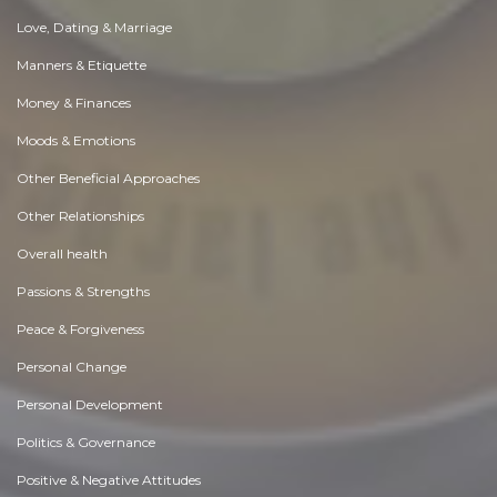
Love, Dating & Marriage
Manners & Etiquette
Money & Finances
Moods & Emotions
Other Beneficial Approaches
Other Relationships
Overall health
Passions & Strengths
Peace & Forgiveness
Personal Change
Personal Development
Politics & Governance
Positive & Negative Attitudes