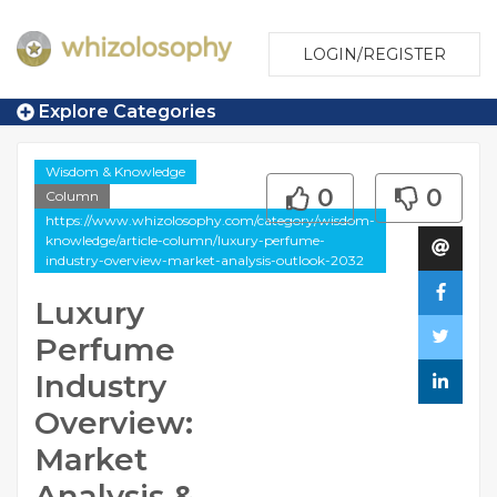
LOGIN/REGISTER
Explore Categories
Wisdom & Knowledge
0
0
Column
https://www.whizolosophy.com/category/wisdom-
knowledge/article-column/luxury-perfume-
industry-overview-market-analysis-outlook-2032
Luxury
Perfume
Industry
Overview:
Market
Analysis &