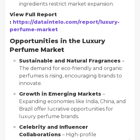
ingredients restrict market expansion.
View Full Report
:
https://dataintelo.com/report/luxury-
perfume-market
Opportunities in the Luxury
Perfume Market
Sustainable and Natural Fragrances
–
The demand for eco-friendly and organic
perfumes is rising, encouraging brands to
innovate.
Growth in Emerging Markets
–
Expanding economies like India, China, and
Brazil offer lucrative opportunities for
luxury perfume brands.
Celebrity and Influencer
Collaborations
– High-profile