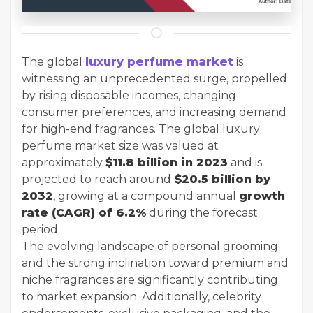
The global
luxury perfume market
is
witnessing an unprecedented surge, propelled
by rising disposable incomes, changing
consumer preferences, and increasing demand
for high-end fragrances. The global luxury
perfume market size was valued at
approximately
$11.8 billion in 2023
and is
projected to reach around
$20.5 billion by
2032
, growing at a compound annual
growth
rate (CAGR) of 6.2%
during the forecast
period.
The evolving landscape of personal grooming
and the strong inclination toward premium and
niche fragrances are significantly contributing
to market expansion. Additionally, celebrity