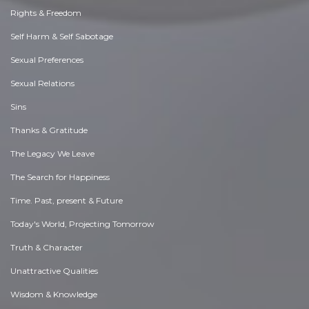
Rights & Freedom
Self Harm & Self Sabotage
Sexual Preferences
Sexual Relations
Sins
Thanks & Gratitude
The Legacy We Leave
The Search for Happiness
Time. Past, present & Future
Today's World, Projecting Tomorrow
Truth & Character
Unattractive Qualities
Wisdom & Knowledge