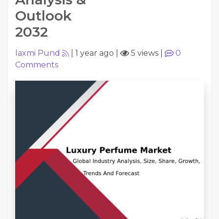
Outlook
2032
laxmi Pund
|
1 year ago
|
5 views
|
0
Comments