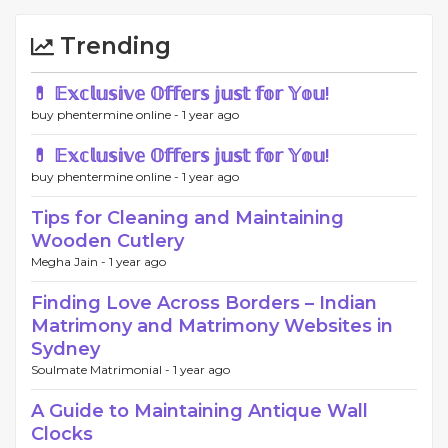
Trending
💊 𝔼𝕩𝕔𝕝𝕦𝕤𝕚𝕧𝕖 𝕆𝕗𝕗𝕖𝕣𝕤 𝕛𝕦𝕤𝕥 𝕗𝕠𝕣 𝕐𝕠𝕦!
buy phentermine online -
1 year ago
💊 𝔼𝕩𝕔𝕝𝕦𝕤𝕚𝕧𝕖 𝕆𝕗𝕗𝕖𝕣𝕤 𝕛𝕦𝕤𝕥 𝕗𝕠𝕣 𝕐𝕠𝕦!
buy phentermine online -
1 year ago
Tips for Cleaning and Maintaining
Wooden Cutlery
Megha Jain -
1 year ago
Finding Love Across Borders – Indian
Matrimony and Matrimony Websites in
Sydney
Soulmate Matrimonial -
1 year ago
A Guide to Maintaining Antique Wall
Clocks