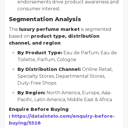
endorsements drive product awareness and
consumer interest.
Segmentation Analysis
The
luxury perfume market
is segmented
based on
product type, distribution
channel, and region
.
By Product Type:
Eau de Parfum, Eau de
Toilette, Parfum, Cologne
By Distribution Channel:
Online Retail,
Specialty Stores, Departmental Stores,
Duty-Free Shops
By Region:
North America, Europe, Asia-
Pacific, Latin America, Middle East & Africa
Enquire Before Buying
:
https://dataintelo.com/enquiry-before-
buying/5528