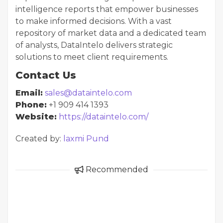
intelligence reports that empower businesses
to make informed decisions. With a vast
repository of market data and a dedicated team
of analysts, DataIntelo delivers strategic
solutions to meet client requirements.
Contact Us
Email:
sales@dataintelo.com
Phone:
+1 909 414 1393
Website:
https://dataintelo.com/
Created by:
laxmi Pund
Recommended