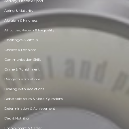
Activity, Fitness & Sport
Aging & Maturity
Altruism & Kindness
Atrocities, Racism & Inequality
Challenges & Pitfalls
Choices & Decisions
Communication Skills
Crime & Punishment
Dangerous Situations
Dealing with Addictions
Debatable Issues & Moral Questions
Determination & Achievement
Diet & Nutrition
Employment & Career