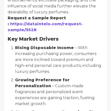
endorsements, exclusive packaging, and the
influence of social media further elevate the
desirability of luxury perfumes.
Request a Sample Report
:
https://dataintelo.com/request-
sample/5528
Key Market Drivers
Rising Disposable Income
– With
increasing purchasing power, consumers
are more inclined toward premium and
high-end personal care products, including
luxury perfumes.
Growing Preference for
Personalization
– Custom-made
fragrances and personalized scent
experiences are gaining traction, fueling
market growth.