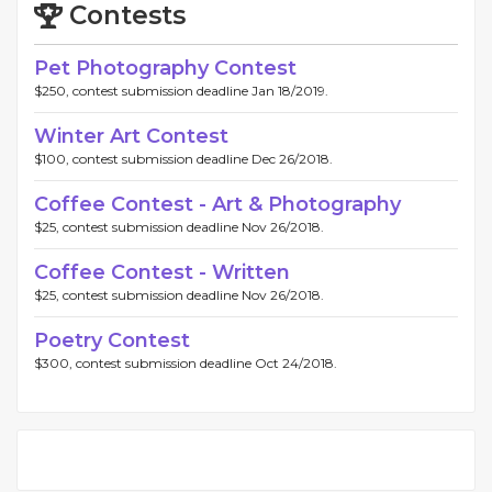
Contests
Pet Photography Contest
$250, contest submission deadline Jan 18/2019.
Winter Art Contest
$100, contest submission deadline Dec 26/2018.
Coffee Contest - Art & Photography
$25, contest submission deadline Nov 26/2018.
Coffee Contest - Written
$25, contest submission deadline Nov 26/2018.
Poetry Contest
$300, contest submission deadline Oct 24/2018.