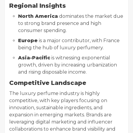
Regional Insights
North America
dominates the market due
to strong brand presence and high
consumer spending.
Europe
is a major contributor, with France
being the hub of luxury perfumery.
Asia-Pacific
is witnessing exponential
growth, driven by increasing urbanization
and rising disposable income.
Competitive Landscape
The luxury perfume industry is highly
competitive, with key players focusing on
innovation, sustainable ingredients, and
expansion in emerging markets. Brands are
leveraging digital marketing and influencer
collaborations to enhance brand visibility and