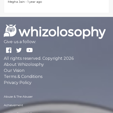
Megha Jain -
1 year ago
Give us a follow:
All rights reserved. Copyright 2026
About Whizolosphy
Our Vision
Terms & Conditions
Privacy Policy
Abuse & The Abuser
Achievement