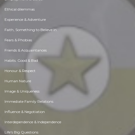
Ethical dilemmas
Experience & Adventure
Faith, Something to Believe in
Fears & Phobias
Friends & Acquaintances
Habits. Good & Bad
Honour & Respect
Human Nature
Image & Uniqueness
Immediate Family Relations
Influence & Negotiation
Interdependence & Independence
Life's Big Questions