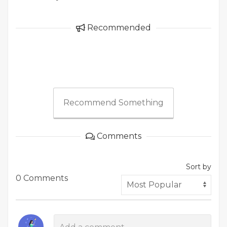
Recommended
Recommend Something
Comments
Sort by
0 Comments