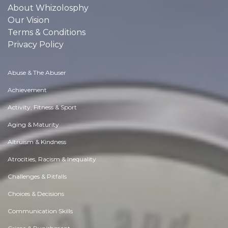
About Whizolosphy
Our Vision
Terms & Conditions
Privacy Policy
Abuse & The Abuser
Achievement
Activity, Fitness & Sport
Aging & Maturity
Altruism & Kindness
Atrocities, Racism & Inequality
Challenges & Pitfalls
Choices & Decisions
Communication Skills