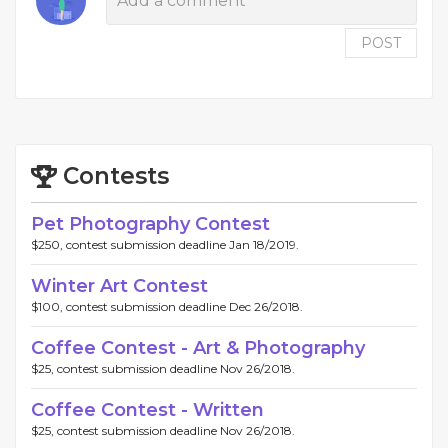
POST
Contests
Pet Photography Contest
$250, contest submission deadline Jan 18/2019.
Winter Art Contest
$100, contest submission deadline Dec 26/2018.
Coffee Contest - Art & Photography
$25, contest submission deadline Nov 26/2018.
Coffee Contest - Written
$25, contest submission deadline Nov 26/2018.