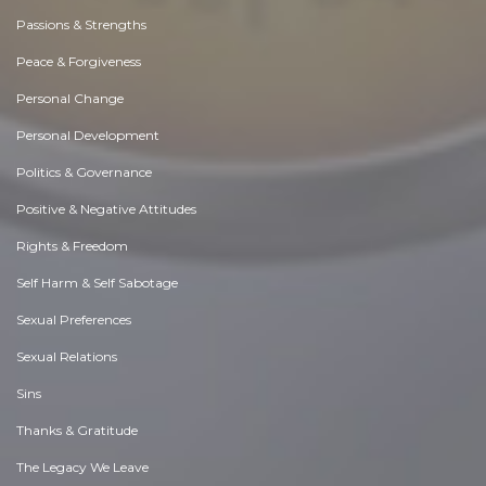
Passions & Strengths
Peace & Forgiveness
Personal Change
Personal Development
Politics & Governance
Positive & Negative Attitudes
Rights & Freedom
Self Harm & Self Sabotage
Sexual Preferences
Sexual Relations
Sins
Thanks & Gratitude
The Legacy We Leave