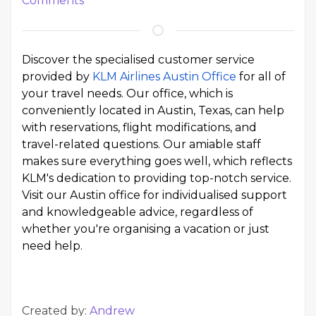
Comments
Discover the specialised customer service
provided by
KLM Airlines Austin Office
for all of
your travel needs. Our office, which is
conveniently located in Austin, Texas, can help
with reservations, flight modifications, and
travel-related questions. Our amiable staff
makes sure everything goes well, which reflects
KLM's dedication to providing top-notch service.
Visit our Austin office for individualised support
and knowledgeable advice, regardless of
whether you're organising a vacation or just
need help.
Created by:
Andrew