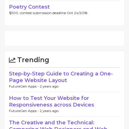
Poetry Contest
$300, contest submission deadline Oct 24/2018.
Trending
Step-by-Step Guide to Creating a One-
Page Website Layout
FutureGen Apps -
2 years ago
How to Test Your Website for
Responsiveness across Devices
FutureGen Apps -
2 years ago
The Creative and the Technical: