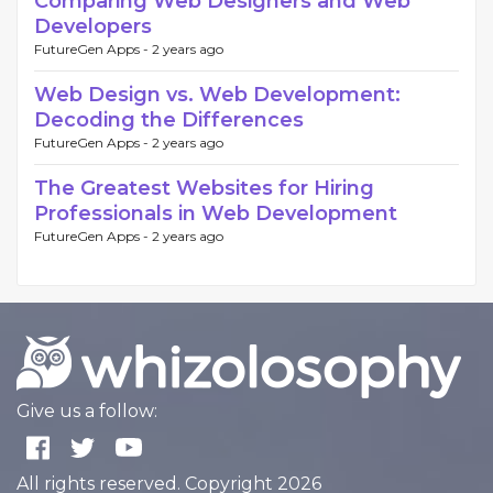
Comparing Web Designers and Web
Developers
FutureGen Apps -
2 years ago
Web Design vs. Web Development:
Decoding the Differences
FutureGen Apps -
2 years ago
The Greatest Websites for Hiring
Professionals in Web Development
FutureGen Apps -
2 years ago
Give us a follow:
All rights reserved. Copyright 2026