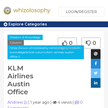
LOGIN/REGISTER
Explore Categories
Wisdom & Knowledge
0
0
Column
https://www.whizolosophy.com/category/wisdom-
knowledge/article-column/klm-airlines-austin-
office-2
KLM
Airlines
Austin
Office
Andrew
|
1 year ago
|
4 views
|
0