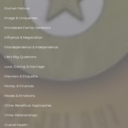
Human Nature
Image & Uniqueness
Immediate Family Relations
Influence & Negotiation
Interdependence & Independence
Life's Big Questions
Love, Dating & Marriage
Manners & Etiquette
Money & Finances
Moods & Emotions
Other Beneficial Approaches
Other Relationships
Overall health