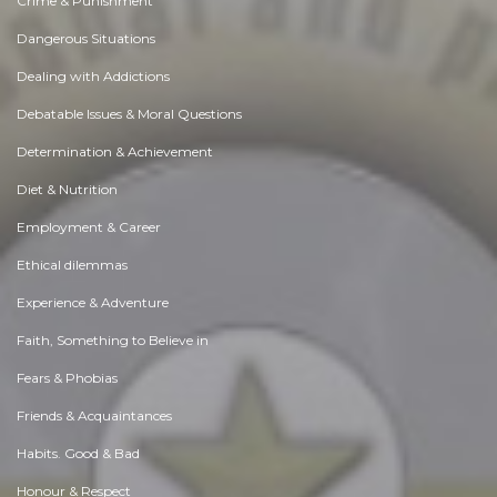
Crime & Punishment
Dangerous Situations
Dealing with Addictions
Debatable Issues & Moral Questions
Determination & Achievement
Diet & Nutrition
Employment & Career
Ethical dilemmas
Experience & Adventure
Faith, Something to Believe in
Fears & Phobias
Friends & Acquaintances
Habits. Good & Bad
Honour & Respect