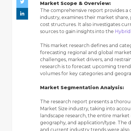
Market Scope & Overview:
The comprehensive report provides a de
industry, examines their market share, 
cost structures. It also investigates cu
sources to gain insights into the
Hybrid
This market research defines and cate
forecasting regional and global market 
challenges, market drivers, and restrai
research is to forecast upcoming tren
volumes for key categories and geogra
Market Segmentation Analysis:
The research report presents a thorou
Market Size industry, taking into accoun
landscape research, the entire market 
geography, and application/type. The
and current industry trends were also 