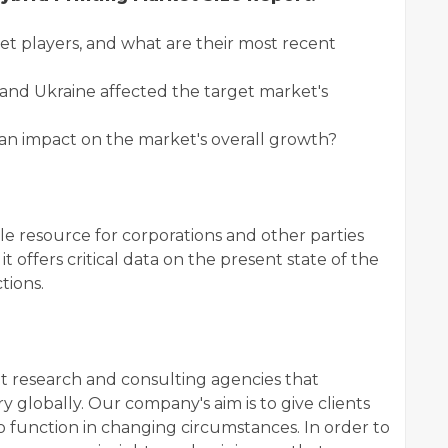
players, and what are their most recent
and Ukraine affected the target market's
 impact on the market's overall growth?
le resource for corporations and other parties
t offers critical data on the present state of the
tions.
et research and consulting agencies that
 globally. Our company's aim is to give clients
 function in changing circumstances. In order to