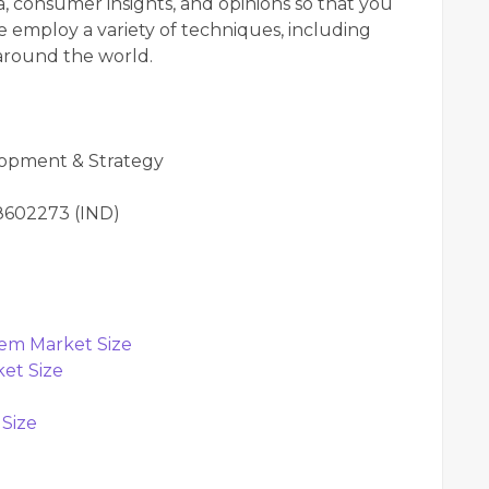
, consumer insights, and opinions so that you
 employ a variety of techniques, including
 around the world.
lopment & Strategy
98602273 (IND)
tem Market Size
et Size
 Size