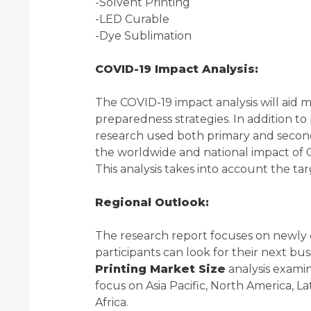
-Solvent Printing
-LED Curable
-Dye Sublimation
COVID-19 Impact Analysis:
The COVID-19 impact analysis will aid 
preparedness strategies. In addition to
research used both primary and seconda
the worldwide and national impact of
This analysis takes into account the t
Regional Outlook:
The research report focuses on newly
participants can look for their next b
Printing Market Size
analysis examin
focus on Asia Pacific, North America, L
Africa.