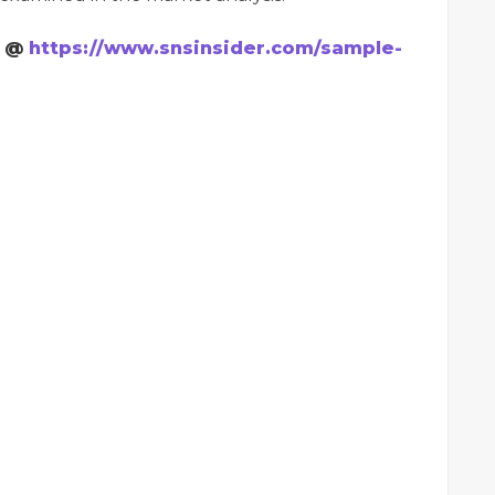
t @
https://www.snsinsider.com/sample-