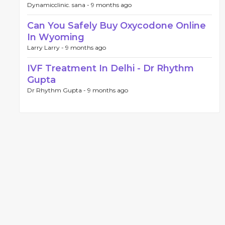
Dynamicclinic. sana -
9 months ago
Can You Safely Buy Oxycodone Online
In Wyoming
Larry Larry -
9 months ago
IVF Treatment In Delhi - Dr Rhythm
Gupta
Dr Rhythm Gupta -
9 months ago