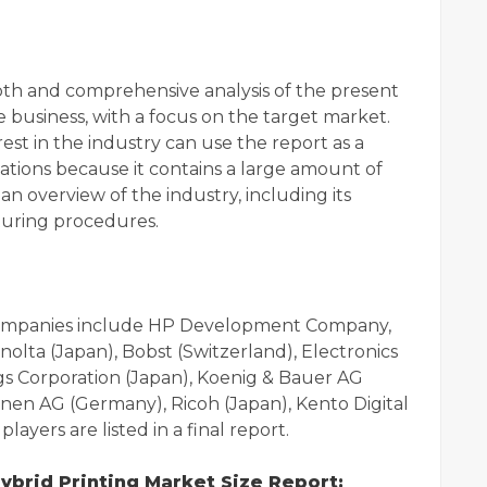
pth and comprehensive analysis of the present
e business, with a focus on the target market.
rest in the industry can use the report as a
ions because it contains a large amount of
n overview of the industry, including its
turing procedures.
 companies include HP Development Company,
inolta (Japan), Bobst (Switzerland), Electronics
ngs Corporation (Japan), Koenig & Bauer AG
en AG (Germany), Ricoh (Japan), Kento Digital
layers are listed in a final report.
brid Printing Market Size Report: