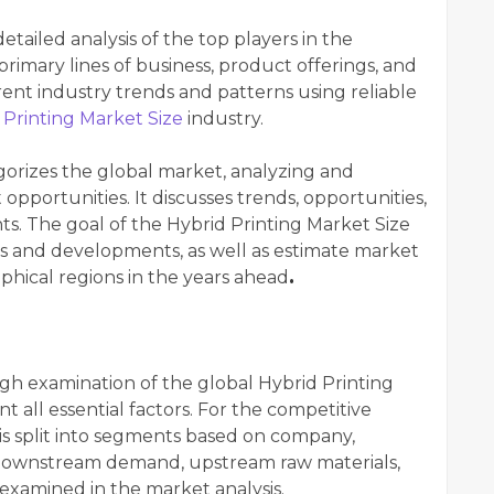
tailed analysis of the top players in the
primary lines of business, product offerings, and
rrent industry trends and patterns using reliable
 Printing Market Size
industry.
gorizes the global market, analyzing and
opportunities. It discusses trends, opportunities,
nts. The goal of the Hybrid Printing Market Size
ds and developments, as well as estimate market
phical regions in the years ahead
.
gh examination of the global Hybrid Printing
t all essential factors. For the competitive
is split into segments based on company,
 downstream demand, upstream raw materials,
examined in the market analysis.