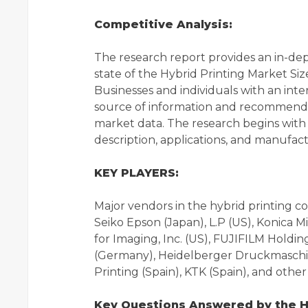
Competitive Analysis:
The research report provides an in-de
state of the Hybrid Printing Market Siz
Businesses and individuals with an inte
source of information and recommendat
market data. The research begins with a
description, applications, and manufac
KEY PLAYERS:
Major vendors in the hybrid printing
Seiko Epson (Japan), L.P (US), Konica M
for Imaging, Inc. (US), FUJIFILM Holdi
(Germany), Heidelberger Druckmaschin
Printing (Spain), KTK (Spain), and other p
Key Questions Answered by the Hy