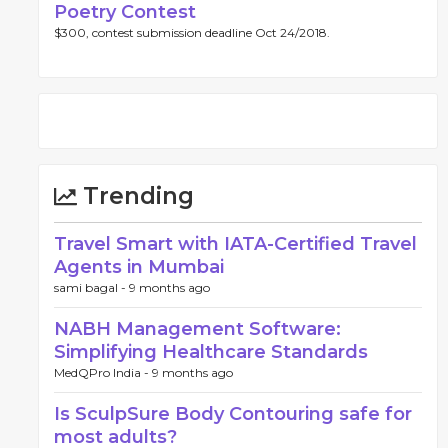
Poetry Contest
$300, contest submission deadline Oct 24/2018.
Trending
Travel Smart with IATA-Certified Travel
Agents in Mumbai
sami bagal -
9 months ago
NABH Management Software:
Simplifying Healthcare Standards
MedQPro India -
9 months ago
Is SculpSure Body Contouring safe for
most adults?