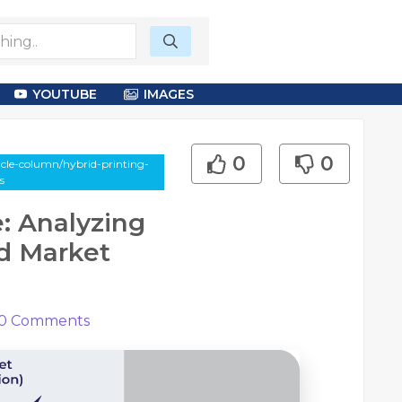
YOUTUBE
IMAGES
0
0
cle-column/hybrid-printing-
s
e: Analyzing
d Market
0
Comments