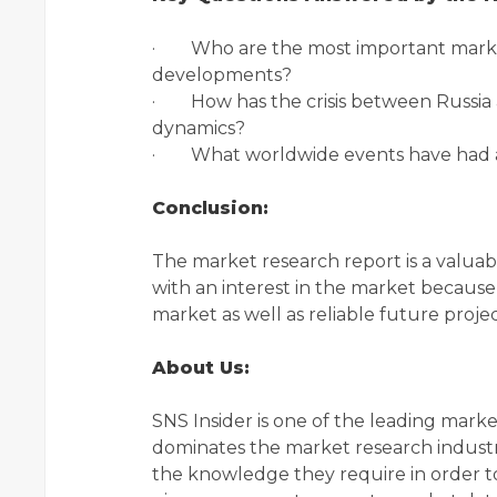
· Who are the most important market 
developments?
· How has the crisis between Russia 
dynamics?
· What worldwide events have had an
Conclusion:
The market research report is a valuab
with an interest in the market because i
market as well as reliable future projec
About Us:
SNS Insider is one of the leading mark
dominates the market research industry
the knowledge they require in order to