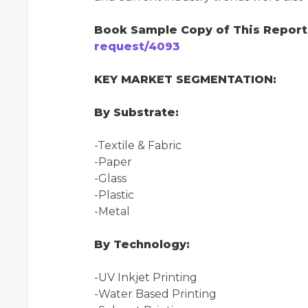
Book Sample Copy of This Repor
request/4093
KEY MARKET SEGMENTATION:
By Substrate:
-Textile & Fabric
-Paper
-Glass
-Plastic
-Metal
By Technology:
-UV Inkjet Printing
-Water Based Printing