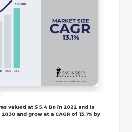
as valued at $ 5.4 Bn in 2022 and is
y 2030 and grow at a CAGR of 13.1% by