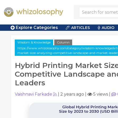
Explore Categories
ARTICLES
AUDIO
Wisdom & Knowledge
Column
https://www.whizolosophy.com/category/wisdom-knowledge/arti
market-size-analyzing-competitive-landscape-and-market-leader
Hybrid Printing Market Siz
Competitive Landscape an
Leaders
Vaishnavi Farkade
|
2 years ago
|
5 views
|