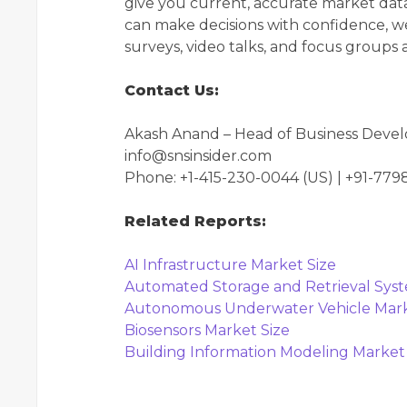
give you current, accurate market data
can make decisions with confidence, we
surveys, video talks, and focus groups
Contact Us:
Akash Anand – Head of Business Deve
info@snsinsider.com
Phone: +1-415-230-0044 (US) | +91-77
Related Reports:
AI Infrastructure Market Size
Automated Storage and Retrieval Sys
Autonomous Underwater Vehicle Mark
Biosensors Market Size
Building Information Modeling Market