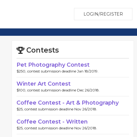
LOGIN/REGISTER
Contests
Pet Photography Contest
$250, contest submission deadline Jan 18/2019.
Winter Art Contest
$100, contest submission deadline Dec 26/2018.
Coffee Contest - Art & Photography
$25, contest submission deadline Nov 26/2018.
Coffee Contest - Written
$25, contest submission deadline Nov 26/2018.