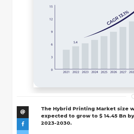
The Hybrid Printing Market size w
expected to grow to $ 14.45 Bn b
2023-2030.