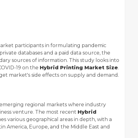
market participants in formulating pandemic
 private databases and a paid data source, the
ry sources of information. This study looks into
 COVID-19 on the
Hybrid Printing Market Size
.
arget market's side effects on supply and demand.
 emerging regional markets where industry
usiness venture. The most recent
Hybrid
es various geographical areas in depth, with a
atin America, Europe, and the Middle East and