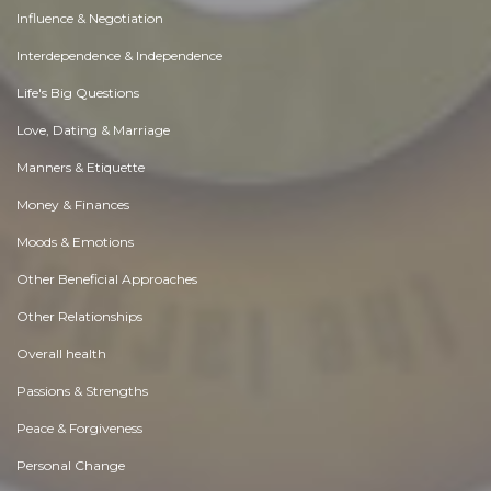
Influence & Negotiation
Interdependence & Independence
Life's Big Questions
Love, Dating & Marriage
Manners & Etiquette
Money & Finances
Moods & Emotions
Other Beneficial Approaches
Other Relationships
Overall health
Passions & Strengths
Peace & Forgiveness
Personal Change