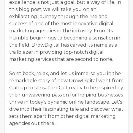
excellence is not just a goal, but a way of life. In
this blog post, we will take you on an
exhilarating journey through the rise and
success of one of the most innovative digital
marketing agencies in the industry. From its
humble beginnings to becoming a sensation in
the field, DrowDigital has carved its name as a
trailblazer in providing top-notch digital
marketing services that are second to none.
So sit back, relax, and let us immerse you in the
remarkable story of how DrowDigital went from
startup to sensation! Get ready to be inspired by
their unwavering passion for helping businesses
thrive in today's dynamic online landscape. Let's
dive into their fascinating tale and discover what
sets them apart from other digital marketing
agencies out there.