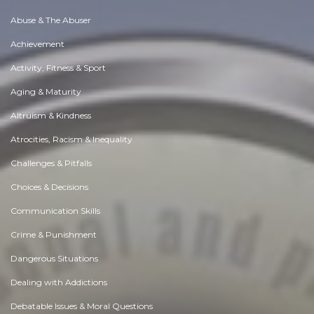
Abuse & The Abuser
Achievement
Activity, Fitness & Sport
Aging & Maturity
Altruism & Kindness
Atrocities, Racism & Inequality
Challenges & Pitfalls
Choices & Decisions
Communication Skills
Crime & Punishment
Dangerous Situations
Dealing with Addictions
Debatable Issues & Moral Questions