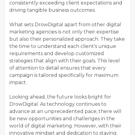
consistently exceeding client expectations and
driving tangible business outcomes.
What sets DrowDigital apart from other digital
marketing agencies is not only their expertise
but also their personalized approach. They take
the time to understand each client's unique
requirements and develop customized
strategies that align with their goals. This level
of attention to detail ensures that every
campaign is tailored specifically for maximum
impact.
Looking ahead, the future looks bright for
DrowDigital. As technology continues to
advance at an unprecedented pace, there will
be new opportunities and challenges in the
world of digital marketing. However, with their
innovative mindset and dedication to staying