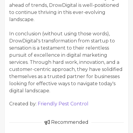
ahead of trends, DrowDigital is well-positioned
to continue thriving in this ever-evolving
landscape.
In conclusion (without using those words),
DrowDigital's transformation from startup to
sensation is a testament to their relentless
pursuit of excellence in digital marketing
services. Through hard work, innovation, and a
customer-centric approach, they have solidified
themselves as a trusted partner for businesses
looking for effective ways to navigate today's
digital landscape.
Created by:
Friendly Pest Control
Recommended