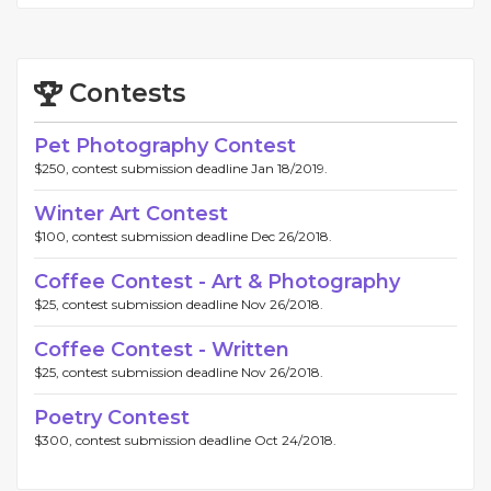
Contests
Pet Photography Contest
$250, contest submission deadline Jan 18/2019.
Winter Art Contest
$100, contest submission deadline Dec 26/2018.
Coffee Contest - Art & Photography
$25, contest submission deadline Nov 26/2018.
Coffee Contest - Written
$25, contest submission deadline Nov 26/2018.
Poetry Contest
$300, contest submission deadline Oct 24/2018.