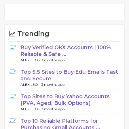
Trending
Buy Verified OKX Accounts | 100%
Reliable & Safe ...
ALEX LEO -
3 months ago
Top 5.5 Sites to Buy Edu Emails Fast
and Secure
ALEX LEO -
3 months ago
Top Sites to Buy Yahoo Accounts
(PVA, Aged, Bulk Options)
ALEX LEO -
3 months ago
Top 10 Reliable Platforms for
Purchasing Gmail Accounts ...