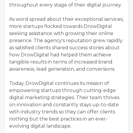
throughout every stage of their digital journey.
As word spread about their exceptional services,
more startups flocked towards DrowDigital
seeking assistance with growing their online
presence. The agency's reputation grew rapidly
as satisfied clients shared success stories about
how DrowDigital had helped them achieve
tangible results in terms of increased brand
awareness, lead generation, and conversions.
Today, DrowDigital continues its mission of
empowering startups through cutting-edge
digital marketing strategies. Their team thrives
on innovation and constantly stays up-to-date
with industry trends so they can offer clients
nothing but the best practices in an ever-
evolving digital landscape.