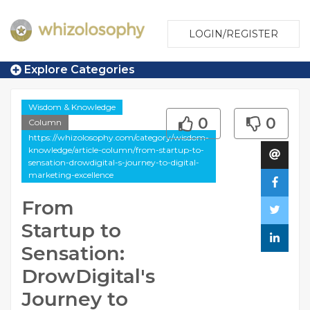
LOGIN/REGISTER
Explore Categories
Wisdom & Knowledge
0
0
Column
https://whizolosophy.com/category/wisdom-
knowledge/article-column/from-startup-to-
sensation-drowdigital-s-journey-to-digital-
marketing-excellence
From
Startup to
Sensation:
DrowDigital's
Journey to