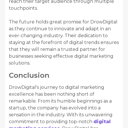
reach their target audience through multiple
touchpoints.
The future holds great promise for DrowDigital
as they continue to innovate and adapt in an
ever-changing industry. Their dedication to
staying at the forefront of digital trends ensures
that they will remain a trusted partner for
businesses seeking effective digital marketing
solutions.
Conclusion
DrowDigital's journey to digital marketing
excellence has been nothing short of
remarkable. From its humble beginnings as a
startup, the company has evolved into a
sensation in the industry. With its unwavering
commitment to providing top-notch
digital