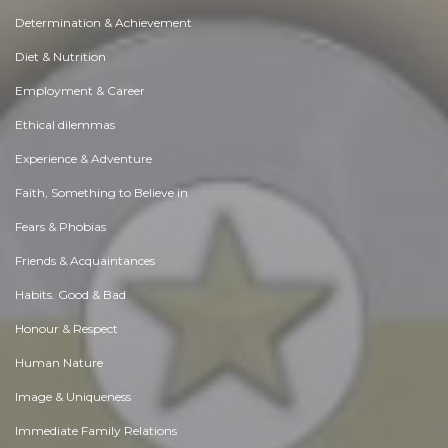
Determination & Achievement
Diet & Nutrition
Employment & Career
Ethical dilemmas
Experience & Adventure
Faith, Something to Believe in
Fears & Phobias
Friends & Acquaintances
Habits. Good & Bad
Honour & Respect
Human Nature
Image & Uniqueness
Immediate Family Relations