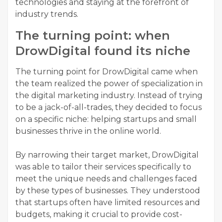
technologies and staying at the forefront of
industry trends.
The turning point: when
DrowDigital found its niche
The turning point for DrowDigital came when
the team realized the power of specialization in
the digital marketing industry. Instead of trying
to be a jack-of-all-trades, they decided to focus
on a specific niche: helping startups and small
businesses thrive in the online world.
By narrowing their target market, DrowDigital
was able to tailor their services specifically to
meet the unique needs and challenges faced
by these types of businesses. They understood
that startups often have limited resources and
budgets, making it crucial to provide cost-