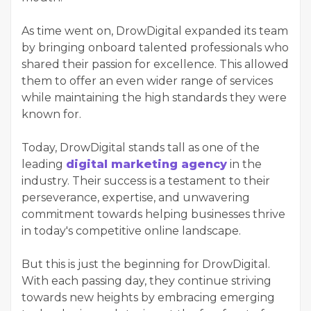
As time went on, DrowDigital expanded its team
by bringing onboard talented professionals who
shared their passion for excellence. This allowed
them to offer an even wider range of services
while maintaining the high standards they were
known for.
Today, DrowDigital stands tall as one of the
leading
digital marketing agency
in the
industry. Their success is a testament to their
perseverance, expertise, and unwavering
commitment towards helping businesses thrive
in today's competitive online landscape.
But this is just the beginning for DrowDigital.
With each passing day, they continue striving
towards new heights by embracing emerging