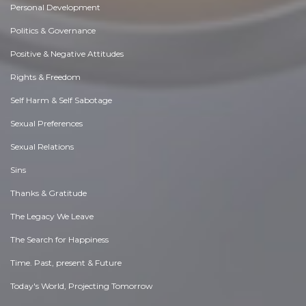
Personal Development
Politics & Governance
Positive & Negative Attitudes
Rights & Freedom
Self Harm & Self Sabotage
Sexual Preferences
Sexual Relations
Sins
Thanks & Gratitude
The Legacy We Leave
The Search for Happiness
Time. Past, present & Future
Today's World, Projecting Tomorrow