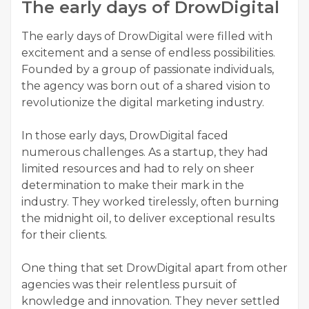
The early days of DrowDigital
The early days of DrowDigital were filled with
excitement and a sense of endless possibilities.
Founded by a group of passionate individuals,
the agency was born out of a shared vision to
revolutionize the digital marketing industry.
In those early days, DrowDigital faced
numerous challenges. As a startup, they had
limited resources and had to rely on sheer
determination to make their mark in the
industry. They worked tirelessly, often burning
the midnight oil, to deliver exceptional results
for their clients.
One thing that set DrowDigital apart from other
agencies was their relentless pursuit of
knowledge and innovation. They never settled