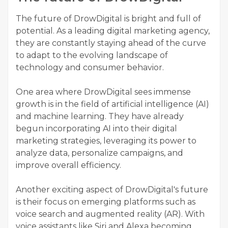
The future of DrowDigital is bright and full of
potential. As a leading digital marketing agency,
they are constantly staying ahead of the curve
to adapt to the evolving landscape of
technology and consumer behavior.
One area where DrowDigital sees immense
growth is in the field of artificial intelligence (AI)
and machine learning. They have already
begun incorporating AI into their digital
marketing strategies, leveraging its power to
analyze data, personalize campaigns, and
improve overall efficiency.
Another exciting aspect of DrowDigital's future
is their focus on emerging platforms such as
voice search and augmented reality (AR). With
voice assistants like Siri and Alexa becoming