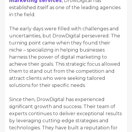
marketing services
, DrowDigital has
established itself as one of the leading agencies
in the field.
The early days were filled with challenges and
uncertainties, but DrowDigital persevered. The
turning point came when they found their
niche – specializing in helping businesses
harness the power of digital marketing to
achieve their goals. This strategic focus allowed
them to stand out from the competition and
attract clients who were seeking tailored
solutions for their specific needs.
Since then, DrowDigital has experienced
significant growth and success. Their team of
experts continues to deliver exceptional results
by leveraging cutting-edge strategies and
technologies. They have built a reputation for