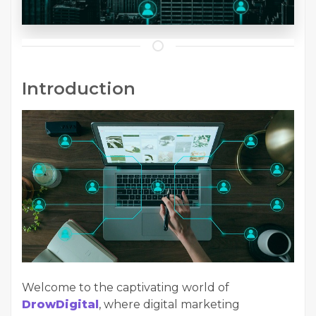
Introduction
Welcome to the captivating world of
DrowDigital
, where digital marketing