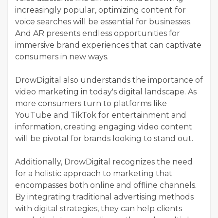
increasingly popular, optimizing content for
voice searches will be essential for businesses.
And AR presents endless opportunities for
immersive brand experiences that can captivate
consumers in new ways.
DrowDigital also understands the importance of
video marketing in today's digital landscape. As
more consumers turn to platforms like
YouTube and TikTok for entertainment and
information, creating engaging video content
will be pivotal for brands looking to stand out.
Additionally, DrowDigital recognizes the need
for a holistic approach to marketing that
encompasses both online and offline channels.
By integrating traditional advertising methods
with digital strategies, they can help clients