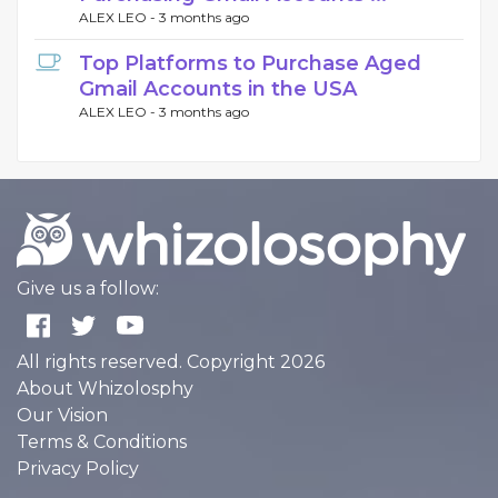
ALEX LEO -
3 months ago
Top Platforms to Purchase Aged
Gmail Accounts in the USA
ALEX LEO -
3 months ago
Give us a follow:
All rights reserved. Copyright 2026
About Whizolosphy
Our Vision
Terms & Conditions
Privacy Policy