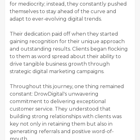
for mediocrity; instead, they constantly pushed
themselves to stay ahead of the curve and
adapt to ever-evolving digital trends.
Their dedication paid off when they started
gaining recognition for their unique approach
and outstanding results. Clients began flocking
to them as word spread about their ability to
drive tangible business growth through
strategic digital marketing campaigns.
Throughout this journey, one thing remained
constant: DrowDigital's unwavering
commitment to delivering exceptional
customer service. They understood that
building strong relationships with clients was
key not only in retaining them but also in
generating referrals and positive word-of-
mouth.