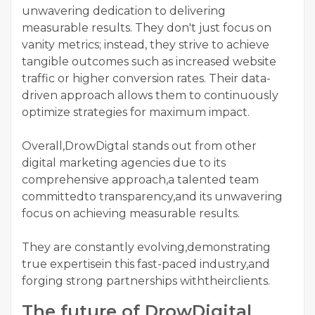
unwavering dedication to delivering
measurable results. They don't just focus on
vanity metrics; instead, they strive to achieve
tangible outcomes such as increased website
traffic or higher conversion rates. Their data-
driven approach allows them to continuously
optimize strategies for maximum impact.
Overall,DrowDigtal stands out from other
digital marketing agencies due to its
comprehensive approach,a talented team
committedto transparency,and its unwavering
focus on achieving measurable results.
They are constantly evolving,demonstrating
true expertisein this fast-paced industry,and
forging strong partnerships withtheirclients.
The future of DrowDigital