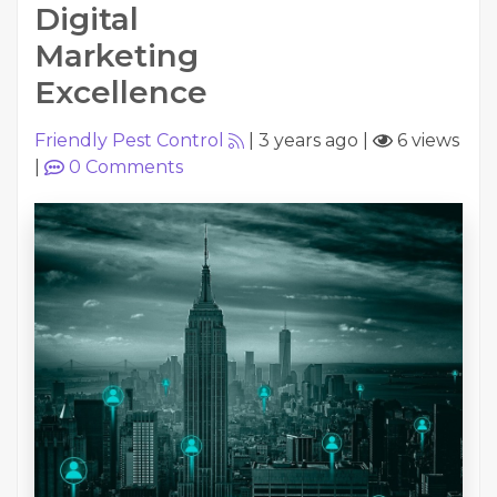
Digital
Marketing
Excellence
Friendly Pest Control
|
3 years ago
|
6 views
|
0
Comments