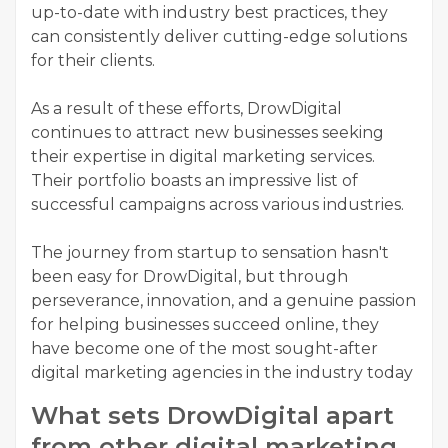
up-to-date with industry best practices, they
can consistently deliver cutting-edge solutions
for their clients.
As a result of these efforts, DrowDigital
continues to attract new businesses seeking
their expertise in digital marketing services.
Their portfolio boasts an impressive list of
successful campaigns across various industries.
The journey from startup to sensation hasn't
been easy for DrowDigital, but through
perseverance, innovation, and a genuine passion
for helping businesses succeed online, they
have become one of the most sought-after
digital marketing agencies in the industry today
What sets DrowDigital apart
from other digital marketing