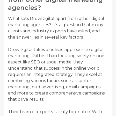
agencies?
What sets DrowDigital apart from other digital
marketing agencies? It's a question that many
clients and industry experts have asked, and
the answer lies in several key factors.
DrowDigital takes a holistic approach to digital
marketing. Rather than focusing solely on one
aspect like SEO or social media, they
understand that success in the online world
requires an integrated strategy. They excel at
combining various tactics such as content
marketing, paid advertising, email campaigns,
and more to create comprehensive campaigns
that drive results.
Their team of experts is truly top-notch. With