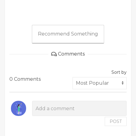
Recommend Something
Comments
Sort by
0 Comments
POST