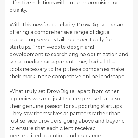
effective solutions without compromising on
quality.
With this newfound clarity, DrowDigital began
offering a comprehensive range of digital
marketing services tailored specifically for
startups. From website design and
development to search engine optimization and
social media management, they had all the
tools necessary to help these companies make
their mark in the competitive online landscape.
What truly set DrowDigital apart from other
agencies was not just their expertise but also
their genuine passion for supporting startups.
They saw themselves as partners rather than
just service providers, going above and beyond
to ensure that each client received
personalized attention and guidance