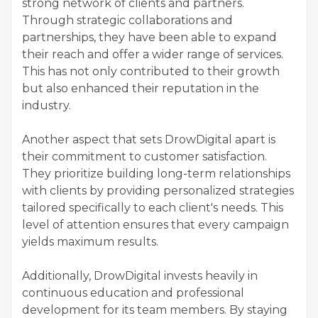
strong network of clients and partners.
Through strategic collaborations and
partnerships, they have been able to expand
their reach and offer a wider range of services.
This has not only contributed to their growth
but also enhanced their reputation in the
industry.
Another aspect that sets DrowDigital apart is
their commitment to customer satisfaction.
They prioritize building long-term relationships
with clients by providing personalized strategies
tailored specifically to each client's needs. This
level of attention ensures that every campaign
yields maximum results.
Additionally, DrowDigital invests heavily in
continuous education and professional
development for its team members. By staying