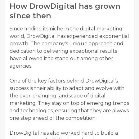
How DrowDigital has grown
since then
Since finding its niche in the digital marketing
world, DrowDigital has experienced exponential
growth. The company's unique approach and
dedication to delivering exceptional results
have allowed it to stand out among other
agencies.
One of the key factors behind DrowDigital's
success is their ability to adapt and evolve with
the ever-changing landscape of digital
marketing. They stay on top of emerging trends
and technologies, ensuring that they are always
one step ahead of the competition.
DrowDigital has also worked hard to build a