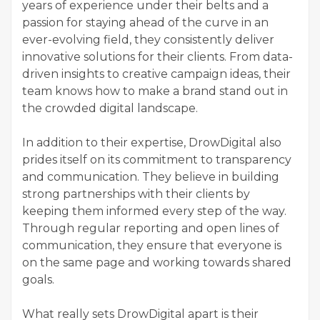
years of experience under their belts and a
passion for staying ahead of the curve in an
ever-evolving field, they consistently deliver
innovative solutions for their clients. From data-
driven insights to creative campaign ideas, their
team knows how to make a brand stand out in
the crowded digital landscape.
In addition to their expertise, DrowDigital also
prides itself on its commitment to transparency
and communication. They believe in building
strong partnerships with their clients by
keeping them informed every step of the way.
Through regular reporting and open lines of
communication, they ensure that everyone is
on the same page and working towards shared
goals.
What really sets DrowDigital apart is their