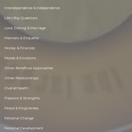
Interdependence & Independence
Life's Big Questions
Love, Dating & Marriage
Manners & Etiquette
Money & Finances
Moods & Emotions
Other Beneficial Approaches
Other Relationships
Overall health
Passions & Strengths
Peace & Forgiveness
Personal Change
Personal Development