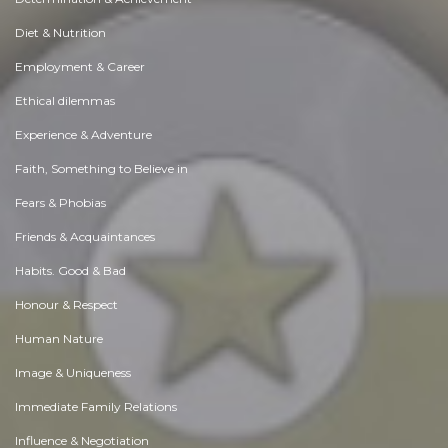
Diet & Nutrition
Employment & Career
Ethical dilemmas
Experience & Adventure
Faith, Something to Believe in
Fears & Phobias
Friends & Acquaintances
Habits. Good & Bad
Honour & Respect
Human Nature
Image & Uniqueness
Immediate Family Relations
Influence & Negotiation