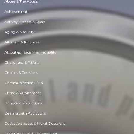
Abuse & The Abuser
Achievement
Activity, Fitness & Sport
Aging & Maturity
Altruism & Kindness
Atrocities, Racism & Inequality
Challenges & Pitfalls
Choices & Decisions
Communication Skills
Crime & Punishment
Dangerous Situations
Dealing with Addictions
Debatable Issues & Moral Questions
Determination & Achievement