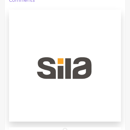
Comments