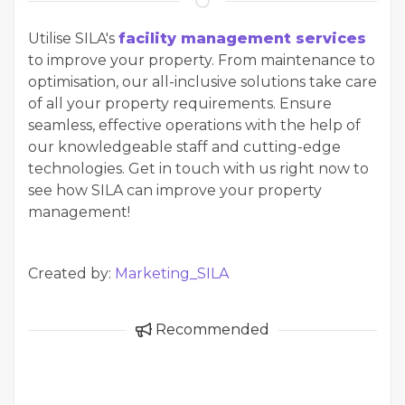
Utilise SILA's
facility management services
to improve your property. From maintenance to
optimisation, our all-inclusive solutions take care
of all your property requirements. Ensure
seamless, effective operations with the help of
our knowledgeable staff and cutting-edge
technologies. Get in touch with us right now to
see how SILA can improve your property
management!
Created by:
Marketing_SILA
Recommended