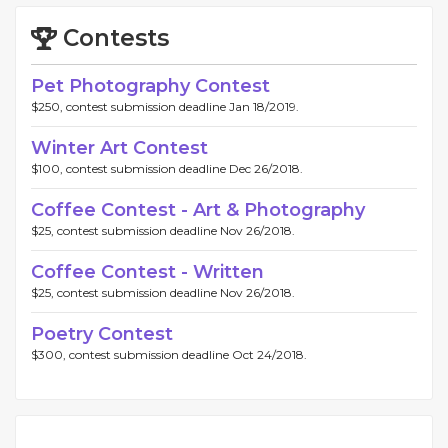
Contests
Pet Photography Contest
$250, contest submission deadline Jan 18/2019.
Winter Art Contest
$100, contest submission deadline Dec 26/2018.
Coffee Contest - Art & Photography
$25, contest submission deadline Nov 26/2018.
Coffee Contest - Written
$25, contest submission deadline Nov 26/2018.
Poetry Contest
$300, contest submission deadline Oct 24/2018.