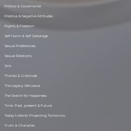
Politics & Governance
Positive & Negative Attitudes
Rights & Freedom
Self Harm & Self Sabotage
Sexual Preferences
Sexual Relations
Sins
Thanks & Gratitude
The Legacy We Leave
The Search for Happiness
Time. Past, present & Future
Today's World, Projecting Tomorrow
Truth & Character