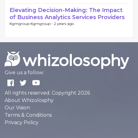
Elevating Decision-Making: The Impact
of Business Analytics Services Providers
Kgmgroup Kgmgroup -
2 years ago
Give us a follow:
All rights reserved. Copyright 2026
About Whizolosphy
Our Vision
Terms & Conditions
Privacy Policy