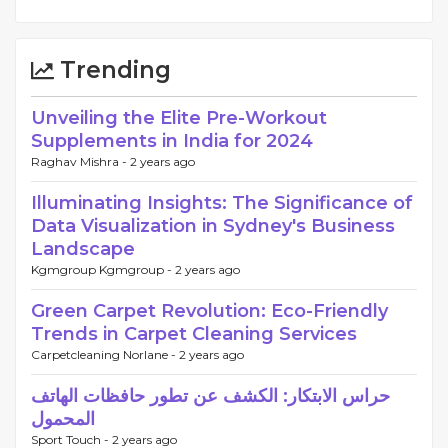
Trending
Unveiling the Elite Pre-Workout
Supplements in India for 2024
Raghav Mishra -
2 years ago
Illuminating Insights: The Significance of
Data Visualization in Sydney's Business
Landscape
Kgmgroup Kgmgroup -
2 years ago
Green Carpet Revolution: Eco-Friendly
Trends in Carpet Cleaning Services
Carpetcleaning Norlane -
2 years ago
حراس الابتكار: الكشف عن تطور حافظات الهاتف
المحمول
Sport Touch -
2 years ago