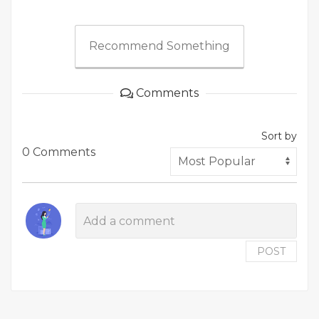
Recommend Something
Comments
Sort by
0 Comments
POST