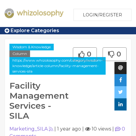
LOGIN/REGISTER
Explore Categories
Wisdom & Knowledge
0
0
Column
https://www.whizolosophy.com/category/wisdom-
knowledge/article-column/facility-management-
services-sila
Facility
Management
Services -
SILA
Marketing_SILA
|
1 year ago
|
10 views
|
0