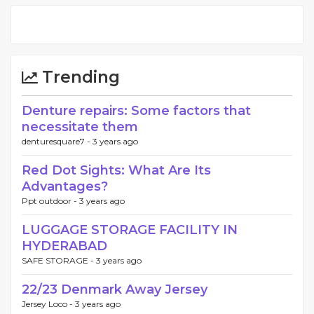
Trending
Denture repairs: Some factors that
necessitate them
denturesquare7 -
3 years ago
Red Dot Sights: What Are Its
Advantages?
Ppt outdoor -
3 years ago
LUGGAGE STORAGE FACILITY IN
HYDERABAD
SAFE STORAGE -
3 years ago
22/23 Denmark Away Jersey
Jersey Loco -
3 years ago