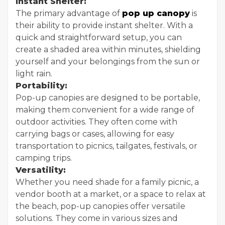
Instant Shelter:
The primary advantage of
pop up canopy
is
their ability to provide instant shelter. With a
quick and straightforward setup, you can
create a shaded area within minutes, shielding
yourself and your belongings from the sun or
light rain.
Portability:
Pop-up canopies are designed to be portable,
making them convenient for a wide range of
outdoor activities. They often come with
carrying bags or cases, allowing for easy
transportation to picnics, tailgates, festivals, or
camping trips.
Versatility:
Whether you need shade for a family picnic, a
vendor booth at a market, or a space to relax at
the beach, pop-up canopies offer versatile
solutions. They come in various sizes and