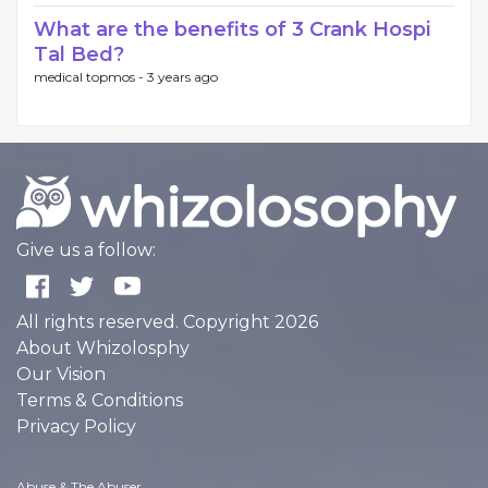
What are the benefits of 3 Crank Hospi
Tal Bed?
medical topmos -
3 years ago
Give us a follow:
All rights reserved. Copyright 2026
About Whizolosphy
Our Vision
Terms & Conditions
Privacy Policy
Abuse & The Abuser