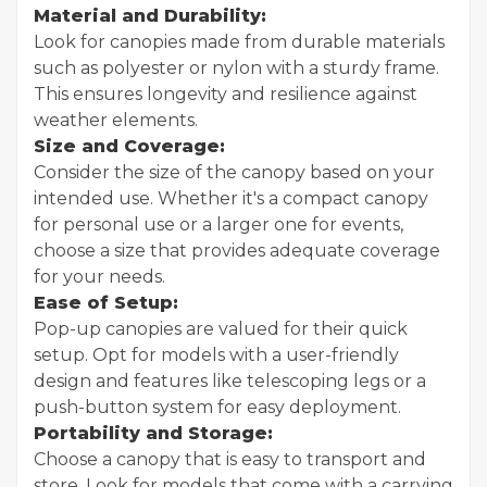
Material and Durability:
Look for canopies made from durable materials
such as polyester or nylon with a sturdy frame.
This ensures longevity and resilience against
weather elements.
Size and Coverage:
Consider the size of the canopy based on your
intended use. Whether it's a compact canopy
for personal use or a larger one for events,
choose a size that provides adequate coverage
for your needs.
Ease of Setup:
Pop-up canopies are valued for their quick
setup. Opt for models with a user-friendly
design and features like telescoping legs or a
push-button system for easy deployment.
Portability and Storage:
Choose a canopy that is easy to transport and
store. Look for models that come with a carrying