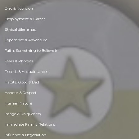
Diet & Nutrition
Employment & Career
Ethical dilemmas
Experience & Adventure
Faith, Something to Believe in
Fears & Phobias
Friends & Acquaintances
Habits. Good & Bad
Honour & Respect
Human Nature
Image & Uniqueness
Immediate Family Relations
Influence & Negotiation