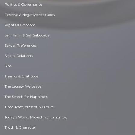
Politics & Governance
Positive & Negative Attitudes
Rights & Freedom
Self Harm & Self Sabotage
Sexual Preferences
Sexual Relations
Sins
Thanks & Gratitude
The Legacy We Leave
The Search for Happiness
Time. Past, present & Future
Today's World, Projecting Tomorrow
Truth & Character