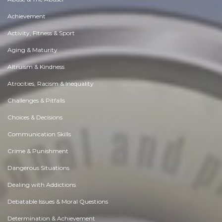
Achievement
Activity, Fitness & Sport
Aging & Maturity
Altruism & Kindness
Atrocities, Racism & Inequality
Challenges & Pitfalls
Choices & Decisions
Communication Skills
Crime & Punishment
Dangerous Situations
Dealing with Addictions
Debatable Issues & Moral Questions
Determination & Achievement