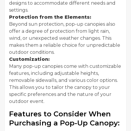
designs to accommodate different needs and
settings.
Protection from the Elements:
Beyond sun protection, pop-up canopies also
offer a degree of protection from light rain,
wind, or unexpected weather changes. This
makes them a reliable choice for unpredictable
outdoor conditions.
Customization:
Many pop-up canopies come with customizable
features, including adjustable heights,
removable sidewalls, and various color options.
This allows you to tailor the canopy to your
specific preferences and the nature of your
outdoor event.
Features to Consider When
Purchasing a Pop-Up Canopy: