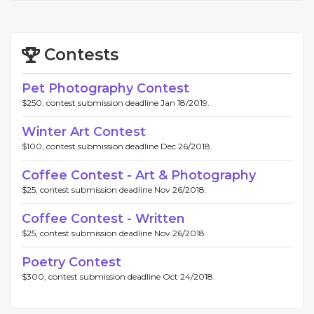
Contests
Pet Photography Contest
$250, contest submission deadline Jan 18/2019.
Winter Art Contest
$100, contest submission deadline Dec 26/2018.
Coffee Contest - Art & Photography
$25, contest submission deadline Nov 26/2018.
Coffee Contest - Written
$25, contest submission deadline Nov 26/2018.
Poetry Contest
$300, contest submission deadline Oct 24/2018.