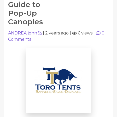
Guide to
Pop-Up
Canopies
ANDREA john
|
2 years ago
|
6 views
|
0
Comments