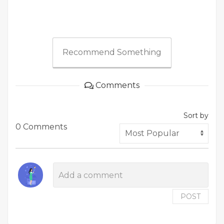
Recommend Something
Comments
Sort by
0 Comments
POST