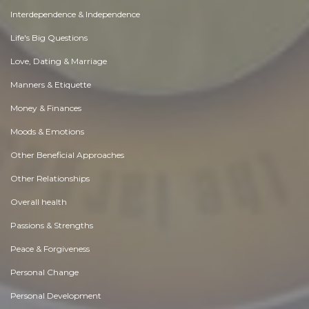
Interdependence & Independence
Life's Big Questions
Love, Dating & Marriage
Manners & Etiquette
Money & Finances
Moods & Emotions
Other Beneficial Approaches
Other Relationships
Overall health
Passions & Strengths
Peace & Forgiveness
Personal Change
Personal Development