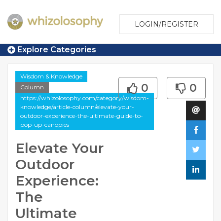
LOGIN/REGISTER
Explore Categories
Wisdom & Knowledge
0
0
Column
https://whizolosophy.com/category/wisdom-
knowledge/article-column/elevate-your-
outdoor-experience-the-ultimate-guide-to-
pop-up-canopies
Elevate Your
Outdoor
Experience:
The
Ultimate