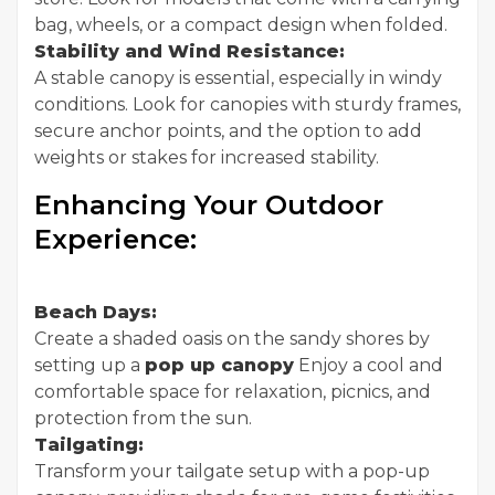
bag, wheels, or a compact design when folded.
Stability and Wind Resistance:
A stable canopy is essential, especially in windy
conditions. Look for canopies with sturdy frames,
secure anchor points, and the option to add
weights or stakes for increased stability.
Enhancing Your Outdoor
Experience:
Beach Days:
Create a shaded oasis on the sandy shores by
setting up a
pop up canopy
Enjoy a cool and
comfortable space for relaxation, picnics, and
protection from the sun.
Tailgating:
Transform your tailgate setup with a pop-up