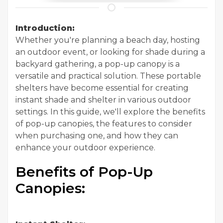
Introduction:
Whether you're planning a beach day, hosting
an outdoor event, or looking for shade during a
backyard gathering, a pop-up canopy is a
versatile and practical solution. These portable
shelters have become essential for creating
instant shade and shelter in various outdoor
settings. In this guide, we'll explore the benefits
of pop-up canopies, the features to consider
when purchasing one, and how they can
enhance your outdoor experience.
Benefits of Pop-Up
Canopies: