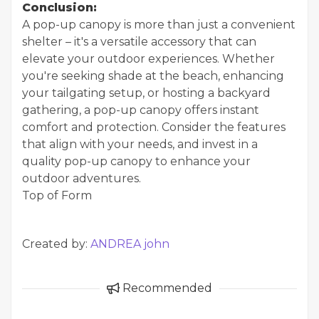
Conclusion:
A pop-up canopy is more than just a convenient
shelter – it's a versatile accessory that can
elevate your outdoor experiences. Whether
you're seeking shade at the beach, enhancing
your tailgating setup, or hosting a backyard
gathering, a pop-up canopy offers instant
comfort and protection. Consider the features
that align with your needs, and invest in a
quality pop-up canopy to enhance your
outdoor adventures.
Top of Form
Created by:
ANDREA john
Recommended