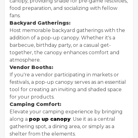
canopy, providing shade for pre-game festivities,
food preparation, and socializing with fellow
fans.
Backyard Gatherings:
Host memorable backyard gatherings with the
addition of a pop-up canopy. Whether it's a
barbecue, birthday party, or a casual get-
together, the canopy enhances comfort and
atmosphere.
Vendor Booths:
If you're a vendor participating in markets or
festivals, a pop-up canopy serves as an essential
tool for creating an inviting and shaded space
for your products.
Camping Comfort:
Elevate your camping experience by bringing
along a
pop up canopy
. Use it as a central
gathering spot, a dining area, or simply as a
shelter from the elements.