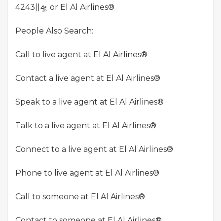
4243||🛸 or El Al Airlines®
People Also Search:
Call to live agent at El Al Airlines®
Contact a live agent at El Al Airlines®
Speak to a live agent at El Al Airlines®
Talk to a live agent at El Al Airlines®
Connect to a live agent at El Al Airlines®
Phone to live agent at El Al Airlines®
Call to someone at El Al Airlines®
Contact to someone at El Al Airlines®