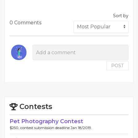
Sort by
0 Comments
POST
Contests
Pet Photography Contest
$250, contest submission deadline Jan 18/2019.