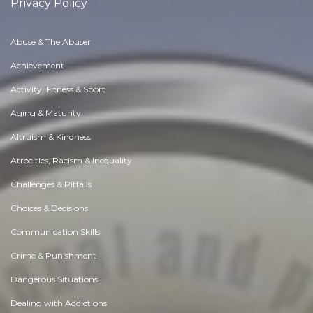
Privacy Policy
Abuse & The Abuser
Achievement
Activity, Fitness & Sport
Aging & Maturity
Altruism & Kindness
Atrocities, Racism & Inequality
Challenges & Pitfalls
Choices & Decisions
Communication Skills
Crime & Punishment
Dangerous Situations
Dealing with Addictions