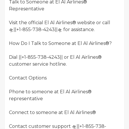
Talk to Someone at El Al Airlines®
Representative
Visit the official El Al Airlines® website or call
🛸||+1-855-738-4243||🛸 for assistance.
How Do I Talk to Someone at El Al Airlines®?
Dial ||+1-855-738-4243|| or El Al Airlines®
customer service hotline.
Contact Options
Phone to someone at El Al Airlines®
representative
Connect to someone at El Al Airlines®
Contact customer support 🛸||+1-855-738-