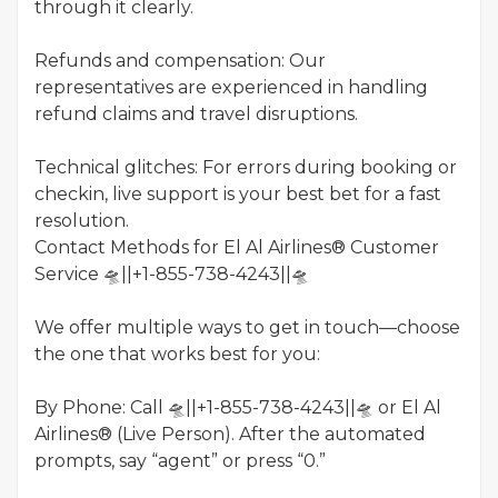
through it clearly.
Refunds and compensation: Our
representatives are experienced in handling
refund claims and travel disruptions.
Technical glitches: For errors during booking or
checkin, live support is your best bet for a fast
resolution.
Contact Methods for El Al Airlines® Customer
Service 🛸||+1-855-738-4243||🛸
We offer multiple ways to get in touch—choose
the one that works best for you:
By Phone: Call 🛸||+1-855-738-4243||🛸 or El Al
Airlines® (Live Person). After the automated
prompts, say “agent” or press “0.”