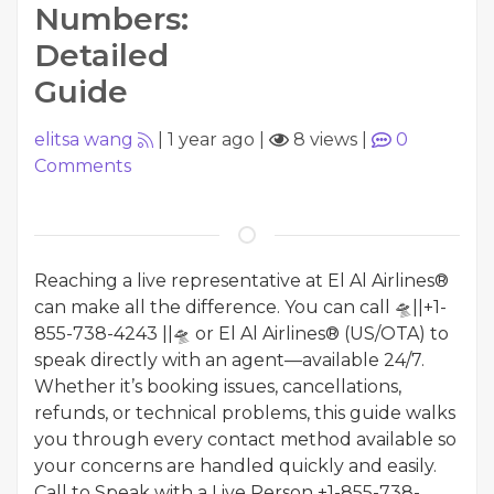
Numbers:
Detailed
Guide
elitsa wang
|
1 year ago
|
8 views
|
0
Comments
Reaching a live representative at El Al Airlines®
can make all the difference. You can call 🛸||+1-
855-738-4243 ||🛸 or El Al Airlines® (US/OTA) to
speak directly with an agent—available 24/7.
Whether it’s booking issues, cancellations,
refunds, or technical problems, this guide walks
you through every contact method available so
your concerns are handled quickly and easily.
Call to Speak with a Live Person +1-855-738-