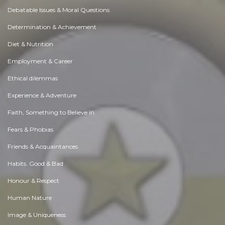
Debatable Issues & Moral Questions
Determination & Achievement
Diet & Nutrition
Employment & Career
Ethical dilemmas
Experience & Adventure
Faith, Something to Believe in
Fears & Phobias
Friends & Acquaintances
Habits. Good & Bad
Honour & Respect
Human Nature
Image & Uniqueness