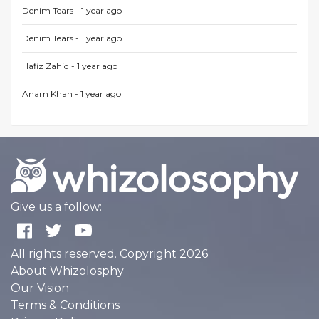
Denim Tears -
1 year ago
Denim Tears -
1 year ago
Hafiz Zahid -
1 year ago
Anam Khan -
1 year ago
Give us a follow:
All rights reserved. Copyright 2026
About Whizolosphy
Our Vision
Terms & Conditions