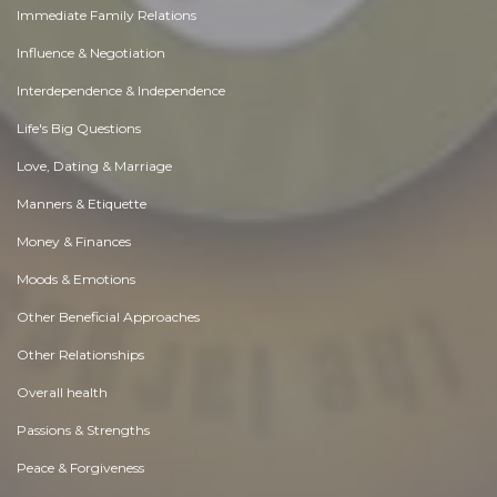
Immediate Family Relations
Influence & Negotiation
Interdependence & Independence
Life's Big Questions
Love, Dating & Marriage
Manners & Etiquette
Money & Finances
Moods & Emotions
Other Beneficial Approaches
Other Relationships
Overall health
Passions & Strengths
Peace & Forgiveness