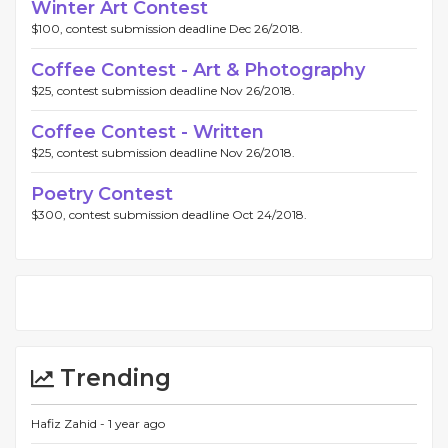
Winter Art Contest
$100, contest submission deadline Dec 26/2018.
Coffee Contest - Art & Photography
$25, contest submission deadline Nov 26/2018.
Coffee Contest - Written
$25, contest submission deadline Nov 26/2018.
Poetry Contest
$300, contest submission deadline Oct 24/2018.
Trending
Hafiz Zahid -
1 year ago