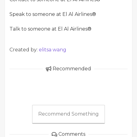
Speak to someone at El Al Airlines®
Talk to someone at El Al Airlines®
Created by:
elitsa wang
Recommended
Recommend Something
Comments