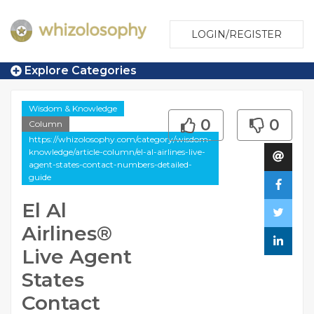
LOGIN/REGISTER
Explore Categories
Wisdom & Knowledge
0
0
Column
https://whizolosophy.com/category/wisdom-
knowledge/article-column/el-al-airlines-live-
agent-states-contact-numbers-detailed-
guide
El Al
Airlines®️
Live Agent
States
Contact