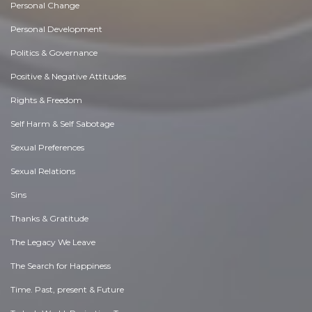
Personal Change
Personal Development
Politics & Governance
Positive & Negative Attitudes
Rights & Freedom
Self Harm & Self Sabotage
Sexual Preferences
Sexual Relations
Sins
Thanks & Gratitude
The Legacy We Leave
The Search for Happiness
Time. Past, present & Future