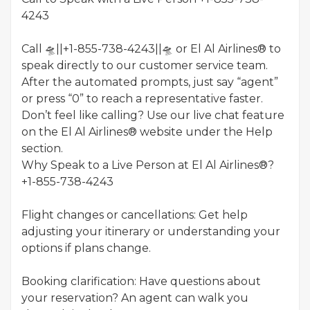
4243
Call 🛸||+1-855-738-4243||🛸 or El Al Airlines® to
speak directly to our customer service team.
After the automated prompts, just say “agent”
or press “0” to reach a representative faster.
Don’t feel like calling? Use our live chat feature
on the El Al Airlines® website under the Help
section.
Why Speak to a Live Person at El Al Airlines®?
+1-855-738-4243
Flight changes or cancellations: Get help
adjusting your itinerary or understanding your
options if plans change.
Booking clarification: Have questions about
your reservation? An agent can walk you