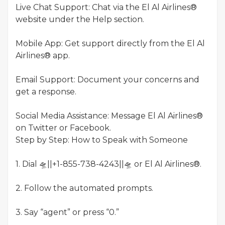
Live Chat Support: Chat via the El Al Airlines®
website under the Help section.
Mobile App: Get support directly from the El Al
Airlines® app.
Email Support: Document your concerns and
get a response.
Social Media Assistance: Message El Al Airlines®
on Twitter or Facebook.
Step by Step: How to Speak with Someone
1. Dial 🛸||+1-855-738-4243||🛸 or El Al Airlines®.
2. Follow the automated prompts.
3. Say “agent” or press “0.”