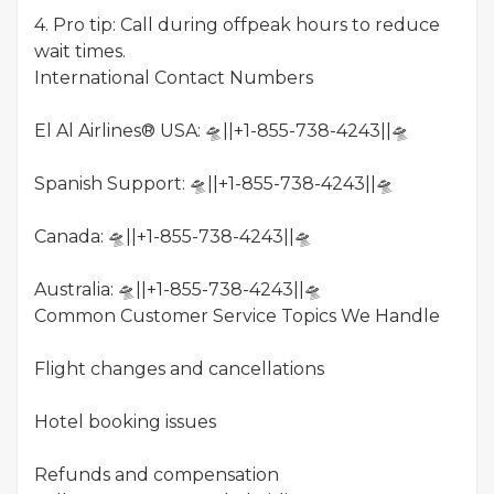
4. Pro tip: Call during offpeak hours to reduce
wait times.
International Contact Numbers
El Al Airlines® USA: 🛸||+1-855-738-4243||🛸
Spanish Support: 🛸||+1-855-738-4243||🛸
Canada: 🛸||+1-855-738-4243||🛸
Australia: 🛸||+1-855-738-4243||🛸
Common Customer Service Topics We Handle
Flight changes and cancellations
Hotel booking issues
Refunds and compensation