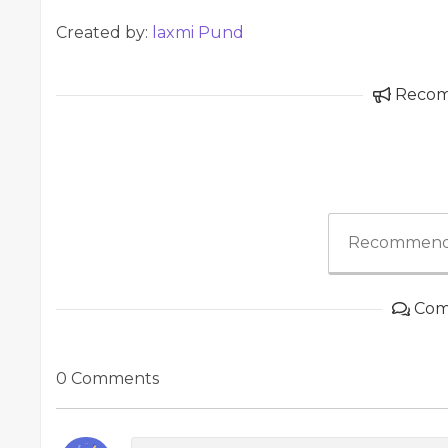
Created by:
laxmi Pund
Reco
Recommend
Com
0 Comments