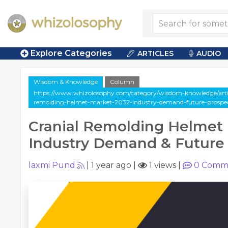
Explore Categories
ARTICLES
AUDIO
Wisdom & Knowledge
Column
https://www.whizolosophy.com/category/wisdom-knowledge/artic
remolding-helmet-market-2032-industry-demand-future-prospe
Cranial Remolding Helmet 
Industry Demand & Future
laxmi Pund
|
1 year ago
|
1 views
|
0
Comm