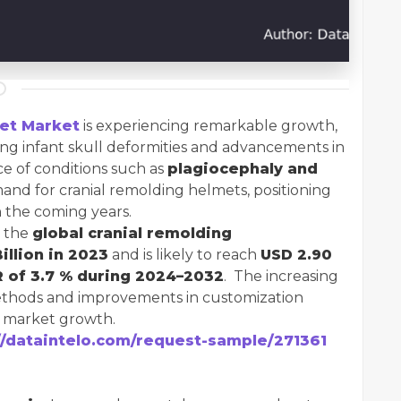
et Market
is experiencing remarkable growth,
ing infant skull deformities and advancements in
ce of conditions such as
plagiocephaly and
and for cranial remolding helmets, positioning
n the coming years.
, the
global cranial remolding
illion in 2023
and is likely to reach
USD 2.90
 of 3.7 % during 2024–2032
. The increasing
ethods and improvements in customization
l market growth.
//dataintelo.com/request-sample/271361