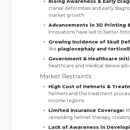
Rising Awareness & Early Diag
cranial deformities and early diagno
market growth.
Advancements in 3D Printing 
innovations have led to better-fitt
Growing Incidence of Skull De
like
plagiocephaly and torticoll
Government & Healthcare Initi
healthcare and medical device ad
Market Restraints
High Cost of Helmets & Treat
helmets and the treatment process
income regions.
Limited Insurance Coverage:
Ma
remolding helmet therapy, creating 
Lack of Awareness in Develop