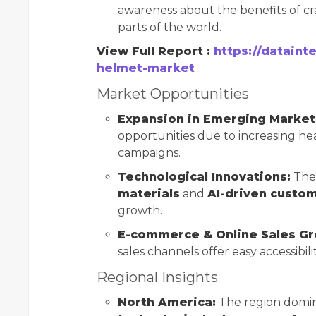
awareness about the benefits of cr
parts of the world.
View Full Report :
https://dataint
helmet-market
Market Opportunities
Expansion in Emerging Market
opportunities due to increasing he
campaigns.
Technological Innovations:
The 
materials
and
AI-driven custom
growth.
E-commerce & Online Sales Gr
sales channels offer easy accessibil
Regional Insights
North America:
The region domin