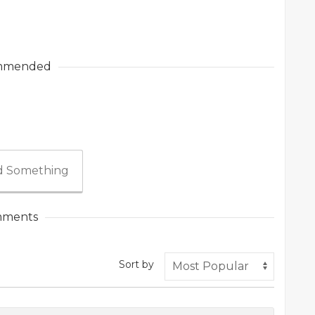
mmended
 Something
ments
Sort by