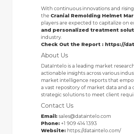
With continuous innovations and risin
the
Cranial Remolding Helmet Ma
players are expected to capitalize on 
and personalized treatment solu
industry.
Check Out the Report : https://d
About Us
DataIntelo is a leading market research
actionable insights across various indust
market intelligence reports that empo
a vast repository of market data and a 
strategic solutions to meet client requ
Contact Us
Email:
sales@dataintelo.com
Phone:
+1 909 414 1393
Website:
https://dataintelo.com/