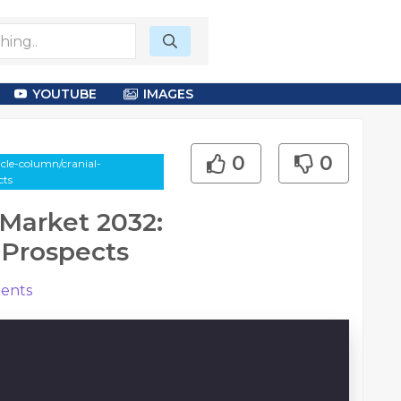
YOUTUBE
IMAGES
0
0
le-column/cranial-
cts
Market 2032:
 Prospects
ents