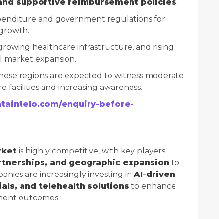
and supportive reimbursement policies
.
penditure and government regulations for
 growth.
growing healthcare infrastructure, and rising
al market expansion.
ese regions are expected to witness moderate
 facilities and increasing awareness.
ataintelo.com/enquiry-before-
rket
is highly competitive, with key players
rtnerships, and geographic expansion
to
anies are increasingly investing in
AI-driven
als, and telehealth solutions
to enhance
tment outcomes.