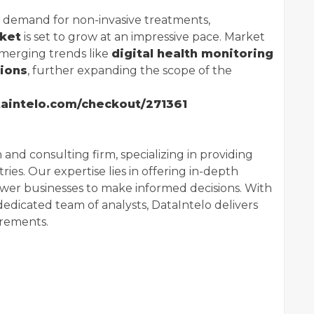
g demand for non-invasive treatments,
rket
is set to grow at an impressive pace. Market
emerging trends like
digital health monitoring
tions
, further expanding the scope of the
ataintelo.com/checkout/271361
 and consulting firm, specializing in providing
ries. Our expertise lies in offering in-depth
wer businesses to make informed decisions. With
dedicated team of analysts, DataIntelo delivers
irements.