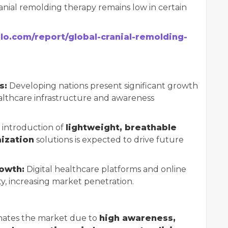
anial remolding therapy remains low in certain
elo.com/report/global-cranial-remolding-
s:
Developing nations present significant growth
althcare infrastructure and awareness
introduction of
lightweight, breathable
ization
solutions is expected to drive future
owth:
Digital healthcare platforms and online
ity, increasing market penetration.
ates the market due to
high awareness,