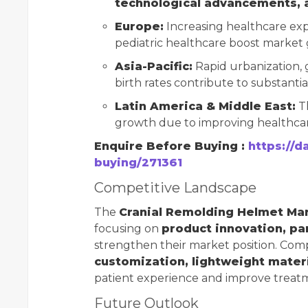
technological advancements, 
Europe:
Increasing healthcare ex
pediatric healthcare boost market
Asia-Pacific:
Rapid urbanization, 
birth rates contribute to substanti
Latin America & Middle East:
Th
growth due to improving healthcare
Enquire Before Buying :
https://d
buying/271361
Competitive Landscape
The
Cranial Remolding Helmet Ma
focusing on
product innovation, pa
strengthen their market position. Comp
customization, lightweight materi
patient experience and improve trea
Future Outlook