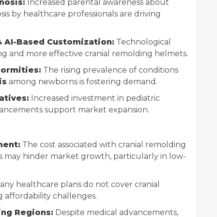
nosis:
Increased parental awareness about
sis by healthcare professionals are driving
& AI-Based Customization:
Technological
ing and more effective cranial remolding helmets.
formities:
The rising prevalence of conditions
is
among newborns is fostering demand.
atives:
Increased investment in pediatric
vancements support market expansion.
ment:
The cost associated with cranial remolding
 may hinder market growth, particularly in low-
ny healthcare plans do not cover cranial
affordability challenges.
ing Regions:
Despite medical advancements,