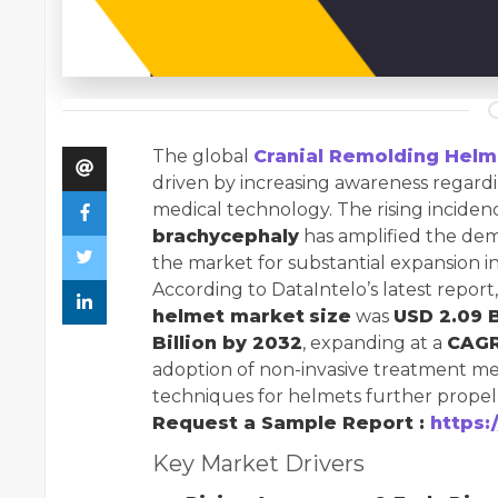
The global
Cranial Remolding Helm
driven by increasing awareness regard
medical technology. The rising inciden
brachycephaly
has amplified the dem
the market for substantial expansion i
According to DataIntelo’s latest report
helmet market
size
was
USD 2.09 B
Billion by 2032
, expanding at a
CAGR
adoption of non-invasive treatment m
techniques for helmets further prope
Request a Sample Report :
https:
Key Market Drivers