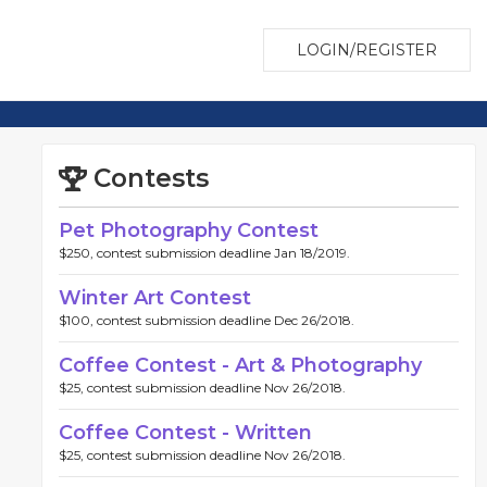
LOGIN/REGISTER
Contests
Pet Photography Contest
$250, contest submission deadline Jan 18/2019.
Winter Art Contest
$100, contest submission deadline Dec 26/2018.
Coffee Contest - Art & Photography
$25, contest submission deadline Nov 26/2018.
Coffee Contest - Written
$25, contest submission deadline Nov 26/2018.