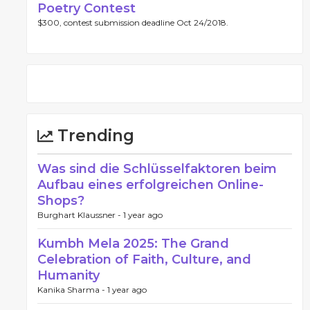
Poetry Contest
$300, contest submission deadline Oct 24/2018.
Trending
Was sind die Schlüsselfaktoren beim
Aufbau eines erfolgreichen Online-
Shops?
Burghart Klaussner -
1 year ago
Kumbh Mela 2025: The Grand
Celebration of Faith, Culture, and
Humanity
Kanika Sharma -
1 year ago