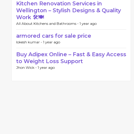
Kitchen Renovation Services in
Wellington – Stylish Designs & Quality
Work 🛠️🍽️
All About Kitchens and Bathrooms -
1 year ago
armored cars for sale price
lokesh kumar -
1 year ago
Buy Adipex Online – Fast & Easy Access
to Weight Loss Support
Jhon Wick -
1 year ago