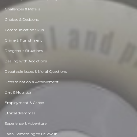
Challenges & Pitfalls
Choices & Decisions
Communication Skills
Crime & Punishment
Dangerous Situations
Dealing with Addictions
Debatable Issues & Moral Questions
Determination & Achievement
Diet & Nutrition
Employment & Career
Ethical dilemmas
Experience & Adventure
Faith, Something to Believe in