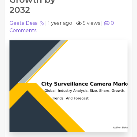
2032
Geeta Desai
|
1 year ago
|
5 views
|
0
Comments