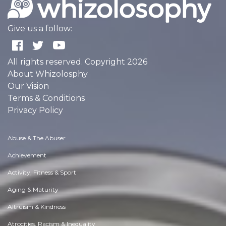
Give us a follow:
All rights reserved. Copyright 2026
About Whizolosphy
Our Vision
Terms & Conditions
Privacy Policy
Abuse & The Abuser
Achievement
Activity, Fitness & Sport
Aging & Maturity
Altruism & Kindness
Atrocities, Racism & Inequality