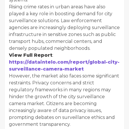
Rising crime rates in urban areas have also
played a key role in boosting demand for city
surveillance solutions. Law enforcement
agencies are increasingly deploying surveillance
infrastructure in sensitive zones such as public
transport hubs, commercial centers, and
densely populated neighborhoods.
View Full Report
:
https://dataintelo.com/report/global-city-
surveillance-camera-market
However, the market also faces some significant
restraints. Privacy concerns and strict
regulatory frameworks in many regions may
hinder the growth of the city surveillance
camera market. Citizens are becoming
increasingly aware of data privacy issues,
prompting debates on surveillance ethics and
government transparency.