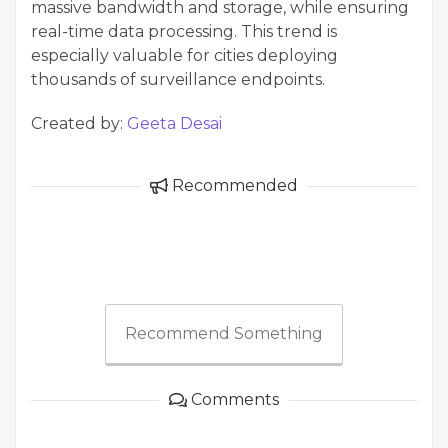
massive bandwidth and storage, while ensuring
real-time data processing. This trend is
especially valuable for cities deploying
thousands of surveillance endpoints.
Created by:
Geeta Desai
Recommended
Recommend Something
Comments