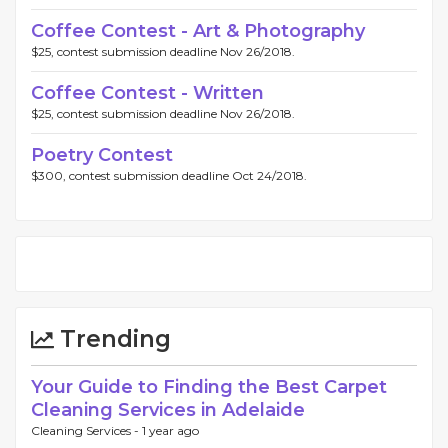
Coffee Contest - Art & Photography
$25, contest submission deadline Nov 26/2018.
Coffee Contest - Written
$25, contest submission deadline Nov 26/2018.
Poetry Contest
$300, contest submission deadline Oct 24/2018.
Trending
Your Guide to Finding the Best Carpet
Cleaning Services in Adelaide
Cleaning Services -
1 year ago