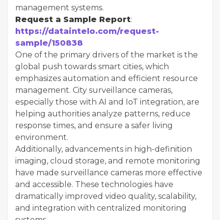
management systems.
Request a Sample Report
:
https://dataintelo.com/request-
sample/150838
One of the primary drivers of the market is the
global push towards smart cities, which
emphasizes automation and efficient resource
management. City surveillance cameras,
especially those with AI and IoT integration, are
helping authorities analyze patterns, reduce
response times, and ensure a safer living
environment.
Additionally, advancements in high-definition
imaging, cloud storage, and remote monitoring
have made surveillance cameras more effective
and accessible. These technologies have
dramatically improved video quality, scalability,
and integration with centralized monitoring
systems.