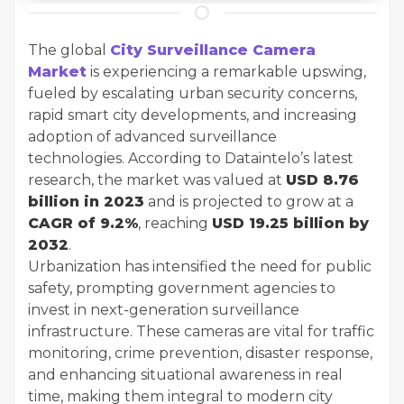
The global
City Surveillance Camera
Market
is experiencing a remarkable upswing,
fueled by escalating urban security concerns,
rapid smart city developments, and increasing
adoption of advanced surveillance
technologies. According to Dataintelo’s latest
research, the market was valued at
USD 8.76
billion in 2023
and is projected to grow at a
CAGR of 9.2%
, reaching
USD 19.25 billion by
2032
.
Urbanization has intensified the need for public
safety, prompting government agencies to
invest in next-generation surveillance
infrastructure. These cameras are vital for traffic
monitoring, crime prevention, disaster response,
and enhancing situational awareness in real
time, making them integral to modern city