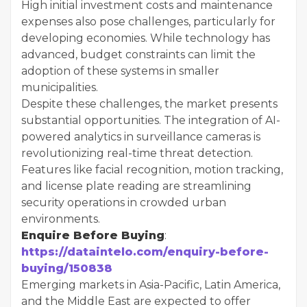
High initial investment costs and maintenance
expenses also pose challenges, particularly for
developing economies. While technology has
advanced, budget constraints can limit the
adoption of these systems in smaller
municipalities.
Despite these challenges, the market presents
substantial opportunities. The integration of AI-
powered analytics in surveillance cameras is
revolutionizing real-time threat detection.
Features like facial recognition, motion tracking,
and license plate reading are streamlining
security operations in crowded urban
environments.
Enquire Before Buying
:
https://dataintelo.com/enquiry-before-
buying/150838
Emerging markets in Asia-Pacific, Latin America,
and the Middle East are expected to offer