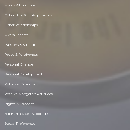
Moods & Emotions
Other Beneficial Approaches
Other Relationships
Overall health
Passions & Strengths
Peace & Forgiveness
Personal Change
Personal Development
Politics & Governance
Positive & Negative Attitudes
Rights & Freedom
Self Harm & Self Sabotage
Sexual Preferences