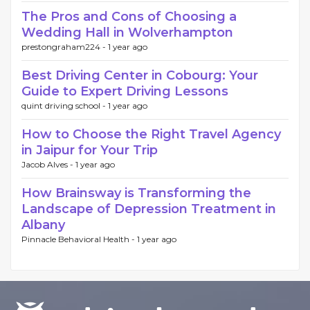
The Pros and Cons of Choosing a
Wedding Hall in Wolverhampton
prestongraham224 -
1 year ago
Best Driving Center in Cobourg: Your
Guide to Expert Driving Lessons
quint driving school -
1 year ago
How to Choose the Right Travel Agency
in Jaipur for Your Trip
Jacob Alves -
1 year ago
How Brainsway is Transforming the
Landscape of Depression Treatment in
Albany
Pinnacle Behavioral Health -
1 year ago