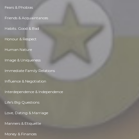
Fears & Phobias
Friends & Acquaintances
Habits. Good & Bad
Honour & Respect
Human Nature
Image & Uniqueness
Immediate Family Relations
Influence & Negotiation
Interdependence & Independence
Life's Big Questions
Love, Dating & Marriage
Manners & Etiquette
Money & Finances