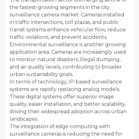
the fastest-growing segments in the city
surveillance camera market. Cameras installed
in traffic intersections, toll plazas, and public
transit systems enhance vehicular flow, reduce
traffic violations, and prevent accidents.
Environmental surveillance is another growing
application area. Cameras are increasingly used
to monitor natural disasters, illegal dumping,
and air quality levels, contributing to broader
urban sustainability goals.
In terms of technology, IP-based surveillance
systems are rapidly replacing analog models.
These digital systems offer superior image
quality, easier installation, and better scalability,
driving their widespread adoption across urban
landscapes.
The integration of edge computing with
surveillance cameras is reducing the need for