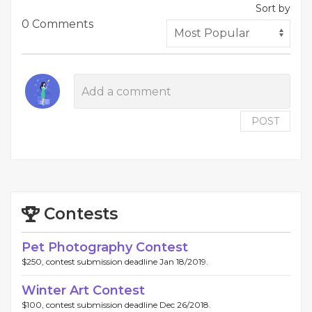
Sort by
0 Comments
POST
Contests
Pet Photography Contest
$250, contest submission deadline Jan 18/2019.
Winter Art Contest
$100, contest submission deadline Dec 26/2018.