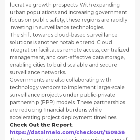
lucrative growth prospects. With expanding
urban populations and increasing government
focus on public safety, these regions are rapidly
investing in surveillance technologies.
The shift towards cloud-based surveillance
solutions is another notable trend. Cloud
integration facilitates remote access, centralized
management, and cost-effective data storage,
enabling cities to build scalable and secure
surveillance networks.
Governments are also collaborating with
technology vendors to implement large-scale
surveillance projects under public-private
partnership (PPP) models. These partnerships
are reducing financial burdens while
accelerating project deployment timelines.
Check Out the Report
:
https://dataintelo.com/checkout/150838
The transportation sector is emerging as one of