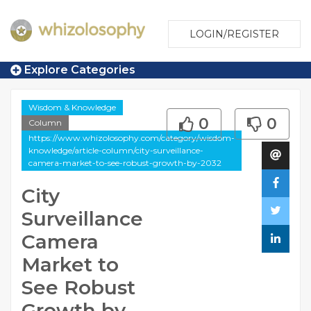
LOGIN/REGISTER
Explore Categories
Wisdom & Knowledge
0
0
Column
https://www.whizolosophy.com/category/wisdom-
knowledge/article-column/city-surveillance-
camera-market-to-see-robust-growth-by-2032
City
Surveillance
Camera
Market to
See Robust
Growth by