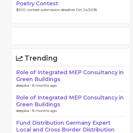
Poetry Contest
$300, contest submission deadline Oct 24/2018.
Trending
Role of Integrated MEP Consultancy in
Green Buildings
deepika -
8 months ago
Role of Integrated MEP Consultancy in
Green Buildings
deepika -
8 months ago
Fund Distribution Germany Expert
Local and Cross Border Distribution