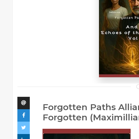
Forgotten Paths Allia
Forgotten (Maximilli