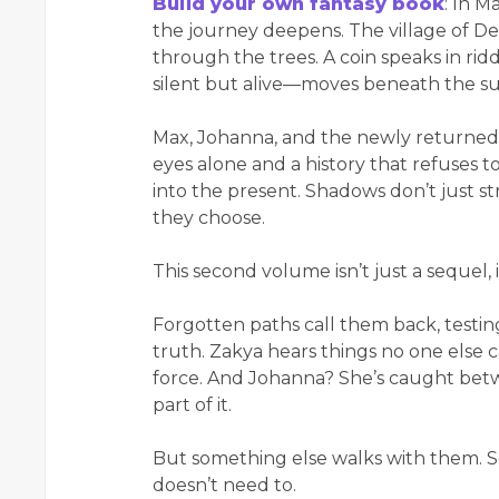
Build your own fantasy book
: In M
the journey deepens. The village of Den
through the trees. A coin speaks in rid
silent but alive—moves beneath the su
Max, Johanna, and the newly returned
eyes alone and a history that refuses to
into the present. Shadows don’t just s
they choose.
This second volume isn’t just a sequel, i
Forgotten paths call them back, testin
truth. Zakya hears things no one else c
force. And Johanna? She’s caught be
part of it.
But something else walks with them. S
doesn’t need to.