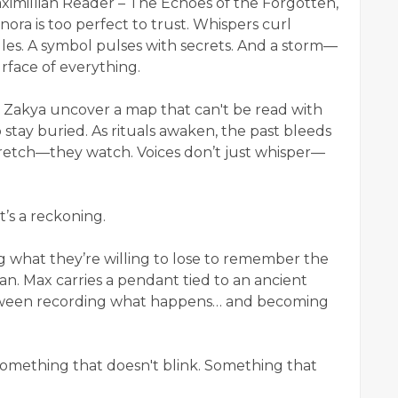
aximillian Reader – The Echoes of the Forgotten,
ora is too perfect to trust. Whispers curl
dles. A symbol pulses with secrets. And a storm—
rface of everything.
 Zakya uncover a map that can't be read with
 stay buried. As rituals awaken, the past bleeds
tretch—they watch. Voices don’t just whisper—
t’s a reckoning.
g what they’re willing to lose to remember the
an. Max carries a pendant tied to an ancient
tween recording what happens… and becoming
omething that doesn't blink. Something that