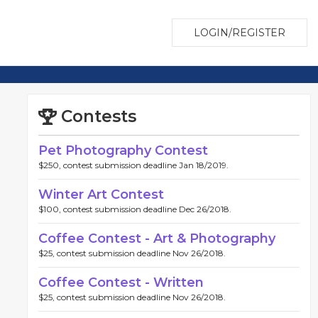
LOGIN/REGISTER
Contests
Pet Photography Contest
$250, contest submission deadline Jan 18/2019.
Winter Art Contest
$100, contest submission deadline Dec 26/2018.
Coffee Contest - Art & Photography
$25, contest submission deadline Nov 26/2018.
Coffee Contest - Written
$25, contest submission deadline Nov 26/2018.