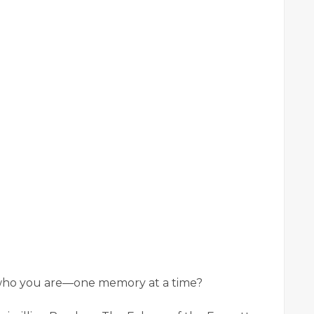
 who you are—one memory at a time?