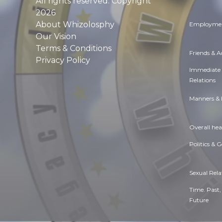
All rights reserved. Copyright
2026
About Whizolosphy
Employmen
Our Vision
Terms & Conditions
Friends & 
Privacy Policy
Immediate
Relations
Manners & 
Overall hea
Politics & 
Sexual Rela
Time. Past,
Future