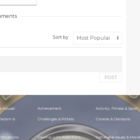
ments
Sort by
POST
e Abuser
Achievement
Activity, Fitness & Sport
 Racism &
Challenges & Pitfalls
Choices & Decisions
Situations
Dealing with Addictions
Debatable Issues & Moral