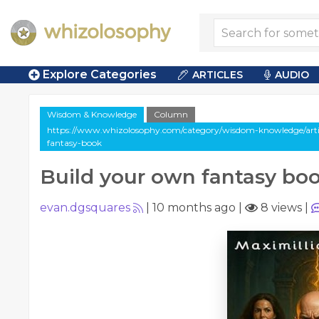
Explore Categories
ARTICLES
AUDIO
Wisdom & Knowledge
Column
https://www.whizolosophy.com/category/wisdom-knowledge/arti
fantasy-book
Build your own fantasy bo
evan.dgsquares
|
10 months ago
|
8 views
|