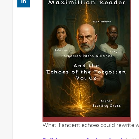
What if ancient echoes could rewrite