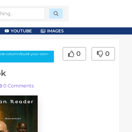
YOUTUBE
IMAGES
0
0
cle-column/build-your-own-
ok
0
Comments