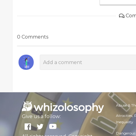
Com
0 Comments
Abuse & Th
Atrocities,
Give us a follow:
Inequality
Dangerous 