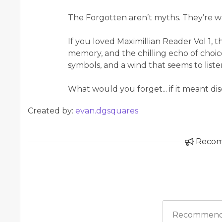
The Forgotten aren’t myths. They’re w
If you loved Maximillian Reader Vol 1, 
memory, and the chilling echo of choice
symbols, and a wind that seems to listen,
What would you forget... if it meant d
Created by:
evan.dgsquares
Reco
Recommend