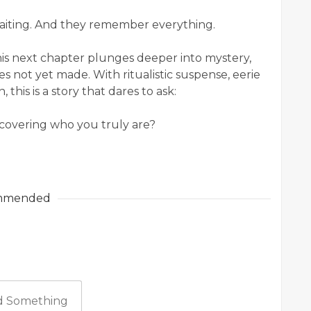
aiting. And they remember everything.
this next chapter plunges deeper into mystery,
s not yet made. With ritualistic suspense, eerie
 this is a story that dares to ask:
iscovering who you truly are?
mmended
 Something