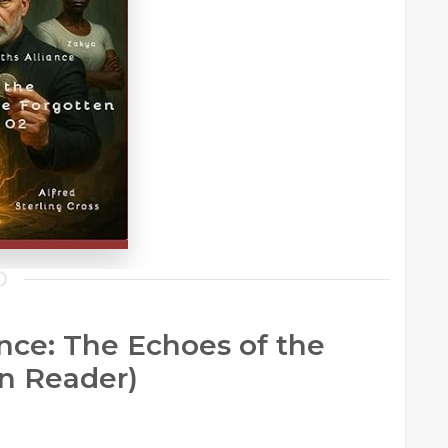
nce: The Echoes of the
an Reader)