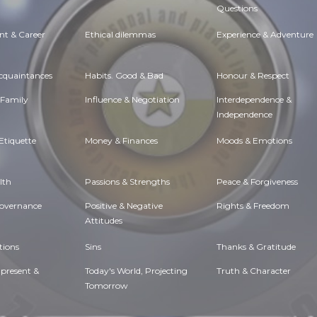
Questions
t & Career
Ethical dilemmas
Experience & Adventure
Acquaintances
Habits. Good & Bad
Honour & Respect
 Family
Influence & Negotiation
Interdependence &
Independence
Etiquette
Money & Finances
Moods & Emotions
lth
Passions & Strengths
Peace & Forgiveness
Governance
Positive & Negative
Rights & Freedom
Attitudes
tions
Sins
Thanks & Gratitude
 present &
Today's World, Projecting
Truth & Character
Tomorrow