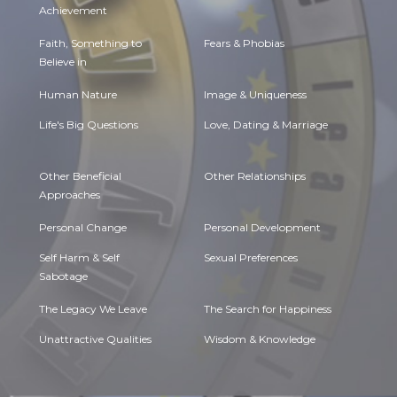
Achievement
Faith, Something to
Fears & Phobias
Believe in
Human Nature
Image & Uniqueness
Life's Big Questions
Love, Dating & Marriage
Other Beneficial
Other Relationships
Approaches
Personal Change
Personal Development
Self Harm & Self
Sexual Preferences
Sabotage
The Legacy We Leave
The Search for Happiness
Unattractive Qualities
Wisdom & Knowledge