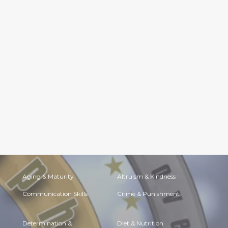
Aging & Maturity
Altruism & Kindness
Communication Skills
Crime & Punishment
Determination &
Diet & Nutrition