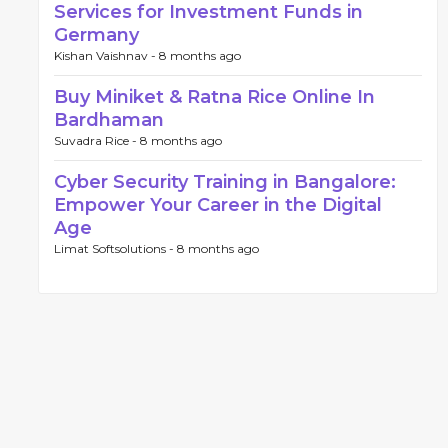
Services for Investment Funds in
Germany
Kishan Vaishnav -
8 months ago
Buy Miniket & Ratna Rice Online In
Bardhaman
Suvadra Rice -
8 months ago
Cyber Security Training in Bangalore:
Empower Your Career in the Digital
Age
Limat Softsolutions -
8 months ago