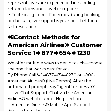
representatives are experienced in handling
refund claims and travel disruptions.
📌Technical glitches: For errors during booking
or check-in, live support is your best bet for a
fast resolution.
📲Contact Methods for
American Airlines®️ Customer
Service 1⇒877⇒654⇒1230
We offer multiple ways to get in touch—choose
the one that works best for you:
By Phone: Call
📞
1⇒877⇒654⇒1230 or 1-800-
American Airlines®️ (Live Person). After the
automated prompts, say “agent” or press “0”.
💬Live Chat Support: Chat via the American
Airlines®️ website under Help section.
📱American Airlines®️ Mobile App: Support
directly from the app.