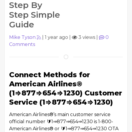
Step By
Step Simple
Guide
Mike Tyson
|
1 year ago
|
3 views
|
0
Comments
Connect Methods for
American Airlines®
(1⇒877⇒654⇒1230) Customer
Service (1⇒877⇒654⇒1230)
American Airlines®️’s main customer service
official number 🔰1⇒877⇒654⇒1230 is 1-800-
American Airlines®️ or 🔰1⇒877⇒654⇒1230 OTA