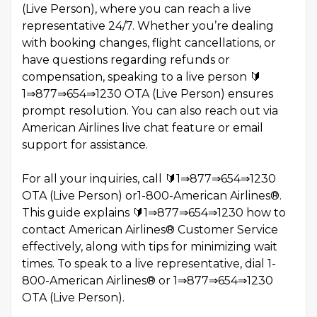
(Live Person), where you can reach a live
representative 24/7. Whether you’re dealing
with booking changes, flight cancellations, or
have questions regarding refunds or
compensation, speaking to a live person 🔰
1⇒877⇒654⇒1230 OTA (Live Person) ensures
prompt resolution. You can also reach out via
American Airlines live chat feature or email
support for assistance.
For all your inquiries, call 🔰1⇒877⇒654⇒1230
OTA (Live Person) or1-800-American Airlines®️.
This guide explains 🔰1⇒877⇒654⇒1230 how to
contact American Airlines®️ Customer Service
effectively, along with tips for minimizing wait
times. To speak to a live representative, dial 1-
800-American Airlines®️ or 1⇒877⇒654⇒1230
OTA (Live Person).