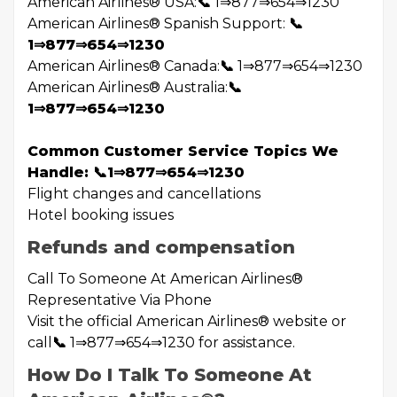
American Airlines®️ USA:
📞
1⇒877⇒654⇒1230
American Airlines®️ Spanish Support:
📞
1⇒877⇒654⇒1230
American Airlines®️ Canada:
📞
1⇒877⇒654⇒1230
American Airlines®️ Australia:
📞
1⇒877⇒654⇒1230
Common Customer Service Topics We
Handle: 📞1⇒877⇒654⇒1230
Flight changes and cancellations
Hotel booking issues
Refunds and compensation
Call To Someone At American Airlines®️
Representative Via Phone
Visit the official American Airlines®️ website or
call
📞
1⇒877⇒654⇒1230 for assistance.
How Do I Talk To Someone At