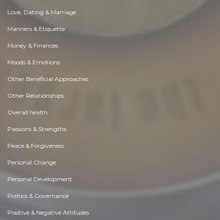
Love, Dating & Marriage
Manners & Etiquette
Money & Finances
Moods & Emotions
Other Beneficial Approaches
Other Relationships
Overall health
Passions & Strengths
Peace & Forgiveness
Personal Change
Personal Development
Politics & Governance
Positive & Negative Attitudes