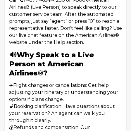
Call 📞1⇒877⇒654⇒1230 or 1-800-American
Airlines®️ (Live Person) to speak directly to our
customer service team. After the automated
prompts, just say “agent” or press “0” to reach a
representative faster. Don’t feel like calling? Use
our live chat feature on the American Airlines®️
website under the Help section.
🔊Why Speak to a Live
Person at American
Airlines®️?
✈️Flight changes or cancellations: Get help
adjusting your itinerary or understanding your
options if plans change.
💺Booking clarification: Have questions about
your reservation? An agent can walk you
through it clearly.
💰Refunds and compensation: Our