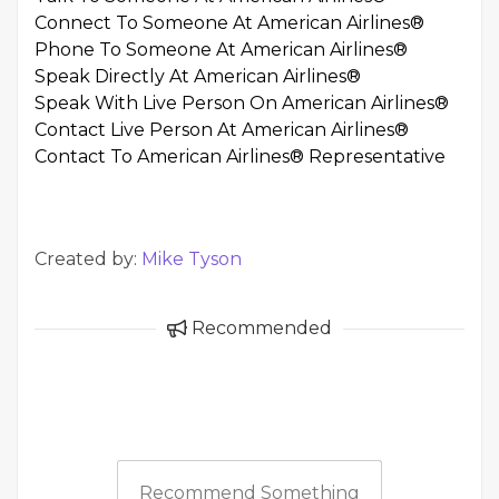
Connect To Someone At American Airlines®
Phone To Someone At American Airlines®
Speak Directly At American Airlines®
Speak With Live Person On American Airlines®
Contact Live Person At American Airlines®
Contact To American Airlines® Representative
Created by:
Mike Tyson
Recommended
Recommend Something