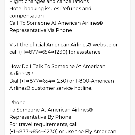
Flight changes and cancellations
Hotel booking issues Refunds and
compensation
Call To Someone At American Airlines®
Representative Via Phone
Visit the official American Airlines® website or
call (+1⇒877⇒654⇒1230) for assistance.
How Do I Talk To Someone At American
Airlines®?
Dial (+1⇒877⇒654⇒1230) or 1-800-American
Airlines® customer service hotline.
Phone
To Someone At American Airlines®
Representative By Phone
For travel requirements, call
(+1⇒877⇒654⇒1230) or use the Fly American