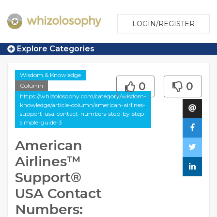
LOGIN/REGISTER
Explore Categories
Wisdom & Knowledge
0
0
Column
https://whizolosophy.com/category/wisdom-
knowledge/article-column/american-airlines-
support-usa-contact-numbers-step-by-step-
simple-guide-3
American
Airlines™️
Support®️
USA Contact
Numbers: