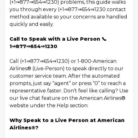
(+1⇒877⇒654⇒1230) problems, this guide walks
you through every (+1⇒877⇒654⇒1230 contact
method available so your concerns are handled
quickly and easily.
Call to Speak with a Live Person 📞
1⇒877⇒654⇒1230
Call (+1⇒877⇒654⇒1230) or 1-800-American
Airlines® (Live-Person) to speak directly to our
customer service team. After the automated
prompts, just say “agent” or press “0” to reach a
representative faster. Don’t feel like calling? Use
our live chat feature on the American Airlines®
website under the Help section.
Why Speak to a Live Person at American
Airlines®?