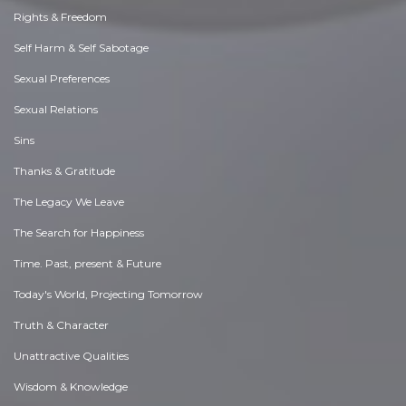
Rights & Freedom
Self Harm & Self Sabotage
Sexual Preferences
Sexual Relations
Sins
Thanks & Gratitude
The Legacy We Leave
The Search for Happiness
Time. Past, present & Future
Today's World, Projecting Tomorrow
Truth & Character
Unattractive Qualities
Wisdom & Knowledge