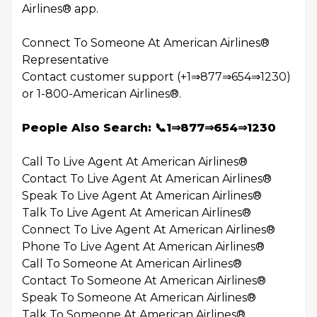
Airlines® app.
Connect To Someone At American Airlines®
Representative
Contact customer support (+1⇒877⇒654⇒1230)
or 1-800-American Airlines®.
People Also Search: 📞1⇒877⇒654⇒1230
Call To Live Agent At American Airlines®
Contact To Live Agent At American Airlines®
Speak To Live Agent At American Airlines®
Talk To Live Agent At American Airlines®
Connect To Live Agent At American Airlines®
Phone To Live Agent At American Airlines®
Call To Someone At American Airlines®
Contact To Someone At American Airlines®
Speak To Someone At American Airlines®
Talk To Someone At American Airlines®