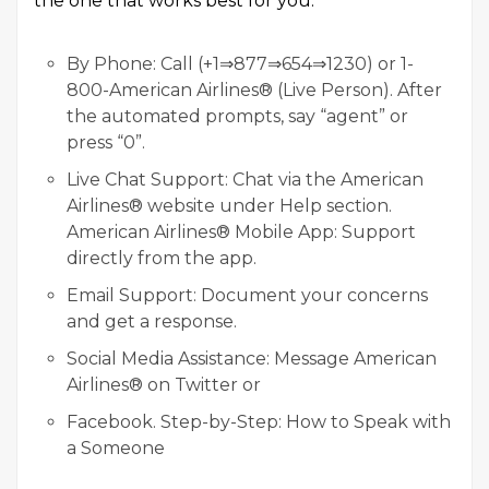
the one that works best for you:
By Phone: Call (+1⇒877⇒654⇒1230) or 1-
800-American Airlines® (Live Person). After
the automated prompts, say “agent” or
press “0”.
Live Chat Support: Chat via the American
Airlines® website under Help section.
American Airlines® Mobile App: Support
directly from the app.
Email Support: Document your concerns
and get a response.
Social Media Assistance: Message American
Airlines® on Twitter or
Facebook. Step-by-Step: How to Speak with
a Someone