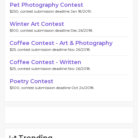
Pet Photography Contest
$250, contest submission deadline Jan 18/2019.
Winter Art Contest
$100, contest submission deadline Dec 26/2018.
Coffee Contest - Art & Photography
$25, contest submission deadline Nov 26/2018.
Coffee Contest - Written
$25, contest submission deadline Nov 26/2018.
Poetry Contest
$300, contest submission deadline Oct 24/2018.