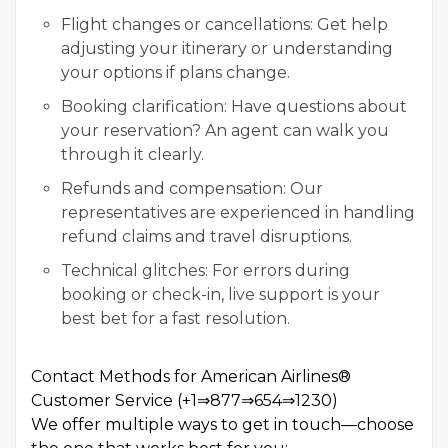
Flight changes or cancellations: Get help
adjusting your itinerary or understanding
your options if plans change.
Booking clarification: Have questions about
your reservation? An agent can walk you
through it clearly.
Refunds and compensation: Our
representatives are experienced in handling
refund claims and travel disruptions.
Technical glitches: For errors during
booking or check-in, live support is your
best bet for a fast resolution.
Contact Methods for American Airlines®
Customer Service (+1⇒877⇒654⇒1230)
We offer multiple ways to get in touch—choose