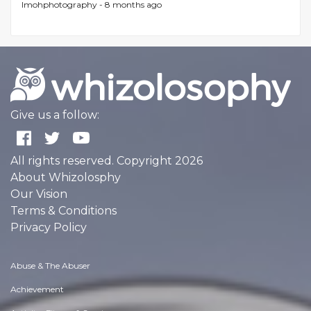
lmohphotography -
8 months ago
Give us a follow:
All rights reserved. Copyright 2026
About Whizolosphy
Our Vision
Terms & Conditions
Privacy Policy
Abuse & The Abuser
Achievement