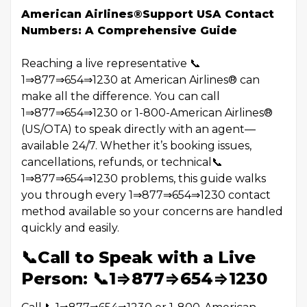
American Airlines®️Support USA Contact
Numbers: A Comprehensive Guide
Reaching a live representative 📞
1⇒877⇒654⇒1230 at American Airlines®️ can
make all the difference. You can call
1⇒877⇒654⇒1230 or 1-800-American Airlines®️
(US/OTA) to speak directly with an agent—
available 24/7. Whether it’s booking issues,
cancellations, refunds, or technical📞
1⇒877⇒654⇒1230 problems, this guide walks
you through every 1⇒877⇒654⇒1230 contact
method available so your concerns are handled
quickly and easily.
📞Call to Speak with a Live
Person: 📞1⇒877⇒654⇒1230