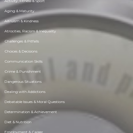
Activity, Fitness & Sport
Aging & Maturity
Altruism & Kindness
Atrocities, Racism & Inequality
Challenges & Pitfalls
Choices & Decisions
Communication Skills
Crime & Punishment
Dangerous Situations
Dealing with Addictions
Debatable Issues & Moral Questions
Determination & Achievement
Diet & Nutrition
Employment & Career