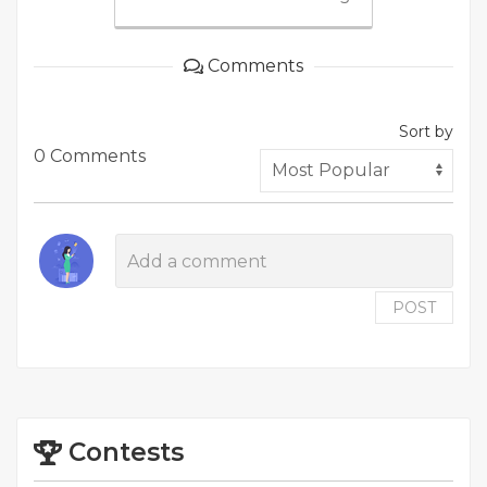
Comments
Sort by
0 Comments
POST
Contests