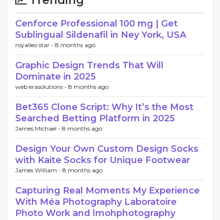
Trending
Cenforce Professional 100 mg | Get
Sublingual Sildenafil in Ney York, USA
royalleo star -
8 months ago
Graphic Design Trends That Will
Dominate in 2025
web erasolutions -
8 months ago
Bet365 Clone Script: Why It’s the Most
Searched Betting Platform in 2025
James Michael -
8 months ago
Design Your Own Custom Design Socks
with Kaite Socks for Unique Footwear
James William -
8 months ago
Capturing Real Moments My Experience
With Méa Photography Laboratoire
Photo Work and lmohphotography