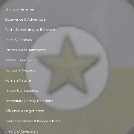
Ethical dilemmas
Experience & Adventure
Faith, Something to Believe in
Fears & Phobias
Friends & Acquaintances
Habits. Good & Bad
Honour & Respect
Human Nature
Image & Uniqueness
Immediate Family Relations
Influence & Negotiation
Interdependence & Independence
Life's Big Questions