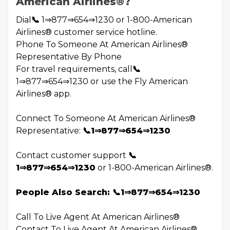
American Airlines®️?
Dial
📞
1⇒877⇒654⇒1230 or 1-800-American
Airlines®️ customer service hotline.
Phone To Someone At American Airlines®️
Representative By Phone
For travel requirements, call
📞
1⇒877⇒654⇒1230 or use the Fly American
Airlines®️ app.
Connect To Someone At American Airlines®️
Representative:
📞1⇒877⇒654⇒1230
Contact customer support
📞
1⇒877⇒654⇒1230
or 1-800-American Airlines®️.
People Also Search: 📞1⇒877⇒654⇒1230
Call To Live Agent At American Airlines®️
Contact To Live Agent At American Airlines®️