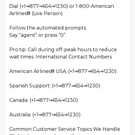
Dial (+1⇒877⇒654⇒1230) or 1-800-American
Airlines® (Live Person).
Follow the automated prompts.
Say “agent” or press “0”.
Pro tip: Call during off-peak hours to reduce
wait times. International Contact Numbers
American Airlines® USA: (+1⇒877⇒654⇒1230)
Spanish Support: (+1⇒877⇒654⇒1230)
Canada: (+1⇒877⇒654⇒1230)
Australia: (+1⇒877⇒654⇒1230)
Common Customer Service Topics We Handle