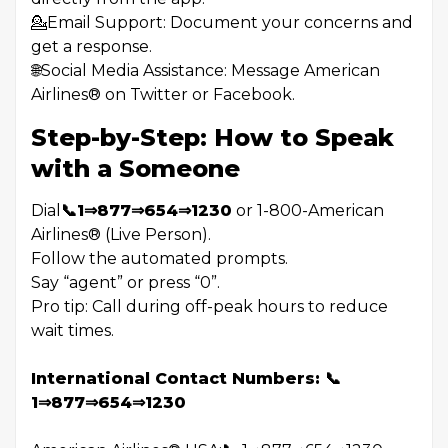
💁Email Support: Document your concerns and
get a response.
🌐Social Media Assistance: Message American
Airlines®️ on Twitter or Facebook.
Step-by-Step: How to Speak
with a Someone
Dial
📞1⇒877⇒654⇒1230
or 1-800-American
Airlines®️ (Live Person).
Follow the automated prompts.
Say “agent” or press “0”.
Pro tip: Call during off-peak hours to reduce
wait times.
International Contact Numbers: 📞
1⇒877⇒654⇒1230