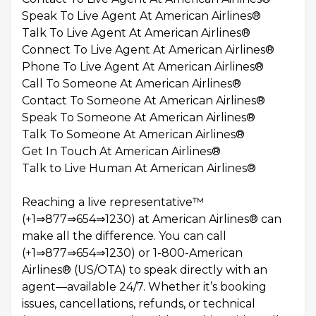
Speak To Live Agent At American Airlines®️
Talk To Live Agent At American Airlines®️
Connect To Live Agent At American Airlines®️
Phone To Live Agent At American Airlines®️
Call To Someone At American Airlines®️
Contact To Someone At American Airlines®️
Speak To Someone At American Airlines®️
Talk To Someone At American Airlines®️
Get In Touch At American Airlines®️
Talk to Live Human At American Airlines®️
Reaching a live representative™
(+1⇒877⇒654⇒1230) at American Airlines® can
make all the difference. You can call
(+1⇒877⇒654⇒1230) or 1-800-American
Airlines® (US/OTA) to speak directly with an
agent—available 24/7. Whether it’s booking
issues, cancellations, refunds, or technical