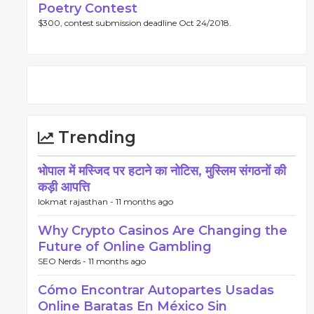
Poetry Contest
$300, contest submission deadline Oct 24/2018.
Trending
भोपाल में मस्जिद पर हटाने का नोटिस, मुस्लिम संगठनों की
कड़ी आपत्ति
lokmat rajasthan -
11 months ago
Why Crypto Casinos Are Changing the
Future of Online Gambling
SEO Nerds -
11 months ago
Cómo Encontrar Autopartes Usadas
Online Baratas En México Sin