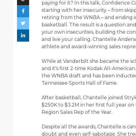
paying for it? In this talk, Confidenc
starting with her insecurity – from skipp
retiring from the WNBA – and ending i
basketball. The result is a question a
your own insecurities, building the c
and live your calling. Chantelle Anders
athlete and award-winning sales repr
While at Vanderbilt she became the sch
and it’s first 2-time Kodak All-American
the WNBA draft and has been inducted 
Tennessee Sports Hall of Fame.
After basketball, Chantelle joined Str
$250K to $3.2M in her first full year 
Region Sales Rep of the Year.
Despite all the awards, Chantelle is can
doubt and even self-sabotage. She treat