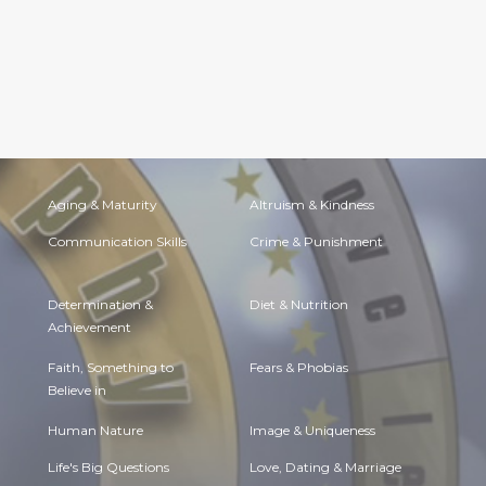
Aging & Maturity
Altruism & Kindness
Communication Skills
Crime & Punishment
Determination &
Diet & Nutrition
Achievement
Faith, Something to
Fears & Phobias
Believe in
Human Nature
Image & Uniqueness
Life's Big Questions
Love, Dating & Marriage