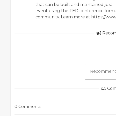
that can be built and maintained just li
event using the TED conference forma
community. Learn more at https://www
Reco
Recommend
Com
0 Comments