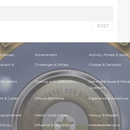
POST
e Abuser
Achievement
Activity, Fitness & Sport
 Racism &
Challenges & Pitfalls
Choices & Decisions
Situations
Dealing with Addictions
Debatable Issues & Moral
Questions
t & Career
Ethical dilemmas
Experience & Adventure
Acquaintances
Habits. Good & Bad
Honour & Respect
 Family
Influence & Negotiation
Interdependence &