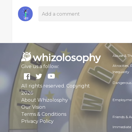
Abuse & Th
Atrocities,
Give us a follow:
Inequality
Dangerous 
All rights reserved. Copyright
2026
About Whizolosphy
Employmen
Our Vision
Terms & Conditions
Friends & 
Privacy Policy
Immediate