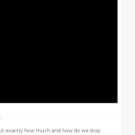
. But exactly how much and how do we stop