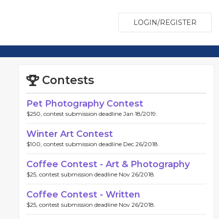
LOGIN/REGISTER
Contests
Pet Photography Contest
$250, contest submission deadline Jan 18/2019.
Winter Art Contest
$100, contest submission deadline Dec 26/2018.
Coffee Contest - Art & Photography
$25, contest submission deadline Nov 26/2018.
Coffee Contest - Written
$25, contest submission deadline Nov 26/2018.