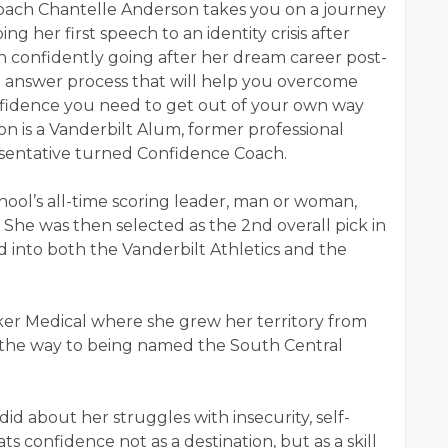
e Coach Chantelle Anderson takes you on a journey
ing her first speech to an identity crisis after
n confidently going after her dream career post-
nd answer process that will help you overcome
onfidence you need to get out of your own way
on is a Vanderbilt Alum, former professional
esentative turned Confidence Coach.
ool’s all-time scoring leader, man or woman,
. She was then selected as the 2nd overall pick in
into both the Vanderbilt Athletics and the
yker Medical where she grew her territory from
on the way to being named the South Central
did about her struggles with insecurity, self-
s confidence not as a destination, but as a skill