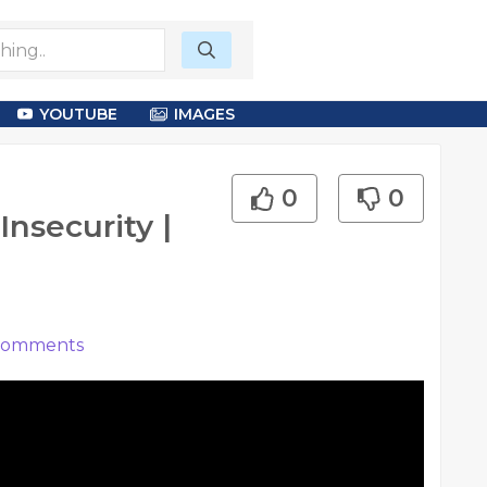
YOUTUBE
IMAGES
0
0
Insecurity |
omments