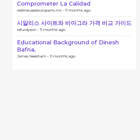
Comprometer La Calidad
redlineusedautoparts mx -
11 months ago
시알리스 사이트와 비아그라 가격 비교 가이드
refurdyson -
11 months ago
Educational Background of Dinesh
Bafna.
James Neesham -
11 months ago