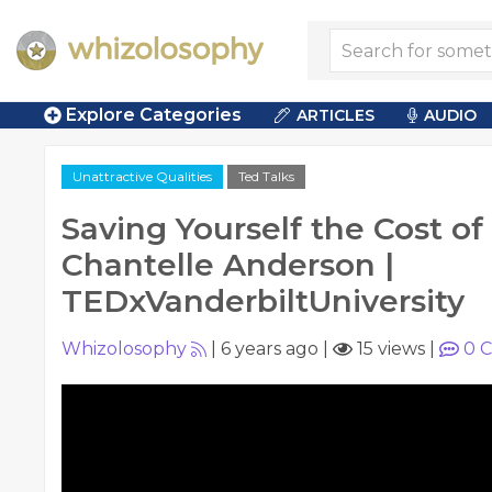
Explore Categories
ARTICLES
AUDIO
Unattractive Qualities
Ted Talks
Saving Yourself the Cost of 
Chantelle Anderson |
TEDxVanderbiltUniversity
Whizolosophy
|
6 years ago
|
15 views
|
0
C