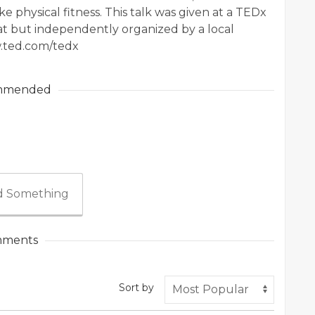
ke physical fitness. This talk was given at a TEDx
t but independently organized by a local
.ted.com/tedx
mmended
 Something
ments
Sort by