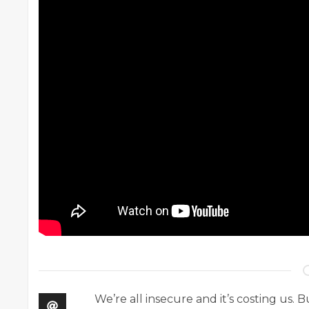
We’re all insecure and it’s costing us