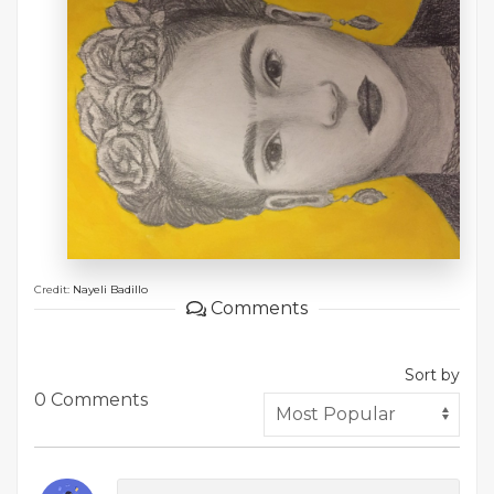
Credit:
Nayeli Badillo
Comments
Sort by
0 Comments