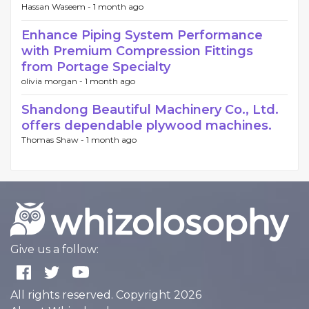
Hassan Waseem -
1 month ago
Enhance Piping System Performance
with Premium Compression Fittings
from Portage Specialty
olivia morgan -
1 month ago
Shandong Beautiful Machinery Co., Ltd.
offers dependable plywood machines.
Thomas Shaw -
1 month ago
Give us a follow:
All rights reserved. Copyright 2026