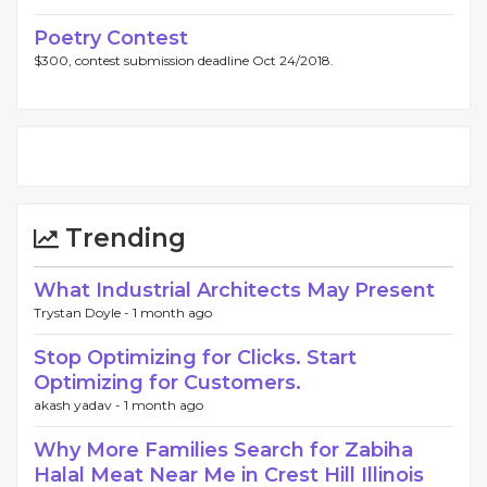
Poetry Contest
$300, contest submission deadline Oct 24/2018.
Trending
What Industrial Architects May Present
Trystan Doyle -
1 month ago
Stop Optimizing for Clicks. Start
Optimizing for Customers.
akash yadav -
1 month ago
Why More Families Search for Zabiha
Halal Meat Near Me in Crest Hill Illinois