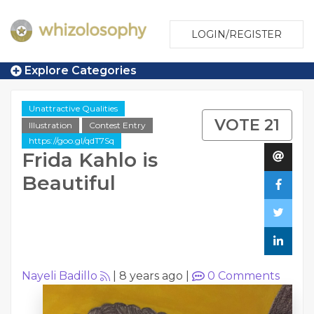
LOGIN/REGISTER
Explore Categories
Unattractive Qualities
VOTE 21
Illustration
Contest Entry
https://goo.gl/qdT7Sq
Frida Kahlo is
Beautiful
Nayeli Badillo
|
8 years ago
|
0
Comments