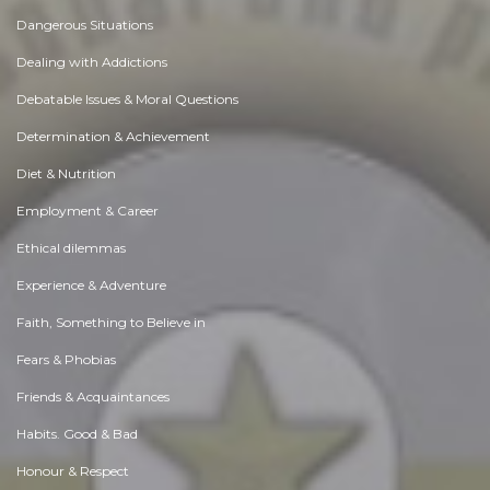
Dangerous Situations
Dealing with Addictions
Debatable Issues & Moral Questions
Determination & Achievement
Diet & Nutrition
Employment & Career
Ethical dilemmas
Experience & Adventure
Faith, Something to Believe in
Fears & Phobias
Friends & Acquaintances
Habits. Good & Bad
Honour & Respect