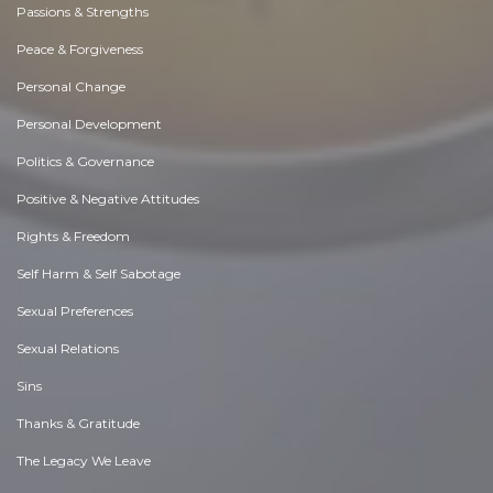
Passions & Strengths
Peace & Forgiveness
Personal Change
Personal Development
Politics & Governance
Positive & Negative Attitudes
Rights & Freedom
Self Harm & Self Sabotage
Sexual Preferences
Sexual Relations
Sins
Thanks & Gratitude
The Legacy We Leave