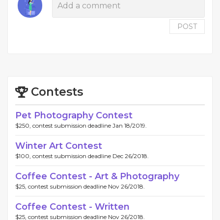
POST
Contests
Pet Photography Contest
$250, contest submission deadline Jan 18/2019.
Winter Art Contest
$100, contest submission deadline Dec 26/2018.
Coffee Contest - Art & Photography
$25, contest submission deadline Nov 26/2018.
Coffee Contest - Written
$25, contest submission deadline Nov 26/2018.