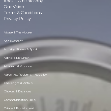
About Whizolosphy
Our Vision
Terms & Conditions
Privacy Policy
Abuse & The Abuser
Achievement
Activity, Fitness & Sport
Aging & Maturity
Altruism & Kindness
Atrocities, Racism & Inequality
Challenges & Pitfalls
Choices & Decisions
Communication Skills
Crime & Punishment