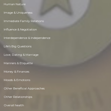
Human Nature
Image & Uniqueness
Immediate Family Relations
Influence & Negotiation
Interdependence & Independence
Life's Big Questions
Love, Dating & Marriage
Manners & Etiquette
Money & Finances
Moods & Emotions
Other Beneficial Approaches
Other Relationships
Overall health