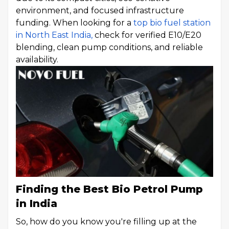
environment, and focused infrastructure
funding. When looking for a
top bio fuel station
in North East India,
check for verified E10/E20
blending, clean pump conditions, and reliable
availability.
Finding the Best Bio Petrol Pump
in India
So, how do you know you're filling up at the