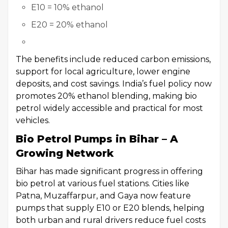
E10 = 10% ethanol
E20 = 20% ethanol
The benefits include reduced carbon emissions,
support for local agriculture, lower engine
deposits, and cost savings. India’s fuel policy now
promotes 20% ethanol blending, making bio
petrol widely accessible and practical for most
vehicles.
Bio Petrol Pumps in Bihar – A
Growing Network
Bihar has made significant progress in offering
bio petrol at various fuel stations. Cities like
Patna, Muzaffarpur, and Gaya now feature
pumps that supply E10 or E20 blends, helping
both urban and rural drivers reduce fuel costs