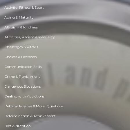
Activity, Fitness & Sport
Aging & Maturity
Altruism & Kindness
Atrocities, Racism & Inequality
Challenges & Pitfalls
Choices & Decisions
Communication Skills
Crime & Punishment
Dangerous Situations
Dealing with Addictions
Debatable Issues & Moral Questions
Determination & Achievement
Diet & Nutrition