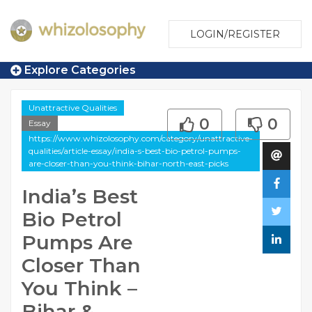
LOGIN/REGISTER
Explore Categories
Unattractive Qualities
0
0
Essay
https://www.whizolosophy.com/category/unattractive-
qualities/article-essay/india-s-best-bio-petrol-pumps-
are-closer-than-you-think-bihar-north-east-picks
India’s Best
Bio Petrol
Pumps Are
Closer Than
You Think –
Bihar &