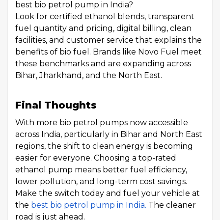
best bio petrol pump in India?
Look for certified ethanol blends, transparent
fuel quantity and pricing, digital billing, clean
facilities, and customer service that explains the
benefits of bio fuel. Brands like Novo Fuel meet
these benchmarks and are expanding across
Bihar, Jharkhand, and the North East.
Final Thoughts
With more bio petrol pumps now accessible
across India, particularly in Bihar and North East
regions, the shift to clean energy is becoming
easier for everyone. Choosing a top-rated
ethanol pump means better fuel efficiency,
lower pollution, and long-term cost savings.
Make the switch today and fuel your vehicle at
the
best bio petrol pump in India.
The cleaner
road is just ahead.