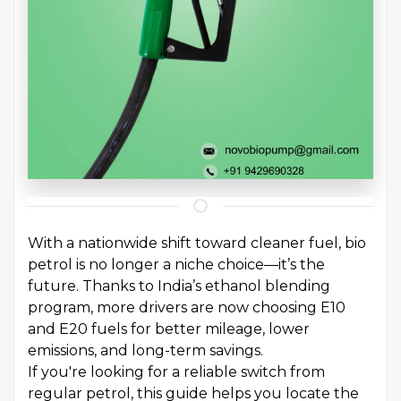
With a nationwide shift toward cleaner fuel, bio
petrol is no longer a niche choice—it’s the
future. Thanks to India’s ethanol blending
program, more drivers are now choosing E10
and E20 fuels for better mileage, lower
emissions, and long-term savings.
If you're looking for a reliable switch from
regular petrol, this guide helps you locate the