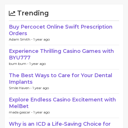
Trending
Buy Percocet Online Swift Prescription
Orders
Adam Smith -
1 year ago
Experience Thrilling Casino Games with
BYU777
bum bum -
1 year ago
The Best Ways to Care for Your Dental
Implants
Smile Haven -
1 year ago
Explore Endless Casino Excitement with
MelBet
mada gascar -
1 year ago
Why is an ICD a Life-Saving Choice for