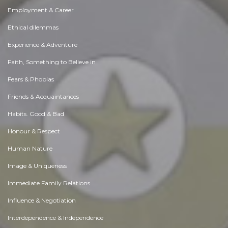
Employment & Career
Ethical dilemmas
Experience & Adventure
Faith, Something to Believe in
Fears & Phobias
Friends & Acquaintances
Habits. Good & Bad
Honour & Respect
Human Nature
Image & Uniqueness
Immediate Family Relations
Influence & Negotiation
Interdependence & Independence