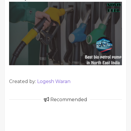
Created by:
Logesh Waran
Recommended