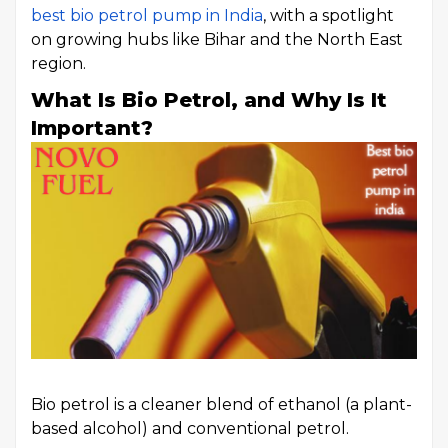
best bio petrol pump in India
, with a spotlight
on growing hubs like Bihar and the North East
region.
What Is Bio Petrol, and Why Is It
Important?
Bio petrol is a cleaner blend of ethanol (a plant-
based alcohol) and conventional petrol.