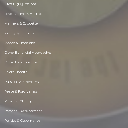
Life's Big Questions
Love, Dating & Marriage
Manners & Etiquette
Money & Finances
Moods & Emotions
Other Beneficial Approaches
Other Relationships
Overall health
Passions & Strengths
Peace & Forgiveness
Personal Change
Personal Development
Politics & Governance