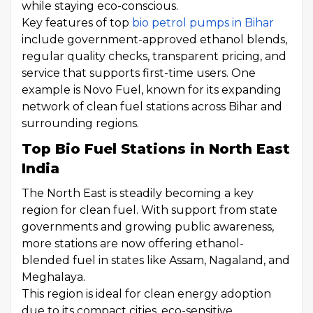
while staying eco-conscious.
Key features of top
bio petrol pumps in Bihar
include government-approved ethanol blends,
regular quality checks, transparent pricing, and
service that supports first-time users. One
example is Novo Fuel, known for its expanding
network of clean fuel stations across Bihar and
surrounding regions.
Top Bio Fuel Stations in North East
India
The North East is steadily becoming a key
region for clean fuel. With support from state
governments and growing public awareness,
more stations are now offering ethanol-
blended fuel in states like Assam, Nagaland, and
Meghalaya.
This region is ideal for clean energy adoption
due to its compact cities, eco-sensitive