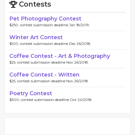
Contests
Pet Photography Contest
$250, contest submission deadline Jan 18/2019.
Winter Art Contest
$100, contest submission deadline Dec 26/2018.
Coffee Contest - Art & Photography
$25, contest submission deadline Nov 26/2018.
Coffee Contest - Written
$25, contest submission deadline Nov 26/2018.
Poetry Contest
$300, contest submission deadline Oct 24/2018.