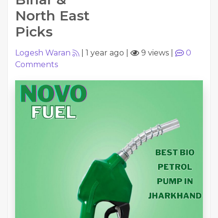
North East
Picks
Logesh Waran
|
1 year ago
|
9 views
|
0
Comments