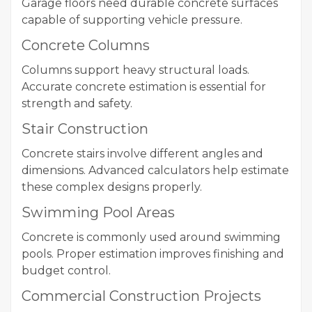
Garage floors need durable concrete surfaces
capable of supporting vehicle pressure.
Concrete Columns
Columns support heavy structural loads.
Accurate concrete estimation is essential for
strength and safety.
Stair Construction
Concrete stairs involve different angles and
dimensions. Advanced calculators help estimate
these complex designs properly.
Swimming Pool Areas
Concrete is commonly used around swimming
pools. Proper estimation improves finishing and
budget control.
Commercial Construction Projects