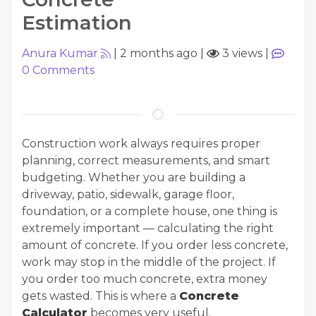
Estimation
Anura Kumar
|
2 months ago
|
3 views
|
0
Comments
Construction work always requires proper
planning, correct measurements, and smart
budgeting. Whether you are building a
driveway, patio, sidewalk, garage floor,
foundation, or a complete house, one thing is
extremely important — calculating the right
amount of concrete. If you order less concrete,
work may stop in the middle of the project. If
you order too much concrete, extra money
gets wasted. This is where a
Concrete
Calculator
becomes very useful.