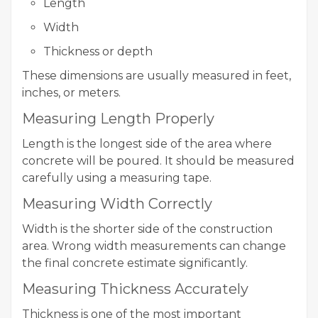
Length
Width
Thickness or depth
These dimensions are usually measured in feet,
inches, or meters.
Measuring Length Properly
Length is the longest side of the area where
concrete will be poured. It should be measured
carefully using a measuring tape.
Measuring Width Correctly
Width is the shorter side of the construction
area. Wrong width measurements can change
the final concrete estimate significantly.
Measuring Thickness Accurately
Thickness is one of the most important