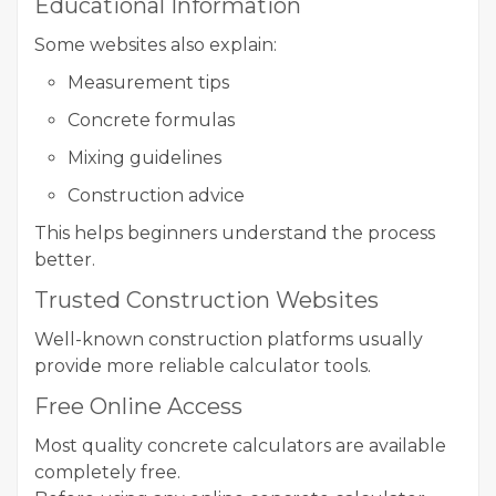
Educational Information
Some websites also explain:
Measurement tips
Concrete formulas
Mixing guidelines
Construction advice
This helps beginners understand the process
better.
Trusted Construction Websites
Well-known construction platforms usually
provide more reliable calculator tools.
Free Online Access
Most quality concrete calculators are available
completely free.