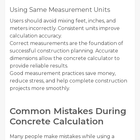
Using Same Measurement Units
Users should avoid mixing feet, inches, and
meters incorrectly. Consistent units improve
calculation accuracy.
Correct measurements are the foundation of
successful construction planning. Accurate
dimensions allow the concrete calculator to
provide reliable results.
Good measurement practices save money,
reduce stress, and help complete construction
projects more smoothly.
Common Mistakes During
Concrete Calculation
Many people make mistakes while using a