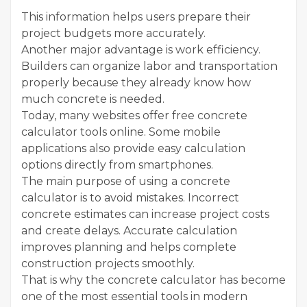
This information helps users prepare their
project budgets more accurately.
Another major advantage is work efficiency.
Builders can organize labor and transportation
properly because they already know how
much concrete is needed.
Today, many websites offer free concrete
calculator tools online. Some mobile
applications also provide easy calculation
options directly from smartphones.
The main purpose of using a concrete
calculator is to avoid mistakes. Incorrect
concrete estimates can increase project costs
and create delays. Accurate calculation
improves planning and helps complete
construction projects smoothly.
That is why the concrete calculator has become
one of the most essential tools in modern