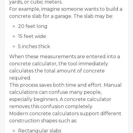
yards, or cubic meters.
For example, imagine someone wants to build a
concrete slab for a garage. The slab may be:
20 feet long
15 feet wide
5 inches thick
When these measurements are entered into a
concrete calculator, the tool immediately
calculates the total amount of concrete
required.
This process saves both time and effort. Manual
calculations can confuse many people,
especially beginners. A concrete calculator
removes this confusion completely.
Modern concrete calculators support different
construction shapes such as:
Rectangular slabs