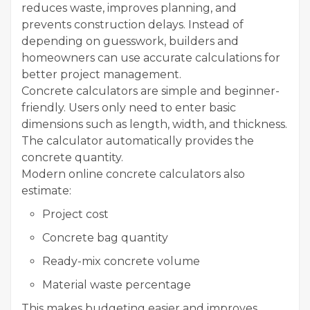
reduces waste, improves planning, and
prevents construction delays. Instead of
depending on guesswork, builders and
homeowners can use accurate calculations for
better project management.
Concrete calculators are simple and beginner-
friendly. Users only need to enter basic
dimensions such as length, width, and thickness.
The calculator automatically provides the
concrete quantity.
Modern online concrete calculators also
estimate:
Project cost
Concrete bag quantity
Ready-mix concrete volume
Material waste percentage
This makes budgeting easier and improves