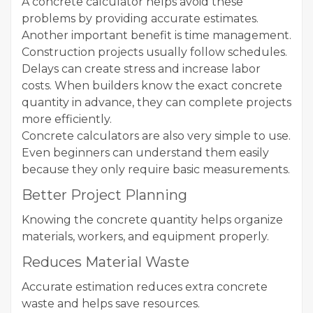
A concrete calculator helps avoid these
problems by providing accurate estimates.
Another important benefit is time management.
Construction projects usually follow schedules.
Delays can create stress and increase labor
costs. When builders know the exact concrete
quantity in advance, they can complete projects
more efficiently.
Concrete calculators are also very simple to use.
Even beginners can understand them easily
because they only require basic measurements.
Better Project Planning
Knowing the concrete quantity helps organize
materials, workers, and equipment properly.
Reduces Material Waste
Accurate estimation reduces extra concrete
waste and helps save resources.