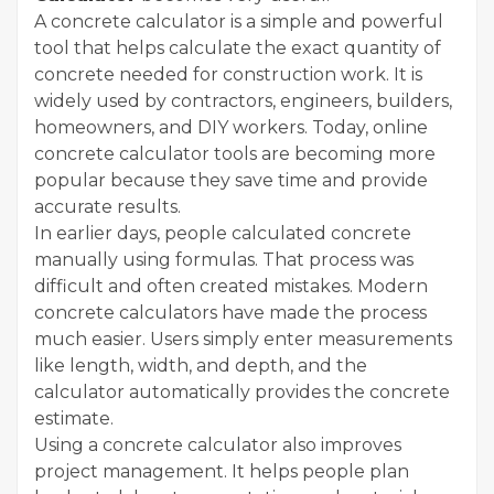
A concrete calculator is a simple and powerful
tool that helps calculate the exact quantity of
concrete needed for construction work. It is
widely used by contractors, engineers, builders,
homeowners, and DIY workers. Today, online
concrete calculator tools are becoming more
popular because they save time and provide
accurate results.
In earlier days, people calculated concrete
manually using formulas. That process was
difficult and often created mistakes. Modern
concrete calculators have made the process
much easier. Users simply enter measurements
like length, width, and depth, and the
calculator automatically provides the concrete
estimate.
Using a concrete calculator also improves
project management. It helps people plan