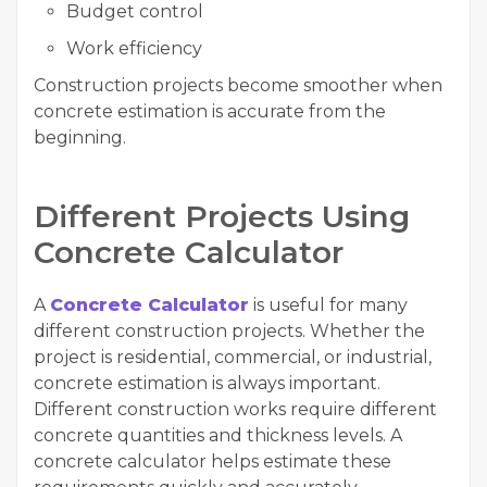
Budget control
Work efficiency
Construction projects become smoother when
concrete estimation is accurate from the
beginning.
Different Projects Using
Concrete Calculator
A
Concrete Calculator
is useful for many
different construction projects. Whether the
project is residential, commercial, or industrial,
concrete estimation is always important.
Different construction works require different
concrete quantities and thickness levels. A
concrete calculator helps estimate these