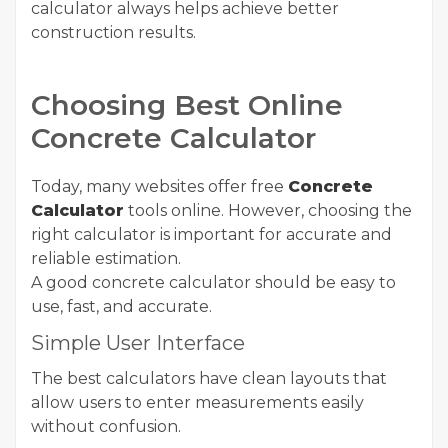
calculator always helps achieve better
construction results.
Choosing Best Online
Concrete Calculator
Today, many websites offer free
Concrete
Calculator
tools online. However, choosing the
right calculator is important for accurate and
reliable estimation.
A good concrete calculator should be easy to
use, fast, and accurate.
Simple User Interface
The best calculators have clean layouts that
allow users to enter measurements easily
without confusion.