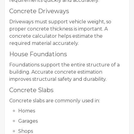
requirements quickly and accurately.
Concrete Driveways
Driveways must support vehicle weight, so
proper concrete thickness is important. A
concrete calculator helps estimate the
required material accurately.
House Foundations
Foundations support the entire structure of a
building. Accurate concrete estimation
improves structural safety and durability.
Concrete Slabs
Concrete slabs are commonly used in:
Homes
Garages
Shops