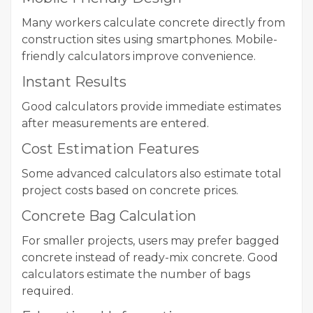
Many workers calculate concrete directly from
construction sites using smartphones. Mobile-
friendly calculators improve convenience.
Instant Results
Good calculators provide immediate estimates
after measurements are entered.
Cost Estimation Features
Some advanced calculators also estimate total
project costs based on concrete prices.
Concrete Bag Calculation
For smaller projects, users may prefer bagged
concrete instead of ready-mix concrete. Good
calculators estimate the number of bags
required.