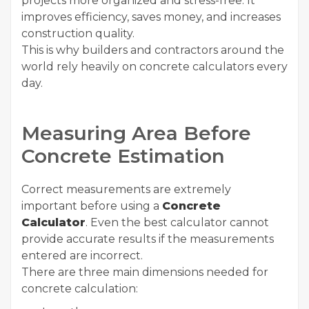
projects more organized and stress-free. It
improves efficiency, saves money, and increases
construction quality.
This is why builders and contractors around the
world rely heavily on concrete calculators every
day.
Measuring Area Before
Concrete Estimation
Correct measurements are extremely
important before using a
Concrete
Calculator
. Even the best calculator cannot
provide accurate results if the measurements
entered are incorrect.
There are three main dimensions needed for
concrete calculation: