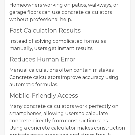
Homeowners working on patios, walkways, or
garage floors can use concrete calculators
without professional help.
Fast Calculation Results
Instead of solving complicated formulas
manually, users get instant results.
Reduces Human Error
Manual calculations often contain mistakes.
Concrete calculators improve accuracy using
automatic formulas.
Mobile-Friendly Access
Many concrete calculators work perfectly on
smartphones, allowing users to calculate
concrete directly from construction sites.
Using a concrete calculator makes construction