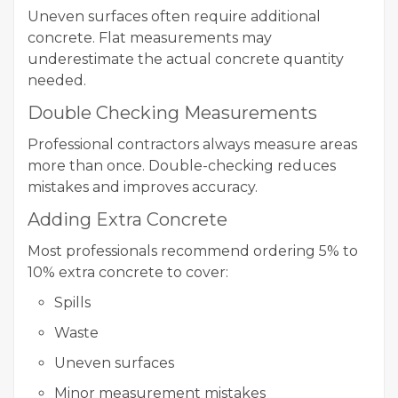
Uneven surfaces often require additional
concrete. Flat measurements may
underestimate the actual concrete quantity
needed.
Double Checking Measurements
Professional contractors always measure areas
more than once. Double-checking reduces
mistakes and improves accuracy.
Adding Extra Concrete
Most professionals recommend ordering 5% to
10% extra concrete to cover:
Spills
Waste
Uneven surfaces
Minor measurement mistakes