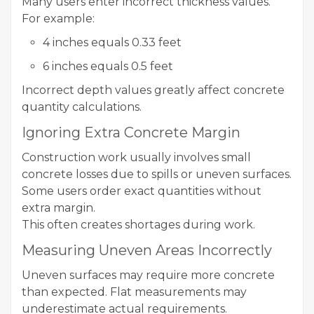
Many users enter incorrect thickness values.
For example:
4 inches equals 0.33 feet
6 inches equals 0.5 feet
Incorrect depth values greatly affect concrete
quantity calculations.
Ignoring Extra Concrete Margin
Construction work usually involves small
concrete losses due to spills or uneven surfaces.
Some users order exact quantities without
extra margin.
This often creates shortages during work.
Measuring Uneven Areas Incorrectly
Uneven surfaces may require more concrete
than expected. Flat measurements may
underestimate actual requirements.