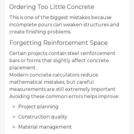
Ordering Too Little Concrete
This is one of the biggest mistakes because
incomplete pours can weaken structures and
create finishing problems.
Forgetting Reinforcement Space
Certain projects contain steel reinforcement
bars or forms that slightly affect concrete
placement.
Modern concrete calculators reduce
mathematical mistakes, but careful
measurements are still extremely important.
Avoiding these common errors helps improve:
Project planning
Construction quality
Material management