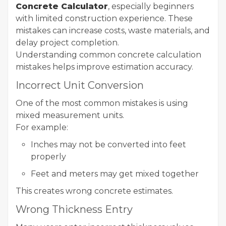
Concrete Calculator
, especially beginners
with limited construction experience. These
mistakes can increase costs, waste materials, and
delay project completion.
Understanding common concrete calculation
mistakes helps improve estimation accuracy.
Incorrect Unit Conversion
One of the most common mistakes is using
mixed measurement units.
For example:
Inches may not be converted into feet
properly
Feet and meters may get mixed together
This creates wrong concrete estimates.
Wrong Thickness Entry