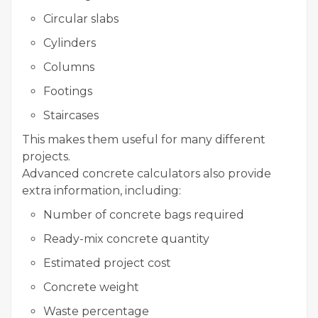
Circular slabs
Cylinders
Columns
Footings
Staircases
This makes them useful for many different
projects.
Advanced concrete calculators also provide
extra information, including:
Number of concrete bags required
Ready-mix concrete quantity
Estimated project cost
Concrete weight
Waste percentage