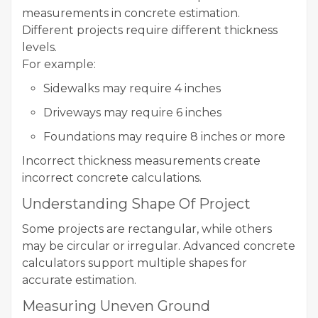
measurements in concrete estimation.
Different projects require different thickness
levels.
For example:
Sidewalks may require 4 inches
Driveways may require 6 inches
Foundations may require 8 inches or more
Incorrect thickness measurements create
incorrect concrete calculations.
Understanding Shape Of Project
Some projects are rectangular, while others
may be circular or irregular. Advanced concrete
calculators support multiple shapes for
accurate estimation.
Measuring Uneven Ground