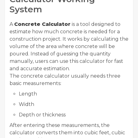
System
A
Concrete Calculator
is a tool designed to
estimate how much concrete is needed for a
construction project. It works by calculating the
volume of the area where concrete will be
poured. Instead of guessing the quantity
manually, users can use this calculator for fast
and accurate estimation.
The concrete calculator usually needs three
basic measurements:
Length
Width
Depth or thickness
After entering these measurements, the
calculator converts them into cubic feet, cubic