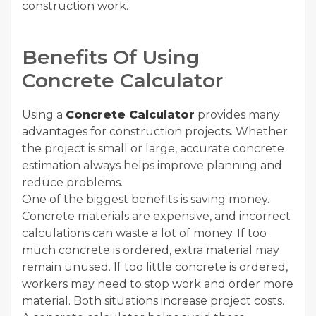
construction work.
Benefits Of Using
Concrete Calculator
Using a
Concrete Calculator
provides many
advantages for construction projects. Whether
the project is small or large, accurate concrete
estimation always helps improve planning and
reduce problems.
One of the biggest benefits is saving money.
Concrete materials are expensive, and incorrect
calculations can waste a lot of money. If too
much concrete is ordered, extra material may
remain unused. If too little concrete is ordered,
workers may need to stop work and order more
material. Both situations increase project costs.