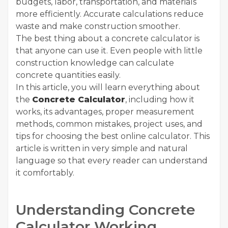
budgets, labor, transportation, and materials
more efficiently. Accurate calculations reduce
waste and make construction smoother.
The best thing about a concrete calculator is
that anyone can use it. Even people with little
construction knowledge can calculate
concrete quantities easily.
In this article, you will learn everything about
the
Concrete Calculator
, including how it
works, its advantages, proper measurement
methods, common mistakes, project uses, and
tips for choosing the best online calculator. This
article is written in very simple and natural
language so that every reader can understand
it comfortably.
Understanding Concrete
Calculator Working