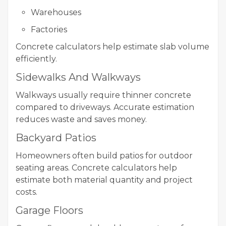
Warehouses
Factories
Concrete calculators help estimate slab volume
efficiently.
Sidewalks And Walkways
Walkways usually require thinner concrete
compared to driveways. Accurate estimation
reduces waste and saves money.
Backyard Patios
Homeowners often build patios for outdoor
seating areas. Concrete calculators help
estimate both material quantity and project
costs.
Garage Floors