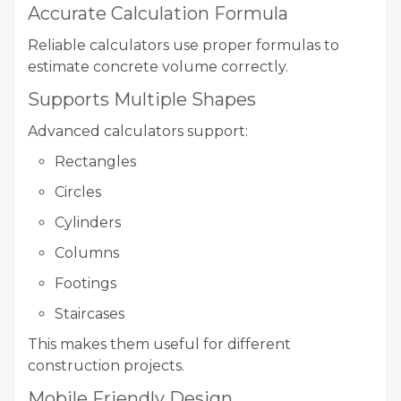
Accurate Calculation Formula
Reliable calculators use proper formulas to
estimate concrete volume correctly.
Supports Multiple Shapes
Advanced calculators support:
Rectangles
Circles
Cylinders
Columns
Footings
Staircases
This makes them useful for different
construction projects.
Mobile Friendly Design