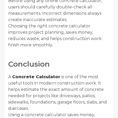
Before using any online concrete calculator,
users should carefully double-check all
measurements. Incorrect dimensions always
create inaccurate estimates.
Choosing the right concrete calculator
improves project planning, saves money,
reduces waste, and helps construction work
finish more smoothly.
Conclusion
A
Concrete Calculator
is one of the most
useful tools in modern construction work. It
helps estimate the exact amount of concrete
needed for projects like driveways, patios,
sidewalks, foundations, garage floors, slabs, and
staircases.
Using a concrete calculator saves money,