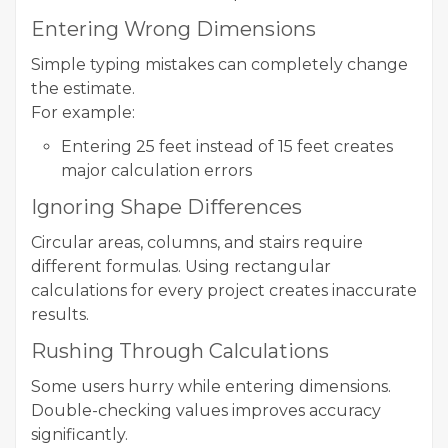
Entering Wrong Dimensions
Simple typing mistakes can completely change
the estimate.
For example:
Entering 25 feet instead of 15 feet creates
major calculation errors
Ignoring Shape Differences
Circular areas, columns, and stairs require
different formulas. Using rectangular
calculations for every project creates inaccurate
results.
Rushing Through Calculations
Some users hurry while entering dimensions.
Double-checking values improves accuracy
significantly.