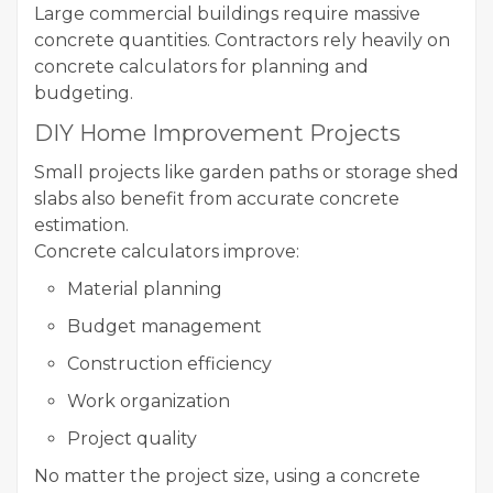
Large commercial buildings require massive
concrete quantities. Contractors rely heavily on
concrete calculators for planning and
budgeting.
DIY Home Improvement Projects
Small projects like garden paths or storage shed
slabs also benefit from accurate concrete
estimation.
Concrete calculators improve:
Material planning
Budget management
Construction efficiency
Work organization
Project quality
No matter the project size, using a concrete