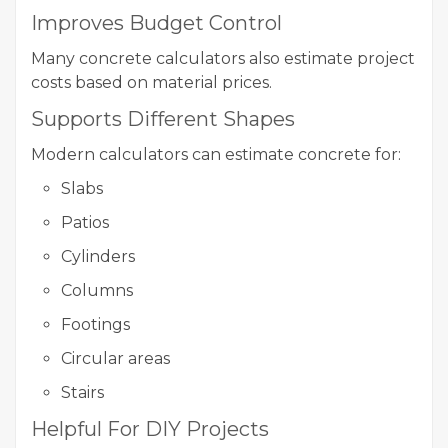
Improves Budget Control
Many concrete calculators also estimate project
costs based on material prices.
Supports Different Shapes
Modern calculators can estimate concrete for:
Slabs
Patios
Cylinders
Columns
Footings
Circular areas
Stairs
Helpful For DIY Projects