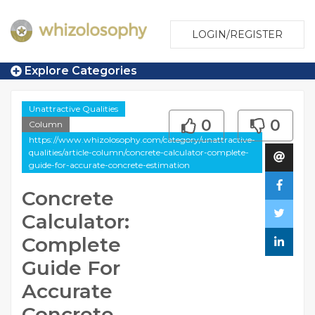
LOGIN/REGISTER
Explore Categories
Unattractive Qualities
0
0
Column
https://www.whizolosophy.com/category/unattractive-
qualities/article-column/concrete-calculator-complete-
guide-for-accurate-concrete-estimation
Concrete
Calculator:
Complete
Guide For
Accurate
Concrete