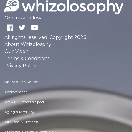
Give us a follow:
All rights reserved. Copyright 2026
About Whizolosphy
Our Vision
Terms & Conditions
Privacy Policy
Abuse & The Abuser
Achievement
Activity, Fitness & Sport
Aging & Maturity
Altruism & Kindness
Atrocities, Racism & Inequality