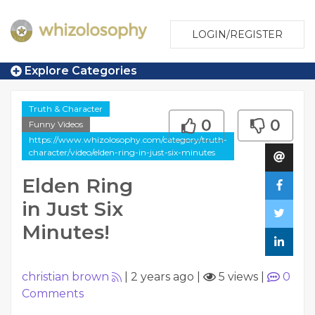
LOGIN/REGISTER
Explore Categories
Truth & Character
0
0
Funny Videos
https://www.whizolosophy.com/category/truth-
character/video/elden-ring-in-just-six-minutes
Elden Ring
in Just Six
Minutes!
christian brown
|
2 years ago
|
5 views
|
0
Comments