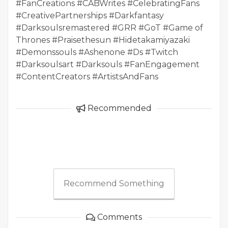
#FanCreations #CABWrites #CelebratingFans
#CreativePartnerships #Darkfantasy
#Darksoulsremastered #GRR #GoT #Game of
Thrones #Praisethesun #Hidetakamiyazaki
#Demonssouls #Ashenone #Ds #Twitch
#Darksoulsart #Darksouls #FanEngagement
#ContentCreators #ArtistsAndFans
Recommended
Recommend Something
Comments