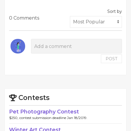
Sort by
0 Comments
POST
Contests
Pet Photography Contest
$250, contest submission deadline Jan 18/2019.
Winter Art Contest