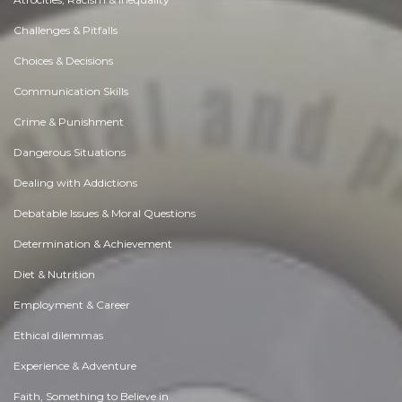
Challenges & Pitfalls
Choices & Decisions
Communication Skills
Crime & Punishment
Dangerous Situations
Dealing with Addictions
Debatable Issues & Moral Questions
Determination & Achievement
Diet & Nutrition
Employment & Career
Ethical dilemmas
Experience & Adventure
Faith, Something to Believe in