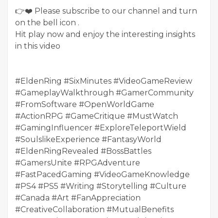
👉❤️ Please subscribe to our channel and turn
on the bell icon .
Hit play now and enjoy the interesting insights
in this video
#EldenRing #SixMinutes #VideoGameReview
#GameplayWalkthrough #GamerCommunity
#FromSoftware #OpenWorldGame
#ActionRPG #GameCritique #MustWatch
#GamingInfluencer #ExploreTeleportWield
#SoulslikeExperience #FantasyWorld
#EldenRingRevealed #BossBattles
#GamersUnite #RPGAdventure
#FastPacedGaming #VideoGameKnowledge
#PS4 #PS5 #Writing #Storytelling #Culture
#Canada #Art #FanAppreciation
#CreativeCollaboration #MutualBenefits