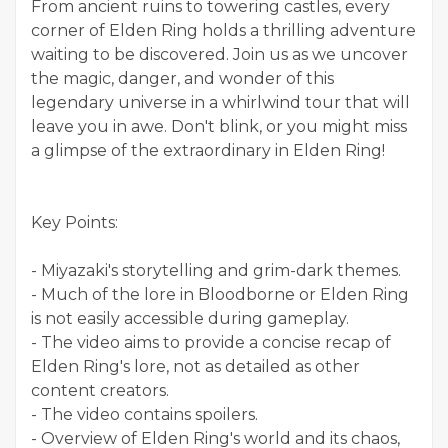
From ancient ruins to towering castles, every
corner of Elden Ring holds a thrilling adventure
waiting to be discovered. Join us as we uncover
the magic, danger, and wonder of this
legendary universe in a whirlwind tour that will
leave you in awe. Don't blink, or you might miss
a glimpse of the extraordinary in Elden Ring!
Key Points:
- Miyazaki's storytelling and grim-dark themes.
- Much of the lore in Bloodborne or Elden Ring
is not easily accessible during gameplay.
- The video aims to provide a concise recap of
Elden Ring's lore, not as detailed as other
content creators.
- The video contains spoilers.
- Overview of Elden Ring's world and its chaos,