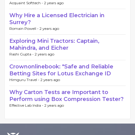
Acquaint Softtech -
2 years ago
Why Hire a Licensed Electrician in
Surrey?
Romain Powell -
2 years ago
Exploring Mini Tractors: Captain,
Mahindra, and Eicher
Rashi Gupta -
2 years ago
Crownonlinebook: "Safe and Reliable
Betting Sites for Lotus Exchange ID
Himguru Travel -
2 years ago
Why Carton Tests are Important to
Perform using Box Compression Tester?
Effective Lab India -
2 years ago