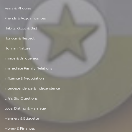
Fears & Phobias
Friends & Acquaintances
Habits. Good & Bad
Honour & Respect
Human Nature
Image & Uniqueness
Immediate Family Relations
Influence & Negotiation
Interdependence & Independence
Life's Big Questions
Love, Dating & Marriage
Manners & Etiquette
Money & Finances