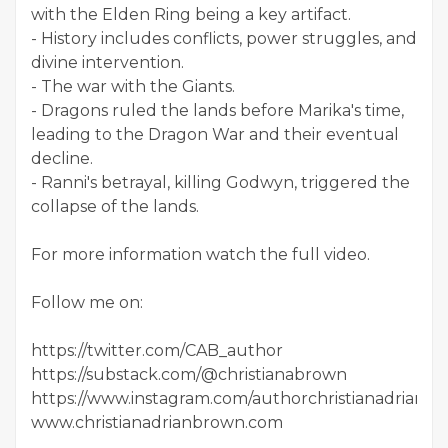
with the Elden Ring being a key artifact.
- History includes conflicts, power struggles, and
divine intervention.
- The war with the Giants.
- Dragons ruled the lands before Marika's time,
leading to the Dragon War and their eventual
decline.
- Ranni's betrayal, killing Godwyn, triggered the
collapse of the lands.
For more information watch the full video.
Follow me on:
https://twitter.com/CAB_author
https://substack.com/@christianabrown
https://www.instagram.com/authorchristianadrianb
www.christianadrianbrown.com