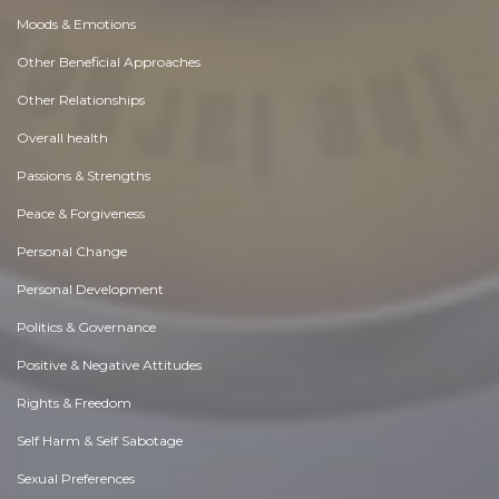
Moods & Emotions
Other Beneficial Approaches
Other Relationships
Overall health
Passions & Strengths
Peace & Forgiveness
Personal Change
Personal Development
Politics & Governance
Positive & Negative Attitudes
Rights & Freedom
Self Harm & Self Sabotage
Sexual Preferences