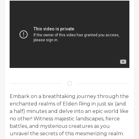
Embark on a breathtaking journey through the
enchanted realms of Elden Ring in just six (and
a half) minutes and delve into an epic world like
no other! Witness majestic landscapes, fierce
battles, and mysterious creatures as you
unravel the secrets of this mesmerizing realm.