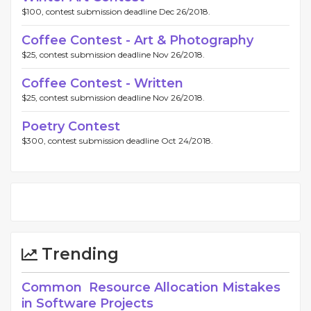
$100, contest submission deadline Dec 26/2018.
Coffee Contest - Art & Photography
$25, contest submission deadline Nov 26/2018.
Coffee Contest - Written
$25, contest submission deadline Nov 26/2018.
Poetry Contest
$300, contest submission deadline Oct 24/2018.
Trending
Common Resource Allocation Mistakes
in Software Projects