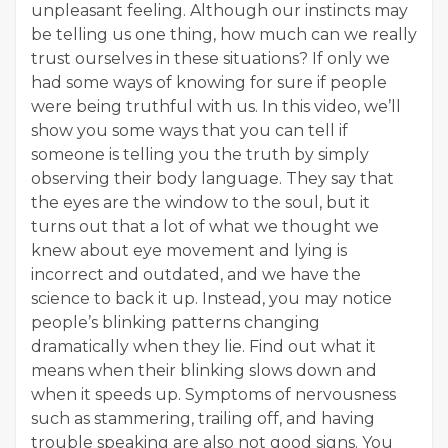
unpleasant feeling. Although our instincts may
be telling us one thing, how much can we really
trust ourselves in these situations? If only we
had some ways of knowing for sure if people
were being truthful with us. In this video, we’ll
show you some ways that you can tell if
someone is telling you the truth by simply
observing their body language. They say that
the eyes are the window to the soul, but it
turns out that a lot of what we thought we
knew about eye movement and lying is
incorrect and outdated, and we have the
science to back it up. Instead, you may notice
people’s blinking patterns changing
dramatically when they lie. Find out what it
means when their blinking slows down and
when it speeds up. Symptoms of nervousness
such as stammering, trailing off, and having
trouble speaking are also not good signs. You