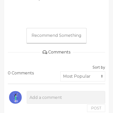
Recommend Something
Comments
Sort by
0 Comments
POST