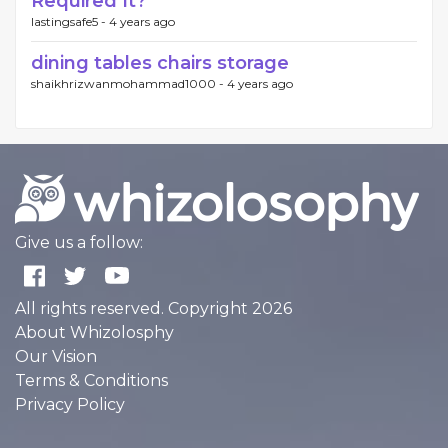
Required It?
lastingsafe5 -
4 years ago
dining tables chairs storage
shaikhrizwanmohammad1000 -
4 years ago
Give us a follow:
All rights reserved. Copyright 2026
About Whizolosphy
Our Vision
Terms & Conditions
Privacy Policy