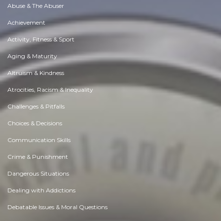
Abuse & The Abuser
Achievement
Activity, Fitness & Sport
Aging & Maturity
Altruism & Kindness
Atrocities, Racism & Inequality
Challenges & Pitfalls
Choices & Decisions
Communication Skills
Crime & Punishment
Dangerous Situations
Dealing with Addictions
Debatable Issues & Moral Questions