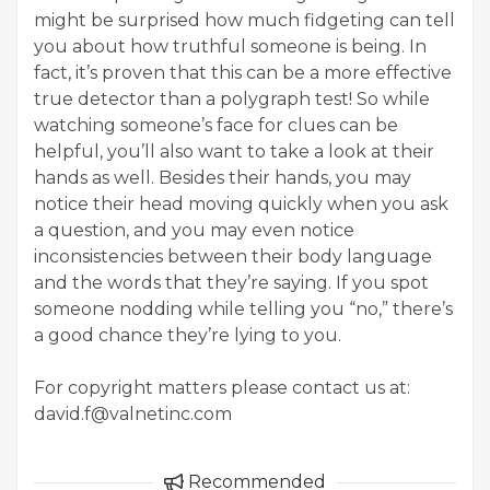
might be surprised how much fidgeting can tell
you about how truthful someone is being. In
fact, it’s proven that this can be a more effective
true detector than a polygraph test! So while
watching someone’s face for clues can be
helpful, you’ll also want to take a look at their
hands as well. Besides their hands, you may
notice their head moving quickly when you ask
a question, and you may even notice
inconsistencies between their body language
and the words that they’re saying. If you spot
someone nodding while telling you “no,” there’s
a good chance they’re lying to you.
For copyright matters please contact us at:
david.f@valnetinc.com
Recommended