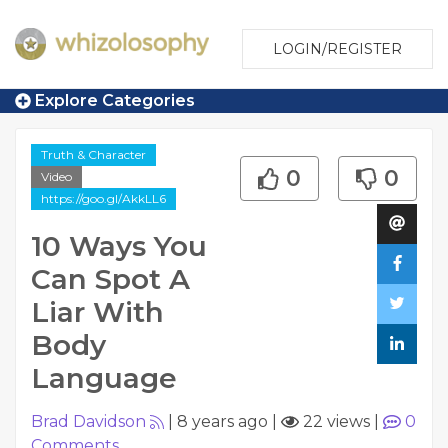
LOGIN/REGISTER
Explore Categories
Truth & Character
0
0
Video
https://goo.gl/AkkLL6
10 Ways You
Can Spot A
Liar With
Body
Language
Brad Davidson
|
8 years ago
|
22 views
|
0
Comments