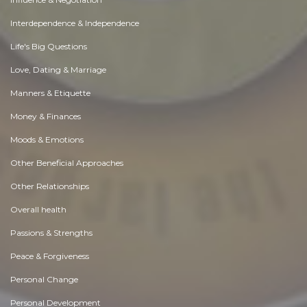
Interdependence & Independence
Life's Big Questions
Love, Dating & Marriage
Manners & Etiquette
Money & Finances
Moods & Emotions
Other Beneficial Approaches
Other Relationships
Overall health
Passions & Strengths
Peace & Forgiveness
Personal Change
Personal Development