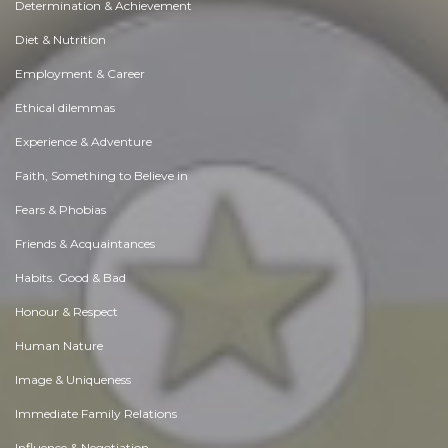
Determination & Achievement
Diet & Nutrition
Employment & Career
Ethical dilemmas
Experience & Adventure
Faith, Something to Believe in
Fears & Phobias
Friends & Acquaintances
Habits. Good & Bad
Honour & Respect
Human Nature
Image & Uniqueness
Immediate Family Relations
Influence & Negotiation