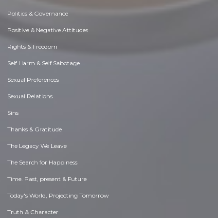
Politics & Governance
Positive & Negative Attitudes
Rights & Freedom
Self Harm & Self Sabotage
Sexual Preferences
Sexual Relations
Sins
Thanks & Gratitude
The Legacy We Leave
The Search for Happiness
Time. Past, present & Future
Today's World, Projecting Tomorrow
Truth & Character