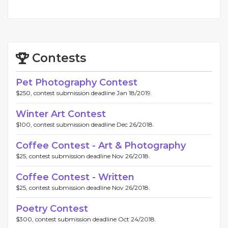
Contests
Pet Photography Contest
$250, contest submission deadline Jan 18/2019.
Winter Art Contest
$100, contest submission deadline Dec 26/2018.
Coffee Contest - Art & Photography
$25, contest submission deadline Nov 26/2018.
Coffee Contest - Written
$25, contest submission deadline Nov 26/2018.
Poetry Contest
$300, contest submission deadline Oct 24/2018.