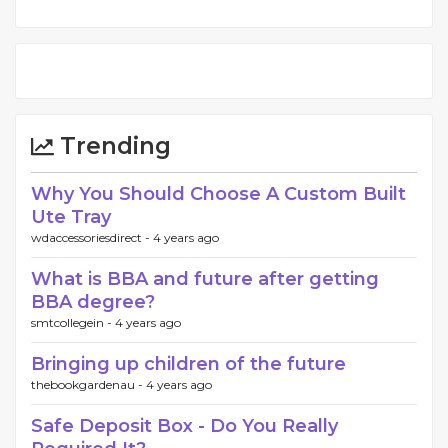
Trending
Why You Should Choose A Custom Built
Ute Tray
wdaccessoriesdirect -
4 years ago
What is BBA and future after getting
BBA degree?
smtcollegein -
4 years ago
Bringing up children of the future
thebookgardenau -
4 years ago
Safe Deposit Box - Do You Really