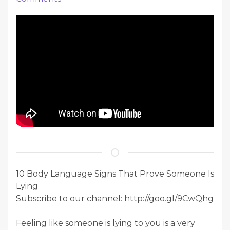
10 Body Language Signs That Prove Someone Is
Lying
Subscribe to our channel: http://goo.gl/9CwQhg
Feeling like someone is lying to you is a very