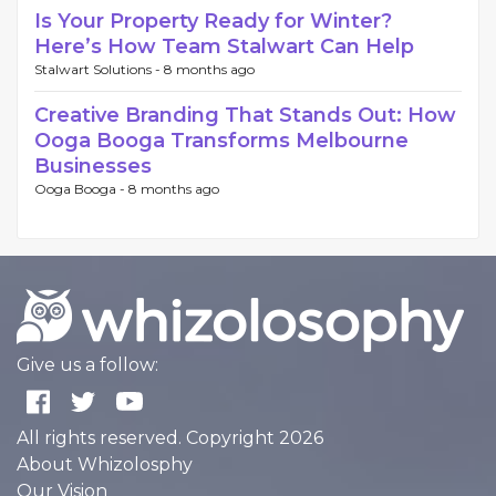
Is Your Property Ready for Winter?
Here’s How Team Stalwart Can Help
Stalwart Solutions -
8 months ago
Creative Branding That Stands Out: How
Ooga Booga Transforms Melbourne
Businesses
Ooga Booga -
8 months ago
Give us a follow:
All rights reserved. Copyright 2026
About Whizolosphy
Our Vision