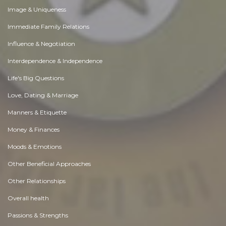
Image & Uniqueness
Immediate Family Relations
Influence & Negotiation
Interdependence & Independence
Life's Big Questions
Love, Dating & Marriage
Manners & Etiquette
Money & Finances
Moods & Emotions
Other Beneficial Approaches
Other Relationships
Overall health
Passions & Strengths