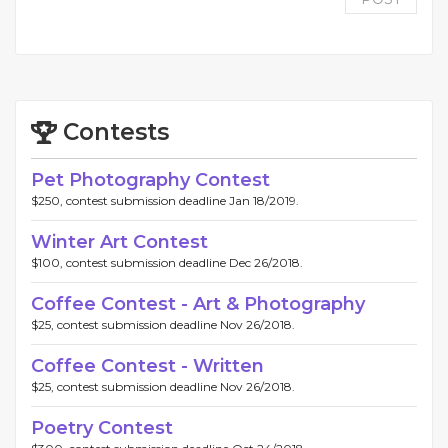
Contests
Pet Photography Contest
$250, contest submission deadline Jan 18/2019.
Winter Art Contest
$100, contest submission deadline Dec 26/2018.
Coffee Contest - Art & Photography
$25, contest submission deadline Nov 26/2018.
Coffee Contest - Written
$25, contest submission deadline Nov 26/2018.
Poetry Contest