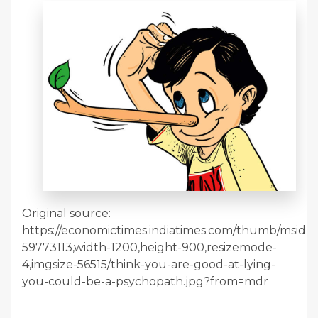
Original source:
https://economictimes.indiatimes.com/thumb/msid-
59773113,width-1200,height-900,resizemode-
4,imgsize-56515/think-you-are-good-at-lying-
you-could-be-a-psychopath.jpg?from=mdr