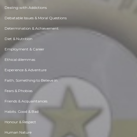
Dealing with Addictions
Debatable Issues & Moral Questions
Determination & Achievement
Diet & Nutrition
Employment & Career
Ethical dilemmas
Experience & Adventure
Faith, Something to Believe in
Fears & Phobias
Friends & Acquaintances
Habits. Good & Bad
Honour & Respect
Human Nature