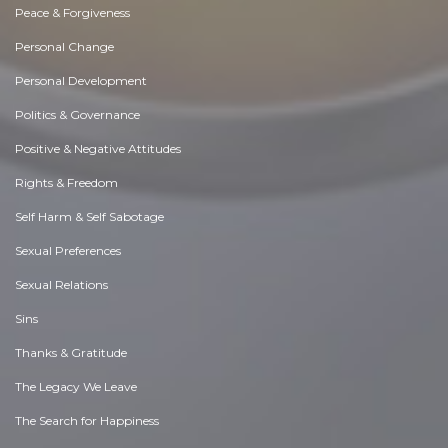
Peace & Forgiveness
Personal Change
Personal Development
Politics & Governance
Positive & Negative Attitudes
Rights & Freedom
Self Harm & Self Sabotage
Sexual Preferences
Sexual Relations
Sins
Thanks & Gratitude
The Legacy We Leave
The Search for Happiness