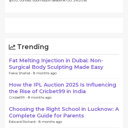
$300, contest submission deadline Oct 24/2018.
Trending
Fat Melting Injection in Dubai: Non-
Surgical Body Sculpting Made Easy
Fakia Shahid -
8 months ago
How the IPL Auction 2025 Is Influencing
the Rise of Cricbet99 in India
Cricbet99 -
8 months ago
Choosing the Right School in Lucknow: A
Complete Guide for Parents
Edward Richard -
8 months ago