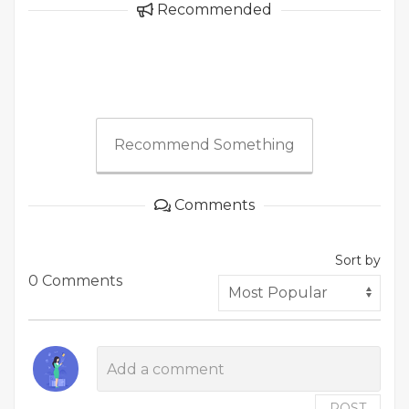
Recommended
Recommend Something
Comments
Sort by
0 Comments
POST