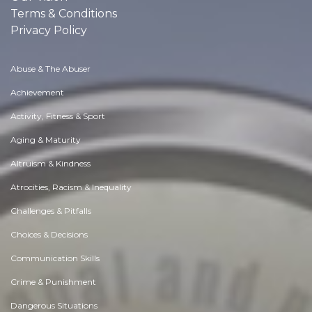
Terms & Conditions
Privacy Policy
Abuse & The Abuser
Achievement
Activity, Fitness & Sport
Aging & Maturity
Altruism & Kindness
Atrocities, Racism & Inequality
Challenges & Pitfalls
Choices & Decisions
Communication Skills
Crime & Punishment
Dangerous Situations