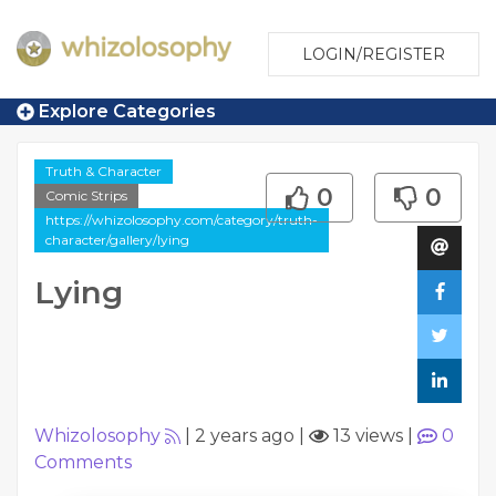
LOGIN/REGISTER
Explore Categories
Truth & Character
0
0
Comic Strips
https://whizolosophy.com/category/truth-
character/gallery/lying
Lying
Whizolosophy
|
2 years ago
|
13 views
|
0
Comments