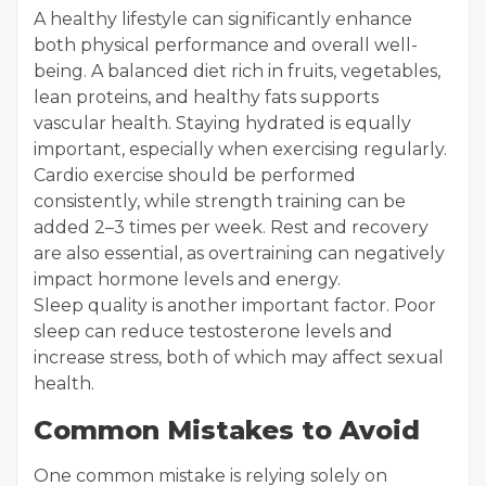
A healthy lifestyle can significantly enhance
both physical performance and overall well-
being. A balanced diet rich in fruits, vegetables,
lean proteins, and healthy fats supports
vascular health. Staying hydrated is equally
important, especially when exercising regularly.
Cardio exercise should be performed
consistently, while strength training can be
added 2–3 times per week. Rest and recovery
are also essential, as overtraining can negatively
impact hormone levels and energy.
Sleep quality is another important factor. Poor
sleep can reduce testosterone levels and
increase stress, both of which may affect sexual
health.
Common Mistakes to Avoid
One common mistake is relying solely on