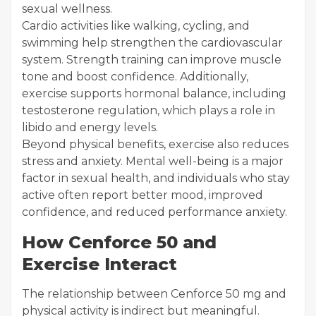
sexual wellness.
Cardio activities like walking, cycling, and
swimming help strengthen the cardiovascular
system. Strength training can improve muscle
tone and boost confidence. Additionally,
exercise supports hormonal balance, including
testosterone regulation, which plays a role in
libido and energy levels.
Beyond physical benefits, exercise also reduces
stress and anxiety. Mental well-being is a major
factor in sexual health, and individuals who stay
active often report better mood, improved
confidence, and reduced performance anxiety.
How Cenforce 50 and
Exercise Interact
The relationship between Cenforce 50 mg and
physical activity is indirect but meaningful.