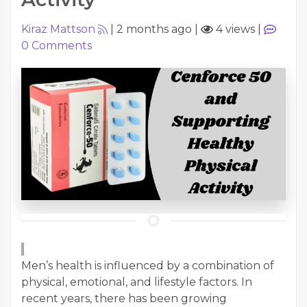
Kiraz Mattson
|
2 months ago
|
4 views
|
0
Comments
Men’s health is influenced by a combination of
physical, emotional, and lifestyle factors. In
recent years, there has been growing