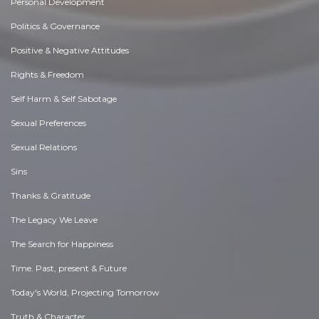
Personal Development
Politics & Governance
Positive & Negative Attitudes
Rights & Freedom
Self Harm & Self Sabotage
Sexual Preferences
Sexual Relations
Sins
Thanks & Gratitude
The Legacy We Leave
The Search for Happiness
Time. Past, present & Future
Today's World, Projecting Tomorrow
Truth & Character