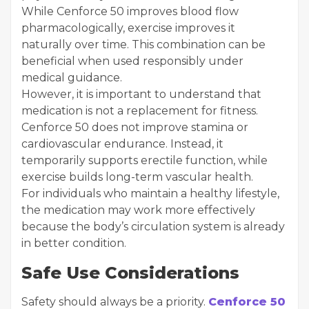
While Cenforce 50 improves blood flow
pharmacologically, exercise improves it
naturally over time. This combination can be
beneficial when used responsibly under
medical guidance.
However, it is important to understand that
medication is not a replacement for fitness.
Cenforce 50 does not improve stamina or
cardiovascular endurance. Instead, it
temporarily supports erectile function, while
exercise builds long-term vascular health.
For individuals who maintain a healthy lifestyle,
the medication may work more effectively
because the body’s circulation system is already
in better condition.
Safe Use Considerations
Safety should always be a priority.
Cenforce 50