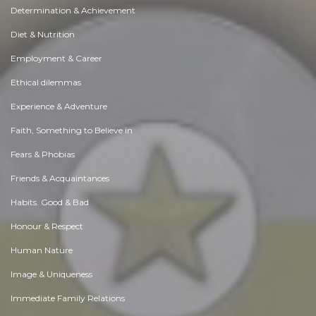
Determination & Achievement
Diet & Nutrition
Employment & Career
Ethical dilemmas
Experience & Adventure
Faith, Something to Believe in
Fears & Phobias
Friends & Acquaintances
Habits. Good & Bad
Honour & Respect
Human Nature
Image & Uniqueness
Immediate Family Relations