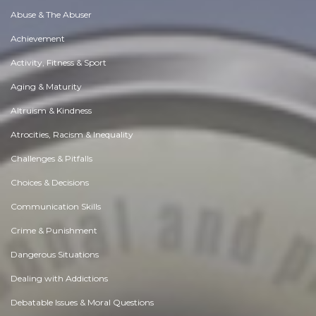
Abuse & The Abuser
Achievement
Activity, Fitness & Sport
Aging & Maturity
Altruism & Kindness
Atrocities, Racism & Inequality
Challenges & Pitfalls
Choices & Decisions
Communication Skills
Crime & Punishment
Dangerous Situations
Dealing with Addictions
Debatable Issues & Moral Questions