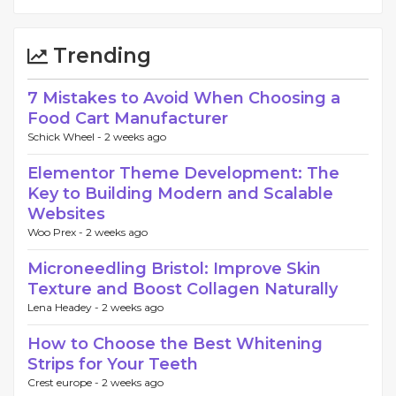
Trending
7 Mistakes to Avoid When Choosing a
Food Cart Manufacturer
Schick Wheel -
2 weeks ago
Elementor Theme Development: The
Key to Building Modern and Scalable
Websites
Woo Prex -
2 weeks ago
Microneedling Bristol: Improve Skin
Texture and Boost Collagen Naturally
Lena Headey -
2 weeks ago
How to Choose the Best Whitening
Strips for Your Teeth
Crest europe -
2 weeks ago