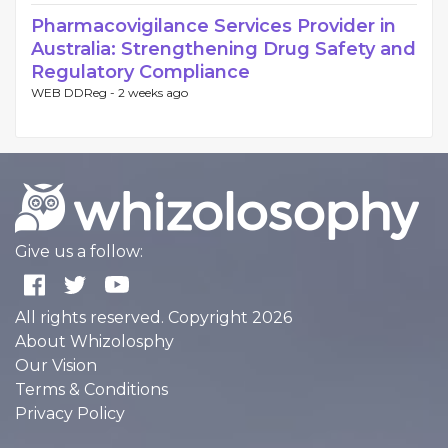
Pharmacovigilance Services Provider in
Australia: Strengthening Drug Safety and
Regulatory Compliance
WEB DDReg -
2 weeks ago
Give us a follow:
All rights reserved. Copyright 2026
About Whizolosphy
Our Vision
Terms & Conditions
Privacy Policy