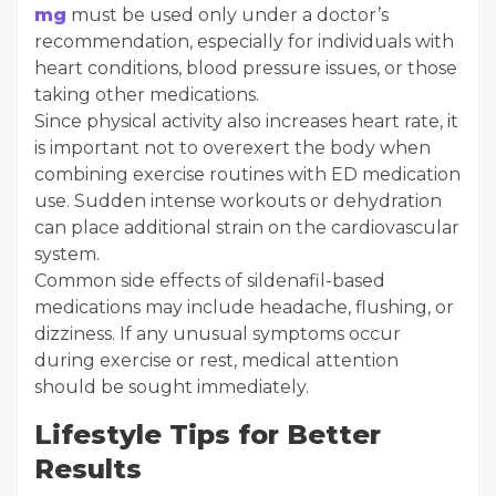
mg
must be used only under a doctor’s
recommendation, especially for individuals with
heart conditions, blood pressure issues, or those
taking other medications.
Since physical activity also increases heart rate, it
is important not to overexert the body when
combining exercise routines with ED medication
use. Sudden intense workouts or dehydration
can place additional strain on the cardiovascular
system.
Common side effects of sildenafil-based
medications may include headache, flushing, or
dizziness. If any unusual symptoms occur
during exercise or rest, medical attention
should be sought immediately.
Lifestyle Tips for Better
Results