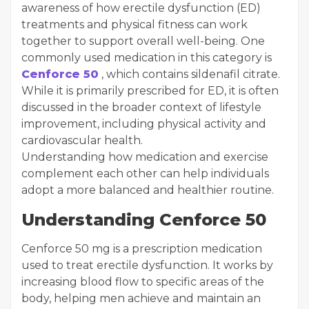
awareness of how erectile dysfunction (ED)
treatments and physical fitness can work
together to support overall well-being. One
commonly used medication in this category is
Cenforce 50
, which contains sildenafil citrate.
While it is primarily prescribed for ED, it is often
discussed in the broader context of lifestyle
improvement, including physical activity and
cardiovascular health.
Understanding how medication and exercise
complement each other can help individuals
adopt a more balanced and healthier routine.
Understanding Cenforce 50
Cenforce 50 mg is a prescription medication
used to treat erectile dysfunction. It works by
increasing blood flow to specific areas of the
body, helping men achieve and maintain an