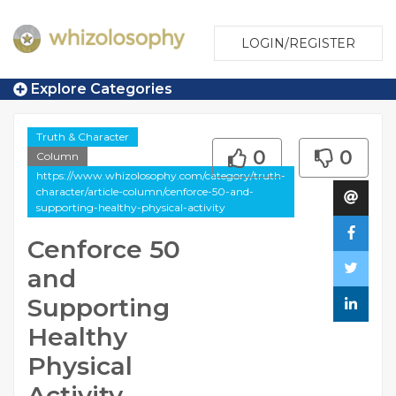
LOGIN/REGISTER
Explore Categories
Truth & Character
0
0
Column
https://www.whizolosophy.com/category/truth-
character/article-column/cenforce-50-and-
supporting-healthy-physical-activity
Cenforce 50
and
Supporting
Healthy
Physical
Activity