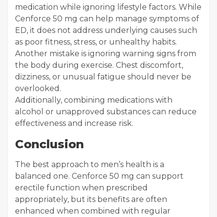
medication while ignoring lifestyle factors. While
Cenforce 50 mg can help manage symptoms of
ED, it does not address underlying causes such
as poor fitness, stress, or unhealthy habits.
Another mistake is ignoring warning signs from
the body during exercise. Chest discomfort,
dizziness, or unusual fatigue should never be
overlooked.
Additionally, combining medications with
alcohol or unapproved substances can reduce
effectiveness and increase risk.
Conclusion
The best approach to men’s health is a
balanced one. Cenforce 50 mg can support
erectile function when prescribed
appropriately, but its benefits are often
enhanced when combined with regular