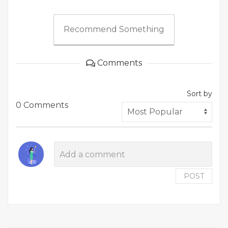
Recommend Something
Comments
Sort by
0 Comments
POST