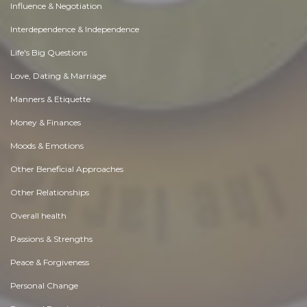
Influence & Negotiation
Interdependence & Independence
Life's Big Questions
Love, Dating & Marriage
Manners & Etiquette
Money & Finances
Moods & Emotions
Other Beneficial Approaches
Other Relationships
Overall health
Passions & Strengths
Peace & Forgiveness
Personal Change