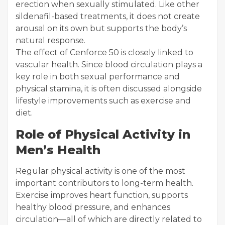
erection when sexually stimulated. Like other
sildenafil-based treatments, it does not create
arousal on its own but supports the body’s
natural response.
The effect of Cenforce 50 is closely linked to
vascular health. Since blood circulation plays a
key role in both sexual performance and
physical stamina, it is often discussed alongside
lifestyle improvements such as exercise and
diet.
Role of Physical Activity in
Men’s Health
Regular physical activity is one of the most
important contributors to long-term health.
Exercise improves heart function, supports
healthy blood pressure, and enhances
circulation—all of which are directly related to