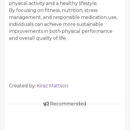
physical activity and a healthy lifestyle.
By focusing on fitness, nutrition, stress
management, and responsible medication use,
individuals can achieve more sustainable
improvements in both physical performance
and overall quality of life.
Created by:
Kiraz Mattson
Recommended