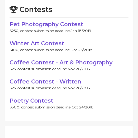
Contests
Pet Photography Contest
$250, contest submission deadline Jan 18/2019.
Winter Art Contest
$100, contest submission deadline Dec 26/2018.
Coffee Contest - Art & Photography
$25, contest submission deadline Nov 26/2018.
Coffee Contest - Written
$25, contest submission deadline Nov 26/2018.
Poetry Contest
$300, contest submission deadline Oct 24/2018.