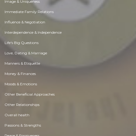
Image & Uniqueness
Immediate Family Relations
Influence & Negotiation
Interdependence & Independence
Life's Big Questions
Love, Dating & Marriage
Manners & Etiquette
Money & Finances
Moods & Emotions
Other Beneficial Approaches
Other Relationships
Overall health
Passions & Strengths
Peace & Forgiveness