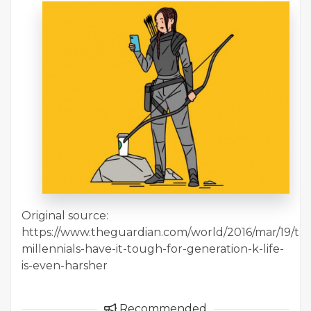
Original source:
https://www.theguardian.com/world/2016/mar/19/thi
millennials-have-it-tough-for-generation-k-life-
is-even-harsher
Recommended