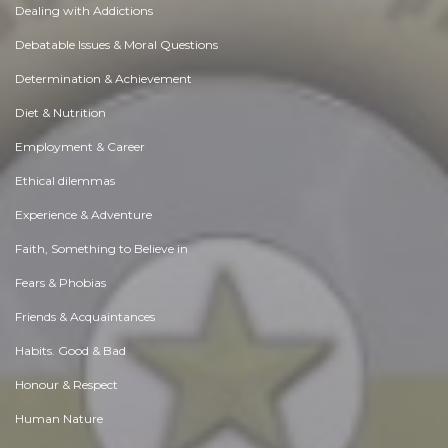
Dealing with Addictions
Debatable Issues & Moral Questions
Determination & Achievement
Diet & Nutrition
Employment & Career
Ethical dilemmas
Experience & Adventure
Faith, Something to Believe in
Fears & Phobias
Friends & Acquaintances
Habits. Good & Bad
Honour & Respect
Human Nature