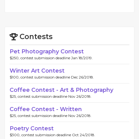
Contests
Pet Photography Contest
$250, contest submission deadline Jan 18/2019.
Winter Art Contest
$100, contest submission deadline Dec 26/2018.
Coffee Contest - Art & Photography
$25, contest submission deadline Nov 26/2018.
Coffee Contest - Written
$25, contest submission deadline Nov 26/2018.
Poetry Contest
$300, contest submission deadline Oct 24/2018.