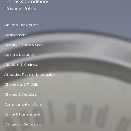
Terms & Conditions
Privacy Policy
Abuse & The Abuser
Achievement
Activity, Fitness & Sport
Aging & Maturity
Altruism & Kindness
Atrocities, Racism & Inequality
Challenges & Pitfalls
Choices & Decisions
Communication Skills
Crime & Punishment
Dangerous Situations