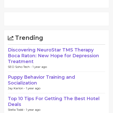
Trending
Discovering NeuroStar TMS Therapy
Boca Raton: New Hope for Depression
Treatment
SEO Soho Tech -
1 year ago
Puppy Behavior Training and
Socialization
Jay Karlon -
1 year ago
Top 10 Tips For Getting The Best Hotel
Deals
Stella Todd -
1 year ago