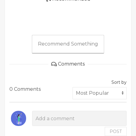
Recommend Something
Comments
Sort by
0 Comments
POST