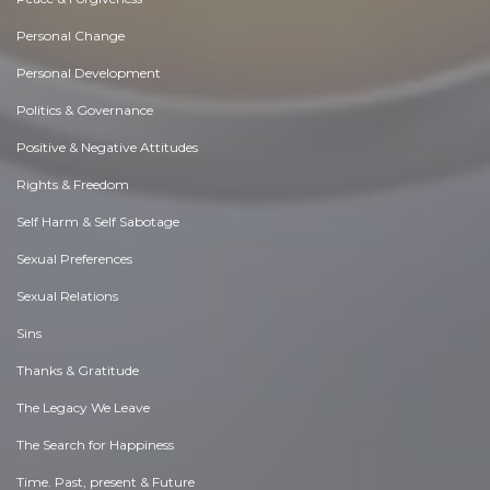
Personal Change
Personal Development
Politics & Governance
Positive & Negative Attitudes
Rights & Freedom
Self Harm & Self Sabotage
Sexual Preferences
Sexual Relations
Sins
Thanks & Gratitude
The Legacy We Leave
The Search for Happiness
Time. Past, present & Future