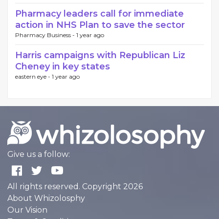
Pharmacy leaders call for immediate
action in NHS Plan to save the sector
Pharmacy Business -
1 year ago
Harris campaigns with Republican Liz
Cheney in key states
eastern eye -
1 year ago
Give us a follow:
All rights reserved. Copyright 2026
About Whizolosphy
Our Vision