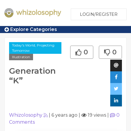
LOGIN/REGISTER
Explore Categories
Today's World, Projecting
Tomorrow
0
0
Illustration
Generation
“K”
Whizolosophy
|
6 years ago
|
19 views
|
0
Comments