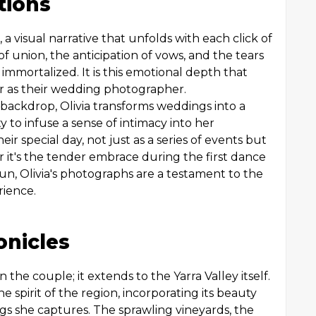
tions
 a visual narrative that unfolds with each click of
of union, the anticipation of vows, and the tears
immortalized. It is this emotional depth that
r as their wedding photographer.
c backdrop, Olivia transforms weddings into a
ty to infuse a sense of intimacy into her
ir special day, not just as a series of events but
 it's the tender embrace during the first dance
sun, Olivia's photographs are a testament to the
rience.
onicles
n the couple; it extends to the Yarra Valley itself.
spirit of the region, incorporating its beauty
ngs she captures. The sprawling vineyards, the