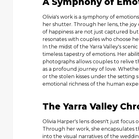
A Symphony of Emo
Olivia's work is a symphony of emotions,
her shutter. Through her lens, the joy 
of happiness are not just captured but 
resonates with couples who choose he
In the midst of the Yarra Valley's sceni
timeless tapestry of emotions. Her abili
photographs allows couples to relive the
as a profound journey of love. Whether
or the stolen kisses under the setting 
emotional richness of the human expe
The Yarra Valley Chr
Olivia Harper's lens doesn't just focus o
Through her work, she encapsulates the 
into the visual narratives of the weddi