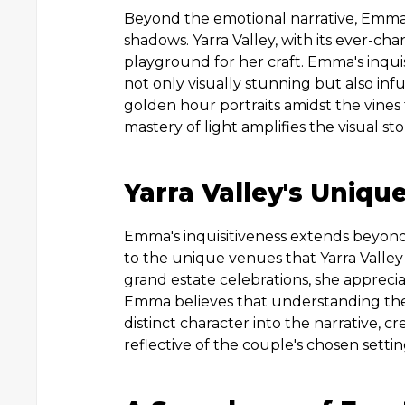
Beyond the emotional narrative, Emma i
shadows. Yarra Valley, with its ever-ch
playground for her craft. Emma's inquisi
not only visually stunning but also i
golden hour portraits amidst the vines 
mastery of light amplifies the visual st
Yarra Valley's Uniqu
Emma's inquisitiveness extends beyond
to the unique venues that Yarra Valley
grand estate celebrations, she appreci
Emma believes that understanding the i
distinct character into the narrative, c
reflective of the couple's chosen settin