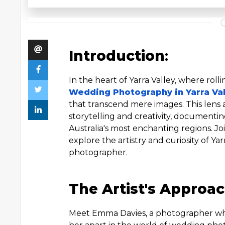
Introduction
:
In the heart of Yarra Valley, where roll
Wedding Photography in Yarra Val
that transcend mere images. This lens 
storytelling and creativity, documentin
Australia's most enchanting regions. J
explore the artistry and curiosity of Ya
photographer.
The Artist's Approac
Meet Emma Davies, a photographer whos