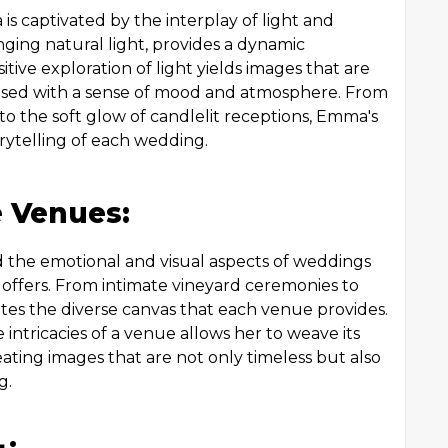
s captivated by the interplay of light and
anging natural light, provides a dynamic
tive exploration of light yields images that are
nfused with a sense of mood and atmosphere. From
to the soft glow of candlelit receptions, Emma's
orytelling of each wedding.
e Venues:
 the emotional and visual aspects of weddings
 offers. From intimate vineyard ceremonies to
ates the diverse canvas that each venue provides.
ntricacies of a venue allows her to weave its
reating images that are not only timeless but also
g.