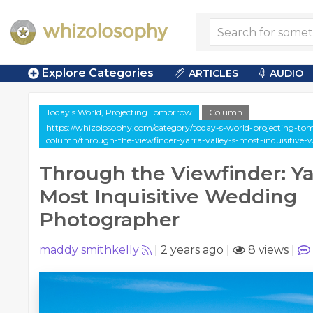
Explore Categories
ARTICLES
AUDIO
Today's World, Projecting Tomorrow
Column
https://whizolosophy.com/category/today-s-world-projecting-tom
column/through-the-viewfinder-yarra-valley-s-most-inquisitive
Through the Viewfinder: Yar
Most Inquisitive Wedding
Photographer
maddy smithkelly
|
2 years ago
|
8 views
|