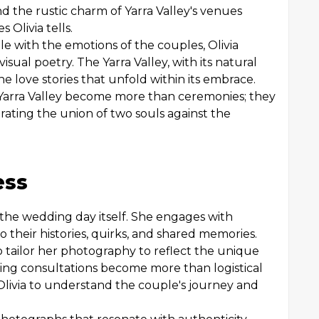
nd the rustic charm of Yarra Valley's venues
 Olivia tells.
le with the emotions of the couples, Olivia
sual poetry. The Yarra Valley, with its natural
he love stories that unfold within its embrace.
n Yarra Valley become more than ceremonies; they
rating the union of two souls against the
ess
d the wedding day itself. She engages with
o their histories, quirks, and shared memories.
 tailor her photography to reflect the unique
ng consultations become more than logistical
 Olivia to understand the couple's journey and