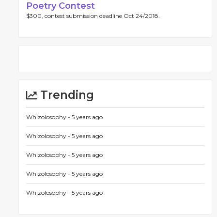
Poetry Contest
$300, contest submission deadline Oct 24/2018.
Trending
Whizolosophy -
5 years ago
Whizolosophy -
5 years ago
Whizolosophy -
5 years ago
Whizolosophy -
5 years ago
Whizolosophy -
5 years ago