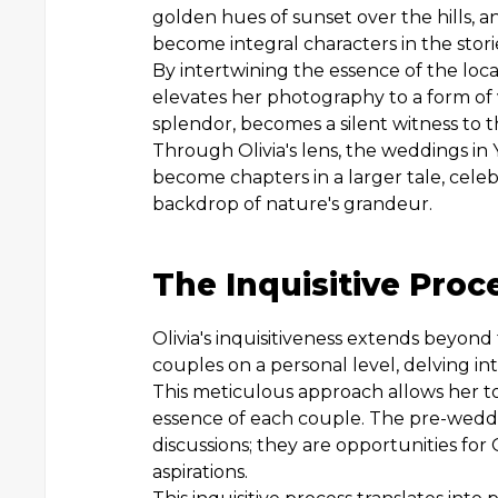
golden hues of sunset over the hills, a
become integral characters in the stories
By intertwining the essence of the loca
elevates her photography to a form of vi
splendor, becomes a silent witness to t
Through Olivia's lens, the weddings i
become chapters in a larger tale, celeb
backdrop of nature's grandeur.
The Inquisitive Proc
Olivia's inquisitiveness extends beyon
couples on a personal level, delving int
This meticulous approach allows her to
essence of each couple. The pre-weddi
discussions; they are opportunities for
aspirations.