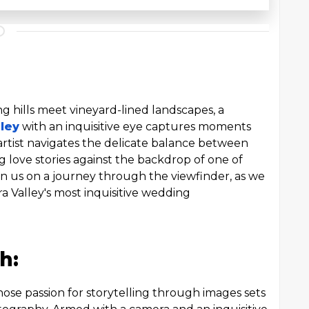
ing hills meet vineyard-lined landscapes, a
ley
with an inquisitive eye captures moments
artist navigates the delicate balance between
g love stories against the backdrop of one of
oin us on a journey through the viewfinder, as we
rra Valley's most inquisitive wedding
h:
e passion for storytelling through images sets