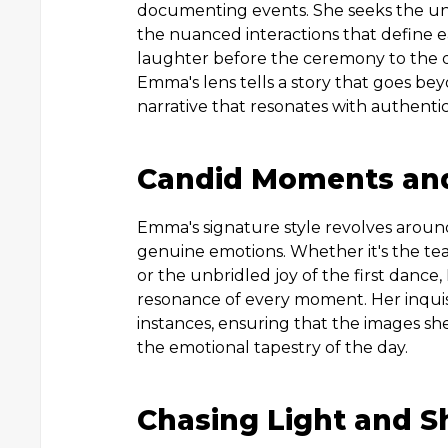
documenting events. She seeks the un
the nuanced interactions that define 
laughter before the ceremony to the q
Emma's lens tells a story that goes bey
narrative that resonates with authentici
Candid Moments and
Emma's signature style revolves arou
genuine emotions. Whether it's the te
or the unbridled joy of the first dance
resonance of every moment. Her inquisi
instances, ensuring that the images sh
the emotional tapestry of the day.
Chasing Light and 