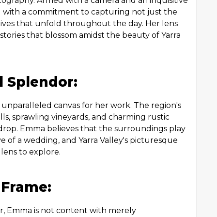
tography. Armed with a camera and an inquisitive
 with a commitment to capturing not just the
ves that unfold throughout the day. Her lens
stories that blossom amidst the beauty of Yarra
l Splendor:
 unparalleled canvas for her work. The region's
ills, sprawling vineyards, and charming rustic
drop. Emma believes that the surroundings play
tive of a wedding, and Yarra Valley's picturesque
 lens to explore.
y Frame:
r, Emma is not content with merely