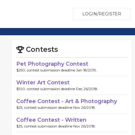
LOGIN/REGISTER
Contests
Pet Photography Contest
$250, contest submission deadline Jan 18/2019.
Winter Art Contest
$100, contest submission deadline Dec 26/2018.
Coffee Contest - Art & Photography
$25, contest submission deadline Nov 26/2018.
Coffee Contest - Written
$25, contest submission deadline Nov 26/2018.