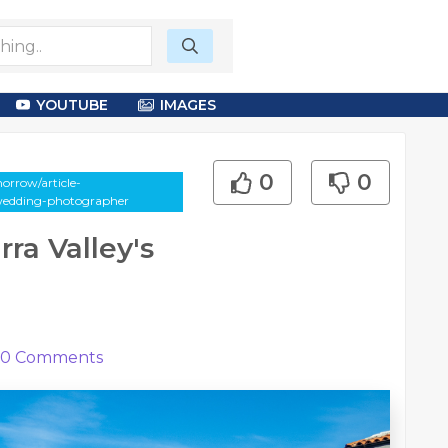
YOUTUBE
IMAGES
0
0
orrow/article-
-wedding-photographer
ra Valley's
0
Comments