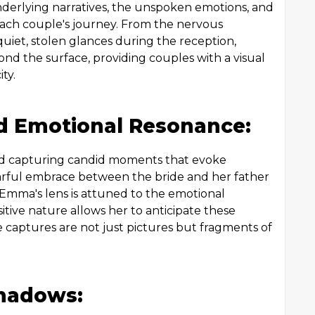
derlying narratives, the unspoken emotions, and
each couple's journey. From the nervous
uiet, stolen glances during the reception,
ond the surface, providing couples with a visual
ty.
 Emotional Resonance:
nd capturing candid moments that evoke
arful embrace between the bride and her father
, Emma's lens is attuned to the emotional
tive nature allows her to anticipate these
e captures are not just pictures but fragments of
Shadows: