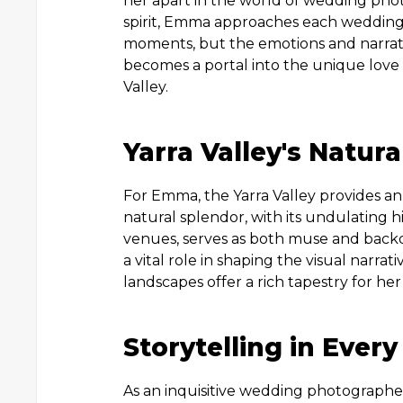
her apart in the world of wedding pho
spirit, Emma approaches each wedding
moments, but the emotions and narrati
becomes a portal into the unique love 
Valley.
Yarra Valley's Natura
For Emma, the Yarra Valley provides an
natural splendor, with its undulating h
venues, serves as both muse and back
a vital role in shaping the visual narra
landscapes offer a rich tapestry for her
Storytelling in Ever
As an inquisitive wedding photographe