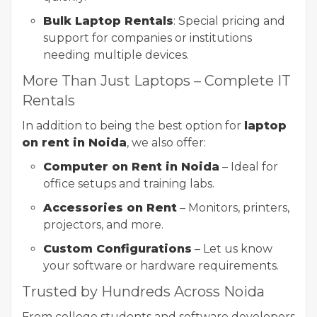
Bulk Laptop Rentals
: Special pricing and
support for companies or institutions
needing multiple devices.
More Than Just Laptops – Complete IT
Rentals
In addition to being the best option for
laptop
on rent in Noida
, we also offer:
Computer on Rent in Noida
– Ideal for
office setups and training labs.
Accessories on Rent
– Monitors, printers,
projectors, and more.
Custom Configurations
– Let us know
your software or hardware requirements.
Trusted by Hundreds Across Noida
From college students and software developers