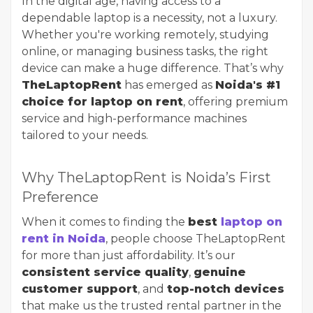
In the digital age, having access to a
dependable laptop is a necessity, not a luxury.
Whether you're working remotely, studying
online, or managing business tasks, the right
device can make a huge difference. That’s why
TheLaptopRent
has emerged as
Noida's #1
choice for laptop on rent
, offering premium
service and high-performance machines
tailored to your needs.
Why TheLaptopRent is Noida’s First
Preference
When it comes to finding the
best
laptop on
rent in Noida
, people choose TheLaptopRent
for more than just affordability. It’s our
consistent service quality
,
genuine
customer support
, and
top-notch devices
that make us the trusted rental partner in the