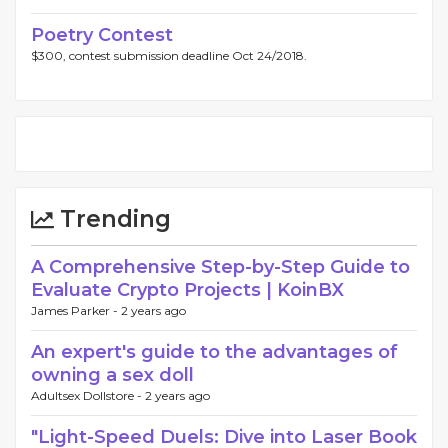
Poetry Contest
$300, contest submission deadline Oct 24/2018.
Trending
A Comprehensive Step-by-Step Guide to
Evaluate Crypto Projects | KoinBX
James Parker -
2 years ago
An expert's guide to the advantages of
owning a sex doll
Adultsex Dollstore -
2 years ago
"Light-Speed Duels: Dive into Laser Book