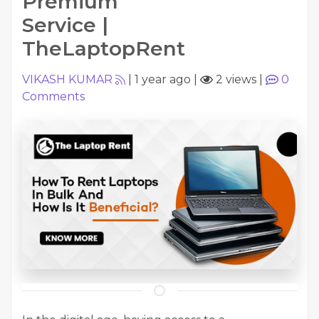
Premium
Service |
TheLaptopRent
VIKASH KUMAR
|
1 year ago
|
2 views
|
0
Comments