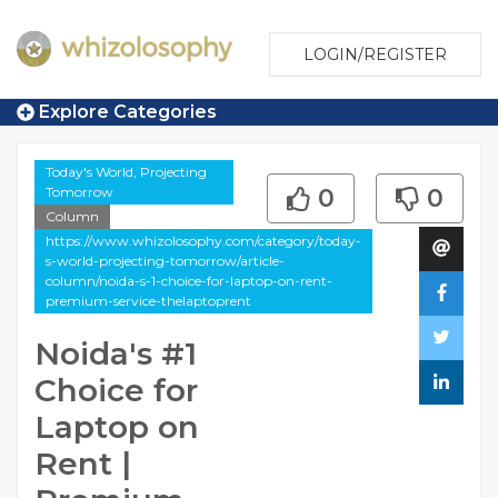
LOGIN/REGISTER
Explore Categories
Today's World, Projecting
Tomorrow
0
0
Column
https://www.whizolosophy.com/category/today-
s-world-projecting-tomorrow/article-
column/noida-s-1-choice-for-laptop-on-rent-
premium-service-thelaptoprent
Noida's #1
Choice for
Laptop on
Rent |