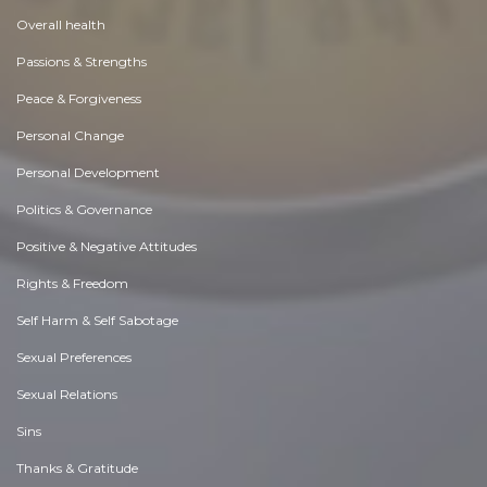
Overall health
Passions & Strengths
Peace & Forgiveness
Personal Change
Personal Development
Politics & Governance
Positive & Negative Attitudes
Rights & Freedom
Self Harm & Self Sabotage
Sexual Preferences
Sexual Relations
Sins
Thanks & Gratitude