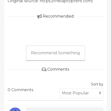
Original source: https://thelaptoprent.com/
Recommended
Recommend Something
Comments
Sort by
0 Comments