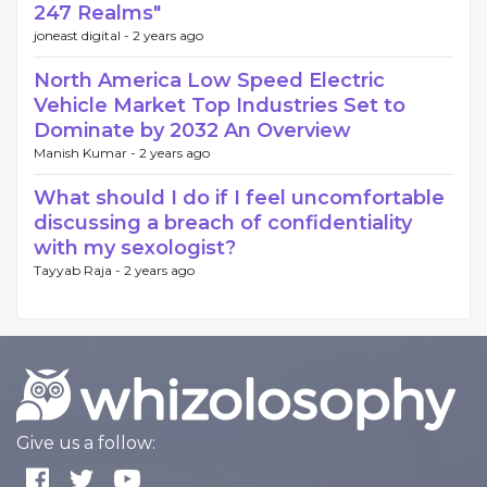
247 Realms"
joneast digital -
2 years ago
North America Low Speed Electric
Vehicle Market Top Industries Set to
Dominate by 2032 An Overview
Manish Kumar -
2 years ago
What should I do if I feel uncomfortable
discussing a breach of confidentiality
with my sexologist?
Tayyab Raja -
2 years ago
Give us a follow: