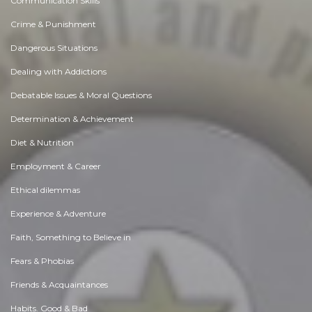
Communication Skills
Crime & Punishment
Dangerous Situations
Dealing with Addictions
Debatable Issues & Moral Questions
Determination & Achievement
Diet & Nutrition
Employment & Career
Ethical dilemmas
Experience & Adventure
Faith, Something to Believe in
Fears & Phobias
Friends & Acquaintances
Habits. Good & Bad