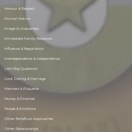
Honour & Respect
Human Nature
Image & Uniqueness
Immediate Family Relations
Influence & Negotiation
Interdependence & Independence
Life's Big Questions
Love, Dating & Marriage
Manners & Etiquette
Money & Finances
Moods & Emotions
Other Beneficial Approaches
Other Relationships