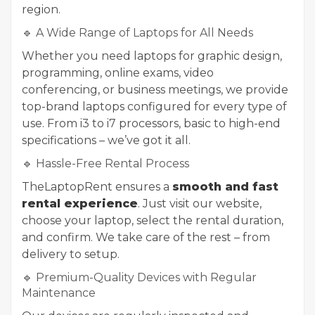
region.
🔹 A Wide Range of Laptops for All Needs
Whether you need laptops for graphic design,
programming, online exams, video
conferencing, or business meetings, we provide
top-brand laptops configured for every type of
use. From i3 to i7 processors, basic to high-end
specifications – we’ve got it all.
🔹 Hassle-Free Rental Process
TheLaptopRent ensures a
smooth and fast
rental experience
. Just visit our website,
choose your laptop, select the rental duration,
and confirm. We take care of the rest – from
delivery to setup.
🔹 Premium-Quality Devices with Regular
Maintenance