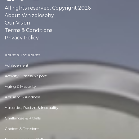
All rights reserved. Copyright 2026
About Whizolosphy
Our Vision
Terms & Conditions
Privacy Policy
Abuse & The Abuser
Achievement
Activity, Fitness & Sport
Aging & Maturity
Altruism & Kindness
Atrocities, Racism & Inequality
Challenges & Pitfalls
Choices & Decisions