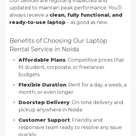
Our devices are regularly inspected and
updated to maintain peak performance. You’ll
always receive a
clean, fully functional, and
ready-to-use laptop
– as good as new.
Benefits of Choosing Our Laptop
Rental Service in Noida
Affordable Plans
: Competitive prices that
fit student, corporate, or freelancer
budgets.
Flexible Duration
: Rent for a day, a week, a
month, or even longer.
Doorstep Delivery
: On-time delivery and
pickup anywhere in Noida.
Customer Support
: Friendly and
responsive team ready to resolve any issue
quickly.