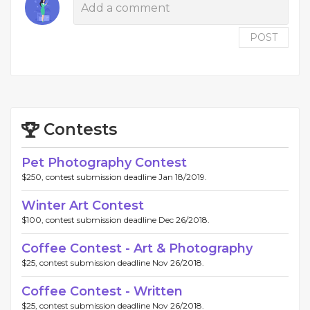
POST
Contests
Pet Photography Contest
$250, contest submission deadline Jan 18/2019.
Winter Art Contest
$100, contest submission deadline Dec 26/2018.
Coffee Contest - Art & Photography
$25, contest submission deadline Nov 26/2018.
Coffee Contest - Written
$25, contest submission deadline Nov 26/2018.