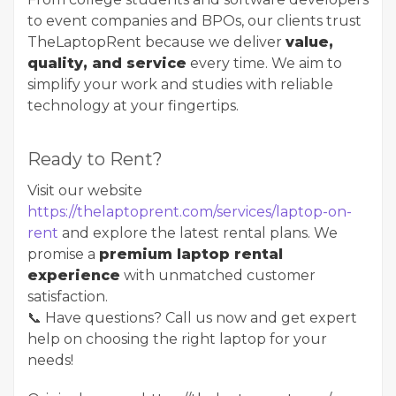
to event companies and BPOs, our clients trust
TheLaptopRent because we deliver
value,
quality, and service
every time. We aim to
simplify your work and studies with reliable
technology at your fingertips.
Ready to Rent?
Visit our website ​​​​​​​
https://thelaptoprent.com/services/laptop-on-
rent
and explore the latest rental plans. We
promise a
premium laptop rental
experience
with unmatched customer
satisfaction.
📞 Have questions? Call us now and get expert
help on choosing the right laptop for your
needs!