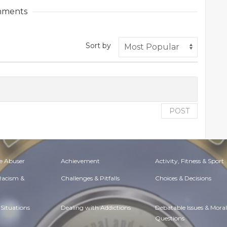
ments
Sort by
POST
e Abuser
Achievement
Activity, Fitness & Sport
 Racism &
Challenges & Pitfalls
Choices & Decisions
Situations
Dealing with Addictions
Debatable Issues & Moral
Questions