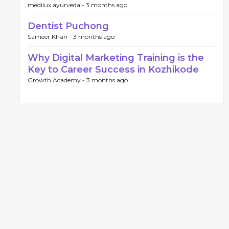
medilux ayurveda -
3 months ago
Dentist Puchong
Sameer Khan -
3 months ago
Why Digital Marketing Training is the
Key to Career Success in Kozhikode
Growth Academy -
3 months ago