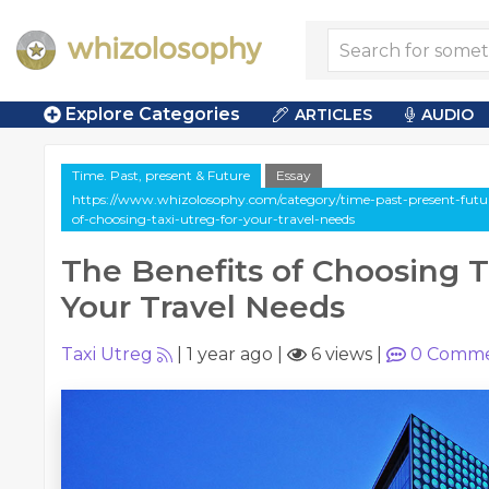
Explore Categories
ARTICLES
AUDIO
Time. Past, present & Future
Essay
https://www.whizolosophy.com/category/time-past-present-future/
of-choosing-taxi-utreg-for-your-travel-needs
The Benefits of Choosing T
Your Travel Needs
Taxi Utreg
|
1 year ago
|
6 views
|
0
Comme