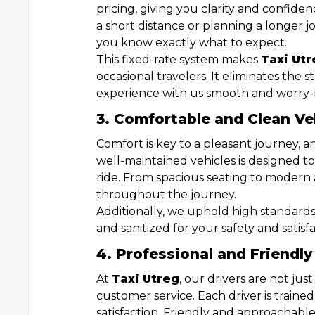
pricing, giving you clarity and confide
a short distance or planning a longer j
you know exactly what to expect.
This fixed-rate system makes
Taxi Utr
occasional travelers. It eliminates the 
experience with us smooth and worry-
3. Comfortable and Clean Ve
Comfort is key to a pleasant journey, 
well-maintained vehicles is designed t
ride. From spacious seating to modern 
throughout the journey.
Additionally, we uphold high standards 
and sanitized for your safety and satisfa
4. Professional and Friendly
At
Taxi Utreg
, our drivers are not ju
customer service. Each driver is trained
satisfaction. Friendly and approachable