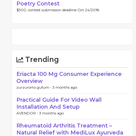
Poetry Contest
$300, contest submission deadline Oct 24/2018.
Trending
Eriacta 100 Mg Consumer Experience
Overview
zurzurorto gufum -
3 months ago
Practical Guide For Video Wall
Installation And Setup
AVENDOR -
3 months ago
Rheumatoid Arthritis Treatment –
Natural Relief with MediLux Ayurveda