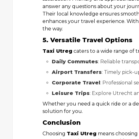
answer any questions about your jour
Their local knowledge ensures smooth
enhances your travel experience. Wit
the way.
5. Versatile Travel Options
Taxi Utreg
caters to a wide range of t
Daily Commutes
: Reliable transp
Airport Transfers
: Timely pick-u
Corporate Travel
: Professional se
Leisure Trips
: Explore Utrecht an
Whether you need a quick ride or a det
solution for you.
Conclusion
Choosing
Taxi Utreg
means choosing re