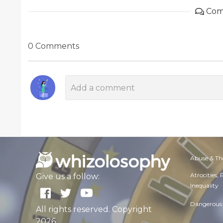
Com
0 Comments
Abuse & Th
Atrocities,
Give us a follow:
Inequality
Dangerous 
All rights reserved. Copyright
2026