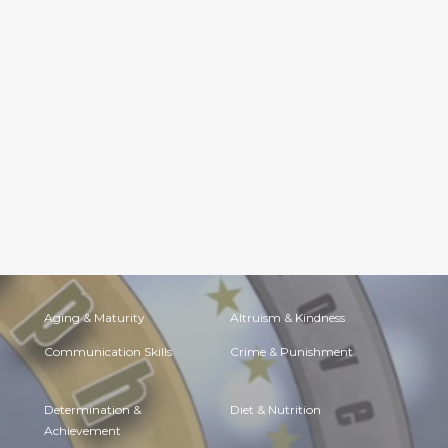
Aging & Maturity
Altruism & Kindness
Communication Skills
Crime & Punishment
Determination &
Diet & Nutrition
Achievement