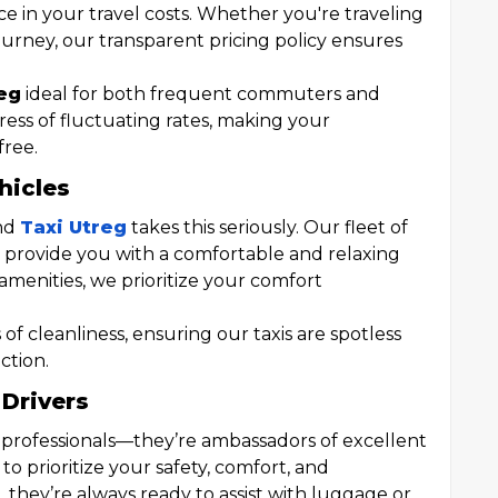
nce in your travel costs. Whether you're traveling
ourney, our transparent pricing policy ensures
eg
ideal for both frequent commuters and
stress of fluctuating rates, making your
free.
hicles
and
Taxi Utreg
takes this seriously. Our fleet of
o provide you with a comfortable and relaxing
amenities, we prioritize your comfort
of cleanliness, ensuring our taxis are spotless
ction.
 Drivers
st professionals—they’re ambassadors of excellent
 to prioritize your safety, comfort, and
, they’re always ready to assist with luggage or