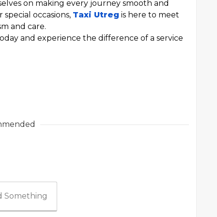
rselves on making every journey smooth and
r special occasions,
Taxi Utreg
is here to meet
ism and care.
oday and experience the difference of a service
mmended
 Something