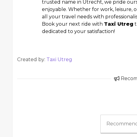
trusted name in Utrecht, we pride ou
enjoyable. Whether for work, leisure, o
all your travel needs with professional
Book your next ride with
Taxi Utreg
t
dedicated to your satisfaction!
Created by:
Taxi Utreg
Reco
Recommend