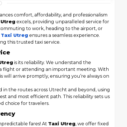
ances comfort, affordability, and professionalism
 Utreg
excels, providing unparalleled service for
commuting to work, heading to the airport, or
,
Taxi Utreg
ensures a seamless experience.
ng this trusted taxi service.
vice
Utreg
is its reliability. We understand the
 flight or attending an important meeting. With
xis will arrive promptly, ensuring you’re always on
ed in the routes across Utrecht and beyond, using
est and most efficient path. This reliability sets us
d choice for travelers.
rency
predictable fares! At
Taxi Utreg
, we offer fixed