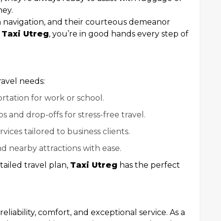
ney.
 navigation, and their courteous demeanor
h
Taxi Utreg
, you’re in good hands every step of
ravel needs:
ortation for work or school.
ps and drop-offs for stress-free travel.
rvices tailored to business clients.
d nearby attractions with ease.
ailed travel plan,
Taxi Utreg
has the perfect
liability, comfort, and exceptional service. As a