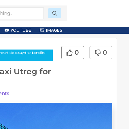
YOUTUBE
IMAGES
0
0
article-essay/the-benefits-
axi Utreg for
nts