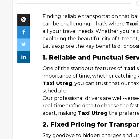
Finding reliable transportation that bal
can be challenging. That’s where
Taxi
all your travel needs. Whether you're 
exploring the beautiful city of Utrecht
Let’s explore the key benefits of choosi
1. Reliable and Punctual Ser
One of the standout features of
Taxi 
importance of time, whether catching a
Taxi Utreg
, you can trust that our ta
schedule.
Our professional drivers are well-vers
real-time traffic data to choose the fast
apart, making
Taxi Utreg
the preferre
2. Fixed Pricing for Transpa
Say goodbye to hidden charges and un