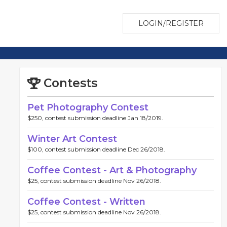
LOGIN/REGISTER
Contests
Pet Photography Contest
$250, contest submission deadline Jan 18/2019.
Winter Art Contest
$100, contest submission deadline Dec 26/2018.
Coffee Contest - Art & Photography
$25, contest submission deadline Nov 26/2018.
Coffee Contest - Written
$25, contest submission deadline Nov 26/2018.