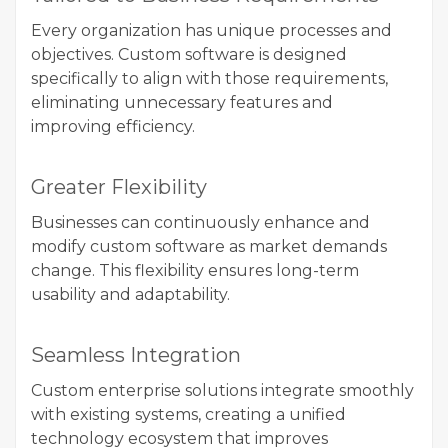
Every organization has unique processes and
objectives. Custom software is designed
specifically to align with those requirements,
eliminating unnecessary features and
improving efficiency.
Greater Flexibility
Businesses can continuously enhance and
modify custom software as market demands
change. This flexibility ensures long-term
usability and adaptability.
Seamless Integration
Custom enterprise solutions integrate smoothly
with existing systems, creating a unified
technology ecosystem that improves