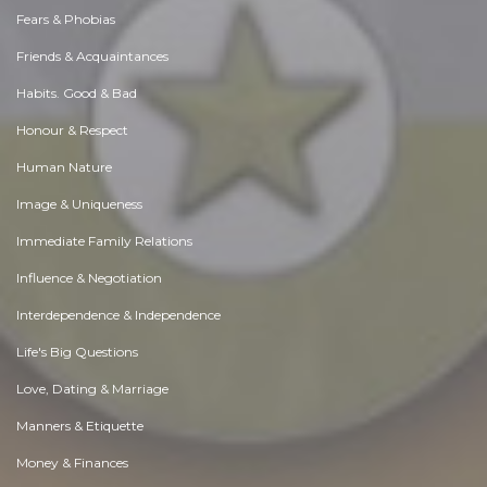
Fears & Phobias
Friends & Acquaintances
Habits. Good & Bad
Honour & Respect
Human Nature
Image & Uniqueness
Immediate Family Relations
Influence & Negotiation
Interdependence & Independence
Life's Big Questions
Love, Dating & Marriage
Manners & Etiquette
Money & Finances