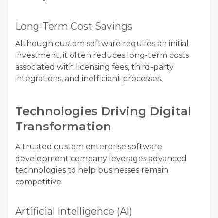
Long-Term Cost Savings
Although custom software requires an initial
investment, it often reduces long-term costs
associated with licensing fees, third-party
integrations, and inefficient processes.
Technologies Driving Digital
Transformation
A trusted custom enterprise software
development company leverages advanced
technologies to help businesses remain
competitive.
Artificial Intelligence (AI)