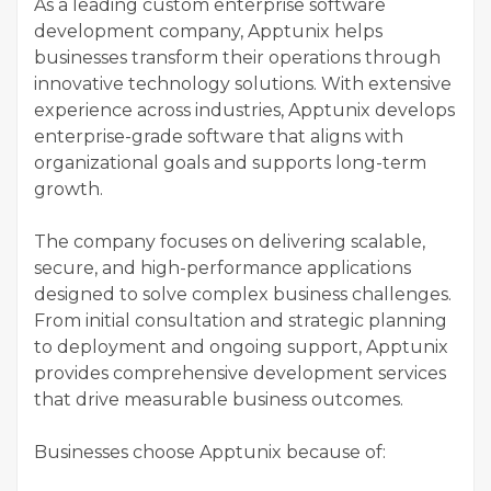
As a leading custom enterprise software
development company, Apptunix helps
businesses transform their operations through
innovative technology solutions. With extensive
experience across industries, Apptunix develops
enterprise-grade software that aligns with
organizational goals and supports long-term
growth.
The company focuses on delivering scalable,
secure, and high-performance applications
designed to solve complex business challenges.
From initial consultation and strategic planning
to deployment and ongoing support, Apptunix
provides comprehensive development services
that drive measurable business outcomes.
Businesses choose Apptunix because of: