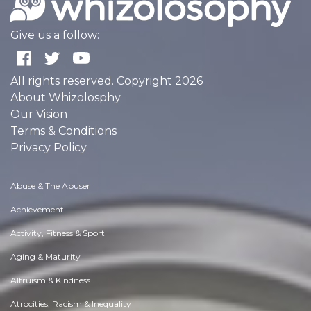
Give us a follow:
All rights reserved. Copyright 2026
About Whizolosphy
Our Vision
Terms & Conditions
Privacy Policy
Abuse & The Abuser
Achievement
Activity, Fitness & Sport
Aging & Maturity
Altruism & Kindness
Atrocities, Racism & Inequality