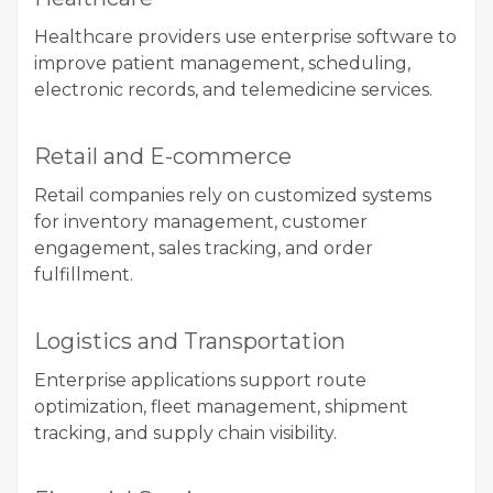
Healthcare providers use enterprise software to
improve patient management, scheduling,
electronic records, and telemedicine services.
Retail and E-commerce
Retail companies rely on customized systems
for inventory management, customer
engagement, sales tracking, and order
fulfillment.
Logistics and Transportation
Enterprise applications support route
optimization, fleet management, shipment
tracking, and supply chain visibility.