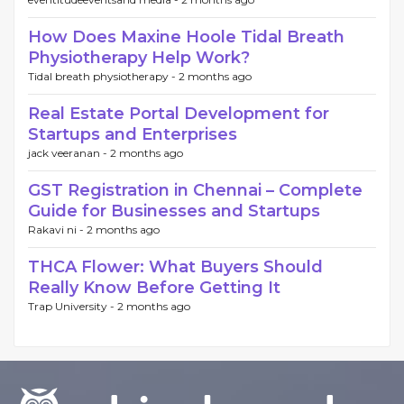
How Does Maxine Hoole Tidal Breath
Physiotherapy Help Work?
Tidal breath physiotherapy -
2 months ago
Real Estate Portal Development for
Startups and Enterprises
jack veeranan -
2 months ago
GST Registration in Chennai – Complete
Guide for Businesses and Startups
Rakavi ni -
2 months ago
THCA Flower: What Buyers Should
Really Know Before Getting It
Trap University -
2 months ago