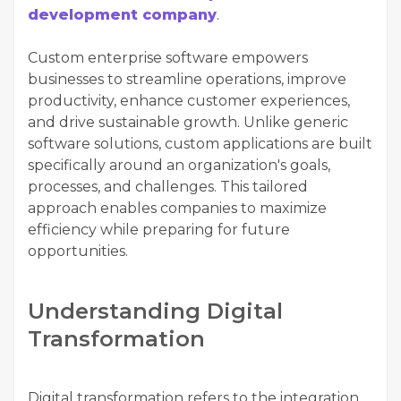
development company
.
Custom enterprise software empowers
businesses to streamline operations, improve
productivity, enhance customer experiences,
and drive sustainable growth. Unlike generic
software solutions, custom applications are built
specifically around an organization's goals,
processes, and challenges. This tailored
approach enables companies to maximize
efficiency while preparing for future
opportunities.
Understanding Digital
Transformation
Digital transformation refers to the integration