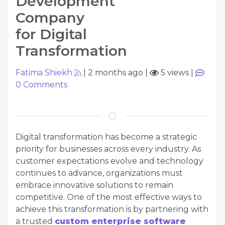
Development
Company
for Digital
Transformation
Fatima Shiekh
|
2 months ago
|
5 views
|
0
Comments
Digital transformation has become a strategic
priority for businesses across every industry. As
customer expectations evolve and technology
continues to advance, organizations must
embrace innovative solutions to remain
competitive. One of the most effective ways to
achieve this transformation is by partnering with
a trusted
custom enterprise software