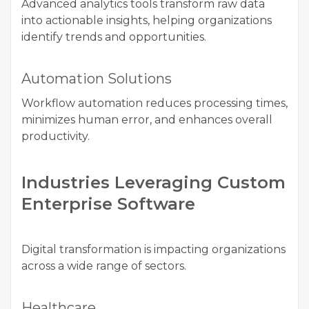
Advanced analytics tools transform raw data
into actionable insights, helping organizations
identify trends and opportunities.
Automation Solutions
Workflow automation reduces processing times,
minimizes human error, and enhances overall
productivity.
Industries Leveraging Custom
Enterprise Software
Digital transformation is impacting organizations
across a wide range of sectors.
Healthcare