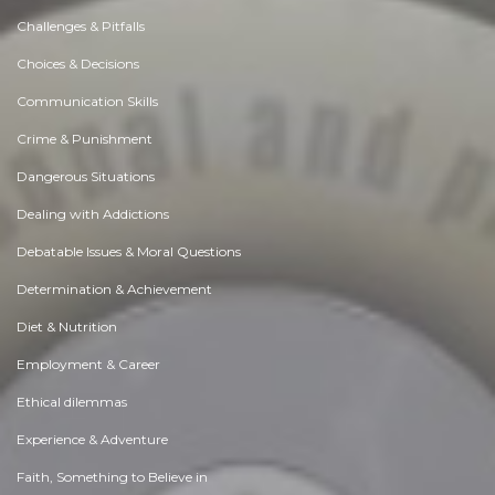
Challenges & Pitfalls
Choices & Decisions
Communication Skills
Crime & Punishment
Dangerous Situations
Dealing with Addictions
Debatable Issues & Moral Questions
Determination & Achievement
Diet & Nutrition
Employment & Career
Ethical dilemmas
Experience & Adventure
Faith, Something to Believe in