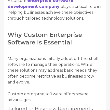
A custom
enterprise software
development company
plays a critical role in
helping businesses achieve these objectives
through tailored technology solutions.
Why Custom Enterprise
Software Is Essential
Many organizations initially adopt off-the-shelf
software to manage their operations. While
these solutions may address basic needs, they
often become restrictive as businesses grow
and evolve.
Custom enterprise software offers several
advantages:
Tailored to Business Requirements