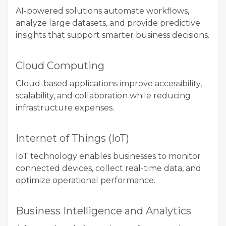
AI-powered solutions automate workflows,
analyze large datasets, and provide predictive
insights that support smarter business decisions.
Cloud Computing
Cloud-based applications improve accessibility,
scalability, and collaboration while reducing
infrastructure expenses.
Internet of Things (IoT)
IoT technology enables businesses to monitor
connected devices, collect real-time data, and
optimize operational performance.
Business Intelligence and Analytics