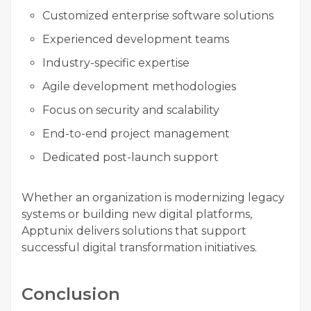
Customized enterprise software solutions
Experienced development teams
Industry-specific expertise
Agile development methodologies
Focus on security and scalability
End-to-end project management
Dedicated post-launch support
Whether an organization is modernizing legacy
systems or building new digital platforms,
Apptunix delivers solutions that support
successful digital transformation initiatives.
Conclusion