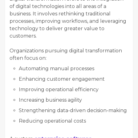
of digital technologies into all areas of a
business. It involves rethinking traditional
processes, improving workflows, and leveraging
technology to deliver greater value to
customers.
Organizations pursuing digital transformation
often focus on:
Automating manual processes
Enhancing customer engagement
Improving operational efficiency
Increasing business agility
Strengthening data-driven decision-making
Reducing operational costs