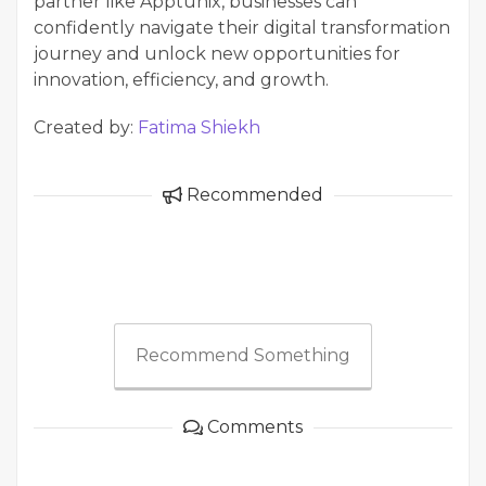
partner like Apptunix, businesses can
confidently navigate their digital transformation
journey and unlock new opportunities for
innovation, efficiency, and growth.
Created by:
Fatima Shiekh
Recommended
Recommend Something
Comments