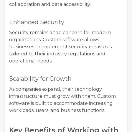
collaboration and data accessibility.
Enhanced Security
Security remains a top concern for modern
organizations. Custom software allows
businesses to implement security measures
tailored to their industry regulations and
operational needs.
Scalability for Growth
As companies expand, their technology
infrastructure must grow with them. Custom
software is built to accommodate increasing
workloads, users, and business functions.
Key Benefits of Working with