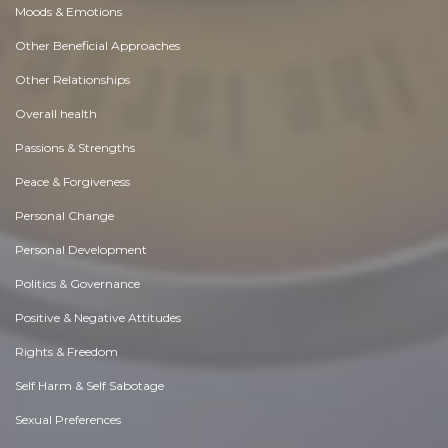
Moods & Emotions
Other Beneficial Approaches
Other Relationships
Overall health
Passions & Strengths
Peace & Forgiveness
Personal Change
Personal Development
Politics & Governance
Positive & Negative Attitudes
Rights & Freedom
Self Harm & Self Sabotage
Sexual Preferences