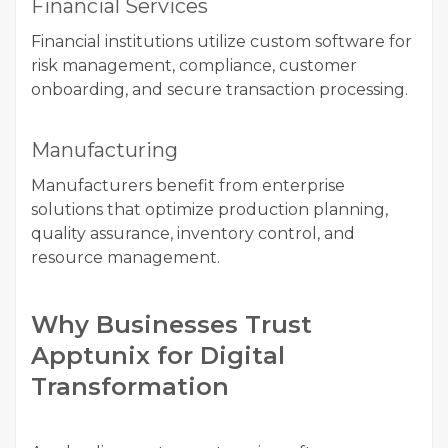
Financial Services
Financial institutions utilize custom software for
risk management, compliance, customer
onboarding, and secure transaction processing.
Manufacturing
Manufacturers benefit from enterprise
solutions that optimize production planning,
quality assurance, inventory control, and
resource management.
Why Businesses Trust
Apptunix for Digital
Transformation