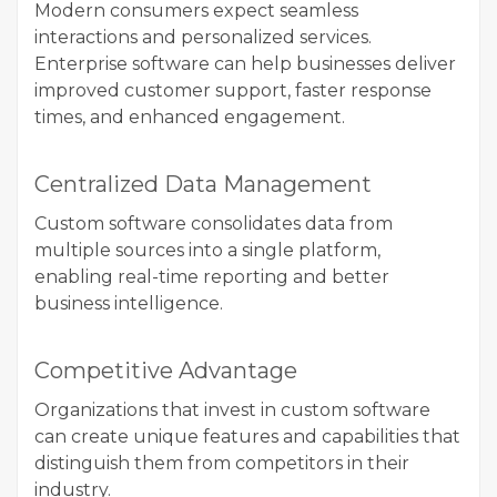
Modern consumers expect seamless
interactions and personalized services.
Enterprise software can help businesses deliver
improved customer support, faster response
times, and enhanced engagement.
Centralized Data Management
Custom software consolidates data from
multiple sources into a single platform,
enabling real-time reporting and better
business intelligence.
Competitive Advantage
Organizations that invest in custom software
can create unique features and capabilities that
distinguish them from competitors in their
industry.