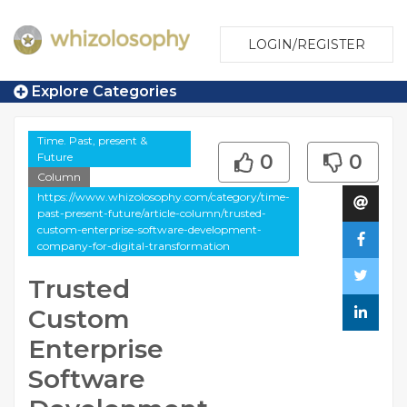
LOGIN/REGISTER
Explore Categories
Time. Past, present &
Future
0
0
Column
https://www.whizolosophy.com/category/time-
past-present-future/article-column/trusted-
custom-enterprise-software-development-
company-for-digital-transformation
Trusted
Custom
Enterprise
Software