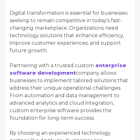
Digital transformation is essential for businesses
seeking to remain competitive in today's fast-
changing marketplace. Organizations need
technology solutions that enhance efficiency,
improve customer experiences, and support
future growth.
Partnering with a trusted custom
enterprise
software development
company allows
businesses to implement tailored solutions that
address their unique operational challenges.
From automation and data management to
advanced analytics and cloud integration,
custom enterprise software provides the
foundation for long-term success.
By choosing an experienced technology