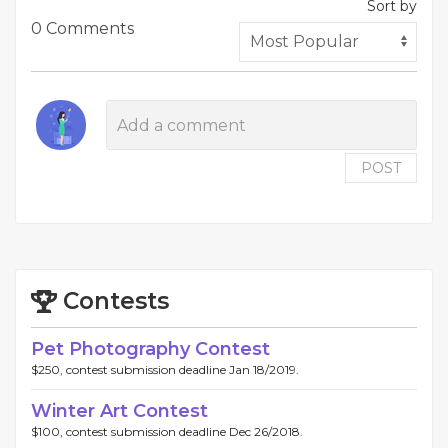
Sort by
0 Comments
POST
Contests
Pet Photography Contest
$250, contest submission deadline Jan 18/2019.
Winter Art Contest
$100, contest submission deadline Dec 26/2018.