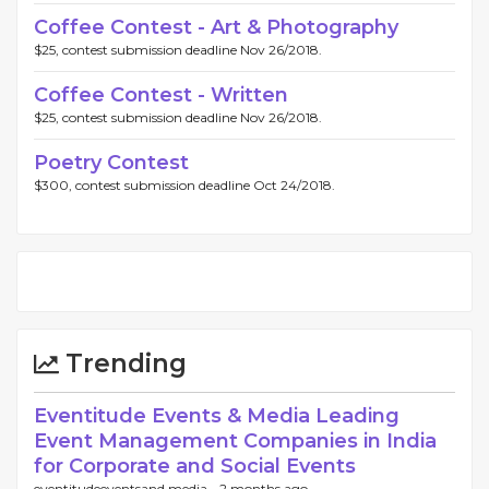
Coffee Contest - Art & Photography
$25, contest submission deadline Nov 26/2018.
Coffee Contest - Written
$25, contest submission deadline Nov 26/2018.
Poetry Contest
$300, contest submission deadline Oct 24/2018.
Trending
Eventitude Events & Media Leading
Event Management Companies in India
for Corporate and Social Events
eventitudeeventsand media -
2 months ago