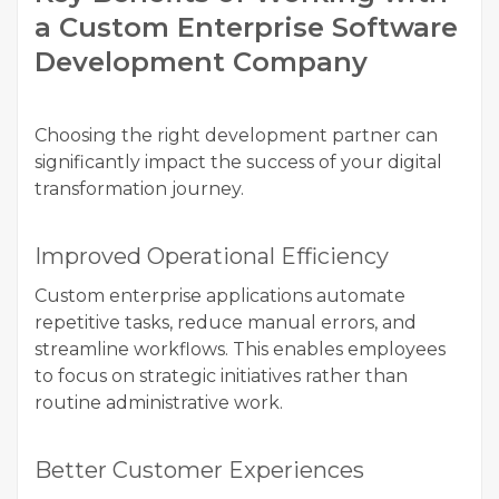
a Custom Enterprise Software
Development Company
Choosing the right development partner can
significantly impact the success of your digital
transformation journey.
Improved Operational Efficiency
Custom enterprise applications automate
repetitive tasks, reduce manual errors, and
streamline workflows. This enables employees
to focus on strategic initiatives rather than
routine administrative work.
Better Customer Experiences