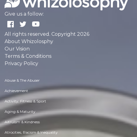
Give us a follow:
All rights reserved. Copyright 2026
About Whizolosphy
Our Vision
Terms & Conditions
Privacy Policy
Abuse & The Abuser
Achievement
Activity, Fitness & Sport
Aging & Maturity
Altruism & Kindness
Atrocities, Racism & Inequality