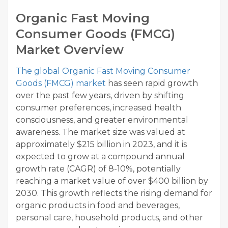
Organic Fast Moving
Consumer Goods (FMCG)
Market Overview
The global Organic Fast Moving Consumer
Goods (FMCG) market
has seen rapid growth
over the past few years, driven by shifting
consumer preferences, increased health
consciousness, and greater environmental
awareness. The market size was valued at
approximately $215 billion in 2023, and it is
expected to grow at a compound annual
growth rate (CAGR) of 8-10%, potentially
reaching a market value of over $400 billion by
2030. This growth reflects the rising demand for
organic products in food and beverages,
personal care, household products, and other