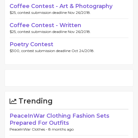
Coffee Contest - Art & Photography
$25, contest submission deadline Nov 26/2018.
Coffee Contest - Written
$25, contest submission deadline Nov 26/2018.
Poetry Contest
$300, contest submission deadline Oct 24/2018.
Trending
PeaceInWar Clothing Fashion Sets
Prepared For Outfits
PeaceInWar Clothes -
8 months ago