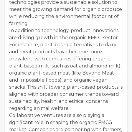
technologies provide a sustainable solution to
meet the growing demand for organic produce
while reducing the environmental footprint of
farming.
In addition to technology, product innovations
are driving growth in the organic FMCG sector.
For instance, plant-based alternatives to dairy
and meat products have become more
prevalent, with companies offering organic
plant-based milk (such as oat and almond milk),
organic plant-based meat (like Beyond Meat
and Impossible Foods), and organic vegan
snacks. This shift toward plant-based products is
aligned with broader consumer trends toward
sustainability, health, and ethical concerns
regarding animal welfare.
Collaborative ventures are also playing a
significant role in shaping the organic FMCG
market. Companies are partnering with farmers,