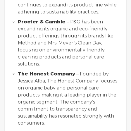
continues to expand its product line while
adhering to sustainability practices.
Procter & Gamble
– P&G has been
expanding its organic and eco-friendly
product offerings through its brands like
Method and Mrs. Meyer’s Clean Day,
focusing on environmentally friendly
cleaning products and personal care
solutions.
The Honest Company
– Founded by
Jessica Alba, The Honest Company focuses
on organic baby and personal care
products, making it a leading player in the
organic segment. The company’s
commitment to transparency and
sustainability has resonated strongly with
consumers.