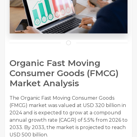
Organic Fast Moving
Consumer Goods (FMCG)
Market Analysis
The Organic Fast Moving Consumer Goods
(FMCG) market was valued at USD 320 billion in
2024 and is expected to grow at a compound
annual growth rate (CAGR) of 5.5% from 2026 to
2033. By 2033, the market is projected to reach
USD 500 billion.