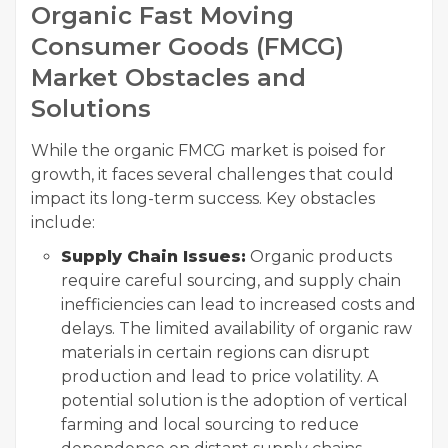
Organic Fast Moving
Consumer Goods (FMCG)
Market Obstacles and
Solutions
While the organic FMCG market is poised for
growth, it faces several challenges that could
impact its long-term success. Key obstacles
include:
Supply Chain Issues:
Organic products
require careful sourcing, and supply chain
inefficiencies can lead to increased costs and
delays. The limited availability of organic raw
materials in certain regions can disrupt
production and lead to price volatility. A
potential solution is the adoption of vertical
farming and local sourcing to reduce