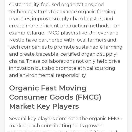
sustainability-focused organizations, and
technology firms to advance organic farming
practices, improve supply chain logistics, and
create more efficient production methods. For
example, large FMCG players like Unilever and
Nestlé have partnered with local farmers and
tech companies to promote sustainable farming
and create traceable, certified organic supply
chains. These collaborations not only help drive
innovation but also promote ethical sourcing
and environmental responsibility.
Organic Fast Moving
Consumer Goods (FMCG)
Market Key Players
Several key players dominate the organic FMCG
market, each contributing to its growth