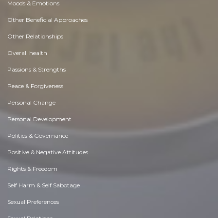
Moods & Emotions
Other Beneficial Approaches
Other Relationships
Overall health
Passions & Strengths
Peace & Forgiveness
Personal Change
Personal Development
Politics & Governance
Positive & Negative Attitudes
Rights & Freedom
Self Harm & Self Sabotage
Sexual Preferences