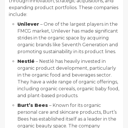
through innovation, strategic acquisitions, and
expanding product portfolios. These companies
include:
Unilever
– One of the largest players in the
FMCG market, Unilever has made significant
strides in the organic space by acquiring
organic brands like Seventh Generation and
promoting sustainability in its product lines.
Nestlé
– Nestlé has heavily invested in
organic product development, particularly
in the organic food and beverages sector.
They have a wide range of organic offerings,
including organic cereals, organic baby food,
and plant-based products.
Burt’s Bees
– Known for its organic
personal care and skincare products, Burt’s
Bees has established itself as a leader in the
organic beauty space. The company