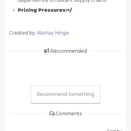
dependence on distant supply chains.
Pricing Pressures:</
Created by:
Akshay Hinge
Recommended
Recommend Something
Comments