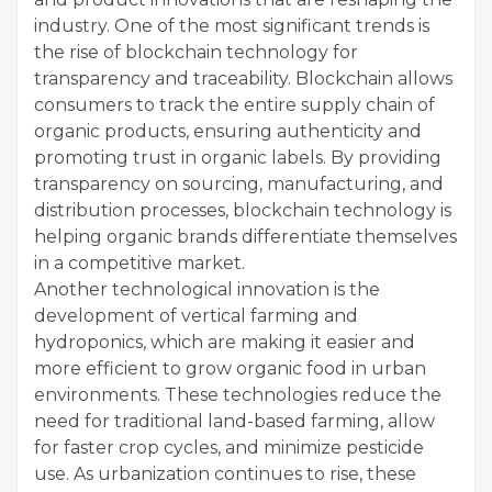
industry. One of the most significant trends is
the rise of blockchain technology for
transparency and traceability. Blockchain allows
consumers to track the entire supply chain of
organic products, ensuring authenticity and
promoting trust in organic labels. By providing
transparency on sourcing, manufacturing, and
distribution processes, blockchain technology is
helping organic brands differentiate themselves
in a competitive market.
Another technological innovation is the
development of vertical farming and
hydroponics, which are making it easier and
more efficient to grow organic food in urban
environments. These technologies reduce the
need for traditional land-based farming, allow
for faster crop cycles, and minimize pesticide
use. As urbanization continues to rise, these