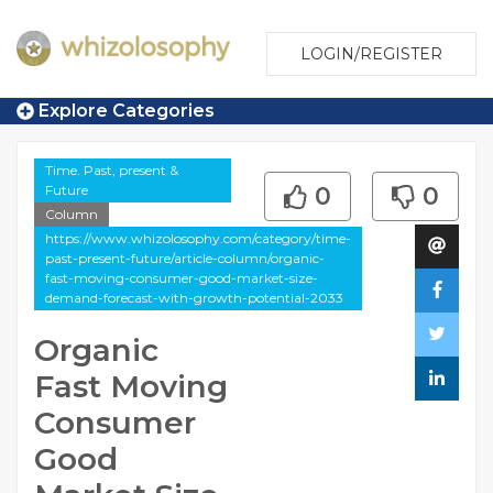
LOGIN/REGISTER
Explore Categories
Time. Past, present &
Future
0
0
Column
https://www.whizolosophy.com/category/time-
past-present-future/article-column/organic-
fast-moving-consumer-good-market-size-
demand-forecast-with-growth-potential-2033
Organic
Fast Moving
Consumer
Good