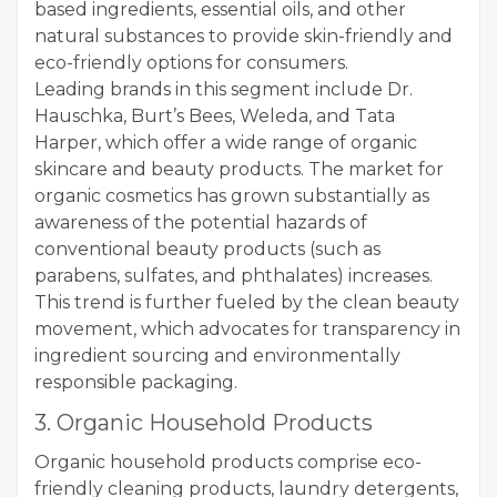
based ingredients, essential oils, and other
natural substances to provide skin-friendly and
eco-friendly options for consumers.
Leading brands in this segment include Dr.
Hauschka, Burt’s Bees, Weleda, and Tata
Harper, which offer a wide range of organic
skincare and beauty products. The market for
organic cosmetics has grown substantially as
awareness of the potential hazards of
conventional beauty products (such as
parabens, sulfates, and phthalates) increases.
This trend is further fueled by the clean beauty
movement, which advocates for transparency in
ingredient sourcing and environmentally
responsible packaging.
3. Organic Household Products
Organic household products comprise eco-
friendly cleaning products, laundry detergents,