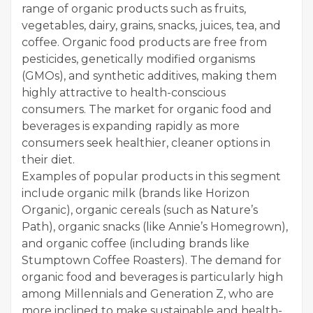
range of organic products such as fruits,
vegetables, dairy, grains, snacks, juices, tea, and
coffee. Organic food products are free from
pesticides, genetically modified organisms
(GMOs), and synthetic additives, making them
highly attractive to health-conscious
consumers. The market for organic food and
beverages is expanding rapidly as more
consumers seek healthier, cleaner options in
their diet.
Examples of popular products in this segment
include organic milk (brands like Horizon
Organic), organic cereals (such as Nature’s
Path), organic snacks (like Annie’s Homegrown),
and organic coffee (including brands like
Stumptown Coffee Roasters). The demand for
organic food and beverages is particularly high
among Millennials and Generation Z, who are
more inclined to make sustainable and health-