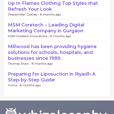
Up In Flames Clothing Top Styles that
Refresh Your Look
PeaceInWar Clothes -
8 months ago
MSM Coretech – Leading Digital
Marketing Company in Gurgaon
MSM Coretech Innovations -
8 months ago
Millwood has been providing hygiene
solutions for schools, hospitals, and
businesses since 1989.
Thomas Shaw -
8 months ago
Preparing for Liposuction in Riyadh A
Step-by-Step Guide
mirha -
8 months ago