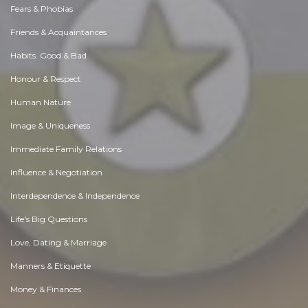
Fears & Phobias
Friends & Acquaintances
Habits. Good & Bad
Honour & Respect
Human Nature
Image & Uniqueness
Immediate Family Relations
Influence & Negotiation
Interdependence & Independence
Life's Big Questions
Love, Dating & Marriage
Manners & Etiquette
Money & Finances