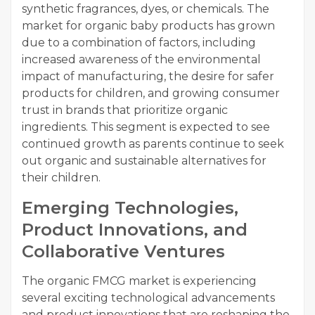
synthetic fragrances, dyes, or chemicals. The
market for organic baby products has grown
due to a combination of factors, including
increased awareness of the environmental
impact of manufacturing, the desire for safer
products for children, and growing consumer
trust in brands that prioritize organic
ingredients. This segment is expected to see
continued growth as parents continue to seek
out organic and sustainable alternatives for
their children.
Emerging Technologies,
Product Innovations, and
Collaborative Ventures
The organic FMCG market is experiencing
several exciting technological advancements
and product innovations that are reshaping the