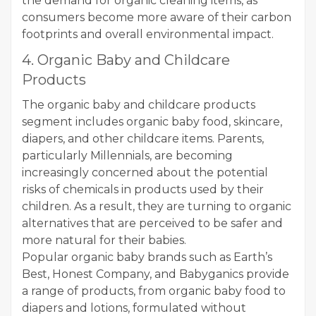
the demand for organic cleaning items, as
consumers become more aware of their carbon
footprints and overall environmental impact.
4. Organic Baby and Childcare
Products
The organic baby and childcare products
segment includes organic baby food, skincare,
diapers, and other childcare items. Parents,
particularly Millennials, are becoming
increasingly concerned about the potential
risks of chemicals in products used by their
children. As a result, they are turning to organic
alternatives that are perceived to be safer and
more natural for their babies.
Popular organic baby brands such as Earth’s
Best, Honest Company, and Babyganics provide
a range of products, from organic baby food to
diapers and lotions, formulated without