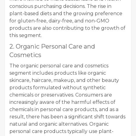
conscious purchasing decisions. The rise in
plant-based diets and the growing preference
for gluten-free, dairy-free, and non-GMO
products are also contributing to the growth of
this segment.
2. Organic Personal Care and
Cosmetics
The organic personal care and cosmetics
segment includes products like organic
skincare, haircare, makeup, and other beauty
products formulated without synthetic
chemicals or preservatives. Consumers are
increasingly aware of the harmful effects of
chemicals in personal care products, and as a
result, there has been a significant shift towards
natural and organic alternatives. Organic
personal care products typically use plant-