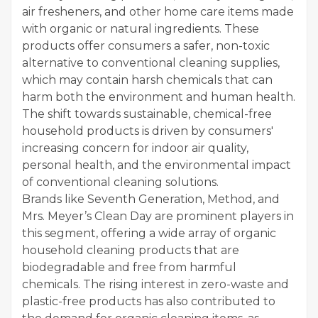
air fresheners, and other home care items made
with organic or natural ingredients. These
products offer consumers a safer, non-toxic
alternative to conventional cleaning supplies,
which may contain harsh chemicals that can
harm both the environment and human health.
The shift towards sustainable, chemical-free
household products is driven by consumers'
increasing concern for indoor air quality,
personal health, and the environmental impact
of conventional cleaning solutions.
Brands like Seventh Generation, Method, and
Mrs. Meyer’s Clean Day are prominent players in
this segment, offering a wide array of organic
household cleaning products that are
biodegradable and free from harmful
chemicals. The rising interest in zero-waste and
plastic-free products has also contributed to