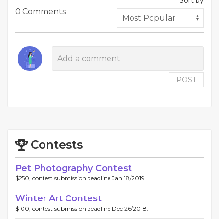
Sort by
0 Comments
POST
Contests
Pet Photography Contest
$250, contest submission deadline Jan 18/2019.
Winter Art Contest
$100, contest submission deadline Dec 26/2018.