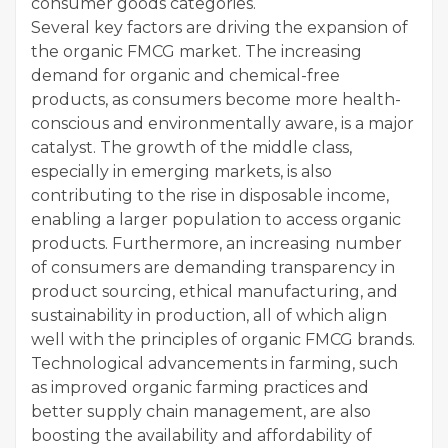
consumer goods categories.
Several key factors are driving the expansion of
the organic FMCG market. The increasing
demand for organic and chemical-free
products, as consumers become more health-
conscious and environmentally aware, is a major
catalyst. The growth of the middle class,
especially in emerging markets, is also
contributing to the rise in disposable income,
enabling a larger population to access organic
products. Furthermore, an increasing number
of consumers are demanding transparency in
product sourcing, ethical manufacturing, and
sustainability in production, all of which align
well with the principles of organic FMCG brands.
Technological advancements in farming, such
as improved organic farming practices and
better supply chain management, are also
boosting the availability and affordability of