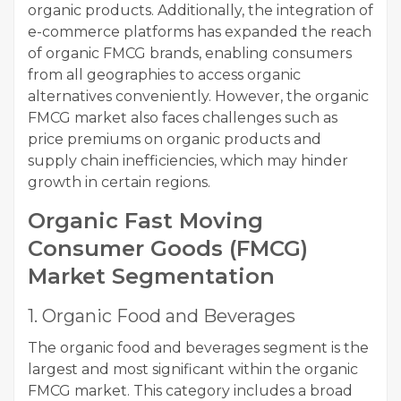
organic products. Additionally, the integration of
e-commerce platforms has expanded the reach
of organic FMCG brands, enabling consumers
from all geographies to access organic
alternatives conveniently. However, the organic
FMCG market also faces challenges such as
price premiums on organic products and
supply chain inefficiencies, which may hinder
growth in certain regions.
Organic Fast Moving
Consumer Goods (FMCG)
Market Segmentation
1. Organic Food and Beverages
The organic food and beverages segment is the
largest and most significant within the organic
FMCG market. This category includes a broad