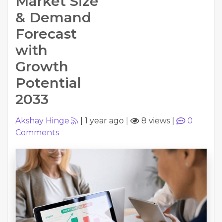
Market Size
& Demand
Forecast
with
Growth
Potential
2033
Akshay Hinge
|
1 year ago
|
8 views
|
0
Comments