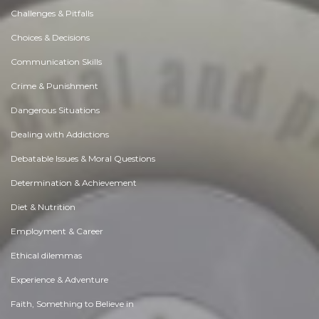
Challenges & Pitfalls
Choices & Decisions
Communication Skills
Crime & Punishment
Dangerous Situations
Dealing with Addictions
Debatable Issues & Moral Questions
Determination & Achievement
Diet & Nutrition
Employment & Career
Ethical dilemmas
Experience & Adventure
Faith, Something to Believe in