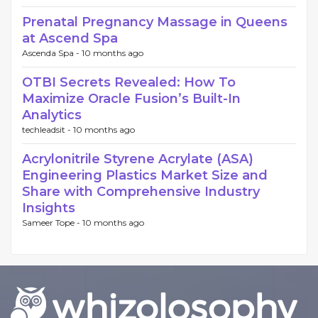
Prenatal Pregnancy Massage in Queens
at Ascend Spa
Ascenda Spa -
10 months ago
OTBI Secrets Revealed: How To
Maximize Oracle Fusion’s Built-In
Analytics
techleadsit -
10 months ago
Acrylonitrile Styrene Acrylate (ASA)
Engineering Plastics Market Size and
Share with Comprehensive Industry
Insights
Sameer Tope -
10 months ago