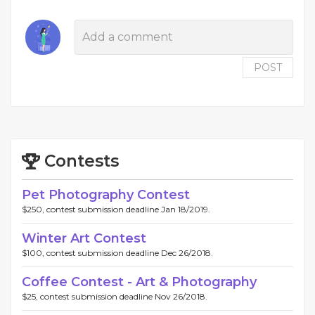
POST
Contests
Pet Photography Contest
$250, contest submission deadline Jan 18/2019.
Winter Art Contest
$100, contest submission deadline Dec 26/2018.
Coffee Contest - Art & Photography
$25, contest submission deadline Nov 26/2018.