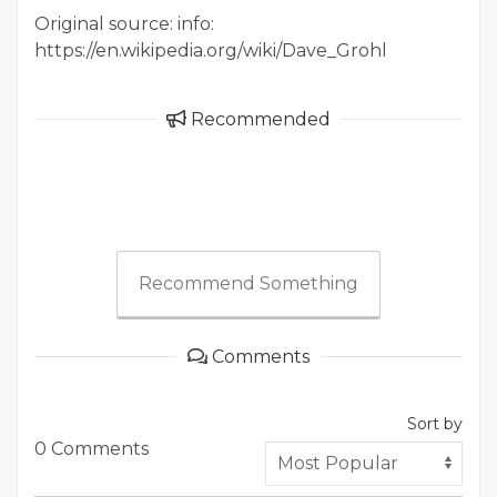
Original source: info:
https://en.wikipedia.org/wiki/Dave_Grohl
Recommended
Recommend Something
Comments
Sort by
0 Comments