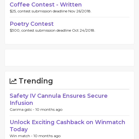
Coffee Contest - Written
$25, contest submission deadline Nov 26/2018.
Poetry Contest
$300, contest submission deadline Oct 24/2018.
Trending
Safety IV Cannula Ensures Secure
Infusion
Garima gstc -
10 months ago
Unlock Exciting Cashback on Winmatch
Today
Win match -
10 months ago