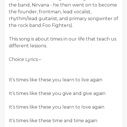
the band, Nirvana - he then went on to become
the founder, frontman, lead vocalist,
rhythm/lead guitarist, and primary songwriter of
the rock band Foo Fighters).
This song is about times in our life that teach us
different lessons.
Choice Lyrics –
It’s times like these you learn to live again
It’s times like these you give and give again
It’s times like these you learn to love again
It’s times like these time and time again