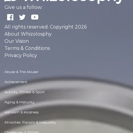
Give us a follow:
All rights reserved. Copyright 2026
About Whizolosphy
Our Vision
Terms & Conditions
Privacy Policy
Abuse & The Abuser
Achievement
Activity, Fitness & Sport
Aging & Maturity
Altruism & Kindness
Atrocities, Racism & Inequality
Challenges & Pitfalls