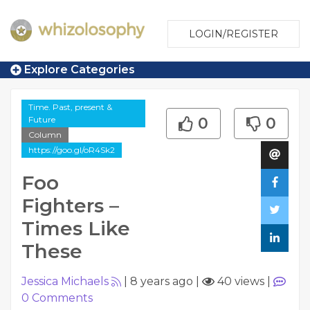
LOGIN/REGISTER
Explore Categories
Time. Past, present &
Future
0
0
Column
https://goo.gl/oR4Sk2
Foo
Fighters –
Times Like
These
Jessica Michaels
|
8 years ago
|
40 views
|
0
Comments