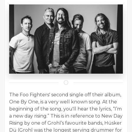
The Foo Fighters' second single off their album,
One By One, is a very well known song. At the
beginning of the song, you'll hear the lyrics, “I’m
a new day rising.” This is in reference to New Day
Rising by one of Grohl’s favourite bands, Hüsker
Dü (Grohl was the longest serving drummer for