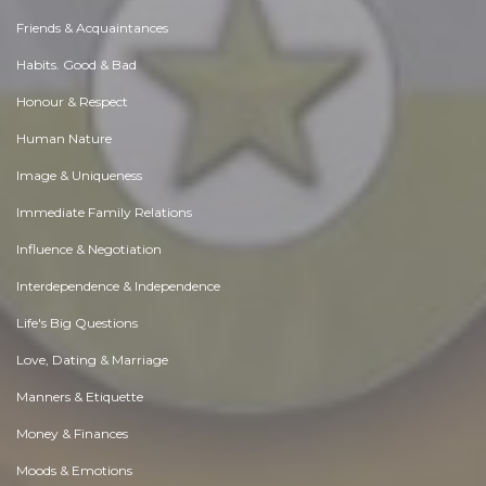
Friends & Acquaintances
Habits. Good & Bad
Honour & Respect
Human Nature
Image & Uniqueness
Immediate Family Relations
Influence & Negotiation
Interdependence & Independence
Life's Big Questions
Love, Dating & Marriage
Manners & Etiquette
Money & Finances
Moods & Emotions