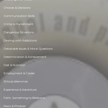
Choices & Decisions
Communication Skills
Crime & Punishment
Dangerous Situations
Dealing with Addictions
Debatable Issues & Moral Questions
Determination & Achievement
Diet & Nutrition
Employment & Career
Ethical dilemmas
Experience & Adventure
Faith, Something to Believe in
Fears & Phobias