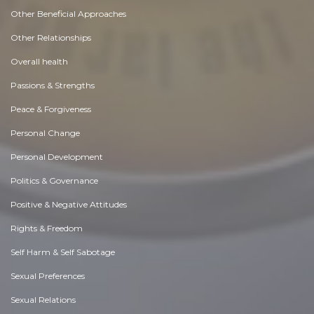
Other Beneficial Approaches
Other Relationships
Overall health
Passions & Strengths
Peace & Forgiveness
Personal Change
Personal Development
Politics & Governance
Positive & Negative Attitudes
Rights & Freedom
Self Harm & Self Sabotage
Sexual Preferences
Sexual Relations