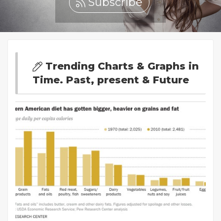
Subscribe
Trending Charts & Graphs in
Time. Past, present & Future