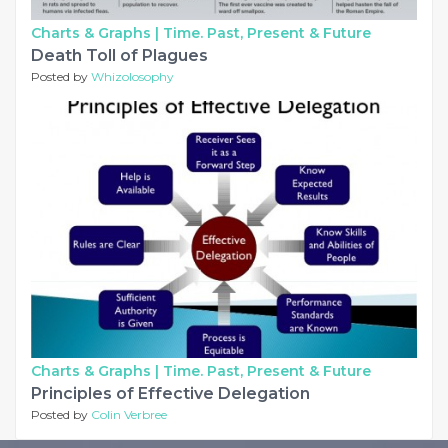
Charts & Graphs |
Time. Past, Present & Future
Death Toll of Plagues
Posted by
Whizolosophy
Charts & Graphs |
Time. Past, Present & Future
Principles of Effective Delegation
Posted by
Colin Verbree