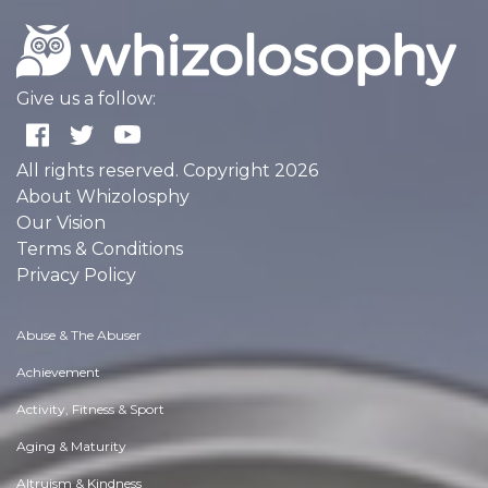
Give us a follow:
All rights reserved. Copyright 2026
About Whizolosphy
Our Vision
Terms & Conditions
Privacy Policy
Abuse & The Abuser
Achievement
Activity, Fitness & Sport
Aging & Maturity
Altruism & Kindness