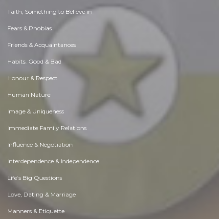
Faith, Something to Believe in
Fears & Phobias
Friends & Acquaintances
Habits. Good & Bad
Honour & Respect
Human Nature
Image & Uniqueness
Immediate Family Relations
Influence & Negotiation
Interdependence & Independence
Life's Big Questions
Love, Dating & Marriage
Manners & Etiquette