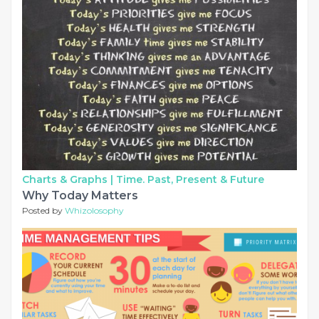
Charts & Graphs |
Time. Past, Present & Future
Why Today Matters
Posted by
Whizolosophy