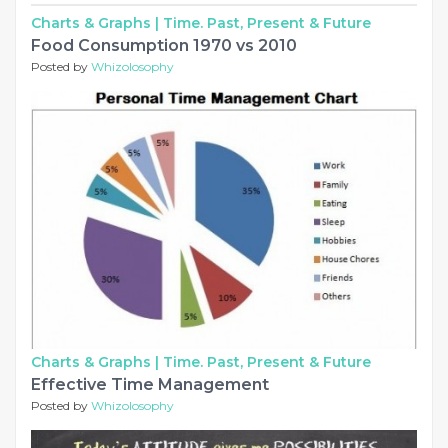
Charts & Graphs |
Time. Past, Present & Future
Food Consumption 1970 vs 2010
Posted by
Whizolosophy
Charts & Graphs |
Time. Past, Present & Future
Effective Time Management
Posted by
Whizolosophy