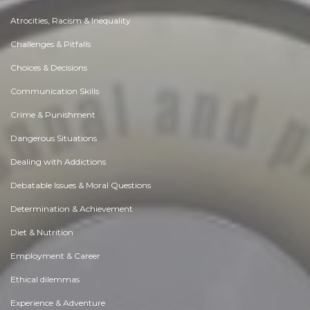
Atrocities, Racism & Inequality
Challenges & Pitfalls
Choices & Decisions
Communication Skills
Crime & Punishment
Dangerous Situations
Dealing with Addictions
Debatable Issues & Moral Questions
Determination & Achievement
Diet & Nutrition
Employment & Career
Ethical dilemmas
Experience & Adventure