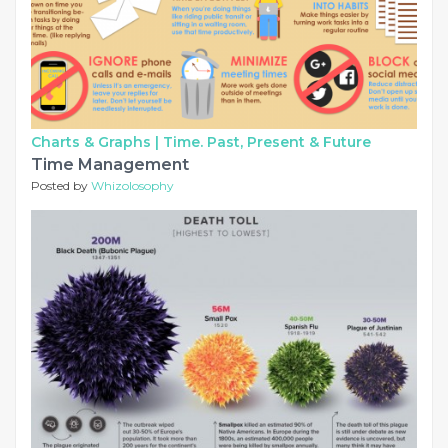
Charts & Graphs |
Time. Past, Present & Future
Time Management
Posted by
Whizolosophy