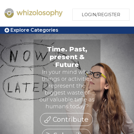
LOGIN/REGISTER
Explore Categories
Time. Past,
present &
Future
In your mind what
things or activities
represent the
biggest waste of
our valuable time as
humans today?
Contribute