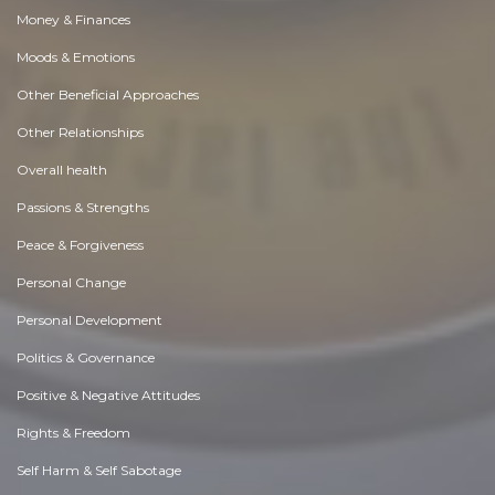
Money & Finances
Moods & Emotions
Other Beneficial Approaches
Other Relationships
Overall health
Passions & Strengths
Peace & Forgiveness
Personal Change
Personal Development
Politics & Governance
Positive & Negative Attitudes
Rights & Freedom
Self Harm & Self Sabotage