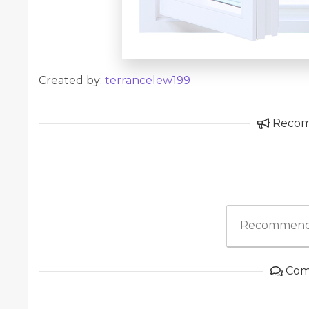
Created by:
terrancelew199
Reco
Recommend
Com