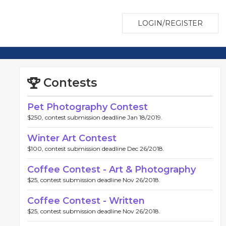
LOGIN/REGISTER
Contests
Pet Photography Contest
$250, contest submission deadline Jan 18/2019.
Winter Art Contest
$100, contest submission deadline Dec 26/2018.
Coffee Contest - Art & Photography
$25, contest submission deadline Nov 26/2018.
Coffee Contest - Written
$25, contest submission deadline Nov 26/2018.