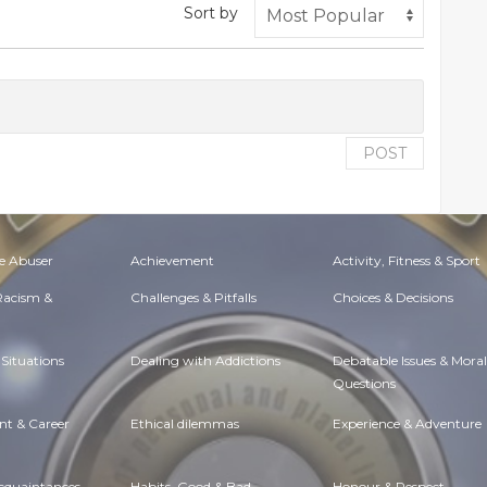
Sort by
POST
e Abuser
Achievement
Activity, Fitness & Sport
 Racism &
Challenges & Pitfalls
Choices & Decisions
Situations
Dealing with Addictions
Debatable Issues & Moral
Questions
t & Career
Ethical dilemmas
Experience & Adventure
Acquaintances
Habits. Good & Bad
Honour & Respect