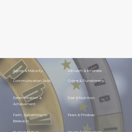
Aging & Maturity
Altruism & Kindness
Communication Skills
Crime & Punishment
Determination &
Diet & Nutrition
Achievement
Faith, Something to
Fears & Phobias
Believe in
Human Nature
Image & Uniqueness