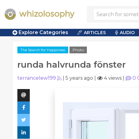
Explore Categories
ARTICLES
AUDIO
The Search for Happiness
Photo
runda halvrunda fönster
terrancelew199
|
5 years ago
|
4 views
|
0