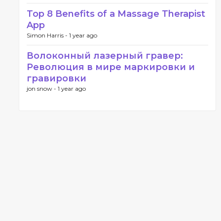
Top 8 Benefits of a Massage Therapist
App
Simon Harris -
1 year ago
Волоконный лазерный гравер:
Революция в мире маркировки и
гравировки
jon snow -
1 year ago