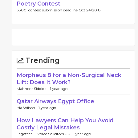
Poetry Contest
$300, contest submission deadline Oct 24/2018.
Trending
Morpheus 8 for a Non-Surgical Neck
Lift: Does It Work?
Mahnoor Siddiqa -
1 year ago
Qatar Airways Egypt Office
Isla Wilson -
1 year ago
How Lawyers Can Help You Avoid
Costly Legal Mistakes
Legateca Divorce Solicitors UK -
1 year ago