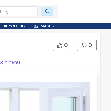
YOUTUBE
IMAGES
0
0
Comments