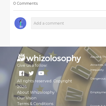
0 Comments
Abuse & Th
Atrocities,
Give us a follow:
Inequality
Dangerous 
All rights reserved. Copyright
2026
About Whizolosphy
Employmen
Our Vision
Terms & Conditions
Friends & 