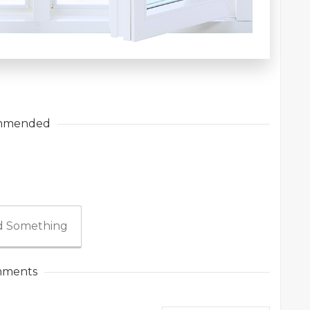
mmended
 Something
ments