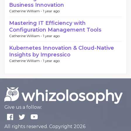
Business Innovation
Catherine William -
1 year ago
Mastering IT Efficiency with
Configuration Management Tools
Catherine William -
1 year ago
Kubernetes Innovation & Cloud-Native
Insights by Impressico
Catherine William -
1 year ago
Give us a follow:
All rights reserved. Copyright 2026