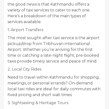
the good news is that Kathmandu offers a
variety of taxi services to cater to each one.
Here’s a breakdown of the main types of
services available:
1. Airport Transfers
The most sought-after taxi service is the airport
pickup/drop from Tribhuvan International
Airport. Whether you’re arriving for the first
time or catching a late-night flight, pre-booked
taxis provide timely service and peace of mind.
2. Local City Rides
Need to travel within Kathmandu for shopping,
meetings, or personal errands? On-demand
local taxi rides are ideal for daily commutes with
fixed pricing and short wait times.
3. Sightseeing & Heritage Tours