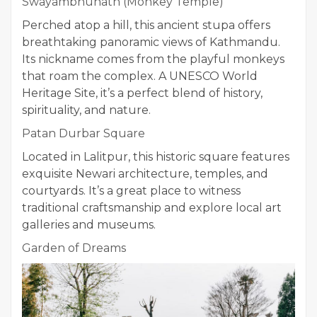
Swayambhunath (Monkey Temple)
Perched atop a hill, this ancient stupa offers
breathtaking panoramic views of Kathmandu.
Its nickname comes from the playful monkeys
that roam the complex. A UNESCO World
Heritage Site, it’s a perfect blend of history,
spirituality, and nature.
Patan Durbar Square
Located in Lalitpur, this historic square features
exquisite Newari architecture, temples, and
courtyards. It’s a great place to witness
traditional craftsmanship and explore local art
galleries and museums.
Garden of Dreams