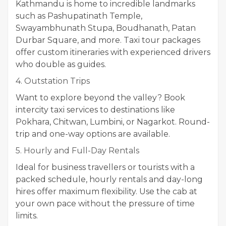
Kathmandu is home to incredible landmarks
such as Pashupatinath Temple,
Swayambhunath Stupa, Boudhanath, Patan
Durbar Square, and more. Taxi tour packages
offer custom itineraries with experienced drivers
who double as guides.
4. Outstation Trips
Want to explore beyond the valley? Book
intercity taxi services to destinations like
Pokhara, Chitwan, Lumbini, or Nagarkot. Round-
trip and one-way options are available.
5. Hourly and Full-Day Rentals
Ideal for business travellers or tourists with a
packed schedule, hourly rentals and day-long
hires offer maximum flexibility. Use the cab at
your own pace without the pressure of time
limits.