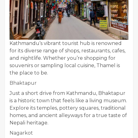
Kathmandu’s vibrant tourist hub is renowned
for its diverse range of shops, restaurants, cafes,
and nightlife. Whether you’re shopping for
souvenirs or sampling local cuisine, Thamel is
the place to be.
Bhaktapur
Just a short drive from Kathmandu, Bhaktapur
is a historic town that feels like a living museum.
Explore its temples, pottery squares, traditional
homes, and ancient alleyways for a true taste of
Nepali heritage.
Nagarkot