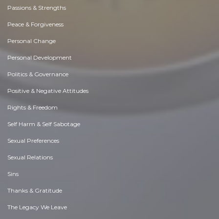
Passions & Strengths
Peace & Forgiveness
Personal Change
Personal Development
Politics & Governance
Positive & Negative Attitudes
Rights & Freedom
Self Harm & Self Sabotage
Sexual Preferences
Sexual Relations
Sins
Thanks & Gratitude
The Legacy We Leave