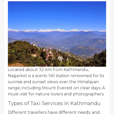
Located about 32 km from Kathmandu,
Nagarkot is a scenic hill station renowned for its
sunrise and sunset views over the Himalayan
range, including Mount Everest on clear days. A
must-visit for nature lovers and photographers.
Types of Taxi Services in Kathmandu
Different travellers have different needs, and