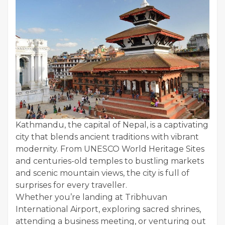
Kathmandu, the capital of Nepal, is a captivating
city that blends ancient traditions with vibrant
modernity. From UNESCO World Heritage Sites
and centuries-old temples to bustling markets
and scenic mountain views, the city is full of
surprises for every traveller.
Whether you’re landing at Tribhuvan
International Airport, exploring sacred shrines,
attending a business meeting, or venturing out