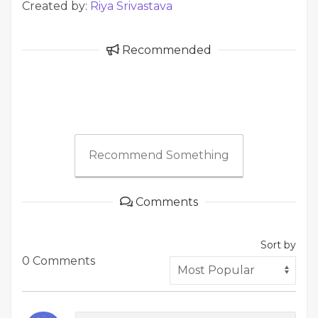
Created by:
Riya Srivastava
Recommended
Recommend Something
Comments
Sort by
0 Comments