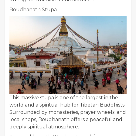
Boudhanath Stupa
This massive stupa is one of the largest in the
world and a spiritual hub for Tibetan Buddhists.
Surrounded by monasteries, prayer wheels, and
local shops, Boudhanath offers a peaceful and
deeply spiritual atmosphere.