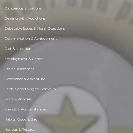
Dangerous Situations
Dealing with Addictions
Debatable Issues & Moral Questions
Determination & Achievement
Diet & Nutrition
Employment & Career
Ethical dilemmas
Experience & Adventure
Faith, Something to Believe in
Fears & Phobias
Friends & Acquaintances
Habits. Good & Bad
Honour & Respect