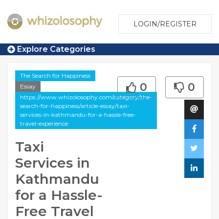
LOGIN/REGISTER
Explore Categories
The Search for Happiness
0
0
Essay
https://www.whizolosophy.com/category/the-
search-for-happiness/article-essay/taxi-
services-in-kathmandu-for-a-hassle-free-
travel-experience
Taxi
Services in
Kathmandu
for a Hassle-
Free Travel