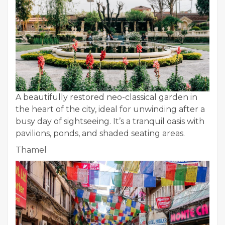
A beautifully restored neo-classical garden in
the heart of the city, ideal for unwinding after a
busy day of sightseeing. It’s a tranquil oasis with
pavilions, ponds, and shaded seating areas.
Thamel