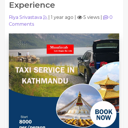
Experience
Riya Srivastava
|
1 year ago
|
5 views
|
0
Comments