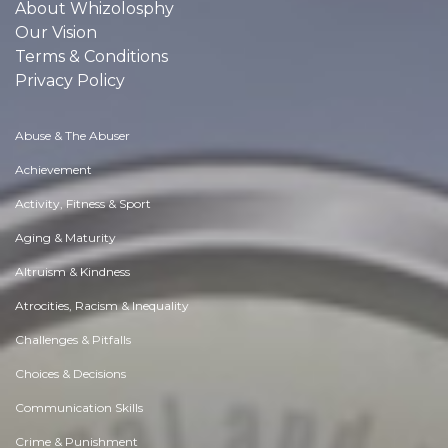
About Whizolosphy
Our Vision
Terms & Conditions
Privacy Policy
Abuse & The Abuser
Achievement
Activity, Fitness & Sport
Aging & Maturity
Altruism & Kindness
Atrocities, Racism & Inequality
Challenges & Pitfalls
Choices & Decisions
Communication Skills
Crime & Punishment