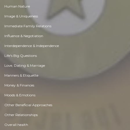
Human Nature
Image & Uniqueness
Immediate Family Relations
Influence & Negotiation
Interdependence & Independence
Life's Big Questions
Love, Dating & Marriage
Manners & Etiquette
Money & Finances
Moods & Emotions
Other Beneficial Approaches
Other Relationships
Overall health