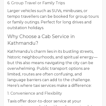
6. Group Travel or Family Trips
Larger vehicles such as SUVs, minibuses, or
tempo travellers can be booked for group tours
or family outings. Perfect for long drives and
outstation holidays.
Why Choose a Cab Service in
Kathmandu?
Kathmandu’s charm lies in its bustling streets,
historic neighbourhoods, and spiritual energy —
but this also means navigating the city can be
overwhelming. Public transport options are
limited, routes are often confusing, and
language barriers can add to the challenge.
Here’s where taxi services make a difference:
1. Convenience and Flexibility
Taxis offer door-to-door service at your