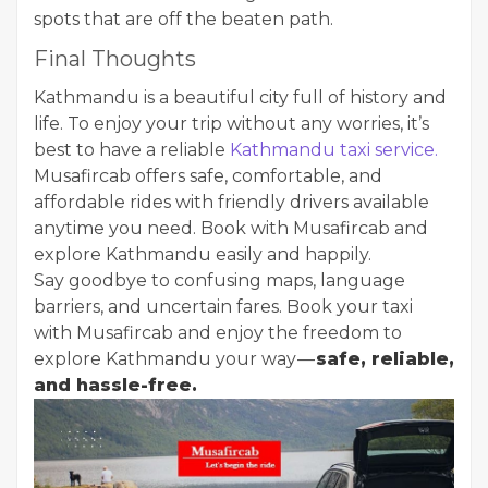
spots that are off the beaten path.
Final Thoughts
Kathmandu is a beautiful city full of history and
life. To enjoy your trip without any worries, it’s
best to have a reliable
Kathmandu taxi service.
Musafircab offers safe, comfortable, and
affordable rides with friendly drivers available
anytime you need. Book with Musafircab and
explore Kathmandu easily and happily.
Say goodbye to confusing maps, language
barriers, and uncertain fares. Book your taxi
with Musafircab and enjoy the freedom to
explore Kathmandu your way —
safe, reliable,
and hassle-free.