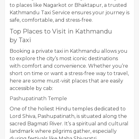
to places like Nagarkot or Bhaktapur, a trusted
Kathmandu Taxi Service ensures your journey is
safe, comfortable, and stress-free.
Top Places to Visit in Kathmandu
by Taxi
Booking a private taxi in Kathmandu allows you
to explore the city’s most iconic destinations
with comfort and convenience. Whether you’re
short on time or want a stress-free way to travel,
here are some must-visit places that are easily
accessible by cab:
Pashupatinath Temple
One of the holiest Hindu temples dedicated to
Lord Shiva, Pashupatinath, is situated along the
sacred Bagmati River. It’s a spiritual and cultural
landmark where pilgrims gather, especially
during festivals like Maha Shivaratri.