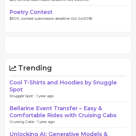
Poetry Contest
$300, contest submission deadline Oct 24/2018.
Trending
Cool T-Shirts and Hoodies by Snuggle
Spot
Snuggle Spot -
1 year ago
Bellarine Event Transfer – Easy &
Comfortable Rides with Cruising Cabs
Cruising Cabs -
1 year ago
Unlocking AI: Generative Models &