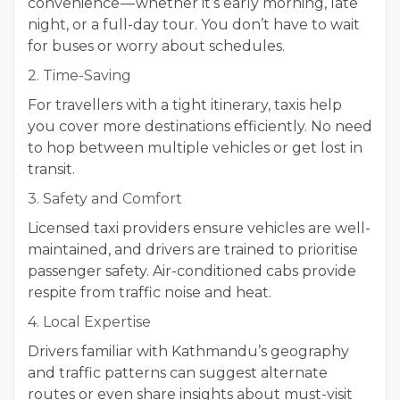
convenience — whether it’s early morning, late
night, or a full-day tour. You don’t have to wait
for buses or worry about schedules.
2. Time-Saving
For travellers with a tight itinerary, taxis help
you cover more destinations efficiently. No need
to hop between multiple vehicles or get lost in
transit.
3. Safety and Comfort
Licensed taxi providers ensure vehicles are well-
maintained, and drivers are trained to prioritise
passenger safety. Air-conditioned cabs provide
respite from traffic noise and heat.
4. Local Expertise
Drivers familiar with Kathmandu’s geography
and traffic patterns can suggest alternate
routes or even share insights about must-visit