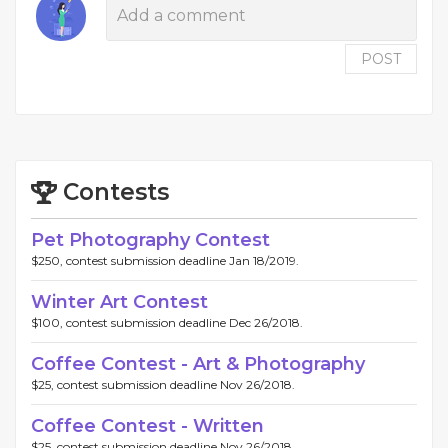
POST
Contests
Pet Photography Contest
$250, contest submission deadline Jan 18/2019.
Winter Art Contest
$100, contest submission deadline Dec 26/2018.
Coffee Contest - Art & Photography
$25, contest submission deadline Nov 26/2018.
Coffee Contest - Written
$25, contest submission deadline Nov 26/2018.