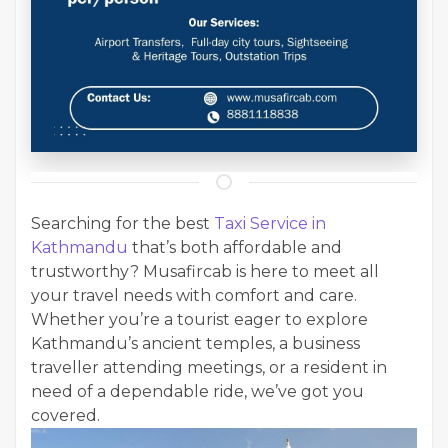
Searching for the best
Taxi Service in
Kathmandu
that’s both affordable and
trustworthy? Musafircab is here to meet all
your travel needs with comfort and care.
Whether you’re a tourist eager to explore
Kathmandu’s ancient temples, a business
traveller attending meetings, or a resident in
need of a dependable ride, we’ve got you
covered.