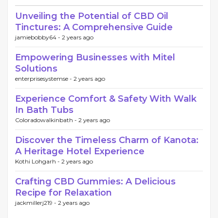
Unveiling the Potential of CBD Oil
Tinctures: A Comprehensive Guide
jamiebobby64 -
2 years ago
Empowering Businesses with Mitel
Solutions
enterprisesystemse -
2 years ago
Experience Comfort & Safety With Walk
In Bath Tubs
Coloradowalkinbath -
2 years ago
Discover the Timeless Charm of Kanota:
A Heritage Hotel Experience
Kothi Lohgarh -
2 years ago
Crafting CBD Gummies: A Delicious
Recipe for Relaxation
jackmillerj219 -
2 years ago