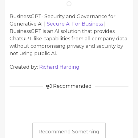
BusinessGPT- Security and Governance for
Generative AI |
Secure AI For Business
|
BusinessGPT is an AI solution that provides
ChatGPT-like capabilities from all company data
without compromising privacy and security by
not using public AI.
Created by:
Richard Harding
Recommended
Recommend Something