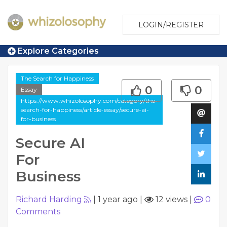
LOGIN/REGISTER
Explore Categories
The Search for Happiness
0
0
Essay
https://www.whizolosophy.com/category/the-
search-for-happiness/article-essay/secure-ai-
for-business
Secure AI
For
Business
Richard Harding
|
1 year ago
|
12 views
|
0
Comments