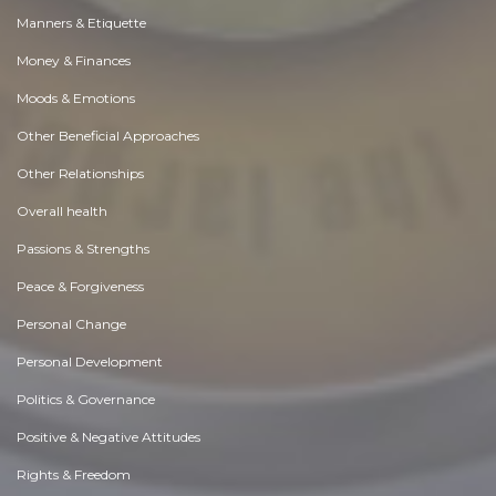
Manners & Etiquette
Money & Finances
Moods & Emotions
Other Beneficial Approaches
Other Relationships
Overall health
Passions & Strengths
Peace & Forgiveness
Personal Change
Personal Development
Politics & Governance
Positive & Negative Attitudes
Rights & Freedom