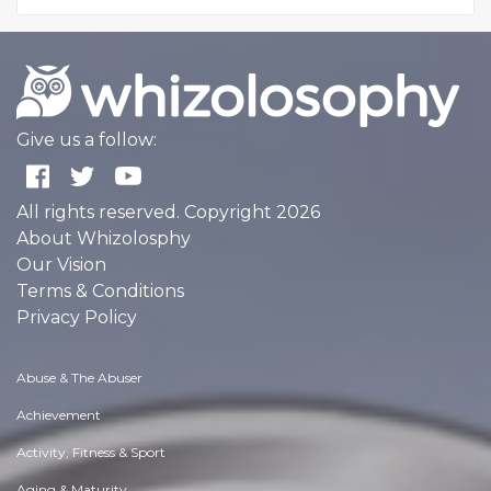
Give us a follow:
All rights reserved. Copyright 2026
About Whizolosphy
Our Vision
Terms & Conditions
Privacy Policy
Abuse & The Abuser
Achievement
Activity, Fitness & Sport
Aging & Maturity