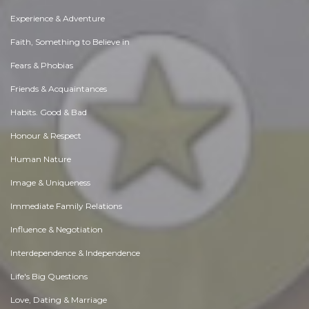
Experience & Adventure
Faith, Something to Believe in
Fears & Phobias
Friends & Acquaintances
Habits. Good & Bad
Honour & Respect
Human Nature
Image & Uniqueness
Immediate Family Relations
Influence & Negotiation
Interdependence & Independence
Life's Big Questions
Love, Dating & Marriage