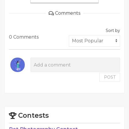
Comments
Sort by
0 Comments
POST
Contests