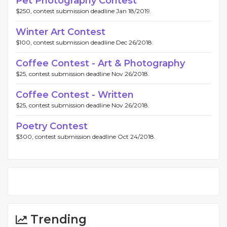
Pet Photography Contest
$250, contest submission deadline Jan 18/2019.
Winter Art Contest
$100, contest submission deadline Dec 26/2018.
Coffee Contest - Art & Photography
$25, contest submission deadline Nov 26/2018.
Coffee Contest - Written
$25, contest submission deadline Nov 26/2018.
Poetry Contest
$300, contest submission deadline Oct 24/2018.
Trending