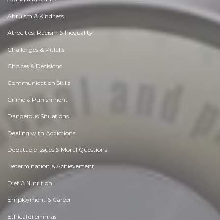
Altruism & Kindness
Atrocities, Racism & Inequality
Challenges & Pitfalls
Choices & Decisions
Communication Skills
Crime & Punishment
Dangerous Situations
Dealing with Addictions
Debatable Issues & Moral Questions
Determination & Achievement
Diet & Nutrition
Employment & Career
Ethical dilemmas