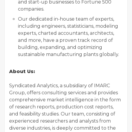
and start-up businesses to Fortune 500
companies.
Our dedicated in-house team of experts,
including engineers, statisticians, modeling
experts, charted accountants, architects,
and more, have a proven track record of
building, expanding, and optimizing
sustainable manufacturing plants globally.
About Us:
Syndicated Analytics, a subsidiary of IMARC
Group, offers consulting services and provides
comprehensive market intelligence in the form
of research reports, production cost reports,
and feasibility studies. Our team, consisting of
experienced researchers and analysts from
diverse industries, is deeply committed to the