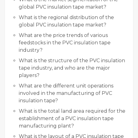
global PVC insulation tape market?
What is the regional distribution of the
global PVC insulation tape market?
What are the price trends of various
feedstocks in the PVC insulation tape
industry?
What is the structure of the PVC insulation
tape industry, and who are the major
players?
What are the different unit operations
involved in the manufacturing of PVC
insulation tape?
What is the total land area required for the
establishment of a PVC insulation tape
manufacturing plant?
What is the layout of a PVC insulation tape