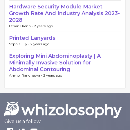
Hardware Security Module Market
Growth Rate And Industry Analysis 2023-
2028
Ethan Brenn -
2 years ago
Printed Lanyards
Sophia Lily -
2 years ago
Exploring Mini Abdominoplasty | A
Minimally Invasive Solution for
Abdominal Contouring
Anmol Randhawa -
2 years ago
Give us a follow: