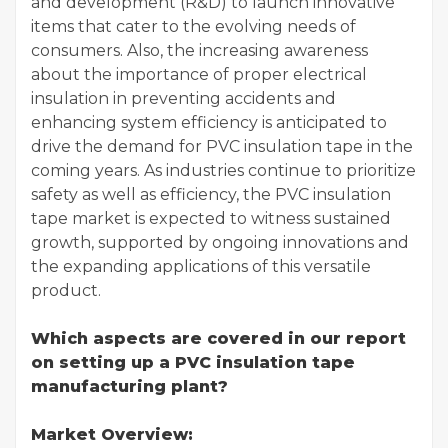
and development (R&D) to launch innovative
items that cater to the evolving needs of
consumers. Also, the increasing awareness
about the importance of proper electrical
insulation in preventing accidents and
enhancing system efficiency is anticipated to
drive the demand for PVC insulation tape in the
coming years. As industries continue to prioritize
safety as well as efficiency, the PVC insulation
tape market is expected to witness sustained
growth, supported by ongoing innovations and
the expanding applications of this versatile
product.
Which aspects are covered in our report
on setting up a PVC insulation tape
manufacturing plant?
Market Overview: