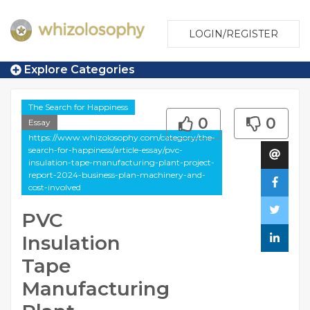
LOGIN/REGISTER
Explore Categories
The Search for Happiness
0
0
Essay
https://www.whizolosophy.com/category/the-
search-for-happiness/article-essay/pvc-
insulation-tape-manufacturing-plant-project-
report-2024-business-plan-machinery-and-
cost-involved
PVC
Insulation
Tape
Manufacturing