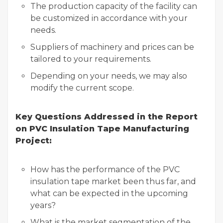
The production capacity of the facility can
be customized in accordance with your
needs.
Suppliers of machinery and prices can be
tailored to your requirements.
Depending on your needs, we may also
modify the current scope.
Key Questions Addressed in the Report
on PVC Insulation Tape Manufacturing
Project:
How has the performance of the PVC
insulation tape market been thus far, and
what can be expected in the upcoming
years?
What is the market segmentation of the