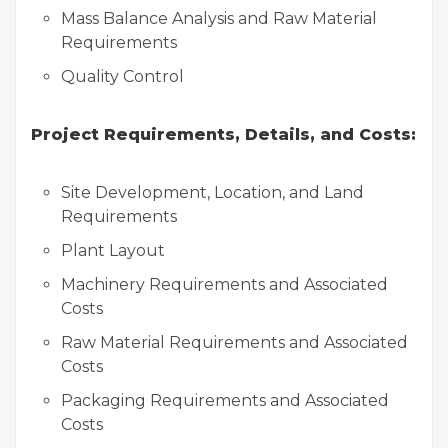
Mass Balance Analysis and Raw Material
Requirements
Quality Control
Project Requirements, Details, and Costs:
Site Development, Location, and Land
Requirements
Plant Layout
Machinery Requirements and Associated
Costs
Raw Material Requirements and Associated
Costs
Packaging Requirements and Associated
Costs