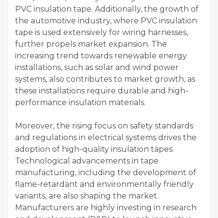
PVC insulation tape. Additionally, the growth of
the automotive industry, where PVC insulation
tape is used extensively for wiring harnesses,
further propels market expansion. The
increasing trend towards renewable energy
installations, such as solar and wind power
systems, also contributes to market growth, as
these installations require durable and high-
performance insulation materials.
Moreover, the rising focus on safety standards
and regulations in electrical systems drives the
adoption of high-quality insulation tapes.
Technological advancements in tape
manufacturing, including the development of
flame-retardant and environmentally friendly
variants, are also shaping the market.
Manufacturers are highly investing in research