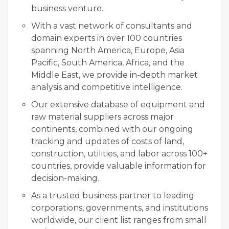
business venture.
With a vast network of consultants and
domain experts in over 100 countries
spanning North America, Europe, Asia
Pacific, South America, Africa, and the
Middle East, we provide in-depth market
analysis and competitive intelligence.
Our extensive database of equipment and
raw material suppliers across major
continents, combined with our ongoing
tracking and updates of costs of land,
construction, utilities, and labor across 100+
countries, provide valuable information for
decision-making.
As a trusted business partner to leading
corporations, governments, and institutions
worldwide, our client list ranges from small