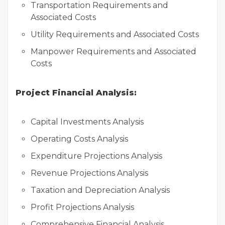
Transportation Requirements and
Associated Costs
Utility Requirements and Associated Costs
Manpower Requirements and Associated
Costs
Project Financial Analysis:
Capital Investments Analysis
Operating Costs Analysis
Expenditure Projections Analysis
Revenue Projections Analysis
Taxation and Depreciation Analysis
Profit Projections Analysis
Comprehensive Financial Analysis