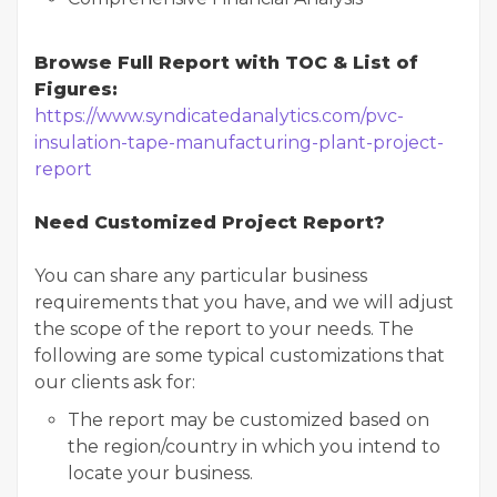
Browse Full Report with TOC & List of
Figures:
https://www.syndicatedanalytics.com/pvc-
insulation-tape-manufacturing-plant-project-
report
Need Customized Project Report?
You can share any particular business
requirements that you have, and we will adjust
the scope of the report to your needs. The
following are some typical customizations that
our clients ask for:
The report may be customized based on
the region/country in which you intend to
locate your business.