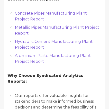
Concrete Pipes Manufacturing Plant
Project Report
Metallic Pipes Manufacturing Plant Project
Report
Hydraulic Cement Manufacturing Plant
Project Report
Aluminium Paste Manufacturing Plant
Project Report
Why Choose Syndicated Analytics
Reports:
Our reports offer valuable insights for
stakeholders to make informed business
decisions and determine the feasibility of a