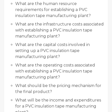
What are the human resource
requirements for establishing a PVC
insulation tape manufacturing plant?
What are the infrastructure costs associated
with establishing a PVC insulation tape
manufacturing plant?
What are the capital costs involved in
setting up a PVC insulation tape
manufacturing plant?
What are the operating costs associated
with establishing a PVC insulation tape
manufacturing plant?
What should be the pricing mechanism for
the final product?
What will be the income and expenditures
for a PVC insulation tape manufacturing