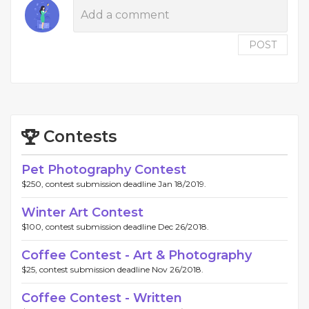
POST
Contests
Pet Photography Contest
$250, contest submission deadline Jan 18/2019.
Winter Art Contest
$100, contest submission deadline Dec 26/2018.
Coffee Contest - Art & Photography
$25, contest submission deadline Nov 26/2018.
Coffee Contest - Written