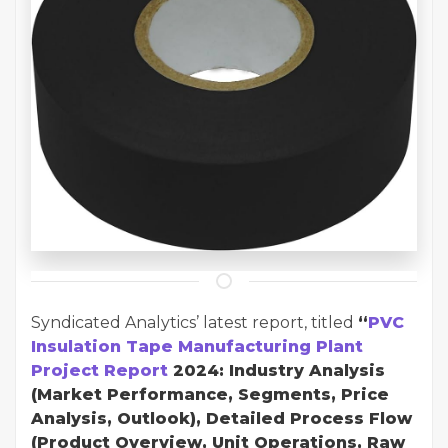
Syndicated Analytics’ latest report, titled
“
PVC
Insulation Tape Manufacturing Plant
Project Report
2024: Industry Analysis
(Market Performance, Segments, Price
Analysis, Outlook), Detailed Process Flow
(Product Overview, Unit Operations, Raw