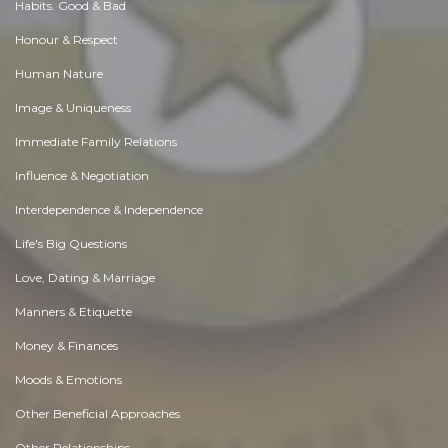
Habits. Good & Bad
Honour & Respect
Human Nature
Image & Uniqueness
Immediate Family Relations
Influence & Negotiation
Interdependence & Independence
Life's Big Questions
Love, Dating & Marriage
Manners & Etiquette
Money & Finances
Moods & Emotions
Other Beneficial Approaches
Other Relationships