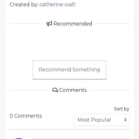
Created by:
catherine walt
Recommended
Recommend Something
Comments
Sort by
0 Comments