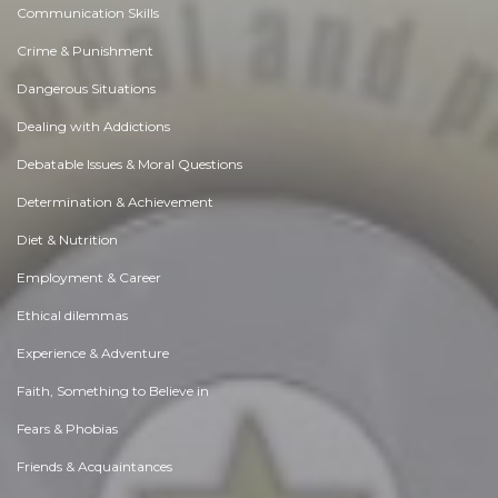
Communication Skills
Crime & Punishment
Dangerous Situations
Dealing with Addictions
Debatable Issues & Moral Questions
Determination & Achievement
Diet & Nutrition
Employment & Career
Ethical dilemmas
Experience & Adventure
Faith, Something to Believe in
Fears & Phobias
Friends & Acquaintances