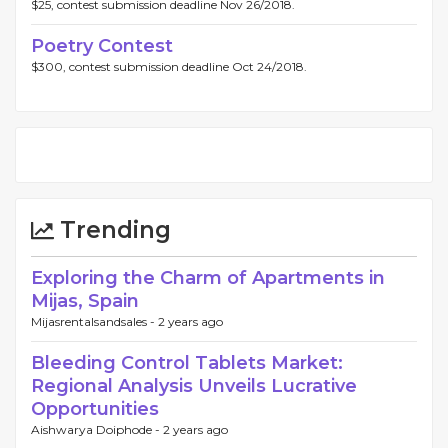
$25, contest submission deadline Nov 26/2018.
Poetry Contest
$300, contest submission deadline Oct 24/2018.
Trending
Exploring the Charm of Apartments in
Mijas, Spain
Mijasrentalsandsales -
2 years ago
Bleeding Control Tablets Market:
Regional Analysis Unveils Lucrative
Opportunities
Aishwarya Doiphode -
2 years ago