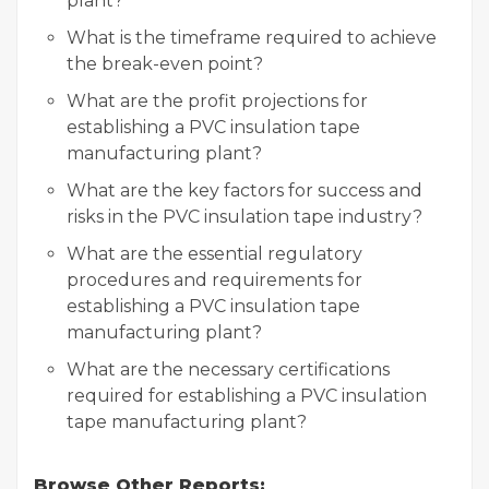
plant?
What is the timeframe required to achieve
the break-even point?
What are the profit projections for
establishing a PVC insulation tape
manufacturing plant?
What are the key factors for success and
risks in the PVC insulation tape industry?
What are the essential regulatory
procedures and requirements for
establishing a PVC insulation tape
manufacturing plant?
What are the necessary certifications
required for establishing a PVC insulation
tape manufacturing plant?
Browse Other Reports: