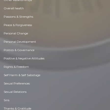
Overall health
Passions & Strengths
Peace & Forgiveness
Personal Change
Personal Development
Politics & Governance
Positive & Negative Attitudes
Rights & Freedom
Self Harm & Self Sabotage
Sexual Preferences
Sexual Relations
Sins
Thanks & Gratitude