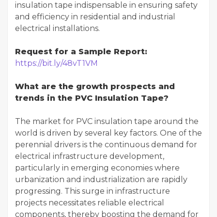
insulation tape indispensable in ensuring safety
and efficiency in residential and industrial
electrical installations.
Request for a Sample Report:
https://bit.ly/48vT1VM
What are the growth prospects and
trends in the PVC Insulation Tape?
The market for PVC insulation tape around the
world is driven by several key factors. One of the
perennial drivers is the continuous demand for
electrical infrastructure development,
particularly in emerging economies where
urbanization and industrialization are rapidly
progressing. This surge in infrastructure
projects necessitates reliable electrical
components, thereby boosting the demand for