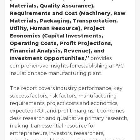
Materials, Quality Assurance),
Requirements and Cost (Machinery, Raw
Materials, Packaging, Transportation,
Utility, Human Resource), Project
Economics (Capital Investments,
Operating Costs, Profit Projections,
Financial Analysis, Revenue), and
Investment Opportunities,”
provides
comprehensive insights for establishing a PVC
insulation tape manufacturing plant.
The report covers industry performance, key
success factors, risk factors, manufacturing
requirements, project costs and economics,
expected ROI, and profit margins. It combines
desk research and qualitative primary research,
making it an essential resource for
entrepreneurs, investors, researchers,