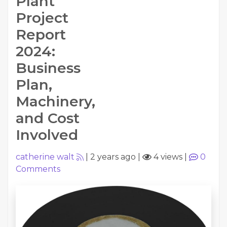
Plant
Project
Report
2024:
Business
Plan,
Machinery,
and Cost
Involved
catherine walt
|
2 years ago
|
4 views
|
0
Comments