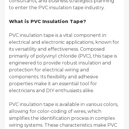
consultants, and business strategists planning
to enter the PVC insulation tape industry.
What is PVC Insulation Tape?
PVC insulation tape is a vital component in
electrical and electronic applications, known for
its versatility and effectiveness. Composed
primarily of polyvinyl chloride (PVC), this tape is
engineered to provide robust insulation and
protection for electrical wiring and
components. Its flexibility and adhesive
properties make it an essential tool for
electricians and DIY enthusiasts alike.
PVC insulation tape is available in various colors,
allowing for color-coding of wires, which
simplifies the identification process in complex
wiring systems. These characteristics make PVC