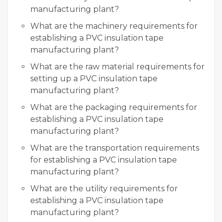
manufacturing plant?
What are the machinery requirements for
establishing a PVC insulation tape
manufacturing plant?
What are the raw material requirements for
setting up a PVC insulation tape
manufacturing plant?
What are the packaging requirements for
establishing a PVC insulation tape
manufacturing plant?
What are the transportation requirements
for establishing a PVC insulation tape
manufacturing plant?
What are the utility requirements for
establishing a PVC insulation tape
manufacturing plant?