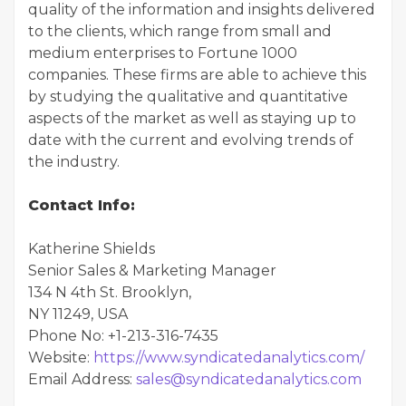
quality of the information and insights delivered
to the clients, which range from small and
medium enterprises to Fortune 1000
companies. These firms are able to achieve this
by studying the qualitative and quantitative
aspects of the market as well as staying up to
date with the current and evolving trends of
the industry.
Contact Info:
Katherine Shields
Senior Sales & Marketing Manager
134 N 4th St. Brooklyn,
NY 11249, USA
Phone No: +1-213-316-7435
Website:
https://www.syndicatedanalytics.com/
Email Address:
sales@syndicatedanalytics.com