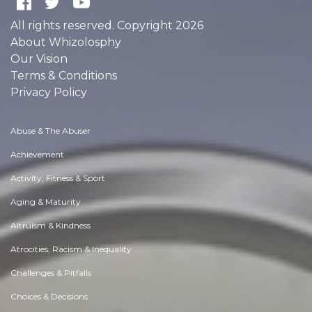
All rights reserved. Copyright 2026
About Whizolosphy
Our Vision
Terms & Conditions
Privacy Policy
Abuse & The Abuser
Achievement
Activity, Fitness & Sport
Aging & Maturity
Altruism & Kindness
Atrocities, Racism & Inequality
Challenges & Pitfalls
Choices & Decisions