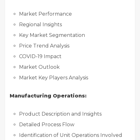
Market Performance
Regional Insights
Key Market Segmentation
Price Trend Analysis
COVID-19 Impact
Market Outlook
Market Key Players Analysis
Manufacturing Operations:
Product Description and Insights
Detailed Process Flow
Identification of Unit Operations Involved