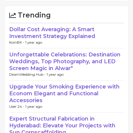
Trending
Dollar Cost Averaging: A Smart
Investment Strategy Explained
KoinBX -
1 year ago
Unforgettable Celebrations: Destination
Weddings, Top Photography, and LED
Screen Magic in Alwar"
DeamWedding Hub -
1 year ago
Upgrade Your Smoking Experience with
Econom Elegant and Functional
Accessories
User 24 -
1 year ago
Expert Structural Fabrication in
Hyderabad: Elevate Your Projects with
Sun Corpscaffolding