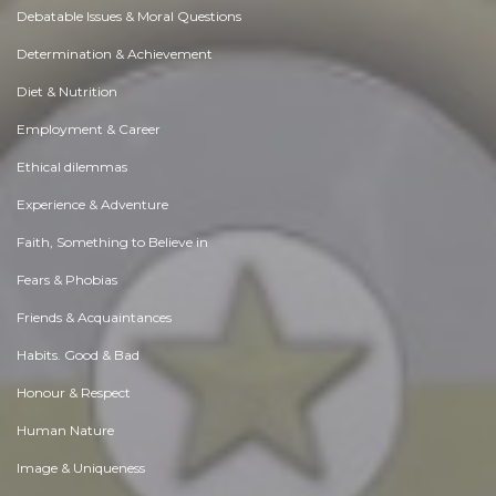
Debatable Issues & Moral Questions
Determination & Achievement
Diet & Nutrition
Employment & Career
Ethical dilemmas
Experience & Adventure
Faith, Something to Believe in
Fears & Phobias
Friends & Acquaintances
Habits. Good & Bad
Honour & Respect
Human Nature
Image & Uniqueness