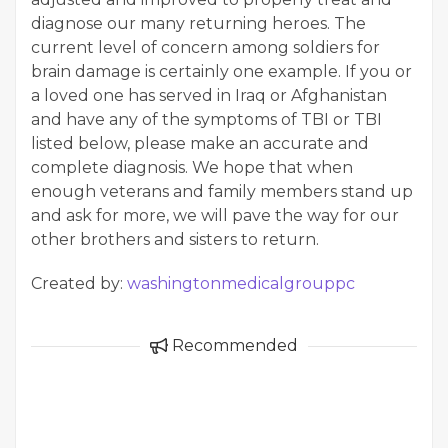
diagnose our many returning heroes. The
current level of concern among soldiers for
brain damage is certainly one example. If you or
a loved one has served in Iraq or Afghanistan
and have any of the symptoms of TBI or TBI
listed below, please make an accurate and
complete diagnosis. We hope that when
enough veterans and family members stand up
and ask for more, we will pave the way for our
other brothers and sisters to return.
Created by:
washingtonmedicalgrouppc
Recommended