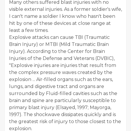
Many others suffered blast injuries with no
visible external injuries. As a former soldier's wife,
I can't name a soldier I know who hasn't been
hit by one of these devices at close range at
least a few times.
Explosive attacks can cause TBI (Traumatic
Brain Injury) or MTBI (Mild Traumatic Brain
Injury). According to the Center for Brain
Injuries of the Defense and Veterans (DVBIC),
"Explosive injuries are injuries that result from
the complex pressure waves created by the
explosion ... Air-filled organs such as the ears,
lungs, and digestive tract and organs are
surrounded by Fluid-filled cavities such as the
brain and spine are particularly susceptible to
primary blast injury (Elsayed, 1997; Mayorga,
1997). The shockwave dissipates quickly and is
the greatest risk of injury to those closest to the
explosion.