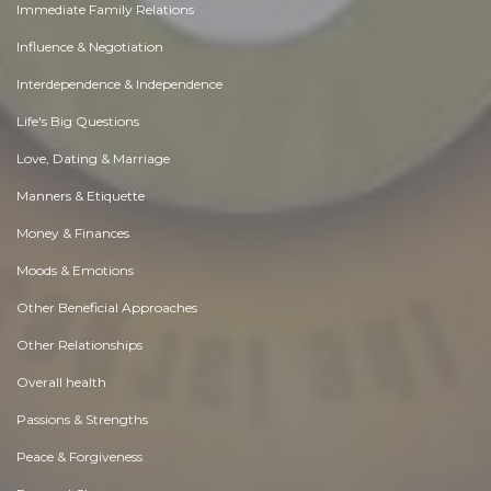
Immediate Family Relations
Influence & Negotiation
Interdependence & Independence
Life's Big Questions
Love, Dating & Marriage
Manners & Etiquette
Money & Finances
Moods & Emotions
Other Beneficial Approaches
Other Relationships
Overall health
Passions & Strengths
Peace & Forgiveness