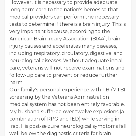
However, it is necessary to provide adequate
long-term care to the nation's heroes so that
medical providers can perform the necessary
tests to determine if there is a brain injury. This is
very important because, according to the
American Brain Injury Association (BIAA), brain
injury causes and accelerates many diseases,
including respiratory, circulatory, digestive, and
neurological diseases. Without adequate initial
care, veterans will not receive examinations and
follow-up care to prevent or reduce further
harm.
Our family's personal experience with TBI/MTBI
screening by the Veterans Administration
medical system has not been entirely favorable.
My husband suffered over twelve explosions (a
combination of RPG and IED) while serving in
Iraq. His post-seizure neurological symptoms fall
well below the diagnostic criteria for brain