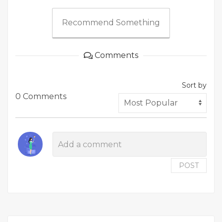
Recommend Something
Comments
Sort by
0 Comments
POST