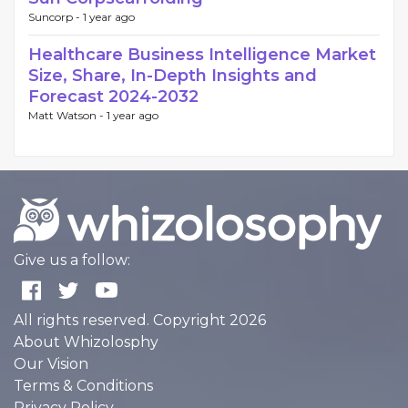
Suncorp -
1 year ago
Healthcare Business Intelligence Market
Size, Share, In-Depth Insights and
Forecast 2024-2032
Matt Watson -
1 year ago
Give us a follow:
All rights reserved. Copyright 2026
About Whizolosphy
Our Vision
Terms & Conditions
Privacy Policy