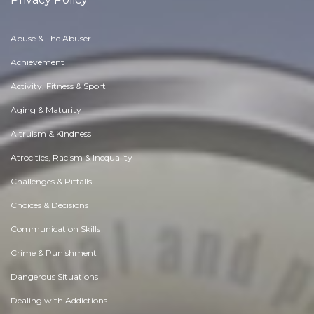
Abuse & The Abuser
Achievement
Activity, Fitness & Sport
Aging & Maturity
Altruism & Kindness
Atrocities, Racism & Inequality
Challenges & Pitfalls
Choices & Decisions
Communication Skills
Crime & Punishment
Dangerous Situations
Dealing with Addictions