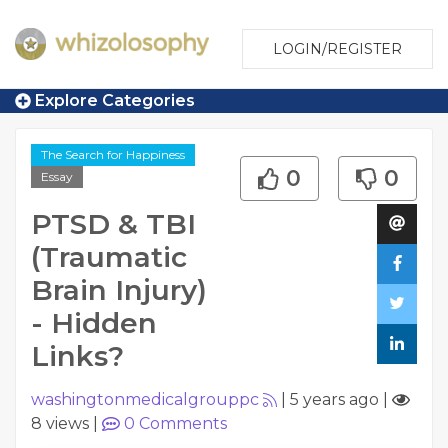
LOGIN/REGISTER
Explore Categories
The Search for Happiness
0
0
Essay
PTSD & TBI
(Traumatic
Brain Injury)
- Hidden
Links?
washingtonmedicalgrouppc
|
5 years ago
|
8 views
|
0
Comments