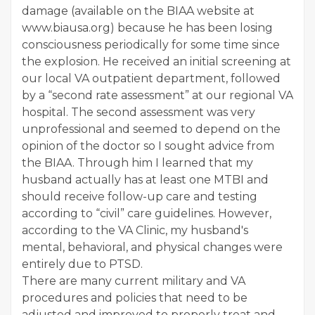
damage (available on the BIAA website at
www.biausa.org) because he has been losing
consciousness periodically for some time since
the explosion. He received an initial screening at
our local VA outpatient department, followed
by a “second rate assessment” at our regional VA
hospital. The second assessment was very
unprofessional and seemed to depend on the
opinion of the doctor so I sought advice from
the BIAA. Through him I learned that my
husband actually has at least one MTBI and
should receive follow-up care and testing
according to “civil” care guidelines. However,
according to the VA Clinic, my husband's
mental, behavioral, and physical changes were
entirely due to PTSD.
There are many current military and VA
procedures and policies that need to be
adjusted and improved to properly treat and