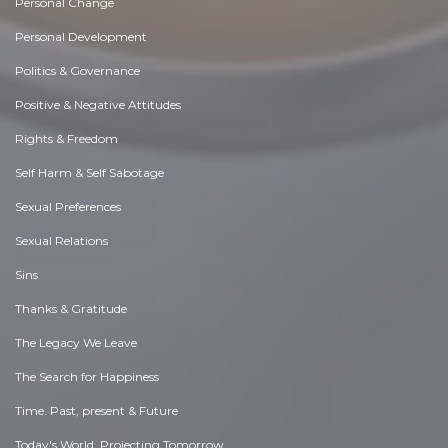
Personal Change
Personal Development
Politics & Governance
Positive & Negative Attitudes
Rights & Freedom
Self Harm & Self Sabotage
Sexual Preferences
Sexual Relations
Sins
Thanks & Gratitude
The Legacy We Leave
The Search for Happiness
Time. Past, present & Future
Today's World, Projecting Tomorrow