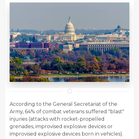
According to the General Secretariat of the
Army, 64% of combat veterans suffered "blast"
injuries (attacks with rocket-propelled
grenades, improvised explosive devices or
improvised explosive devices born in vehicles).