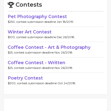
Contests
Pet Photography Contest
$250, contest submission deadline Jan 18/2019.
Winter Art Contest
$100, contest submission deadline Dec 26/2018.
Coffee Contest - Art & Photography
$25, contest submission deadline Nov 26/2018.
Coffee Contest - Written
$25, contest submission deadline Nov 26/2018.
Poetry Contest
$300, contest submission deadline Oct 24/2018.