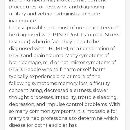
procedures for reviewing and diagnosing
military and veteran administrations are
inadequate.
It's also possible that most of our characters can
be diagnosed with PTSD (Post Traumatic Stress
Disorder) when in fact they need to be
diagnosed with TBI, MTBI, or a combination of
PTSD and brain trauma. Many symptoms of
brain damage, mild or not, mirror symptoms of
PTSD. People who self-harm or self-harm
typically experience one or more of the
following symptoms: memory loss, difficulty
concentrating, decreased alertness, slower
thought processes, irritability, trouble sleeping,
depression, and impulse control problems. With
so many common symptoms, it is impossible for
many trained professionals to determine which
disease (or both) a soldier has.