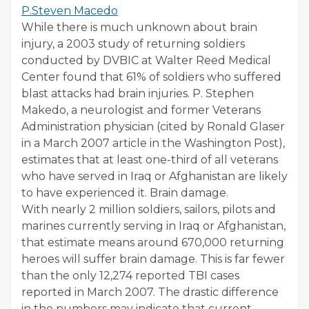
P.Steven Macedo
While there is much unknown about brain
injury, a 2003 study of returning soldiers
conducted by DVBIC at Walter Reed Medical
Center found that 61% of soldiers who suffered
blast attacks had brain injuries. P. Stephen
Makedo, a neurologist and former Veterans
Administration physician (cited by Ronald Glaser
in a March 2007 article in the Washington Post),
estimates that at least one-third of all veterans
who have served in Iraq or Afghanistan are likely
to have experienced it. Brain damage.
With nearly 2 million soldiers, sailors, pilots and
marines currently serving in Iraq or Afghanistan,
that estimate means around 670,000 returning
heroes will suffer brain damage. This is far fewer
than the only 12,274 reported TBI cases
reported in March 2007. The drastic difference
in the numbers may indicate that current