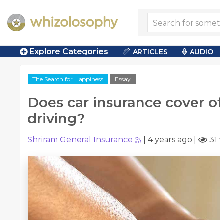
Explore Categories
ARTICLES
AUDIO
The Search for Happiness
Essay
Does car insurance cover o
driving?
Shriram General Insurance
|
4 years ago
|
31 