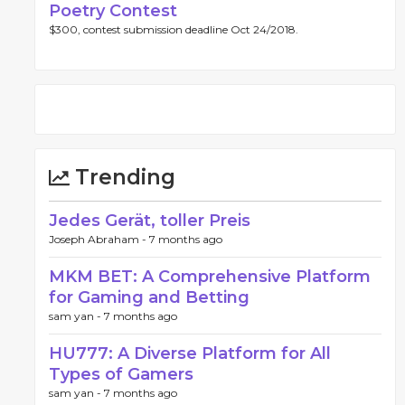
Poetry Contest
$300, contest submission deadline Oct 24/2018.
Trending
Jedes Gerät, toller Preis
Joseph Abraham -
7 months ago
MKM BET: A Comprehensive Platform
for Gaming and Betting
sam yan -
7 months ago
HU777: A Diverse Platform for All
Types of Gamers
sam yan -
7 months ago