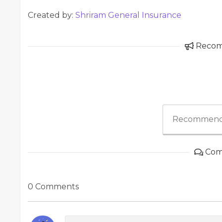
Created by:
Shriram General Insurance
Reco
Recommend
Com
0 Comments