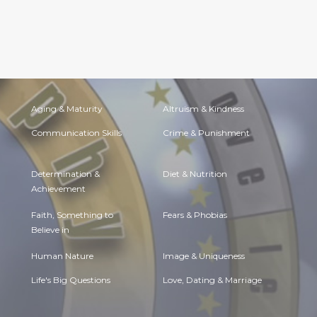
Aging & Maturity
Altruism & Kindness
Communication Skills
Crime & Punishment
Determination &
Diet & Nutrition
Achievement
Faith, Something to
Fears & Phobias
Believe in
Human Nature
Image & Uniqueness
Life's Big Questions
Love, Dating & Marriage