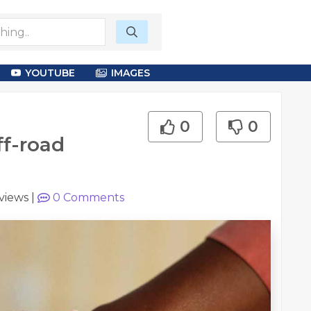
YOUTUBE
IMAGES
0
0
ff-road
views
|
0
Comments