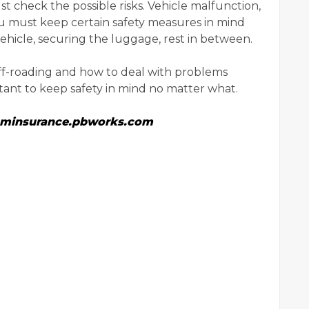
ust check the possible risks. Vehicle malfunction,
you must keep certain safety measures in mind
ehicle, securing the luggage, rest in between.
off-roading and how to deal with problems
ortant to keep safety in mind no matter what.
raminsurance.pbworks.com