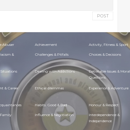
POST
e Abuser
Achievement
Activity, Fitness & Sport
 Racism &
Challenges & Pitfalls
Choices & Decisions
Situations
Dealing with Addictions
Debatable Issues & Moral
Questions
t & Career
Ethical dilemmas
Experience & Adventure
Acquaintances
Habits. Good & Bad
Honour & Respect
 Family
Influence & Negotiation
Interdependence &
Independence