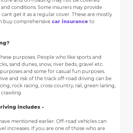
enture and off-roading may not be covered
s and conditions. Some insurers may provide
 cant get it as a regular cover. These are mostly
can buy comprehensive
car insurance
to
ing?
r these purposes. People who like sports and
ks, sand dunes, snow, river beds, gravel etc.
al purposes and some for casual fun purposes.
ve and risk of the track off-road driving can be
ng, rock racing, cross-country, rail, green laning,
crawling.
riving includes -
we have mentioned earlier. Off-road vehicles can
el increases. If you are one of those who are