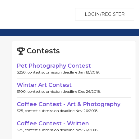
LOGIN/REGISTER
Contests
Pet Photography Contest
$250, contest submission deadline Jan 18/2019.
Winter Art Contest
$100, contest submission deadline Dec 26/2018.
Coffee Contest - Art & Photography
$25, contest submission deadline Nov 26/2018.
Coffee Contest - Written
$25, contest submission deadline Nov 26/2018.