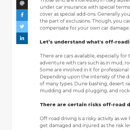
Those who are interested in risky adv
under car insurance with special term
cover as special add-ons. Generally you
the part of exclusions. Though, you 
compensate for your own car damage.
Let’s understand what's off-road
There are cars available, especially fo
adventure with cars such as in mud, roc
Some are involved in it for profession
Depending upon the intensity of the dri
of many types. Dune bashing, desert raci
mudding and mud plugging, and rock 
There are certain risks off-road d
Off-road driving is a risky activity as 
get damaged and injured as the risk lev