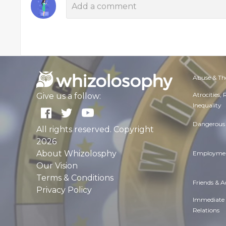
Abuse & Th
Atrocities,
Give us a follow:
Inequality
Dangerous 
All rights reserved. Copyright
2026
About Whizolosphy
Employmen
Our Vision
Terms & Conditions
Friends & 
Privacy Policy
Immediate
Relations