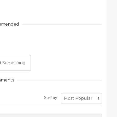
mmended
 Something
ments
Sort by