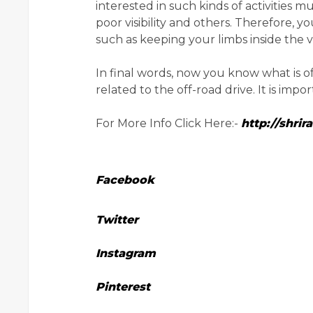
interested in such kinds of activities m
poor visibility and others. Therefore, 
such as keeping your limbs inside the v
In final words, now you know what is 
related to the off-road drive. It is imp
For More Info Click Here:-
http://shri
Facebook
Twitter
Instagram
Pinterest