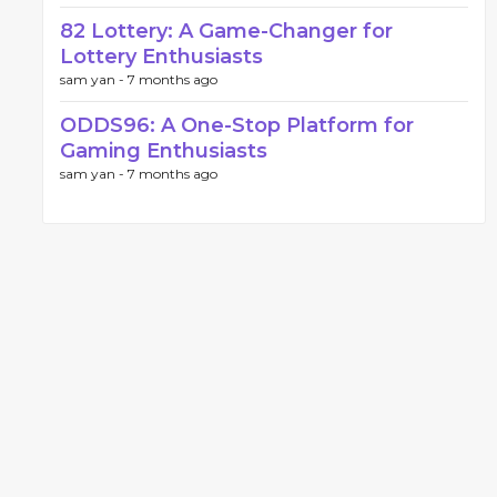
82 Lottery: A Game-Changer for
Lottery Enthusiasts
sam yan -
7 months ago
ODDS96: A One-Stop Platform for
Gaming Enthusiasts
sam yan -
7 months ago