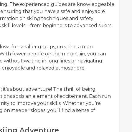
 Skiing. The experienced guides are knowledgeable
 ensuring that you have a safe and enjoyable
ormation on skiing techniques and safety
us skill levels—from beginners to advanced skiers.
allows for smaller groups, creating a more
 With fewer people on the mountain, you can
 without waiting in long lines or navigating
e enjoyable and relaxed atmosphere.
; it’s about adventure! The thrill of being
tions adds an element of excitement. Each run
ity to improve your skills. Whether you’re
on steeper slopes, you’ll find a sense of
Skiing Adventure