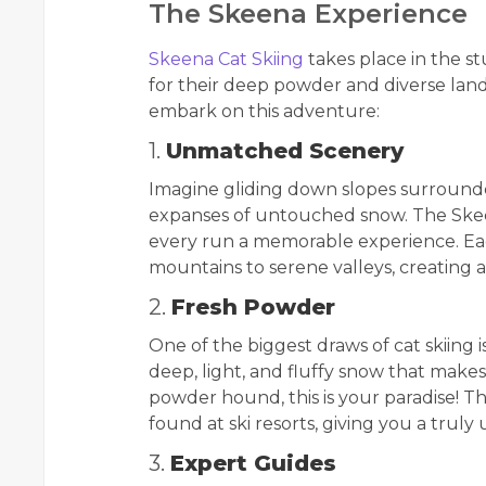
The Skeena Experience
Skeena Cat Skiing
takes place in the s
for their deep powder and diverse la
embark on this adventure:
1.
Unmatched Scenery
Imagine gliding down slopes surrounde
expanses of untouched snow. The Skee
every run a memorable experience. Ea
mountains to serene valleys, creating 
2.
Fresh Powder
One of the biggest draws of cat skiing i
deep, light, and fluffy snow that makes 
powder hound, this is your paradise! T
found at ski resorts, giving you a truly
3.
Expert Guides