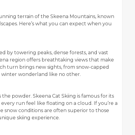
tunning terrain of the Skeena Mountains, known
ndscapes. Here’s what you can expect when you
d by towering peaks, dense forests, and vast
na region offers breathtaking views that make
ch turn brings new sights, from snow-capped
a winter wonderland like no other.
s the powder. Skeena Cat Skiing is famous for its
every run feel like floating on a cloud. If you’re a
he snow conditions are often superior to those
 unique skiing experience.