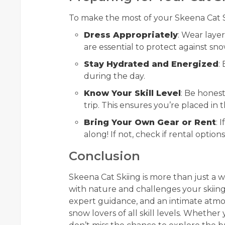
To make the most of your Skeena Cat Sk
Dress Appropriately
: Wear laye
are essential to protect against sn
Stay Hydrated and Energized
:
during the day.
Know Your Skill Level
: Be hones
trip. This ensures you’re placed in t
Bring Your Own Gear or Rent
: 
along! If not, check if rental options
Conclusion
Skeena Cat Skiing is more than just a w
with nature and challenges your skiing 
expert guidance, and an intimate atmos
snow lovers of all skill levels. Whethe