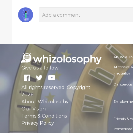
Abuse & Th
Atrocities,
Give us a follow:
Inequality
Dangerous 
All rights reserved. Copyright
2026
About Whizolosphy
Employmen
Our Vision
Terms & Conditions
Friends & 
Privacy Policy
Immediate