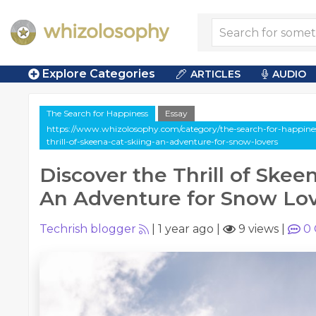
Explore Categories
ARTICLES
AUDIO
The Search for Happiness
Essay
https://www.whizolosophy.com/category/the-search-for-happiness/
thrill-of-skeena-cat-skiing-an-adventure-for-snow-lovers
Discover the Thrill of Skeen
An Adventure for Snow Lo
Techrish blogger
|
1 year ago
|
9 views
|
0