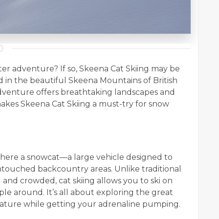
nter adventure? If so, Skeena Cat Skiing may be
d in the beautiful Skeena Mountains of British
adventure offers breathtaking landscapes and
 makes Skeena Cat Skiing a must-try for snow
g where a snowcat—a large vehicle designed to
ntouched backcountry areas. Unlike traditional
d and crowded, cat skiing allows you to ski on
le around. It’s all about exploring the great
ature while getting your adrenaline pumping.