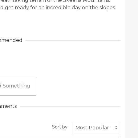
reathtaking terrain of the Skeena Mountains.
d get ready for an incredible day on the slopes.
mmended
 Something
ments
Sort by