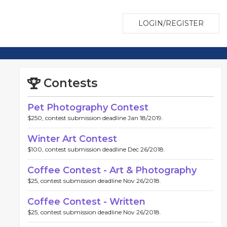
LOGIN/REGISTER
Contests
Pet Photography Contest
$250, contest submission deadline Jan 18/2019.
Winter Art Contest
$100, contest submission deadline Dec 26/2018.
Coffee Contest - Art & Photography
$25, contest submission deadline Nov 26/2018.
Coffee Contest - Written
$25, contest submission deadline Nov 26/2018.