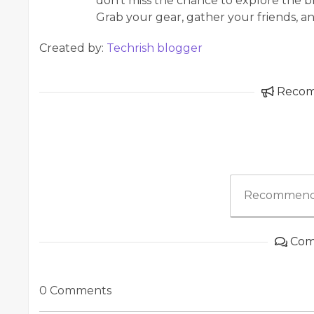
don’t miss the chance to explore the b
Grab your gear, gather your friends, an
Created by:
Techrish blogger
Reco
Recommend
Com
0 Comments