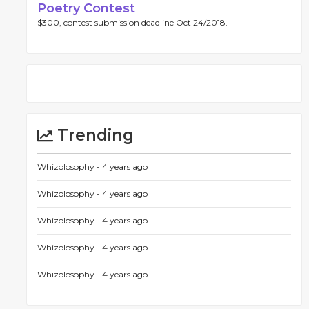
Poetry Contest
$300, contest submission deadline Oct 24/2018.
Trending
Whizolosophy -
4 years ago
Whizolosophy -
4 years ago
Whizolosophy -
4 years ago
Whizolosophy -
4 years ago
Whizolosophy -
4 years ago