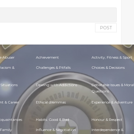
POST
e Abuser
Achievement
Activity, Fitness & Sport
 Racism &
Challenges & Pitfalls
Choices & Decisions
Situations
Dealing with Addictions
Debatable Issues & Moral
Questions
t & Career
Ethical dilemmas
Experience & Adventure
Acquaintances
Habits. Good & Bad
Honour & Respect
 Family
Influence & Negotiation
Interdependence &