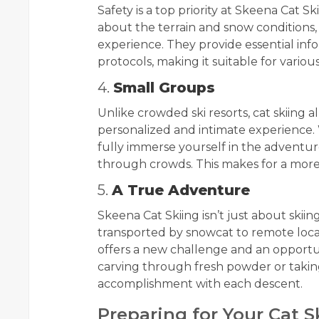
Safety is a top priority at Skeena Cat
about the terrain and snow conditions,
experience. They provide essential inf
protocols, making it suitable for vario
4.
Small Groups
Unlike crowded ski resorts, cat skiing 
personalized and intimate experience.
fully immerse yourself in the adventure
through crowds. This makes for a mor
5.
A True Adventure
Skeena Cat Skiing isn’t just about skiing
transported by snowcat to remote loca
offers a new challenge and an opportun
carving through fresh powder or taking 
accomplishment with each descent.
Preparing for Your Cat 