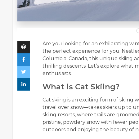
Are you looking for an exhilarating wi
the perfect experience for you. Nestle
Columbia, Canada, this unique skiing 
thrilling descents. Let’s explore what
enthusiasts.
What is Cat Skiing?
Cat skiing is an exciting form of skiin
travel over snow—takes skiers up to u
skiing resorts, where trails are groome
pristine, powdery snow with fewer peop
outdoors and enjoying the beauty of n