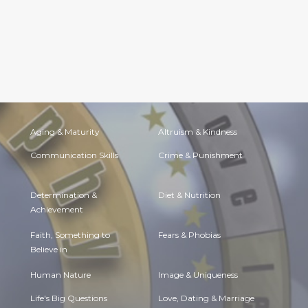
Aging & Maturity
Altruism & Kindness
Communication Skills
Crime & Punishment
Determination &
Diet & Nutrition
Achievement
Faith, Something to
Fears & Phobias
Believe in
Human Nature
Image & Uniqueness
Life's Big Questions
Love, Dating & Marriage