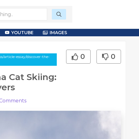
YOUTUBE
IMAGES
0
0
article-essay/discover-the-
a Cat Skiing:
vers
Comments