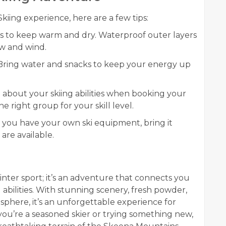
iing experience, here are a few tips:
rs to keep warm and dry. Waterproof outer layers
ow and wind.
 Bring water and snacks to keep your energy up
t about your skiing abilities when booking your
he right group for your skill level.
If you have your own ski equipment, bring it
 are available.
inter sport; it’s an adventure that connects you
abilities. With stunning scenery, fresh powder,
phere, it’s an unforgettable experience for
r you’re a seasoned skier or trying something new,