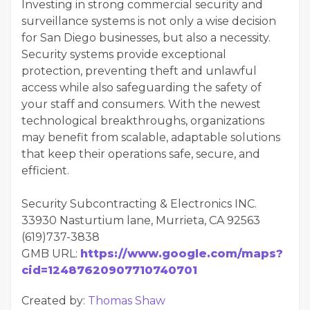
Investing in strong commercial security and
surveillance systems is not only a wise decision
for San Diego businesses, but also a necessity.
Security systems provide exceptional
protection, preventing theft and unlawful
access while also safeguarding the safety of
your staff and consumers. With the newest
technological breakthroughs, organizations
may benefit from scalable, adaptable solutions
that keep their operations safe, secure, and
efficient.
Security Subcontracting & Electronics INC.
33930 Nasturtium lane, Murrieta, CA 92563
(619)737-3838
GMB URL:
https://www.google.com/maps?
cid=12487620907710740701
Created by:
Thomas Shaw