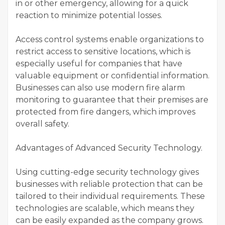
in or other emergency, allowing for a quick
reaction to minimize potential losses.
Access control systems enable organizations to
restrict access to sensitive locations, which is
especially useful for companies that have
valuable equipment or confidential information.
Businesses can also use modern fire alarm
monitoring to guarantee that their premises are
protected from fire dangers, which improves
overall safety.
Advantages of Advanced Security Technology.
Using cutting-edge security technology gives
businesses with reliable protection that can be
tailored to their individual requirements. These
technologies are scalable, which means they
can be easily expanded as the company grows.