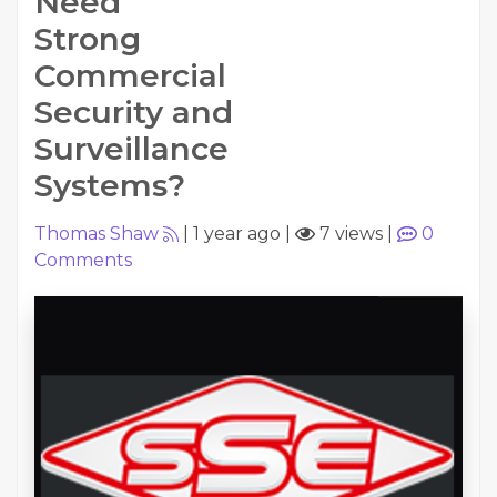
Need
Strong
Commercial
Security and
Surveillance
Systems?
Thomas Shaw
|
1 year ago
|
7 views
|
0
Comments