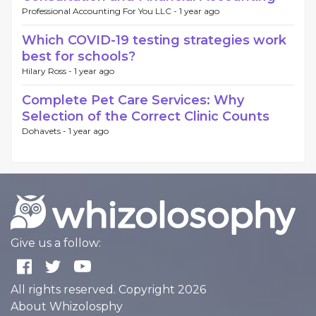
Professional Accounting For You LLC -
1 year ago
Which COVID-19 testing strategies work
best for schools?
Hilary Ross -
1 year ago
Complete Pet Care Services: Why
Selection of the Correct Clinic Counts
Dohavets -
1 year ago
Give us a follow:
All rights reserved. Copyright 2026
About Whizolosphy