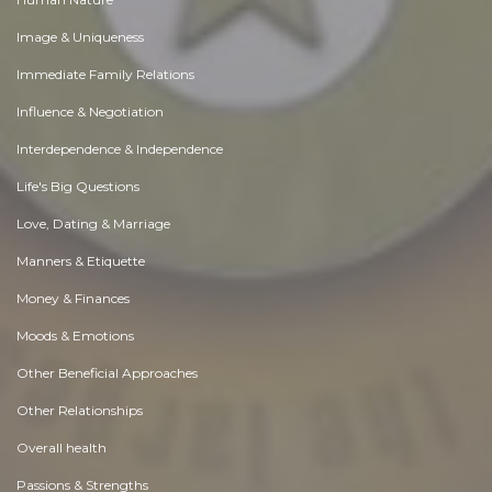
Image & Uniqueness
Immediate Family Relations
Influence & Negotiation
Interdependence & Independence
Life's Big Questions
Love, Dating & Marriage
Manners & Etiquette
Money & Finances
Moods & Emotions
Other Beneficial Approaches
Other Relationships
Overall health
Passions & Strengths