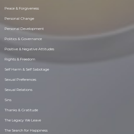
Peace & Forgiveness
Personal Change
Personal Development
Politics & Governance
Positive & Negative Attitudes
Rights & Freedom
Self Harm & Self Sabotage
Sexual Preferences
Sexual Relations
Sins
Thanks & Gratitude
The Legacy We Leave
The Search for Happiness