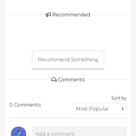
Recommended
Recommend Something
Comments
Sort by
0 Comments