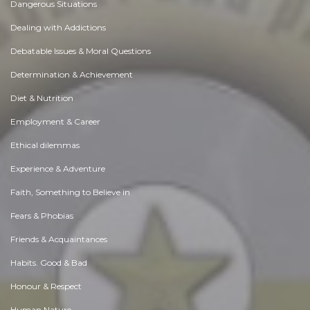
Dangerous Situations
Dealing with Addictions
Debatable Issues & Moral Questions
Determination & Achievement
Diet & Nutrition
Employment & Career
Ethical dilemmas
Experience & Adventure
Faith, Something to Believe in
Fears & Phobias
Friends & Acquaintances
Habits. Good & Bad
Honour & Respect
Human Nature