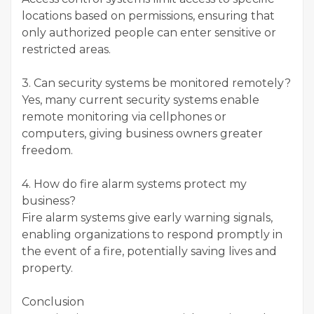
locations based on permissions, ensuring that
only authorized people can enter sensitive or
restricted areas.
3. Can security systems be monitored remotely?
Yes, many current security systems enable
remote monitoring via cellphones or
computers, giving business owners greater
freedom.
4. How do fire alarm systems protect my
business?
Fire alarm systems give early warning signals,
enabling organizations to respond promptly in
the event of a fire, potentially saving lives and
property.
Conclusion