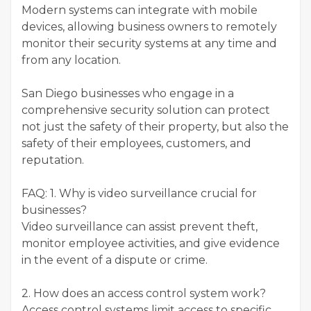
Modern systems can integrate with mobile
devices, allowing business owners to remotely
monitor their security systems at any time and
from any location.
San Diego businesses who engage in a
comprehensive security solution can protect
not just the safety of their property, but also the
safety of their employees, customers, and
reputation.
FAQ: 1. Why is video surveillance crucial for
businesses?
Video surveillance can assist prevent theft,
monitor employee activities, and give evidence
in the event of a dispute or crime.
2. How does an access control system work?
Access control systems limit access to specific