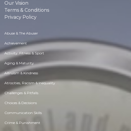
Our Vision
Terms & Conditions
Privacy Policy
Abuse & The Abuser
Achievement
Activity, Fitness & Sport
Aging & Maturity
Altruism & Kindness
Atrocities, Racism & Inequality
Challenges & Pitfalls
Choices & Decisions
Communication Skills
Crime & Punishment