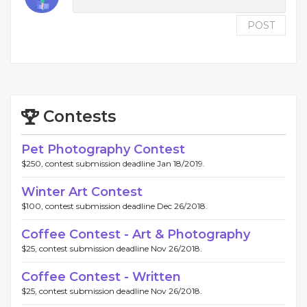
POST
Contests
Pet Photography Contest
$250, contest submission deadline Jan 18/2019.
Winter Art Contest
$100, contest submission deadline Dec 26/2018.
Coffee Contest - Art & Photography
$25, contest submission deadline Nov 26/2018.
Coffee Contest - Written
$25, contest submission deadline Nov 26/2018.