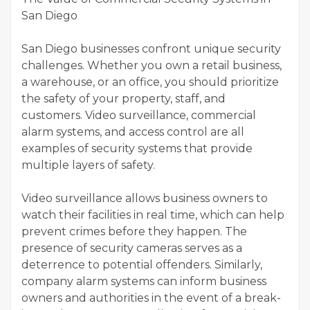
San Diego
San Diego businesses confront unique security
challenges. Whether you own a retail business,
a warehouse, or an office, you should prioritize
the safety of your property, staff, and
customers. Video surveillance, commercial
alarm systems, and access control are all
examples of security systems that provide
multiple layers of safety.
Video surveillance allows business owners to
watch their facilities in real time, which can help
prevent crimes before they happen. The
presence of security cameras serves as a
deterrence to potential offenders. Similarly,
company alarm systems can inform business
owners and authorities in the event of a break-