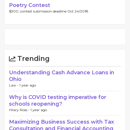
Poetry Contest
$300, contest submission deadline Oct 24/2018.
Trending
Understanding Cash Advance Loans in
Ohio
Law -
1 year ago
Why is COVID testing imperative for
schools reopening?
Hilary Ross -
1 year ago
Maximizing Business Success with Tax
Consultation and Financial Accounting