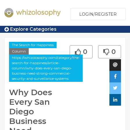
LOGIN/REGISTER
Explore Categories
The Search for Happiness
0
0
Column
https://whizolosophy.com/category/the-
search-for-happiness/article-
column/why-does-every-san-diego-
business-need-strong-commercial-
security-and-surveillance-systems
Why Does
Every San
Diego
Business