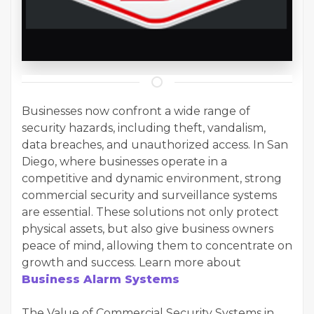
Businesses now confront a wide range of
security hazards, including theft, vandalism,
data breaches, and unauthorized access. In San
Diego, where businesses operate in a
competitive and dynamic environment, strong
commercial security and surveillance systems
are essential. These solutions not only protect
physical assets, but also give business owners
peace of mind, allowing them to concentrate on
growth and success. Learn more about
Business Alarm Systems
The Value of Commercial Security Systems in