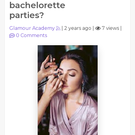
bachelorette
parties?
Glamour Academy
|
2 years ago
|
7 views
|
0
Comments