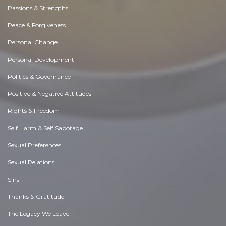
Passions & Strengths
Peace & Forgiveness
Personal Change
Personal Development
Politics & Governance
Positive & Negative Attitudes
Rights & Freedom
Self Harm & Self Sabotage
Sexual Preferences
Sexual Relations
Sins
Thanks & Gratitude
The Legacy We Leave