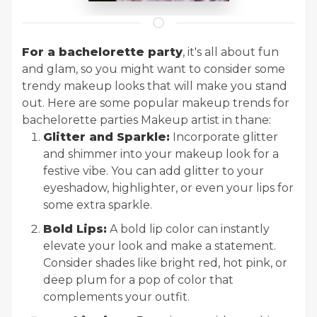
For a bachelorette party
, it's all about fun
and glam, so you might want to consider some
trendy makeup looks that will make you stand
out. Here are some popular makeup trends for
bachelorette parties
Makeup artist in thane
:
Glitter and Sparkle:
Incorporate glitter
and shimmer into your makeup look for a
festive vibe. You can add glitter to your
eyeshadow, highlighter, or even your lips for
some extra sparkle.
Bold Lips:
A bold lip color can instantly
elevate your look and make a statement.
Consider shades like bright red, hot pink, or
deep plum for a pop of color that
complements your outfit.