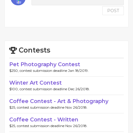
POST
Contests
Pet Photography Contest
$250, contest submission deadline Jan 18/2019.
Winter Art Contest
$100, contest submission deadline Dec 26/2018.
Coffee Contest - Art & Photography
$25, contest submission deadline Nov 26/2018.
Coffee Contest - Written
$25, contest submission deadline Nov 26/2018.