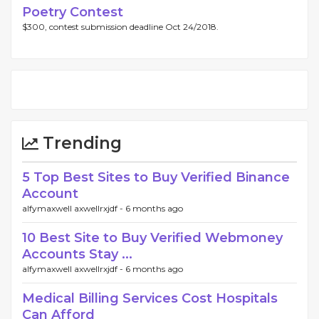
Poetry Contest
$300, contest submission deadline Oct 24/2018.
Trending
5 Top Best Sites to Buy Verified Binance
Account
alfymaxwell axwellrxjdf -
6 months ago
10 Best Site to Buy Verified Webmoney
Accounts Stay ...
alfymaxwell axwellrxjdf -
6 months ago
Medical Billing Services Cost Hospitals
Can Afford