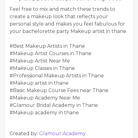
Feel free to mix and match these trends to
create a makeup look that reflects your
personal style and makes you feel fabulous for
your bachelorette party
Makeup artist in thane
.
#Best Makeup Artists in Thane
#Makeup Artist Courses in Thane
#Makeup Artist Near Me
#Makeup Classes in Thane
#Professional Makeup Artists in Thane
#Makeup artist in thane
#Basic Makeup Course Fees near Thane
#Makeup Academy Near Me
#Glamour Bridal Academy in Thane
#Makeup academy in thane
Created by:
Glamour Academy