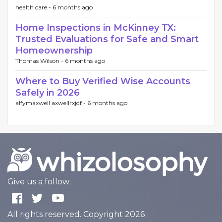
health care -
6 months ago
Home Inspections in McKinney TX:
Trusted Evaluations for Safe and Smart
Homeownership
Thomas Wilson -
6 months ago
Where to Buy Verified Wise Accounts
Safely in 2026
alfymaxwell axwellrxjdf -
6 months ago
Give us a follow:
All rights reserved. Copyright 2026