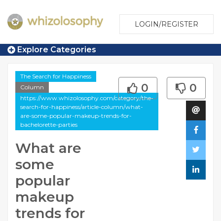
LOGIN/REGISTER
Explore Categories
The Search for Happiness
0
0
Column
https://www.whizolosophy.com/category/the-
search-for-happiness/article-column/what-
are-some-popular-makeup-trends-for-
bachelorette-parties
What are
some
popular
makeup
trends for