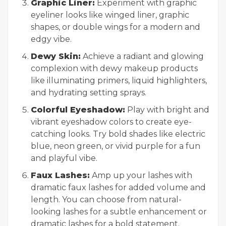
Graphic Liner:
Experiment with graphic
eyeliner looks like winged liner, graphic
shapes, or double wings for a modern and
edgy vibe.
Dewy Skin:
Achieve a radiant and glowing
complexion with dewy makeup products
like illuminating primers, liquid highlighters,
and hydrating setting sprays.
Colorful Eyeshadow:
Play with bright and
vibrant eyeshadow colors to create eye-
catching looks. Try bold shades like electric
blue, neon green, or vivid purple for a fun
and playful vibe.
Faux Lashes:
Amp up your lashes with
dramatic faux lashes for added volume and
length. You can choose from natural-
looking lashes for a subtle enhancement or
dramatic lashes for a bold statement.