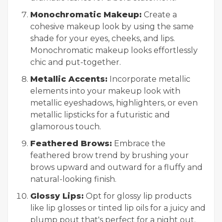
Monochromatic Makeup:
Create a
cohesive makeup look by using the same
shade for your eyes, cheeks, and lips.
Monochromatic makeup looks effortlessly
chic and put-together.
Metallic Accents:
Incorporate metallic
elements into your makeup look with
metallic eyeshadows, highlighters, or even
metallic lipsticks for a futuristic and
glamorous touch.
Feathered Brows:
Embrace the
feathered brow trend by brushing your
brows upward and outward for a fluffy and
natural-looking finish.
Glossy Lips:
Opt for glossy lip products
like lip glosses or tinted lip oils for a juicy and
plump pout that's perfect for a night out.