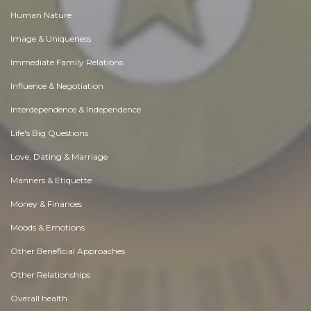
Human Nature
Image & Uniqueness
Immediate Family Relations
Influence & Negotiation
Interdependence & Independence
Life's Big Questions
Love, Dating & Marriage
Manners & Etiquette
Money & Finances
Moods & Emotions
Other Beneficial Approaches
Other Relationships
Overall health