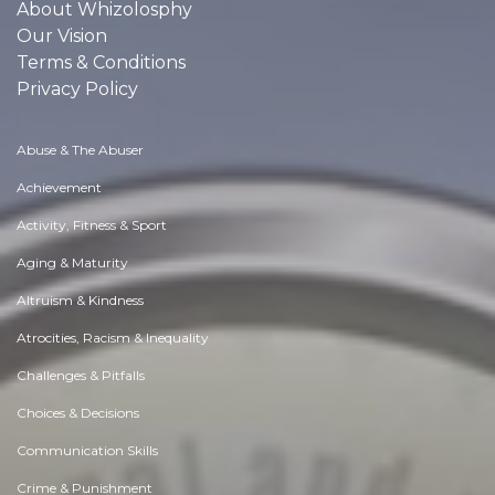
About Whizolosphy
Our Vision
Terms & Conditions
Privacy Policy
Abuse & The Abuser
Achievement
Activity, Fitness & Sport
Aging & Maturity
Altruism & Kindness
Atrocities, Racism & Inequality
Challenges & Pitfalls
Choices & Decisions
Communication Skills
Crime & Punishment