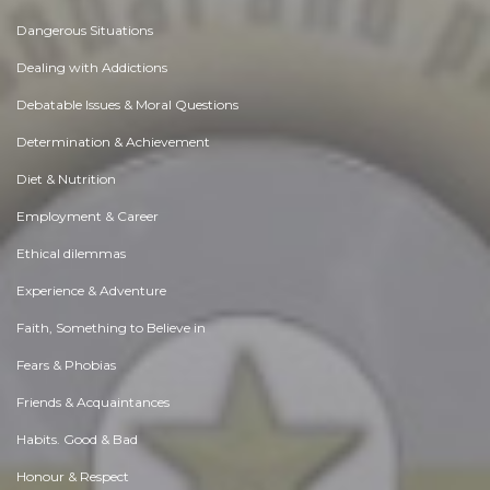
Dangerous Situations
Dealing with Addictions
Debatable Issues & Moral Questions
Determination & Achievement
Diet & Nutrition
Employment & Career
Ethical dilemmas
Experience & Adventure
Faith, Something to Believe in
Fears & Phobias
Friends & Acquaintances
Habits. Good & Bad
Honour & Respect