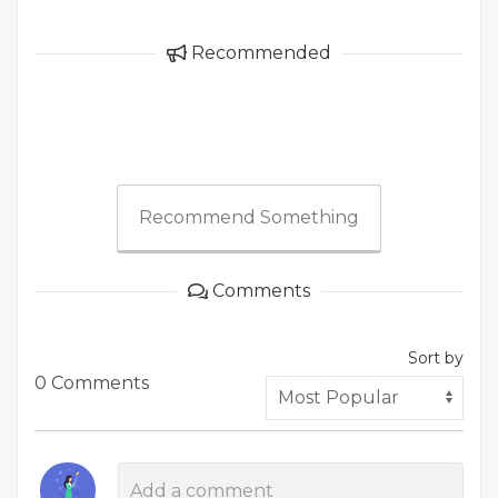
Recommended
Recommend Something
Comments
Sort by
0 Comments