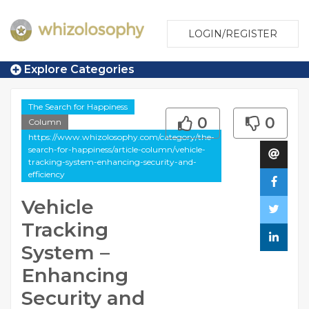
LOGIN/REGISTER
Explore Categories
The Search for Happiness
0
0
Column
https://www.whizolosophy.com/category/the-
search-for-happiness/article-column/vehicle-
tracking-system-enhancing-security-and-
efficiency
Vehicle
Tracking
System –
Enhancing
Security and