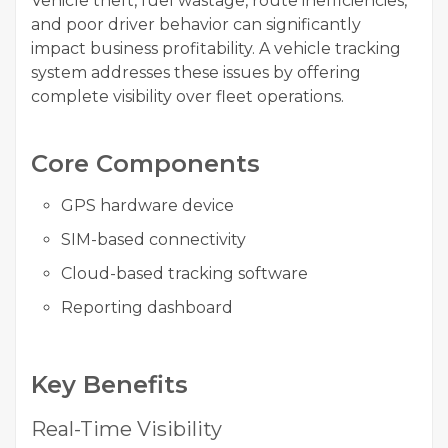
Vehicle theft, fuel wastage, route inefficiencies,
and poor driver behavior can significantly
impact business profitability. A vehicle tracking
system addresses these issues by offering
complete visibility over fleet operations.
Core Components
GPS hardware device
SIM-based connectivity
Cloud-based tracking software
Reporting dashboard
Key Benefits
Real-Time Visibility