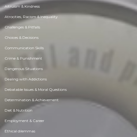
Altruism & Kindness
Atrocities, Racism & Inequality
Challenges & Pitfalls
Choices & Decisions
Communication Skills
Crime & Punishment
Dangerous Situations
Dealing with Addictions
Debatable Issues & Moral Questions
Determination & Achievement
Diet & Nutrition
Employment & Career
Ethical dilemmas