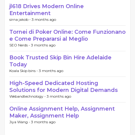
jl618 Drives Modern Online
Entertainment
sirna jakob -
3 months ago
Tornei di Poker Online: Come Funzionano
e Come Prepararsi al Meglio
SEO Nerds -
3 months ago
Book Trusted Skip Bin Hire Adelaide
Today
Koala Skip bins -
3 months ago
High-Speed Dedicated Hosting
Solutions for Modern Digital Demands
Webandtechnology -
3 months ago
Online Assignment Help, Assignment
Maker, Assignment Help
Jiya Wang -
3 months ago