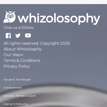
Give us a follow:
All rights reserved. Copyright 2026
About Whizolosphy
Our Vision
Terms & Conditions
Privacy Policy
Abuse & The Abuser
Achievement
Activity, Fitness & Sport
Aging & Maturity