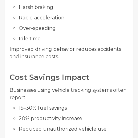
Harsh braking
Rapid acceleration
Over-speeding
Idle time
Improved driving behavior reduces accidents
and insurance costs.
Cost Savings Impact
Businesses using vehicle tracking systems often
report:
15–30% fuel savings
20% productivity increase
Reduced unauthorized vehicle use