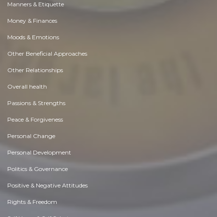
Manners & Etiquette
Money & Finances
Moods & Emotions
Other Beneficial Approaches
Other Relationships
Overall health
Passions & Strengths
Peace & Forgiveness
Personal Change
Personal Development
Politics & Governance
Positive & Negative Attitudes
Rights & Freedom