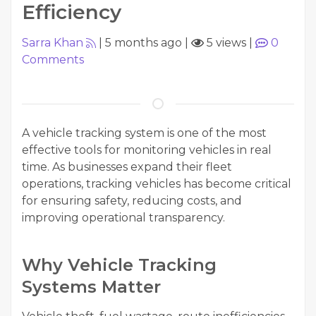
Efficiency
Sarra Khan
|
5 months ago
|
5 views
|
0
Comments
A vehicle tracking system is one of the most
effective tools for monitoring vehicles in real
time. As businesses expand their fleet
operations, tracking vehicles has become critical
for ensuring safety, reducing costs, and
improving operational transparency.
Why Vehicle Tracking
Systems Matter