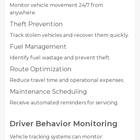
Monitor vehicle movement 24/7 from
anywhere.
Theft Prevention
Track stolen vehicles and recover them quickly.
Fuel Management
Identify fuel wastage and prevent theft.
Route Optimization
Reduce travel time and operational expenses.
Maintenance Scheduling
Receive automated reminders for servicing.
Driver Behavior Monitoring
Vehicle tracking systems can monitor: