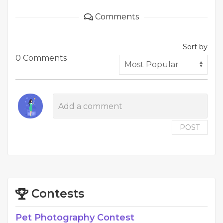
Comments
Sort by
0 Comments
POST
Contests
Pet Photography Contest