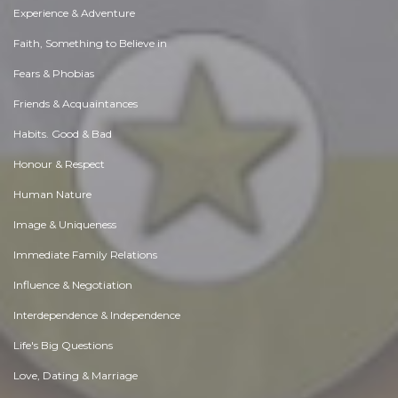
Experience & Adventure
Faith, Something to Believe in
Fears & Phobias
Friends & Acquaintances
Habits. Good & Bad
Honour & Respect
Human Nature
Image & Uniqueness
Immediate Family Relations
Influence & Negotiation
Interdependence & Independence
Life's Big Questions
Love, Dating & Marriage