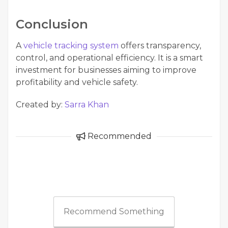
Conclusion
A
vehicle tracking system
offers transparency,
control, and operational efficiency. It is a smart
investment for businesses aiming to improve
profitability and vehicle safety.
Created by:
Sarra Khan
Recommended
Recommend Something