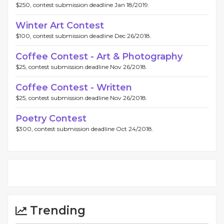
$250, contest submission deadline Jan 18/2019.
Winter Art Contest
$100, contest submission deadline Dec 26/2018.
Coffee Contest - Art & Photography
$25, contest submission deadline Nov 26/2018.
Coffee Contest - Written
$25, contest submission deadline Nov 26/2018.
Poetry Contest
$300, contest submission deadline Oct 24/2018.
Trending