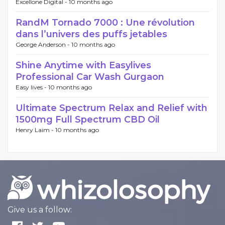
Excellone Digital -
10 months ago
RandM Tornado 7000 : Une révolution
dans l’univers des puffs jetables
George Anderson -
10 months ago
Shine Anytime with Easylives
Professional Car Wash Gurgaon
Easy lives -
10 months ago
Ultimate Spectrum Relax and Relief with
1500mg Full Spectrum CBD Oil
Henry Laim -
10 months ago
Give us a follow: