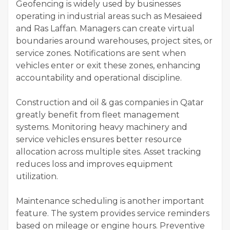
Geofencing is widely used by businesses
operating in industrial areas such as Mesaieed
and Ras Laffan. Managers can create virtual
boundaries around warehouses, project sites, or
service zones. Notifications are sent when
vehicles enter or exit these zones, enhancing
accountability and operational discipline.
Construction and oil & gas companies in Qatar
greatly benefit from fleet management
systems. Monitoring heavy machinery and
service vehicles ensures better resource
allocation across multiple sites. Asset tracking
reduces loss and improves equipment
utilization.
Maintenance scheduling is another important
feature. The system provides service reminders
based on mileage or engine hours. Preventive