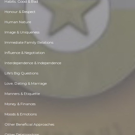
Habits. Good & Bad
Honour & Respect
Human Nature
Image & Uniqueness
Immediate Family Relations
Influence & Negotiation
Interdependence & Independence
Life's Big Questions
Love, Dating & Marriage
Manners & Etiquette
Money & Finances
Moods & Emotions
Other Beneficial Approaches
Other Relationships