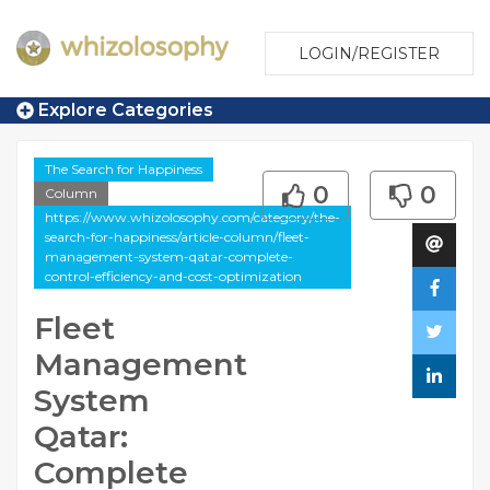
LOGIN/REGISTER
Explore Categories
The Search for Happiness
0
0
Column
https://www.whizolosophy.com/category/the-
search-for-happiness/article-column/fleet-
management-system-qatar-complete-
control-efficiency-and-cost-optimization
Fleet
Management
System
Qatar:
Complete