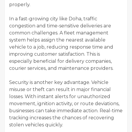
properly.
In a fast-growing city like Doha, traffic
congestion and time-sensitive deliveries are
common challenges. A fleet management
system helps assign the nearest available
vehicle to a job, reducing response time and
improving customer satisfaction. This is
especially beneficial for delivery companies,
courier services, and maintenance providers.
Security is another key advantage. Vehicle
misuse or theft can result in major financial
losses. With instant alerts for unauthorized
movement, ignition activity, or route deviations,
businesses can take immediate action. Real-time
tracking increases the chances of recovering
stolen vehicles quickly.