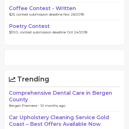
Coffee Contest - Written
$25, contest submission deadline Nov 26/2018.
Poetry Contest
$300, contest submission deadline Oct 24/2018.
Trending
Comprehensive Dental Care in Bergen
County
Bergen Premiere -
10 months ago
Car Upholstery Cleaning Service Gold
Coast – Best Offers Available Now