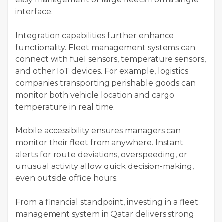
interface.
Integration capabilities further enhance
functionality. Fleet management systems can
connect with fuel sensors, temperature sensors,
and other IoT devices. For example, logistics
companies transporting perishable goods can
monitor both vehicle location and cargo
temperature in real time.
Mobile accessibility ensures managers can
monitor their fleet from anywhere. Instant
alerts for route deviations, overspeeding, or
unusual activity allow quick decision-making,
even outside office hours.
From a financial standpoint, investing in a fleet
management system in Qatar delivers strong