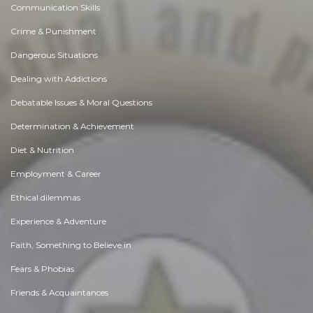
Communication Skills
Crime & Punishment
Dangerous Situations
Dealing with Addictions
Debatable Issues & Moral Questions
Determination & Achievement
Diet & Nutrition
Employment & Career
Ethical dilemmas
Experience & Adventure
Faith, Something to Believe in
Fears & Phobias
Friends & Acquaintances