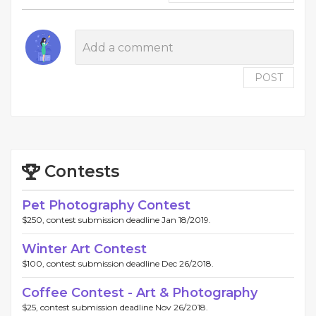
POST
Contests
Pet Photography Contest
$250, contest submission deadline Jan 18/2019.
Winter Art Contest
$100, contest submission deadline Dec 26/2018.
Coffee Contest - Art & Photography
$25, contest submission deadline Nov 26/2018.