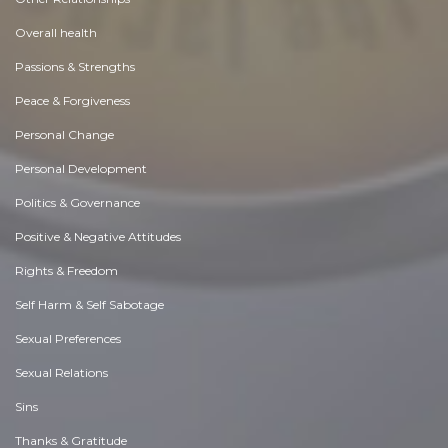
Overall health
Passions & Strengths
Peace & Forgiveness
Personal Change
Personal Development
Politics & Governance
Positive & Negative Attitudes
Rights & Freedom
Self Harm & Self Sabotage
Sexual Preferences
Sexual Relations
Sins
Thanks & Gratitude