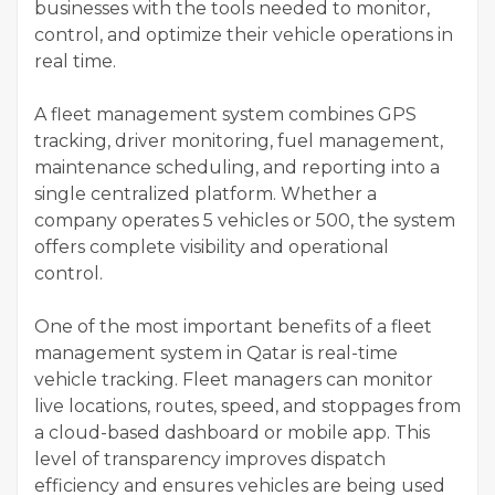
businesses with the tools needed to monitor,
control, and optimize their vehicle operations in
real time.
A fleet management system combines GPS
tracking, driver monitoring, fuel management,
maintenance scheduling, and reporting into a
single centralized platform. Whether a
company operates 5 vehicles or 500, the system
offers complete visibility and operational
control.
One of the most important benefits of a fleet
management system in Qatar is real-time
vehicle tracking. Fleet managers can monitor
live locations, routes, speed, and stoppages from
a cloud-based dashboard or mobile app. This
level of transparency improves dispatch
efficiency and ensures vehicles are being used