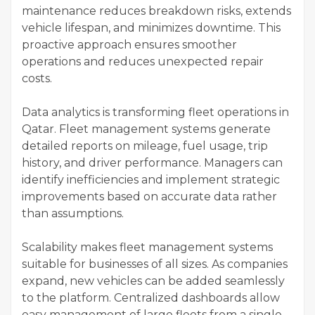
maintenance reduces breakdown risks, extends
vehicle lifespan, and minimizes downtime. This
proactive approach ensures smoother
operations and reduces unexpected repair
costs.
Data analytics is transforming fleet operations in
Qatar. Fleet management systems generate
detailed reports on mileage, fuel usage, trip
history, and driver performance. Managers can
identify inefficiencies and implement strategic
improvements based on accurate data rather
than assumptions.
Scalability makes fleet management systems
suitable for businesses of all sizes. As companies
expand, new vehicles can be added seamlessly
to the platform. Centralized dashboards allow
easy management of large fleets from a single