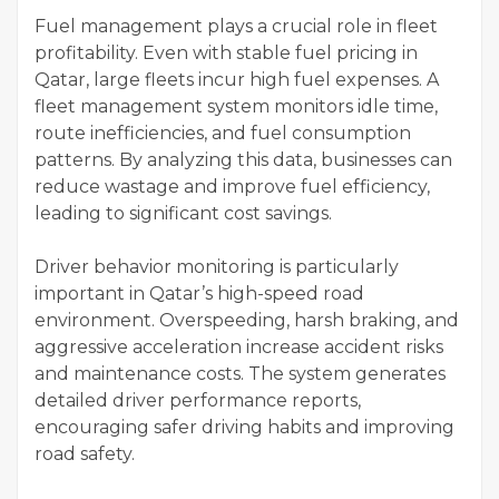
Fuel management plays a crucial role in fleet
profitability. Even with stable fuel pricing in
Qatar, large fleets incur high fuel expenses. A
fleet management system monitors idle time,
route inefficiencies, and fuel consumption
patterns. By analyzing this data, businesses can
reduce wastage and improve fuel efficiency,
leading to significant cost savings.
Driver behavior monitoring is particularly
important in Qatar’s high-speed road
environment. Overspeeding, harsh braking, and
aggressive acceleration increase accident risks
and maintenance costs. The system generates
detailed driver performance reports,
encouraging safer driving habits and improving
road safety.