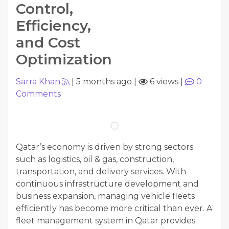
Control,
Efficiency,
and Cost
Optimization
Sarra Khan
|
5 months ago
|
6 views
|
0
Comments
Qatar’s economy is driven by strong sectors
such as logistics, oil & gas, construction,
transportation, and delivery services. With
continuous infrastructure development and
business expansion, managing vehicle fleets
efficiently has become more critical than ever. A
fleet management system in Qatar provides