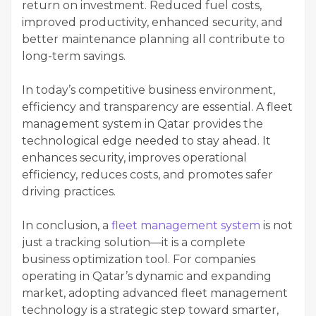
return on investment. Reduced fuel costs,
improved productivity, enhanced security, and
better maintenance planning all contribute to
long-term savings.
In today’s competitive business environment,
efficiency and transparency are essential. A fleet
management system in Qatar provides the
technological edge needed to stay ahead. It
enhances security, improves operational
efficiency, reduces costs, and promotes safer
driving practices.
In conclusion, a
fleet management system
is not
just a tracking solution—it is a complete
business optimization tool. For companies
operating in Qatar’s dynamic and expanding
market, adopting advanced fleet management
technology is a strategic step toward smarter,