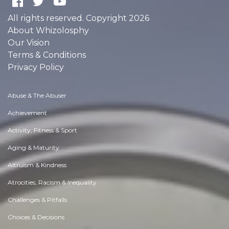
All rights reserved. Copyright 2026
About Whizolosphy
Our Vision
Terms & Conditions
Privacy Policy
Abuse & The Abuser
Achievement
Activity, Fitness & Sport
Aging & Maturity
Altruism & Kindness
Atrocities, Racism & Inequality
Challenges & Pitfalls
Choices & Decisions