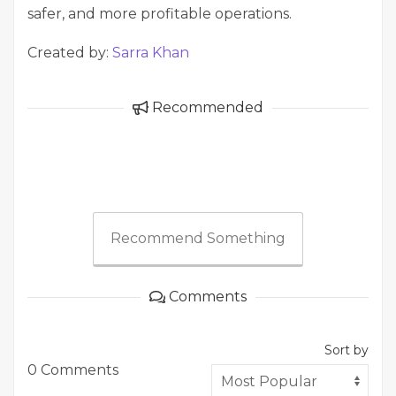
safer, and more profitable operations.
Created by:
Sarra Khan
Recommended
Recommend Something
Comments
Sort by
0 Comments