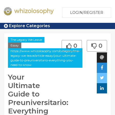
LOGIN/REGISTER
Explore Categories
The Legacy We Leave
0
0
Essay
https://www.whizolosophy.com/category/the-
legacy-we-leave/article-essay/your-ultimate-
guide-to-preuniversitario-everything-you-
need-to-know
Your
Ultimate
Guide to
Preuniversitario:
Everything