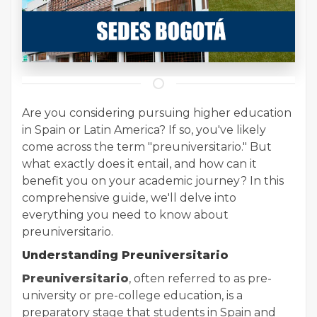
Are you considering pursuing higher education
in Spain or Latin America? If so, you've likely
come across the term "preuniversitario." But
what exactly does it entail, and how can it
benefit you on your academic journey? In this
comprehensive guide, we'll delve into
everything you need to know about
preuniversitario.
Understanding Preuniversitario
Preuniversitario
, often referred to as pre-
university or pre-college education, is a
preparatory stage that students in Spain and