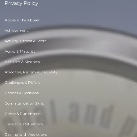
Privacy Policy
Abuse & The Abuser
Achievement
Activity, Fitness & Sport
Aging & Maturity
Altruism & Kindness
Atrocities, Racism & Inequality
Challenges & Pitfalls
Choices & Decisions
Communication Skills
Crime & Punishment
Dangerous Situations
Dealing with Addictions