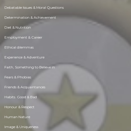
Debatable Issues & Moral Questions
Determination & Achievement
Diet & Nutrition
Employment & Career
Ethical dilemmas
Experience & Adventure
Faith, Something to Believe in
Fears & Phobias
Friends & Acquaintances
Habits. Good & Bad
Honour & Respect
Human Nature
Image & Uniqueness