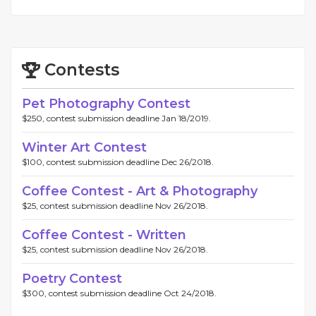
Contests
Pet Photography Contest
$250, contest submission deadline Jan 18/2019.
Winter Art Contest
$100, contest submission deadline Dec 26/2018.
Coffee Contest - Art & Photography
$25, contest submission deadline Nov 26/2018.
Coffee Contest - Written
$25, contest submission deadline Nov 26/2018.
Poetry Contest
$300, contest submission deadline Oct 24/2018.