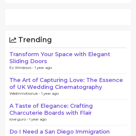
Trending
Transform Your Space with Elegant
Sliding Doors
Ez Windows -
1 year ago
The Art of Capturing Love: The Essence
of UK Wedding Cinematography
Wedinmotionuk -
1 year ago
A Taste of Elegance: Crafting
Charcuterie Boards with Flair
love guro -
1 year ago
Do I Need a San Diego Immigration