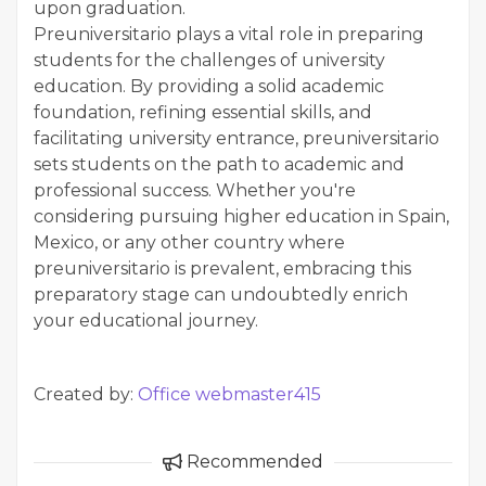
upon graduation.
Preuniversitario plays a vital role in preparing
students for the challenges of university
education. By providing a solid academic
foundation, refining essential skills, and
facilitating university entrance, preuniversitario
sets students on the path to academic and
professional success. Whether you're
considering pursuing higher education in Spain,
Mexico, or any other country where
preuniversitario is prevalent, embracing this
preparatory stage can undoubtedly enrich
your educational journey.
Created by:
Office webmaster415
Recommended