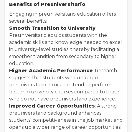
Benefits of Preuniversitario
Engaging in preuniversitario education offers
several benefits:
Smooth Transition to University
:
Preuniversitario equips students with the
academic skills and knowledge needed to excel
in university-level studies, thereby facilitating a
smoother transition from secondary to higher
education.
Higher Academic Performance
: Research
suggests that students who undergo
preuniversitario education tend to perform
better in university courses compared to those
who do not have preuniversitario experience.
Improved Career Opportunities
: A strong
preuniversitario background enhances
students' competitiveness in the job market and
opens up a wider range of career opportunities