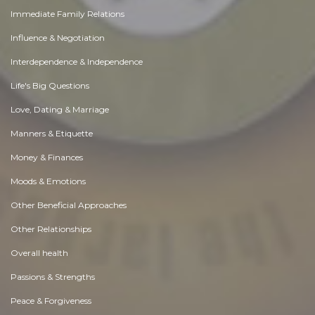
Immediate Family Relations
Influence & Negotiation
Interdependence & Independence
Life's Big Questions
Love, Dating & Marriage
Manners & Etiquette
Money & Finances
Moods & Emotions
Other Beneficial Approaches
Other Relationships
Overall health
Passions & Strengths
Peace & Forgiveness