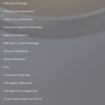
Personal Change
Personal Development
Politics & Governance
Positive & Negative Attitudes
Rights & Freedom
Self Harm & Self Sabotage
Sexual Preferences
Sexual Relations
Sins
Thanks & Gratitude
The Legacy We Leave
The Search for Happiness
Time. Past, present & Future