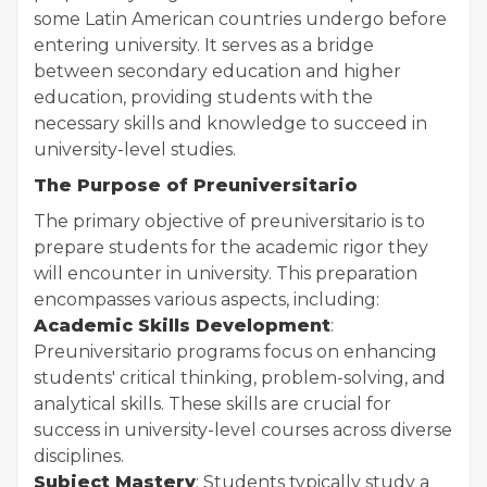
some Latin American countries undergo before
entering university. It serves as a bridge
between secondary education and higher
education, providing students with the
necessary skills and knowledge to succeed in
university-level studies.
The Purpose of Preuniversitario
The primary objective of preuniversitario is to
prepare students for the academic rigor they
will encounter in university. This preparation
encompasses various aspects, including:
Academic Skills Development
:
Preuniversitario programs focus on enhancing
students' critical thinking, problem-solving, and
analytical skills. These skills are crucial for
success in university-level courses across diverse
disciplines.
Subject Mastery
: Students typically study a