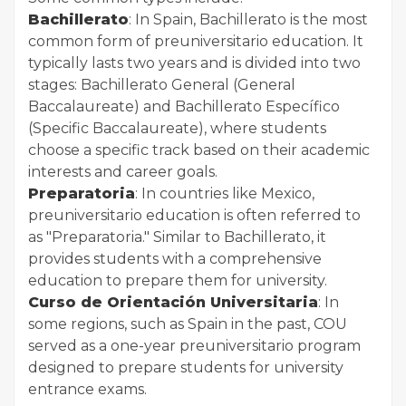
Bachillerato
: In Spain, Bachillerato is the most
common form of preuniversitario education. It
typically lasts two years and is divided into two
stages: Bachillerato General (General
Baccalaureate) and Bachillerato Específico
(Specific Baccalaureate), where students
choose a specific track based on their academic
interests and career goals.
Preparatoria
: In countries like Mexico,
preuniversitario education is often referred to
as "Preparatoria." Similar to Bachillerato, it
provides students with a comprehensive
education to prepare them for university.
Curso de Orientación Universitaria
: In
some regions, such as Spain in the past, COU
served as a one-year preuniversitario program
designed to prepare students for university
entrance exams.