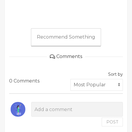
Recommend Something
Comments
Sort by
0 Comments
POST