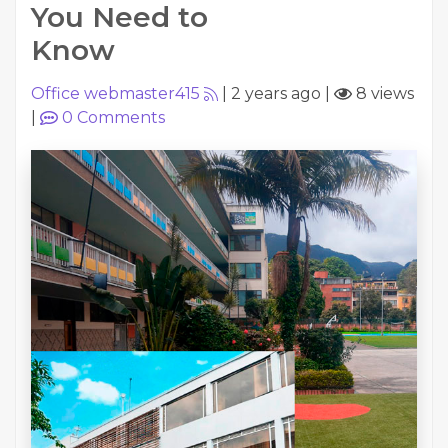
You Need to
Know
Office webmaster415
|
2 years ago
|
8 views
|
0
Comments