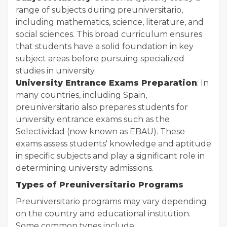
range of subjects during preuniversitario,
including mathematics, science, literature, and
social sciences. This broad curriculum ensures
that students have a solid foundation in key
subject areas before pursuing specialized
studies in university.
University Entrance Exams Preparation
: In
many countries, including Spain,
preuniversitario also prepares students for
university entrance exams such as the
Selectividad (now known as EBAU). These
exams assess students' knowledge and aptitude
in specific subjects and play a significant role in
determining university admissions.
Types of Preuniversitario Programs
Preuniversitario programs may vary depending
on the country and educational institution.
Some common types include: