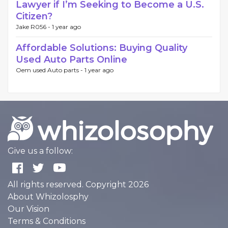
Lawyer if I’m Seeking to Become a U.S.
Citizen?
Jake R056 -
1 year ago
Affordable Solutions: Buying Quality
Used Auto Parts Online
Oem used Auto parts -
1 year ago
Give us a follow:
All rights reserved. Copyright 2026
About Whizolosphy
Our Vision
Terms & Conditions