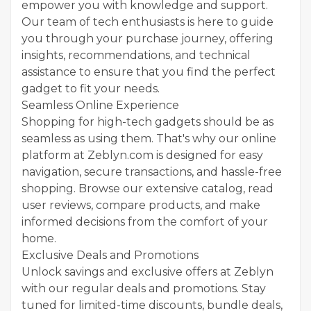
empower you with knowledge and support.
Our team of tech enthusiasts is here to guide
you through your purchase journey, offering
insights, recommendations, and technical
assistance to ensure that you find the perfect
gadget to fit your needs.
Seamless Online Experience
Shopping for high-tech gadgets should be as
seamless as using them. That's why our online
platform at Zeblyn.com is designed for easy
navigation, secure transactions, and hassle-free
shopping. Browse our extensive catalog, read
user reviews, compare products, and make
informed decisions from the comfort of your
home.
Exclusive Deals and Promotions
Unlock savings and exclusive offers at Zeblyn
with our regular deals and promotions. Stay
tuned for limited-time discounts, bundle deals,