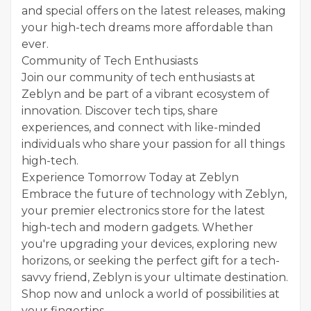
and special offers on the latest releases, making
your high-tech dreams more affordable than
ever.
Community of Tech Enthusiasts
Join our community of tech enthusiasts at
Zeblyn and be part of a vibrant ecosystem of
innovation. Discover tech tips, share
experiences, and connect with like-minded
individuals who share your passion for all things
high-tech.
Experience Tomorrow Today at Zeblyn
Embrace the future of technology with Zeblyn,
your premier electronics store for the latest
high-tech and modern gadgets. Whether
you're upgrading your devices, exploring new
horizons, or seeking the perfect gift for a tech-
savvy friend, Zeblyn is your ultimate destination.
Shop now and unlock a world of possibilities at
your fingertips.