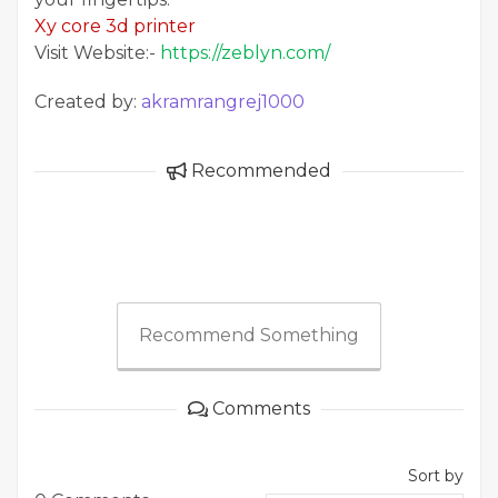
Xy core 3d printer
Visit Website:-
https://zeblyn.com/
Created by:
akramrangrej1000
Recommended
Recommend Something
Comments
Sort by