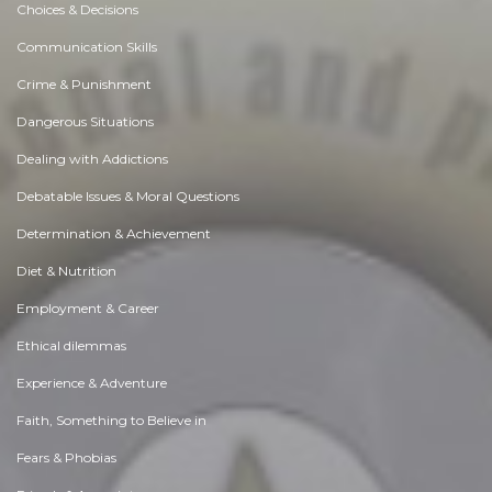
Choices & Decisions
Communication Skills
Crime & Punishment
Dangerous Situations
Dealing with Addictions
Debatable Issues & Moral Questions
Determination & Achievement
Diet & Nutrition
Employment & Career
Ethical dilemmas
Experience & Adventure
Faith, Something to Believe in
Fears & Phobias