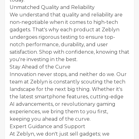
Unmatched Quality and Reliability
We understand that quality and reliability are
non-negotiable when it comes to high-tech
gadgets. That's why each product at Zeblyn
undergoes rigorous testing to ensure top-
notch performance, durability, and user
satisfaction. Shop with confidence, knowing that
you're investing in the best.
Stay Ahead of the Curve
Innovation never stops, and neither do we. Our
team at Zeblyn is constantly scouting the tech
landscape for the next big thing. Whether it's
the latest smartphone features, cutting-edge
AI advancements, or revolutionary gaming
experiences, we bring them to you first,
keeping you ahead of the curve.
Expert Guidance and Support
At Zeblyn, we don't just sell gadgets; we