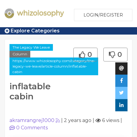
LOGIN/REGISTER
Explore Categories
The Legacy We Leave
0
0
Column
https://www.whizolosophy.com/category/the-
legacy-we-leave/article-column/inflatable-
cabin
inflatable
cabin
akramrangrej1000
|
2 years ago
|
6 views
|
0
Comments