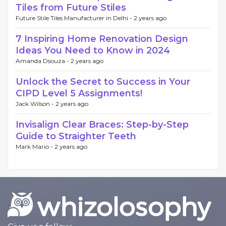
Tiles from Future Stiles
Future Stile Tiles Manufacturer in Delhi -
2 years ago
7 Inspiring Home Renovation Design
Ideas You Need to Know in 2024
Amanda Dsouza -
2 years ago
Unlock the Secret to Success in Your
CIPD Level 5 Assignments!
Jack Wilson -
2 years ago
Invisalign Clear Braces: Step-by-Step
Guide to Straighter Teeth
Mark Mario -
2 years ago