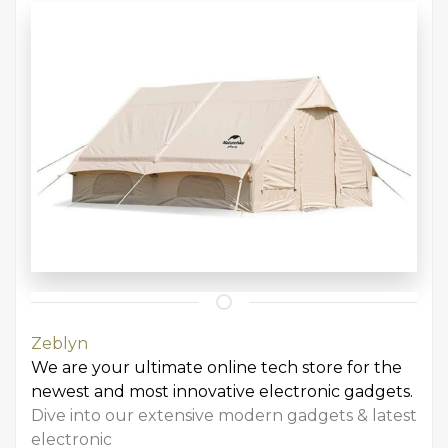
Zeblyn
We are your ultimate online tech store for the
newest and most innovative electronic gadgets.
Dive into our extensive modern gadgets & latest
electronic