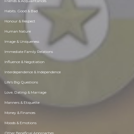
Friends & Acquaintances
Habits. Good & Bad
Honour & Respect
Human Nature
Image & Uniqueness
Immediate Family Relations
Influence & Negotiation
Interdependence & Independence
Life's Big Questions
Love, Dating & Marriage
Manners & Etiquette
Money & Finances
Moods & Emotions
Other Beneficial Approaches