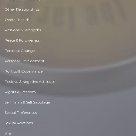
Other Relationships
Overall health
Passions & Strengths
Peace & Forgiveness
Personal Change
Personal Development
Politics & Governance
Positive & Negative Attitudes
Rights & Freedom
Self Harm & Self Sabotage
Sexual Preferences
Sexual Relations
Sins