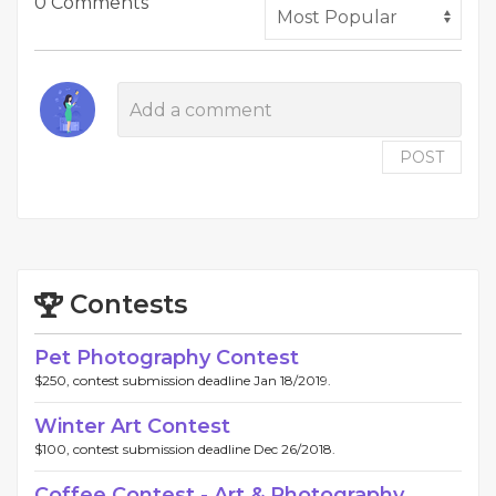
0 Comments
POST
Contests
Pet Photography Contest
$250, contest submission deadline Jan 18/2019.
Winter Art Contest
$100, contest submission deadline Dec 26/2018.
Coffee Contest - Art & Photography