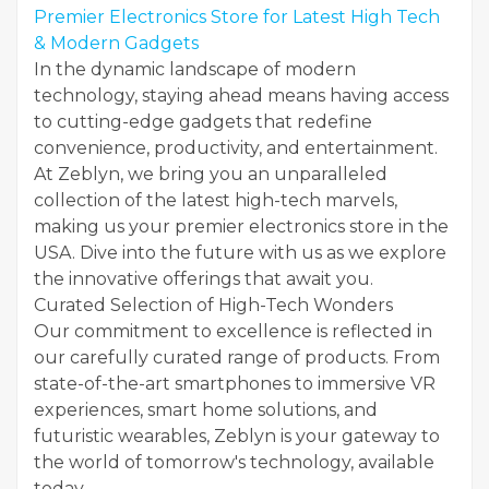
Premier Electronics Store for Latest High Tech
& Modern Gadgets
In the dynamic landscape of modern
technology, staying ahead means having access
to cutting-edge gadgets that redefine
convenience, productivity, and entertainment.
At Zeblyn, we bring you an unparalleled
collection of the latest high-tech marvels,
making us your premier electronics store in the
USA. Dive into the future with us as we explore
the innovative offerings that await you.
Curated Selection of High-Tech Wonders
Our commitment to excellence is reflected in
our carefully curated range of products. From
state-of-the-art smartphones to immersive VR
experiences, smart home solutions, and
futuristic wearables, Zeblyn is your gateway to
the world of tomorrow's technology, available
today.