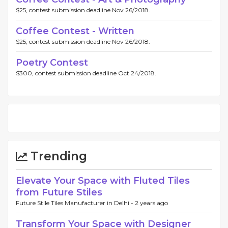
$25, contest submission deadline Nov 26/2018.
Coffee Contest - Written
$25, contest submission deadline Nov 26/2018.
Poetry Contest
$300, contest submission deadline Oct 24/2018.
Trending
Elevate Your Space with Fluted Tiles
from Future Stiles
Future Stile Tiles Manufacturer in Delhi -
2 years ago
Transform Your Space with Designer