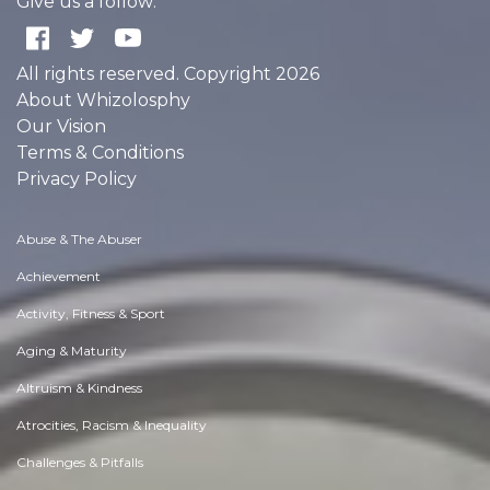
Give us a follow:
All rights reserved. Copyright 2026
About Whizolosphy
Our Vision
Terms & Conditions
Privacy Policy
Abuse & The Abuser
Achievement
Activity, Fitness & Sport
Aging & Maturity
Altruism & Kindness
Atrocities, Racism & Inequality
Challenges & Pitfalls