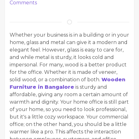
Comments
Whether your business is in a building or in your
home, glass and metal can give it a modern and
elegant feel. However, glass is easy to care for,
and while metal is sturdy, it looks cold and
impersonal. For many, wood is a better product
for the office. Whether it is made of veneer,
solid wood, or a combination of both.
Wooden
Furniture in Bangalore
is sturdy and
affordable, giving any room a certain amount of
warmth and dignity. Your home office is still part
of your home, so you need to look professional,
but it's a little cozy workspace. Your commercial
office; on the other hand, you should be a little
warmer like a pro. This affects the interaction