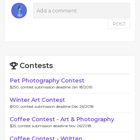
POST
Contests
Pet Photography Contest
$250, contest submission deadline Jan 18/2019.
Winter Art Contest
$100, contest submission deadline Dec 26/2018.
Coffee Contest - Art & Photography
$25, contest submission deadline Nov 26/2018.
Coffee Contest - Written