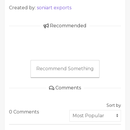
Created by:
soniart exports
Recommended
Recommend Something
Comments
Sort by
0 Comments