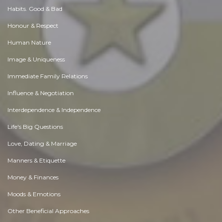
Habits. Good & Bad
Honour & Respect
Human Nature
Image & Uniqueness
Immediate Family Relations
Influence & Negotiation
Interdependence & Independence
Life's Big Questions
Love, Dating & Marriage
Manners & Etiquette
Money & Finances
Moods & Emotions
Other Beneficial Approaches