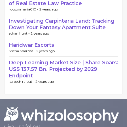
of Real Estate Law Practice
rudsonmaria010 -
2 years ago
Investigating Carpinteria Land: Tracking
Down Your Fantasy Apartment Suite
ethan hunt -
2 years ago
Haridwar Escorts
Sneha Sharma -
2 years ago
Deep Learning Market Size | Share Soars:
US$ 137.57 Bn. Projected by 2029
Endpoint
kalpesh rajput -
2 years ago
Give us a follow: