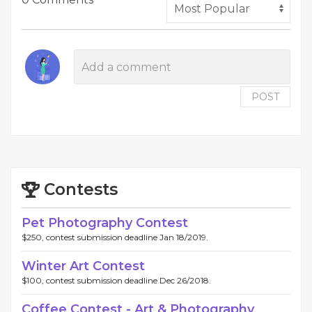
POST
Contests
Pet Photography Contest
$250, contest submission deadline Jan 18/2019.
Winter Art Contest
$100, contest submission deadline Dec 26/2018.
Coffee Contest - Art & Photography