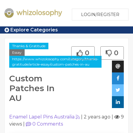
LOGIN/REGISTER
Explore Categories
Thanks & Gratitude
0
0
Essay
https://www.whizolosophy.com/category/thanks-
gratitude/article-essay/custom-patches-in-au
Custom
Patches In
AU
Enamel Lapel Pins Australia
|
2 years ago
|
9
views
|
0
Comments