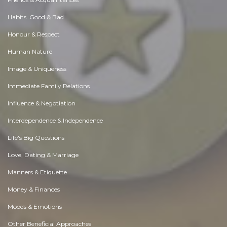
Habits. Good & Bad
Honour & Respect
Human Nature
Image & Uniqueness
Immediate Family Relations
Influence & Negotiation
Interdependence & Independence
Life's Big Questions
Love, Dating & Marriage
Manners & Etiquette
Money & Finances
Moods & Emotions
Other Beneficial Approaches