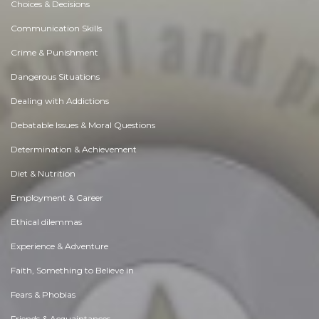
Choices & Decisions
Communication Skills
Crime & Punishment
Dangerous Situations
Dealing with Addictions
Debatable Issues & Moral Questions
Determination & Achievement
Diet & Nutrition
Employment & Career
Ethical dilemmas
Experience & Adventure
Faith, Something to Believe in
Fears & Phobias
Friends & Acquaintances