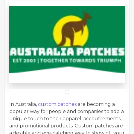
In Australia,
custom patches
are becoming a
popular way for people and companies to add a
unique touch to their apparel, accoutrements,
and promotional products. Custom patches are
a flexible and eye-catching way to show off your