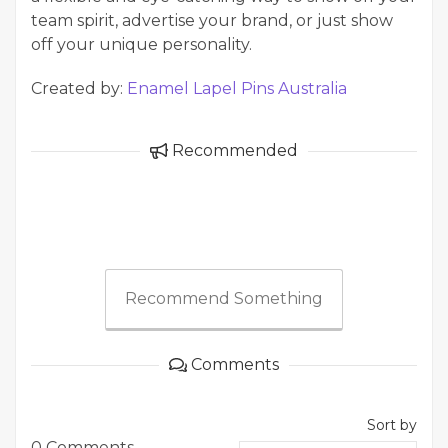
team spirit, advertise your brand, or just show
off your unique personality.
Created by:
Enamel Lapel Pins Australia
Recommended
Recommend Something
Comments
Sort by
0 Comments