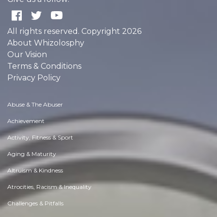
All rights reserved. Copyright 2026
About Whizolosphy
Our Vision
Terms & Conditions
Privacy Policy
Abuse & The Abuser
Achievement
Activity, Fitness & Sport
Aging & Maturity
Altruism & Kindness
Atrocities, Racism & Inequality
Challenges & Pitfalls