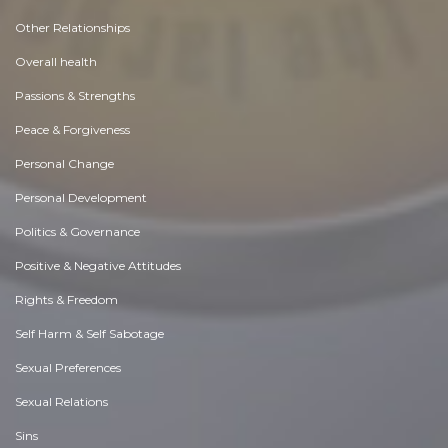
Other Relationships
Overall health
Passions & Strengths
Peace & Forgiveness
Personal Change
Personal Development
Politics & Governance
Positive & Negative Attitudes
Rights & Freedom
Self Harm & Self Sabotage
Sexual Preferences
Sexual Relations
Sins