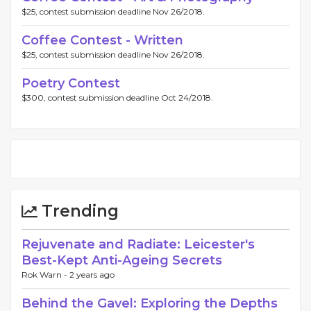
$25, contest submission deadline Nov 26/2018.
Coffee Contest - Written
$25, contest submission deadline Nov 26/2018.
Poetry Contest
$300, contest submission deadline Oct 24/2018.
Trending
Rejuvenate and Radiate: Leicester's
Best-Kept Anti-Ageing Secrets
Rok Warn -
2 years ago
Behind the Gavel: Exploring the Depths