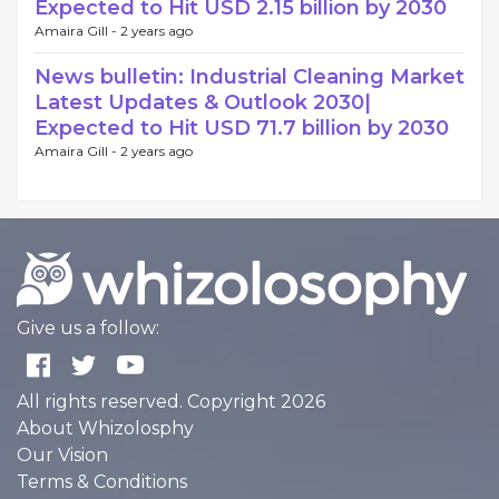
Expected to Hit USD 2.15 billion by 2030
Amaira Gill -
2 years ago
News bulletin: Industrial Cleaning Market
Latest Updates & Outlook 2030|
Expected to Hit USD 71.7 billion by 2030
Amaira Gill -
2 years ago
Give us a follow:
All rights reserved. Copyright 2026
About Whizolosphy
Our Vision
Terms & Conditions