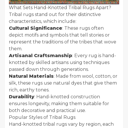
What Sets Hand-Knotted Tribal Rugs Apart?
Tribal rugs stand out for their distinctive
characteristics, which include:
Cultural Significance
: These rugs often
depict motifs and symbols that tell stories or
represent the traditions of the tribes that wove
them.
Artisanal Craftsmanship
: Every rug is hand-
knotted by skilled artisans using techniques
passed down through generations.
Natural Materials
: Made from wool, cotton, or
silk, these rugs use natural dyes that give them
rich, earthy tones.
Durability
: Hand-knotted construction
ensures longevity, making them suitable for
both decorative and practical use.
Popular Styles of Tribal Rugs
Hand-knotted tribal rugs vary by region, each