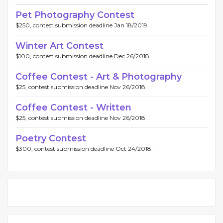
Pet Photography Contest
$250, contest submission deadline Jan 18/2019.
Winter Art Contest
$100, contest submission deadline Dec 26/2018.
Coffee Contest - Art & Photography
$25, contest submission deadline Nov 26/2018.
Coffee Contest - Written
$25, contest submission deadline Nov 26/2018.
Poetry Contest
$300, contest submission deadline Oct 24/2018.