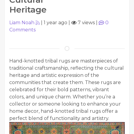
Heritage
Liam Noah
|
1 year ago
|
7 views
|
0
Comments
Hand-knotted tribal rugs are masterpieces of
traditional craftsmanship, reflecting the cultural
heritage and artistic expression of the
communities that create them. These rugs are
celebrated for their bold patterns, vibrant
colors, and unique charm. Whether you’re a
collector or someone looking to enhance your
home decor, hand-knotted tribal rugs offer a
perfect blend of functionality and artistry.