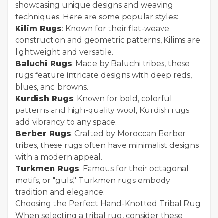
showcasing unique designs and weaving
techniques. Here are some popular styles:
Kilim Rugs
: Known for their flat-weave
construction and geometric patterns, Kilims are
lightweight and versatile.
Baluchi Rugs
: Made by Baluchi tribes, these
rugs feature intricate designs with deep reds,
blues, and browns.
Kurdish Rugs
: Known for bold, colorful
patterns and high-quality wool, Kurdish rugs
add vibrancy to any space.
Berber Rugs
: Crafted by Moroccan Berber
tribes, these rugs often have minimalist designs
with a modern appeal.
Turkmen Rugs
: Famous for their octagonal
motifs, or "guls," Turkmen rugs embody
tradition and elegance.
Choosing the Perfect Hand-Knotted Tribal Rug
When selecting a tribal rug, consider these