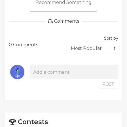
Recommend Something
Comments
Sort by
0 Comments
POST
Contests