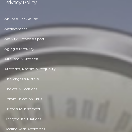
Privacy Policy
Abuse & The Abuser
Achievement
Activity, Fitness & Sport
Aging & Maturity
Altruism & Kindness
Atrocities, Racism & Inequality
Challenges & Pitfalls
Choices & Decisions
Communication Skills
Crime & Punishment
Dangerous Situations
Dealing with Addictions