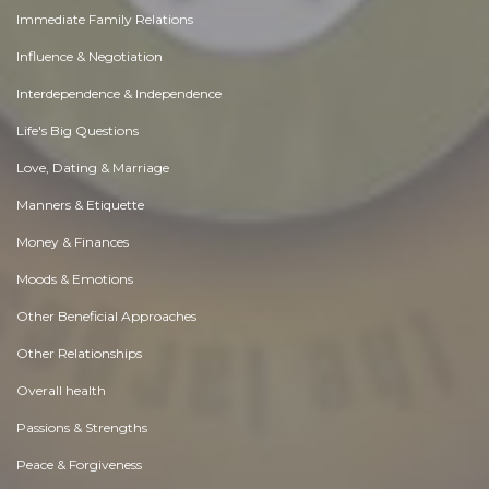
Immediate Family Relations
Influence & Negotiation
Interdependence & Independence
Life's Big Questions
Love, Dating & Marriage
Manners & Etiquette
Money & Finances
Moods & Emotions
Other Beneficial Approaches
Other Relationships
Overall health
Passions & Strengths
Peace & Forgiveness