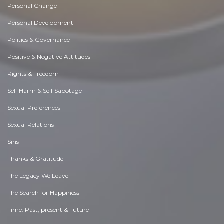
Personal Change
Personal Development
Politics & Governance
Positive & Negative Attitudes
Rights & Freedom
Self Harm & Self Sabotage
Sexual Preferences
Sexual Relations
Sins
Thanks & Gratitude
The Legacy We Leave
The Search for Happiness
Time. Past, present & Future