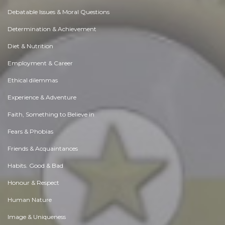
Debatable Issues & Moral Questions
Determination & Achievement
Diet & Nutrition
Employment & Career
Ethical dilemmas
Experience & Adventure
Faith, Something to Believe in
Fears & Phobias
Friends & Acquaintances
Habits. Good & Bad
Honour & Respect
Human Nature
Image & Uniqueness