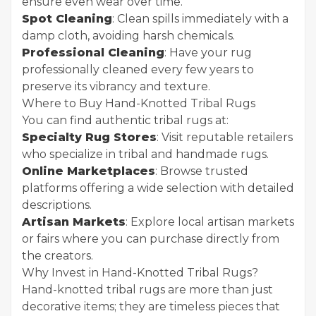
ensure even wear over time.
Spot Cleaning
: Clean spills immediately with a
damp cloth, avoiding harsh chemicals.
Professional Cleaning
: Have your rug
professionally cleaned every few years to
preserve its vibrancy and texture.
Where to Buy Hand-Knotted Tribal Rugs
You can find authentic tribal rugs at:
Specialty Rug Stores
: Visit reputable retailers
who specialize in tribal and handmade rugs.
Online Marketplaces
: Browse trusted
platforms offering a wide selection with detailed
descriptions.
Artisan Markets
: Explore local artisan markets
or fairs where you can purchase directly from
the creators.
Why Invest in Hand-Knotted Tribal Rugs?
Hand-knotted tribal rugs are more than just
decorative items; they are timeless pieces that