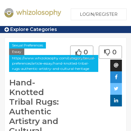
LOGIN/REGISTER
Explore Categories
Sexual Preferences
0
0
Essay
https://www.whizolosophy.com/category/sexual-
preferences/article-essay/hand-knotted-tribal-
rugs-authentic-artistry-and-cultural-heritage
Hand-
Knotted
Tribal Rugs:
Authentic
Artistry and
Cultural