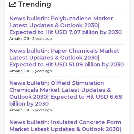
Trending
News bulletin: Polybutadiene Market
Latest Updates & Outlook 2030|
Expected to Hit USD 7.07 billion by 2030
Amaira Gill -
2 years ago
News bulletin: Paper Chemicals Market
Latest Updates & Outlook 2030|
Expected to Hit USD 51.09 billion by 2030
Amaira Gill -
2 years ago
News bulletin: Oilfield Stimulation
Chemicals Market Latest Updates &
Outlook 2030| Expected to Hit USD 6.68
billion by 2030
Amaira Gill -
2 years ago
News bulletin: Insulated Concrete Form
Market Latest Updates & Outlook 2030|