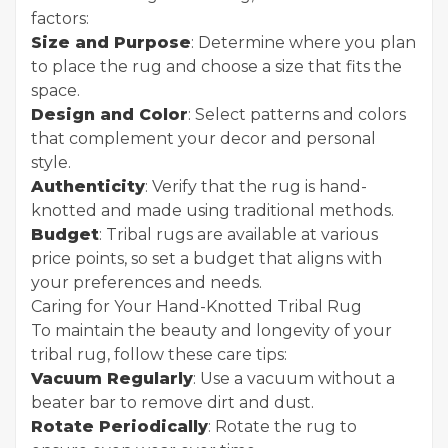
factors:
Size and Purpose
: Determine where you plan
to place the rug and choose a size that fits the
space.
Design and Color
: Select patterns and colors
that complement your decor and personal
style.
Authenticity
: Verify that the rug is hand-
knotted and made using traditional methods.
Budget
: Tribal rugs are available at various
price points, so set a budget that aligns with
your preferences and needs.
Caring for Your Hand-Knotted Tribal Rug
To maintain the beauty and longevity of your
tribal rug, follow these care tips:
Vacuum Regularly
: Use a vacuum without a
beater bar to remove dirt and dust.
Rotate Periodically
: Rotate the rug to