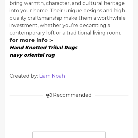
bring warmth, character, and cultural heritage
into your home. Their unique designs and high-
quality craftsmanship make them a worthwhile
investment, whether you’re decorating a
contemporary loft or a traditional living room.
for more info :-
Hand Knotted Tribal Rugs
navy oriental rug
Created by:
Liam Noah
Recommended