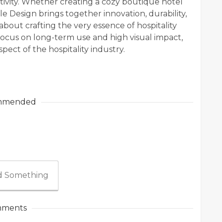
ativity. Whether creating a cozy boutique hotel
le Design brings together innovation, durability,
s about crafting the very essence of hospitality
ocus on long-term use and high visual impact,
pect of the hospitality industry.
mmended
 Something
ments