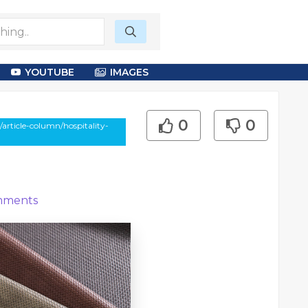
YOUTUBE
IMAGES
0
0
article-column/hospitality-
ments