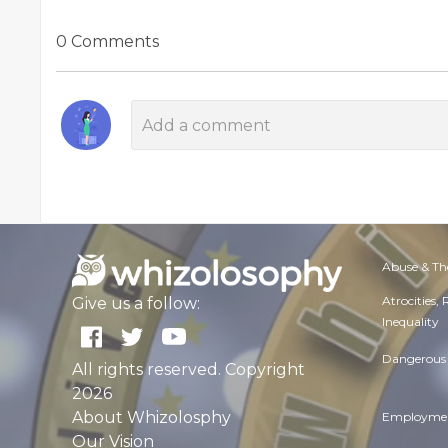
0 Comments
Abuse & Th
Atrocities,
Give us a follow:
Inequality
Dangerous 
All rights reserved. Copyright
2026
About Whizolosphy
Employmen
Our Vision