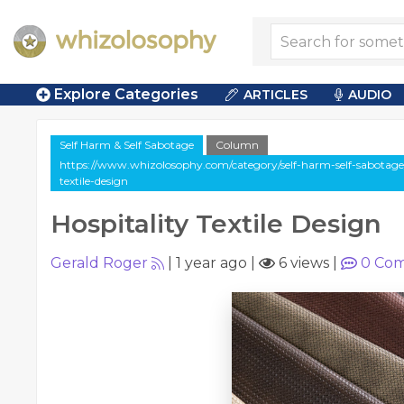
Explore Categories
ARTICLES
AUDIO
Self Harm & Self Sabotage
Column
https://www.whizolosophy.com/category/self-harm-self-sabotage/
textile-design
Hospitality Textile Design
Gerald Roger
|
1 year ago
|
6 views
|
0
Com