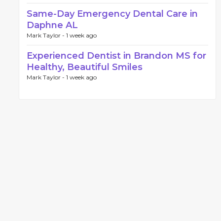
Same-Day Emergency Dental Care in
Daphne AL
Mark Taylor -
1 week ago
Experienced Dentist in Brandon MS for
Healthy, Beautiful Smiles
Mark Taylor -
1 week ago