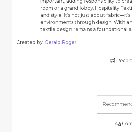
important, adding responsibility to cre
room or a grand lobby, Hospitality Texti
and style. It’s not just about fabric—it'
environments through design. With a f
textile design remains a foundational as
Created by:
Gerald Roger
Reco
Recommend
Com