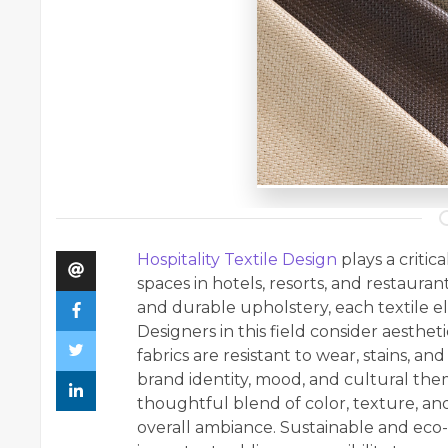
Hospitality Textile Design
plays a criti
spaces in hotels, resorts, and restaura
and durable upholstery, each textile
Designers in this field consider aesthet
fabrics are resistant to wear, stains, and
brand identity, mood, and cultural th
thoughtful blend of color, texture, an
overall ambiance. Sustainable and eco-