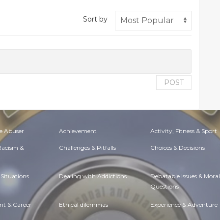
Sort by
POST
e Abuser
Achievement
Activity, Fitness & Sport
 Racism &
Challenges & Pitfalls
Choices & Decisions
Situations
Dealing with Addictions
Debatable Issues & Moral
Questions
t & Career
Ethical dilemmas
Experience & Adventure