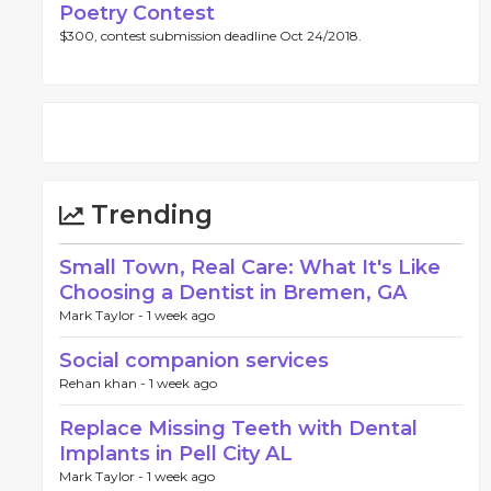
Poetry Contest
$300, contest submission deadline Oct 24/2018.
Trending
Small Town, Real Care: What It's Like
Choosing a Dentist in Bremen, GA
Mark Taylor -
1 week ago
Social companion services
Rehan khan -
1 week ago
Replace Missing Teeth with Dental
Implants in Pell City AL
Mark Taylor -
1 week ago