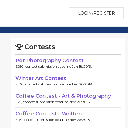
LOGIN/REGISTER
Contests
Pet Photography Contest
$250, contest submission deadline Jan 18/2019.
Winter Art Contest
$100, contest submission deadline Dec 26/2018.
Coffee Contest - Art & Photography
$25, contest submission deadline Nov 26/2018.
Coffee Contest - Written
$25, contest submission deadline Nov 26/2018.