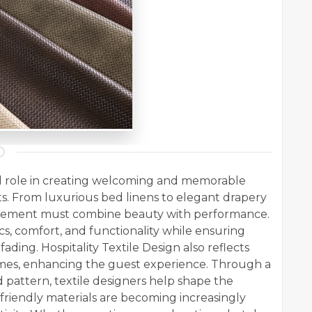
cal role in creating welcoming and memorable
nts. From luxurious bed linens to elegant drapery
 element must combine beauty with performance.
ics, comfort, and functionality while ensuring
 fading. Hospitality Textile Design also reflects
emes, enhancing the guest experience. Through a
d pattern, textile designers help shape the
friendly materials are becoming increasingly