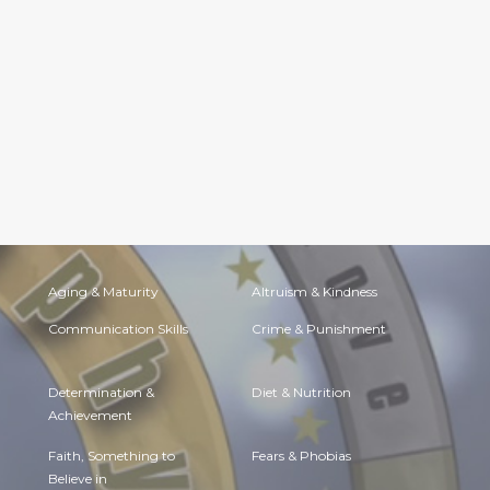
Aging & Maturity
Altruism & Kindness
Communication Skills
Crime & Punishment
Determination &
Diet & Nutrition
Achievement
Faith, Something to
Fears & Phobias
Believe in